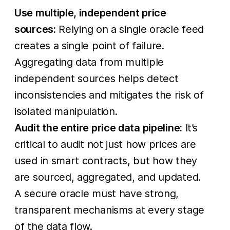
Use multiple, independent price
sources:
Relying on a single oracle feed
creates a single point of failure.
Aggregating data from multiple
independent sources helps detect
inconsistencies and mitigates the risk of
isolated manipulation.
Audit the entire price data pipeline:
It’s
critical to audit not just how prices are
used in smart contracts, but how they
are sourced, aggregated, and updated.
A secure oracle must have strong,
transparent mechanisms at every stage
of the data flow.