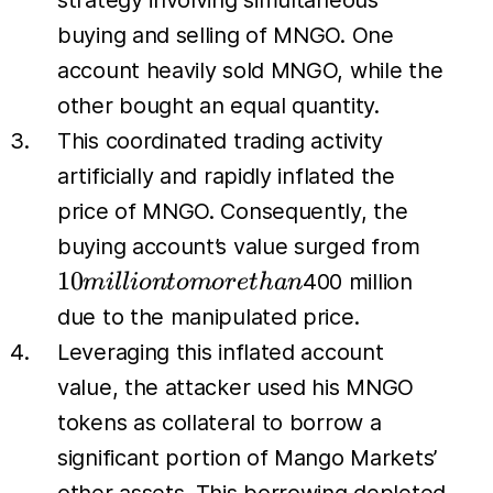
strategy involving simultaneous
buying and selling of MNGO. One
account heavily sold MNGO, while the
other bought an equal quantity.
This coordinated trading activity
artificially and rapidly inflated the
price of MNGO. Consequently, the
10
buying account’s value surged from
millio
10
400 million
mi
l
l
i
o
n
t
o
m
or
e
t
han
to
due to the manipulated price.
more
Leveraging this inflated account
than
value, the attacker used his MNGO
tokens as collateral to borrow a
significant portion of Mango Markets’