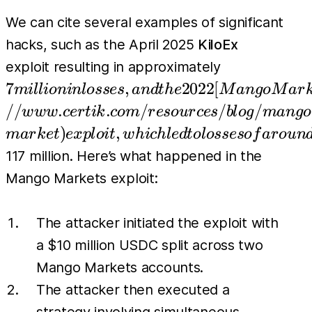
We can cite several examples of significant
hacks, such as the April 2025
KiloEx
7 million in 
exploit resulting in approximately
(https://ww
7
,
2022
[
mi
l
l
i
o
nin
l
osses
an
d
t
h
e
M
an
g
o
M
a
r
market) explo
//
.
.
/
/
/
w
w
w
cer
t
ik
co
m
r
eso
u
r
ces
b
l
o
g
man
g
o
)
,
ma
r
k
e
t
e
x
pl
o
i
t
w
hi
c
h
l
e
d
t
o
l
osseso
f
a
r
o
u
n
117 million. Here’s what happened in the
Mango Markets exploit:
The attacker initiated the exploit with
a $10 million USDC split across two
Mango Markets accounts.
The attacker then executed a