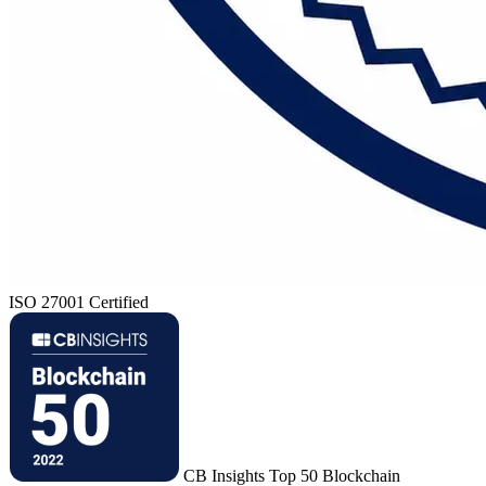
ISO 27001 Certified
CB Insights Top 50 Blockchain