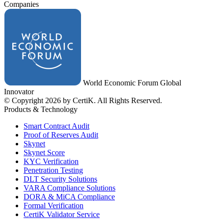
Companies
World Economic Forum Global
Innovator
© Copyright 2026 by CertiK. All Rights Reserved.
Products & Technology
Smart Contract Audit
Proof of Reserves Audit
Skynet
Skynet Score
KYC Verification
Penetration Testing
DLT Security Solutions
VARA Compliance Solutions
DORA & MiCA Compliance
Formal Verification
CertiK Validator Service