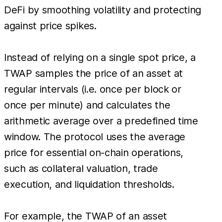
DeFi by smoothing volatility and protecting
against price spikes.
Instead of relying on a single spot price, a
TWAP samples the price of an asset at
regular intervals (i.e. once per block or
once per minute) and calculates the
arithmetic average over a predefined time
window. The protocol uses the average
price for essential on-chain operations,
such as collateral valuation, trade
execution, and liquidation thresholds.
For example, the TWAP of an asset