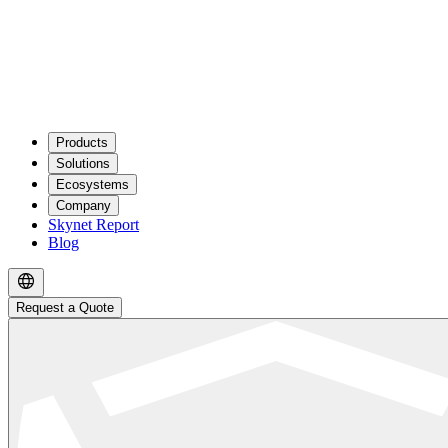
Products
Solutions
Ecosystems
Company
Skynet Report
Blog
Request a Quote