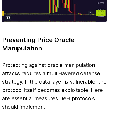
Preventing Price Oracle
Manipulation
Protecting against oracle manipulation
attacks requires a multi-layered defense
strategy. If the data layer is vulnerable, the
protocol itself becomes exploitable. Here
are essential measures DeFi protocols
should implement: