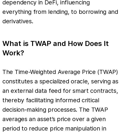
dependency in DeFi, influencing
everything from lending, to borrowing and
derivatives.
What is TWAP and How Does It
Work?
The Time-Weighted Average Price (TWAP)
constitutes a specialized oracle, serving as
an external data feed for smart contracts,
thereby facilitating informed critical
decision-making processes. The TWAP
averages an asset’s price over a given
period to reduce price manipulation in