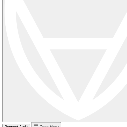
Request Audit
Open Menu