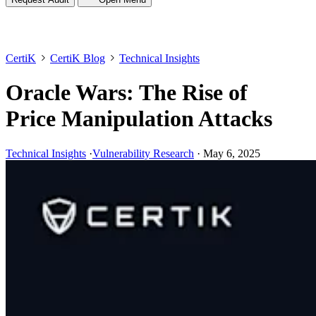
CertiK
CertiK Blog
Technical Insights
Oracle Wars: The Rise of
Price Manipulation Attacks
Technical Insights
·
Vulnerability Research
·
May 6, 2025