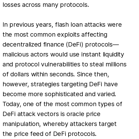
losses across many protocols.
In previous years, flash loan attacks were
the most common exploits affecting
decentralized finance (DeFi) protocols—
malicious actors would use instant liquidity
and protocol vulnerabilities to steal millions
of dollars within seconds. Since then,
however, strategies targeting DeFi have
become more sophisticated and varied.
Today, one of the most common types of
DeFi attack vectors is oracle price
manipulation, whereby attackers target
the price feed of DeFi protocols.