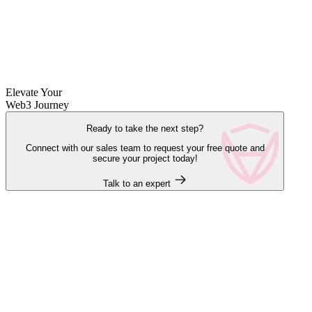
Elevate Your
Web3 Journey
Ready to take the next step?
Connect with our sales team to request your free quote and
secure your project today!
Talk to an expert