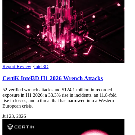
Report Review
·
Intel3D
CertiK Intel3D H1 2026 Wrench Attacks
52 verified wrench attacks and $124.1 million in recorded
exposure in H1 2026: a 33.3% rise in incidents, an 11.8-fold
rise in losses, and a threat that has narrowed into a Western
European crisis.
Jul 23, 2026