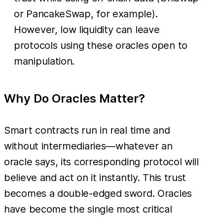
or PancakeSwap, for example).
However, low liquidity can leave
protocols using these oracles open to
manipulation.
Why Do Oracles Matter?
Smart contracts run in real time and
without intermediaries—whatever an
oracle says, its corresponding protocol will
believe and act on it instantly. This trust
becomes a double-edged sword. Oracles
have become the single most critical