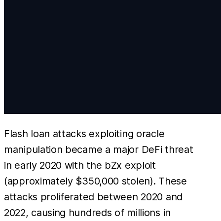
Flash loan attacks exploiting oracle
manipulation became a major DeFi threat
in early 2020 with the bZx exploit
(approximately $350,000 stolen). These
attacks proliferated between 2020 and
2022, causing hundreds of millions in