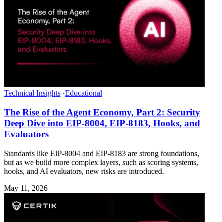
Technical Insights
·
Educational
The Rise of the Agent Economy, Part 2: Security
Deep Dive into EIP-8004, EIP-8183, Hooks, and
Evaluators
Standards like EIP-8004 and EIP-8183 are strong foundations,
but as we build more complex layers, such as scoring systems,
hooks, and AI evaluators, new risks are introduced.
May 11, 2026