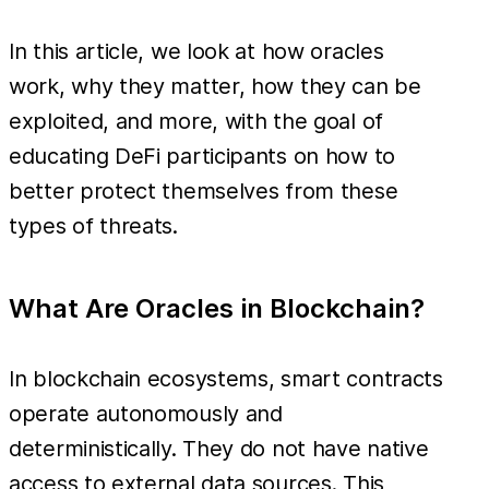
In this article, we look at how oracles
work, why they matter, how they can be
exploited, and more, with the goal of
educating DeFi participants on how to
better protect themselves from these
types of threats.
What Are Oracles in Blockchain?
In blockchain ecosystems, smart contracts
operate autonomously and
deterministically. They do not have native
access to external data sources. This