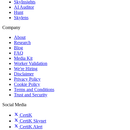
SkyInsights
AI Auditor
Hunt
Skylens
Company
About
Research
Blog
FAQ
Media Kit
Worker Validation
We're Hiring
Disclaimer
Privacy Policy
Cookie Policy
Terms and Conditions
Trust and Security
Social Media
CertiK
CertiK Skynet
CertiK Alert