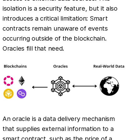
isolation is a security feature, but it also
introduces a critical limitation: Smart
contracts remain unaware of events
occurring outside of the blockchain.
Oracles fill that need.
An oracle is a data delivery mechanism
that supplies external information to a
smart contract, such as the price of a