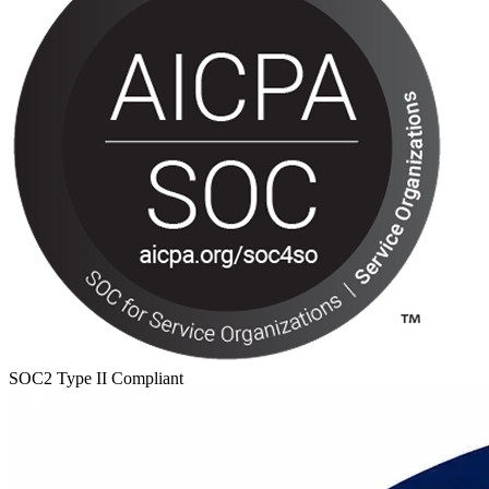
SOC2 Type II Compliant