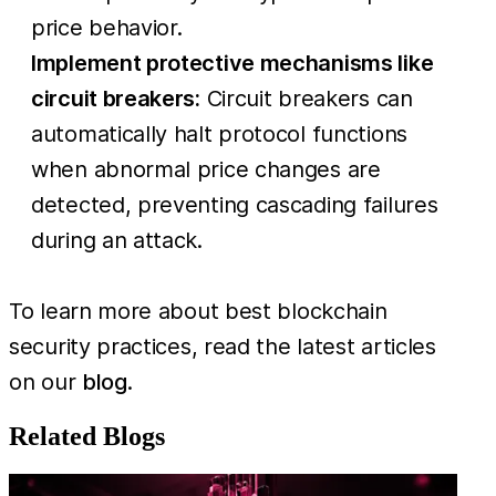
price behavior.
Implement protective mechanisms like
circuit breakers:
Circuit breakers can
automatically halt protocol functions
when abnormal price changes are
detected, preventing cascading failures
during an attack.
To learn more about best blockchain
security practices, read the latest articles
on our
blog
.
Related Blogs