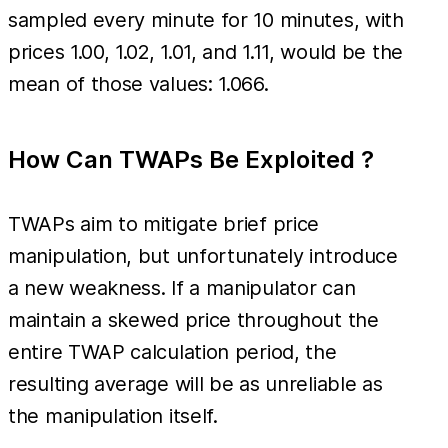
sampled every minute for 10 minutes, with
prices 1.00, 1.02, 1.01, and 1.11, would be the
mean of those values: 1.066.
How Can TWAPs Be Exploited ?
TWAPs aim to mitigate brief price
manipulation, but unfortunately introduce
a new weakness. If a manipulator can
maintain a skewed price throughout the
entire TWAP calculation period, the
resulting average will be as unreliable as
the manipulation itself.