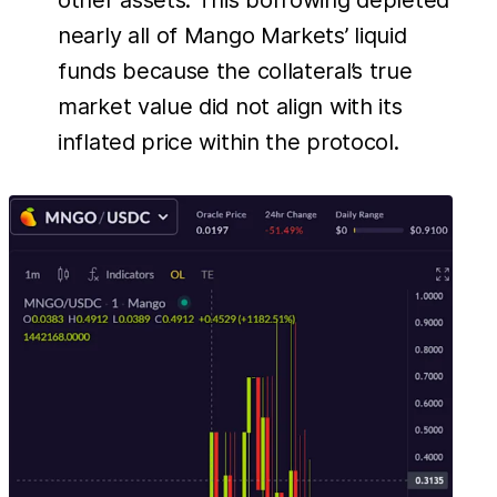
other assets. This borrowing depleted
nearly all of Mango Markets’ liquid
funds because the collateral’s true
market value did not align with its
inflated price within the protocol.