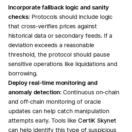
Incorporate fallback logic and sanity
checks:
Protocols should include logic
that cross-verifies prices against
historical data or secondary feeds. If a
deviation exceeds a reasonable
threshold, the protocol should pause
sensitive operations like liquidations and
borrowing.
Deploy real-time monitoring and
anomaly detection:
Continuous on-chain
and off-chain monitoring of oracle
updates can help catch manipulation
attempts early. Tools like
CertiK Skynet
can help identify this type of suspicious