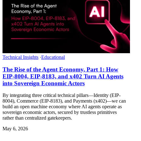
Technical Insights
·
Educational
The Rise of the Agent Economy, Part 1: How
EIP-8004, EIP-8183, and x402 Turn AI Agents
into Sovereign Economic Actors
By integrating three critical technical pillars—Identity (EIP-
8004), Commerce (EIP-8183), and Payments (x402)—we can
build an open machine economy where AI agents operate as
sovereign economic actors, secured by trustless primitives
rather than centralized gatekeepers.
May 6, 2026