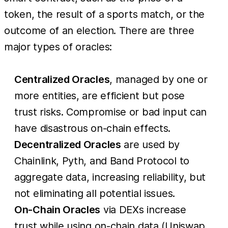
token, the result of a sports match, or the
outcome of an election. There are three
major types of oracles:
Centralized Oracles
, managed by one or
more entities, are efficient but pose
trust risks. Compromise or bad input can
have disastrous on-chain effects.
Decentralized Oracles
are used by
Chainlink, Pyth, and Band Protocol to
aggregate data, increasing reliability, but
not eliminating all potential issues.
On-Chain Oracles
via DEXs increase
trust while using on-chain data (Uniswap