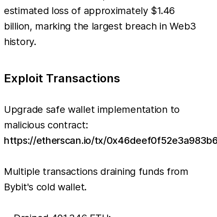
estimated loss of approximately $1.46
billion, marking the largest breach in Web3
history.
Exploit Transactions
Upgrade safe wallet implementation to
malicious contract:
https://etherscan.io/tx/0x46deef0f52e3a9
Multiple transactions draining funds from
Bybit's cold wallet.