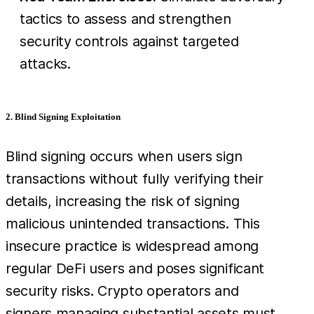
tactics to assess and strengthen
security controls against targeted
attacks.
2. Blind Signing Exploitation
Blind signing occurs when users sign
transactions without fully verifying their
details, increasing the risk of signing
malicious unintended transactions. This
insecure practice is widespread among
regular DeFi users and poses significant
security risks. Crypto operators and
signers managing substantial assets must