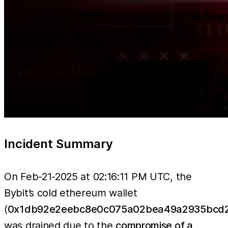
Incident Summary
On Feb-21-2025 at 02:16:11 PM UTC, the
Bybit’s cold ethereum wallet
(
0x1db92e2eebc8e0c075a02bea49a2935bcd2
was drained due to the
compromise of a