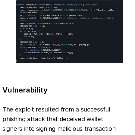
Vulnerability
The exploit resulted from a successful
phishing attack that deceived wallet
signers into signing malicious transaction