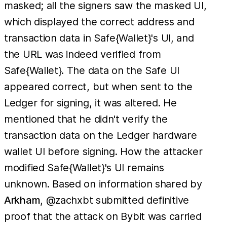
masked; all the signers saw the masked UI,
which displayed the correct address and
transaction data in Safe{Wallet}'s UI, and
the URL was indeed verified from
Safe{Wallet}. The data on the Safe UI
appeared correct, but when sent to the
Ledger for signing, it was altered. He
mentioned that he didn't verify the
transaction data on the Ledger hardware
wallet UI before signing. How the attacker
modified Safe{Wallet}'s UI remains
unknown. Based on information shared by
Arkham
, @zachxbt submitted definitive
proof that the attack on Bybit was carried