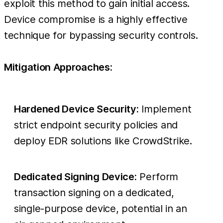
exploit this method to gain initial access.
Device compromise is a highly effective
technique for bypassing security controls.
Mitigation Approaches:
Hardened Device Security:
Implement
strict endpoint security policies and
deploy EDR solutions like CrowdStrike.
Dedicated Signing Device:
Perform
transaction signing on a dedicated,
single-purpose device, potential in an