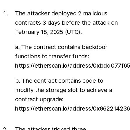
The attacker deployed 2 malicious
contracts 3 days before the attack on
February 18, 2025 (UTC).
a. The contract contains backdoor
functions to transfer funds:
https://etherscan.io/address/0xbdd077
b. The contract contains code to
modify the storage slot to achieve a
contract upgrade:
https://etherscan.io/address/0x96221
The attacker tricked three