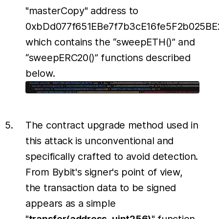
"masterCopy" address to
0xbDd077f651EBe7f7b3cE16fe5F2b025BE
which contains the “sweepETH()” and
“sweepERC20()” functions described
below.
The contract upgrade method used in
this attack is unconventional and
specifically crafted to avoid detection.
From Bybit's signer's point of view,
the transaction data to be signed
appears as a simple