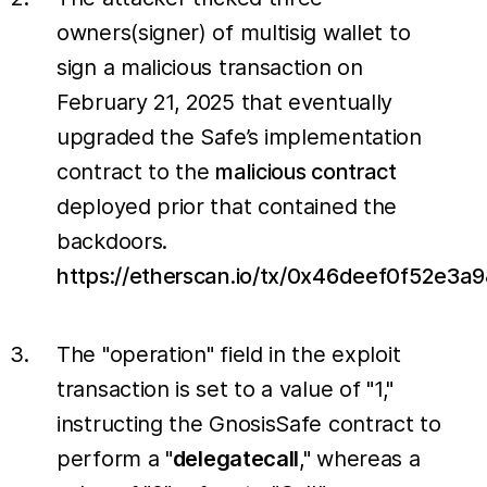
owners(signer) of multisig wallet to
sign a malicious transaction on
February 21, 2025 that eventually
upgraded the Safe’s implementation
contract to the
malicious contract
deployed prior that contained the
backdoors.
https://etherscan.io/tx/0x46deef0f52
The "operation" field in the exploit
transaction is set to a value of "1,"
instructing the GnosisSafe contract to
perform a "
delegatecall
," whereas a