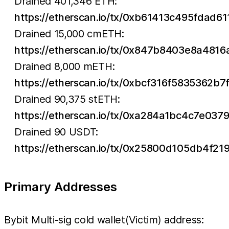
Drained 401,346 ETH:
https://etherscan.io/tx/0xb61413c495fd
Drained 15,000 cmETH:
https://etherscan.io/tx/0x847b8403e8a4
Drained 8,000 mETH:
https://etherscan.io/tx/0xbcf316f583536
Drained 90,375 stETH:
https://etherscan.io/tx/0xa284a1bc4c7e
Drained 90 USDT:
https://etherscan.io/tx/0x25800d105db4
Primary Addresses
Bybit Multi-sig cold wallet(Victim) address: