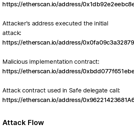
https://etherscan.io/address/0x1db92e2eeb
Attacker's address executed the initial
attack:
https://etherscan.io/address/0x0fa09c3a32
Malicious implementation contract:
https://etherscan.io/address/0xbdd077f651
Attack contract used in Safe delegate call:
https://etherscan.io/address/0x962214236
Attack Flow