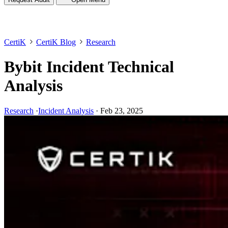
CertiK
CertiK Blog
Research
Bybit Incident Technical
Analysis
Research
·
Incident Analysis
·
Feb 23, 2025