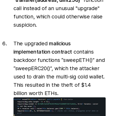
"
transfer(address, uint256)
" function
call instead of an unusual "upgrade"
function, which could otherwise raise
suspicion.
The upgraded
malicious
implementation contract
contains
backdoor functions “sweepETH()” and
“sweepERC20()”, which the attacker
used to drain the multi-sig cold wallet.
This resulted in the theft of $1.4
billion worth ETHs.