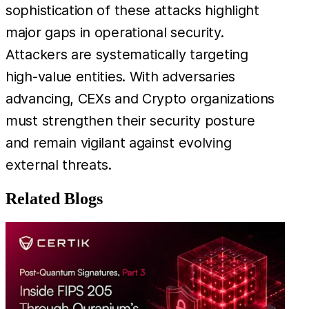
sophistication of these attacks highlight
major gaps in operational security.
Attackers are systematically targeting
high-value entities. With adversaries
advancing, CEXs and Crypto organizations
must strengthen their security posture
and remain vigilant against evolving
external threats.
Related Blogs