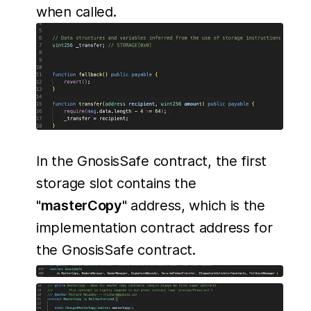
when called.
In the GnosisSafe contract, the first
storage slot contains the
"
masterCopy
" address, which is the
implementation contract address for
the GnosisSafe contract.