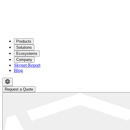
Products
Solutions
Ecosystems
Company
Skynet Report
Blog
Request a Quote