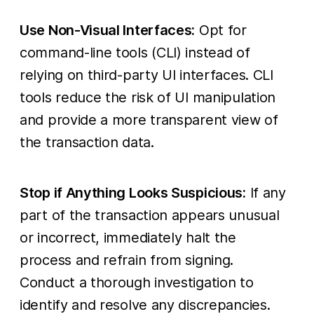
Use Non-Visual Interfaces:
Opt for
command-line tools (CLI) instead of
relying on third-party UI interfaces. CLI
tools reduce the risk of UI manipulation
and provide a more transparent view of
the transaction data.
Stop if Anything Looks Suspicious:
If any
part of the transaction appears unusual
or incorrect, immediately halt the
process and refrain from signing.
Conduct a thorough investigation to
identify and resolve any discrepancies.