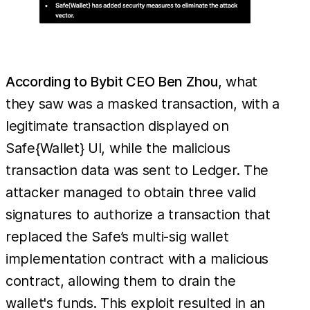
According to Bybit CEO Ben Zhou
, what
they saw was a masked transaction, with a
legitimate transaction displayed on
Safe{Wallet} UI, while the malicious
transaction data was sent to Ledger. The
attacker managed to obtain three valid
signatures to authorize a transaction that
replaced the Safe’s multi-sig wallet
implementation contract with a malicious
contract, allowing them to drain the
wallet's funds. This exploit resulted in an