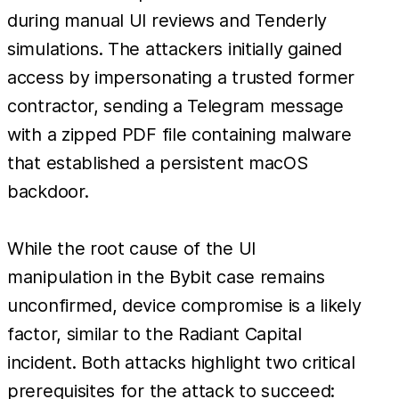
during manual UI reviews and Tenderly
simulations. The attackers initially gained
access by impersonating a trusted former
contractor, sending a Telegram message
with a zipped PDF file containing malware
that established a persistent macOS
backdoor.
While the root cause of the UI
manipulation in the Bybit case remains
unconfirmed, device compromise is a likely
factor, similar to the Radiant Capital
incident. Both attacks highlight two critical
prerequisites for the attack to succeed: