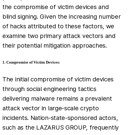
the compromise of victim devices and
blind signing. Given the increasing number
of hacks attributed to these factors, we
examine two primary attack vectors and
their potential mitigation approaches.
1. Compromise of Victim Devices:
The initial compromise of victim devices
through social engineering tactics
delivering malware remains a prevalent
attack vector in large-scale crypto
incidents. Nation-state-sponsored actors,
such as the LAZARUS GROUP, frequently