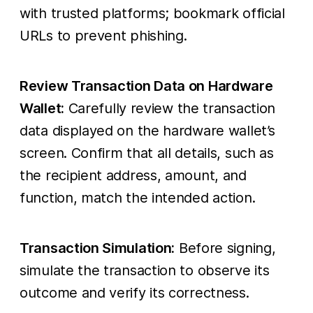
with trusted platforms; bookmark official
URLs to prevent phishing.
Review Transaction Data on Hardware
Wallet:
Carefully review the transaction
data displayed on the hardware wallet’s
screen. Confirm that all details, such as
the recipient address, amount, and
function, match the intended action.
Transaction Simulation:
Before signing,
simulate the transaction to observe its
outcome and verify its correctness.