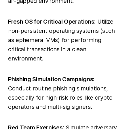
air-gapped environment.
Fresh OS for Critical Operations:
Utilize
non-persistent operating systems (such
as ephemeral VMs) for performing
critical transactions in a clean
environment.
Phishing Simulation Campaigns:
Conduct routine phishing simulations,
especially for high-risk roles like crypto
operators and multi-sig signers.
Red Team Exercises:
Simulate adversary