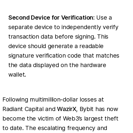
Second Device for Verification:
Use a
separate device to independently verify
transaction data before signing. This
device should generate a readable
signature verification code that matches
the data displayed on the hardware
wallet.
Following multimillion-dollar losses at
Radiant Capital and
WazirX
, Bybit has now
become the victim of Web3’s largest theft
to date. The escalating frequency and