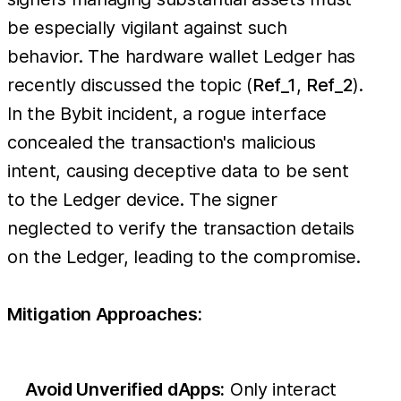
be especially vigilant against such
behavior. The hardware wallet Ledger has
recently discussed the topic (
Ref_1
,
Ref_2
).
In the Bybit incident, a rogue interface
concealed the transaction's malicious
intent, causing deceptive data to be sent
to the Ledger device. The signer
neglected to verify the transaction details
on the Ledger, leading to the compromise.
Mitigation Approaches:
Avoid Unverified dApps:
Only interact