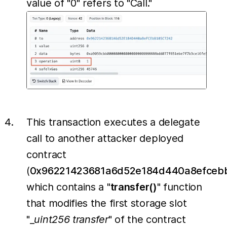
value of "0" refers to "Call."
This transaction executes a delegate
call to another attacker deployed
contract
(
0x96221423681a6d52e184d440a8efceb
which contains a "
transfer()
" function
that modifies the first storage slot
"_
uint256
transfer
" of the contract