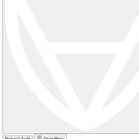
Request Audit
Open Menu