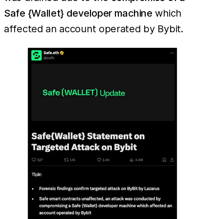
Safe {Wallet} developer machine
which
affected an account operated by Bybit.