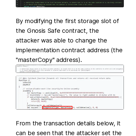
By modifying the first storage slot of
the Gnosis Safe contract, the
attacker was able to change the
implementation contract address (the
"masterCopy" address).
From the transaction details below, it
can be seen that the attacker set the