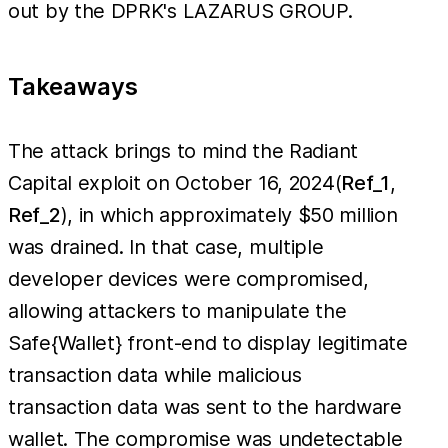
out by the DPRK's LAZARUS GROUP.
Takeaways
The attack brings to mind the Radiant
Capital exploit on October 16, 2024(
Ref_1
,
Ref_2
), in which approximately $50 million
was drained. In that case, multiple
developer devices were compromised,
allowing attackers to manipulate the
Safe{Wallet} front-end to display legitimate
transaction data while malicious
transaction data was sent to the hardware
wallet. The compromise was undetectable