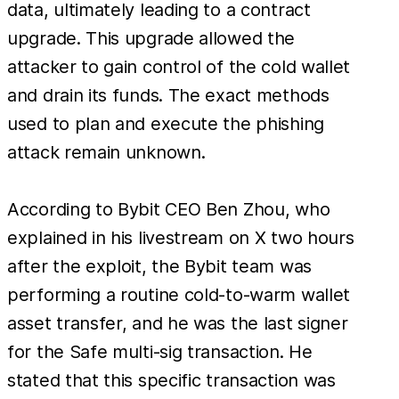
data, ultimately leading to a contract
upgrade. This upgrade allowed the
attacker to gain control of the cold wallet
and drain its funds. The exact methods
used to plan and execute the phishing
attack remain unknown.
According to Bybit CEO Ben Zhou, who
explained in his livestream on X two hours
after the exploit, the Bybit team was
performing a routine cold-to-warm wallet
asset transfer, and he was the last signer
for the Safe multi-sig transaction. He
stated that this specific transaction was