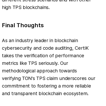
high TPS blockchains.
Final Thoughts
As an industry leader in blockchain
cybersecurity and code auditing, CertiK
takes the verification of performance
metrics like TPS seriously. Our
methodological approach towards
verifying TON's TPS claim underscores our
commitment to fostering a more reliable
and transparent blockchain ecosystem.