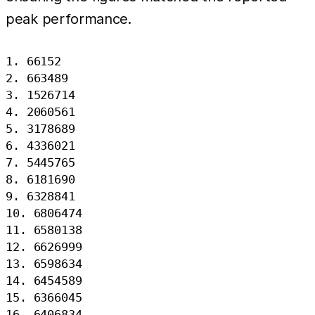
peak performance.
1. 66152

2. 663489

3. 1526714

4. 2060561

5. 3178689

6. 4336021

7. 5445765

8. 6181690

9. 6328841

10. 6806474

11. 6580138

12. 6626999

13. 6598634

14. 6454589

15. 6366045

16. 6406834
