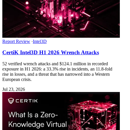
Report Review
·
Intel3D
CertiK Intel3D H1 2026 Wrench Attacks
52 verified wrench attacks and $124.1 million in recorded
exposure in H1 2026: a 33.3% rise in incidents, an 11.8-fold
rise in losses, and a threat that has narrowed into a Western
European crisis.
Jul 23, 2026