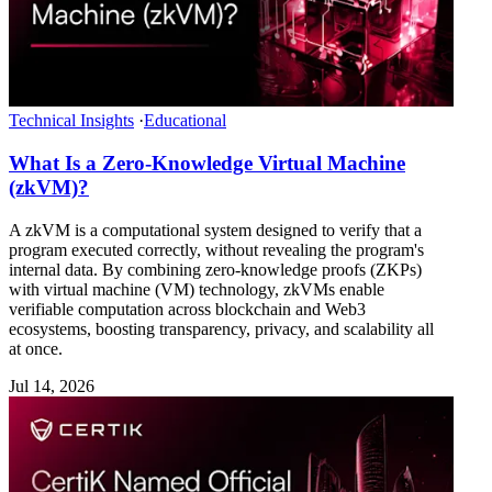
Technical Insights
·
Educational
What Is a Zero-Knowledge Virtual Machine
(zkVM)?
A zkVM is a computational system designed to verify that a
program executed correctly, without revealing the program's
internal data. By combining zero-knowledge proofs (ZKPs)
with virtual machine (VM) technology, zkVMs enable
verifiable computation across blockchain and Web3
ecosystems, boosting transparency, privacy, and scalability all
at once.
Jul 14, 2026