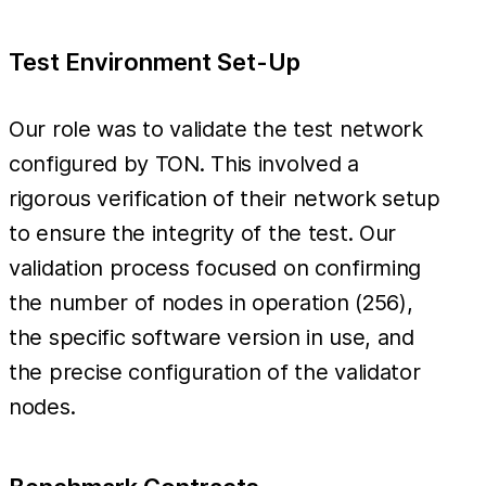
Test Environment Set-Up
Our role was to validate the test network
configured by TON. This involved a
rigorous verification of their network setup
to ensure the integrity of the test. Our
validation process focused on confirming
the number of nodes in operation (256),
the specific software version in use, and
the precise configuration of the validator
nodes.