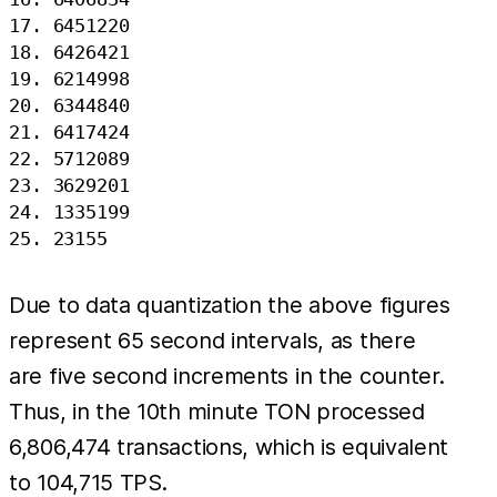
17. 6451220

18. 6426421

19. 6214998

20. 6344840

21. 6417424

22. 5712089

23. 3629201

24. 1335199

Due to data quantization the above figures
represent 65 second intervals, as there
are five second increments in the counter.
Thus, in the 10th minute TON processed
6,806,474 transactions, which is equivalent
to 104,715 TPS.