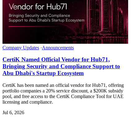
Company Updates
·
Announcements
CertiK Named Official Vendor for Hub71,
Bringing Security and Compliance Support to
Abu Dhabi's Startup Ecosystem
CertiK has been named an official vendor for Hub71, offering
portfolio companies a 20% service discount, a $200K subsidy
pool, and free access to the CertiK Compliance Tool for UAE
licensing and compliance.
Jul 6, 2026