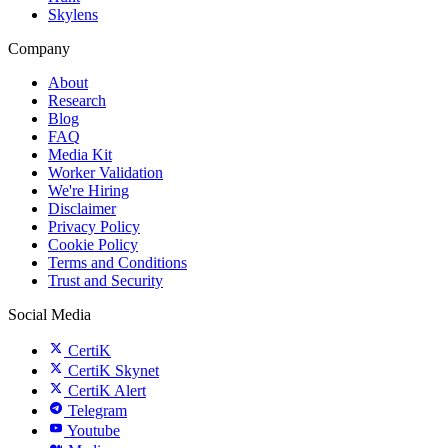
Skylens
Company
About
Research
Blog
FAQ
Media Kit
Worker Validation
We're Hiring
Disclaimer
Privacy Policy
Cookie Policy
Terms and Conditions
Trust and Security
Social Media
CertiK
CertiK Skynet
CertiK Alert
Telegram
Youtube