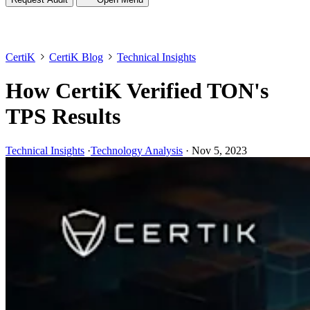
CertiK
CertiK Blog
Technical Insights
How CertiK Verified TON's
TPS Results
Technical Insights
·
Technology Analysis
·
Nov 5, 2023