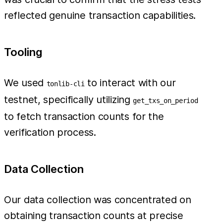
reflected genuine transaction capabilities.
Tooling
We used
to interact with our
tonlib-cli
testnet, specifically utilizing
get_txs_on_period
to fetch transaction counts for the
verification process.
Data Collection
Our data collection was concentrated on
obtaining transaction counts at precise