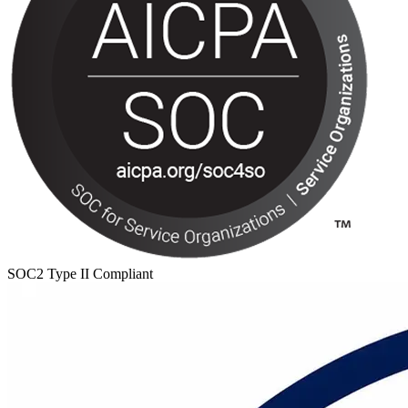
SOC2 Type II Compliant