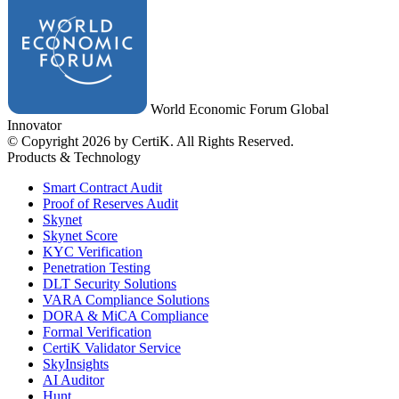
World Economic Forum Global
Innovator
© Copyright 2026 by CertiK. All Rights Reserved.
Products & Technology
Smart Contract Audit
Proof of Reserves Audit
Skynet
Skynet Score
KYC Verification
Penetration Testing
DLT Security Solutions
VARA Compliance Solutions
DORA & MiCA Compliance
Formal Verification
CertiK Validator Service
SkyInsights
AI Auditor
Hunt