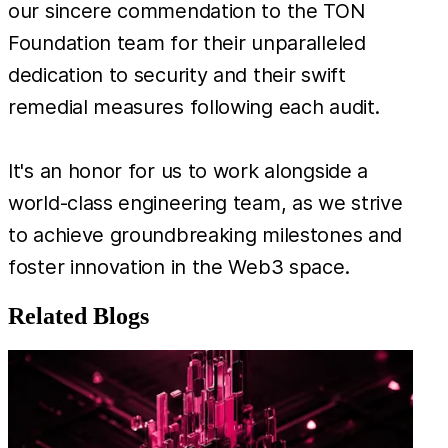
our sincere commendation to the TON
Foundation team for their unparalleled
dedication to security and their swift
remedial measures following each audit.
It's an honor for us to work alongside a
world-class engineering team, as we strive
to achieve groundbreaking milestones and
foster innovation in the Web3 space.
Related Blogs