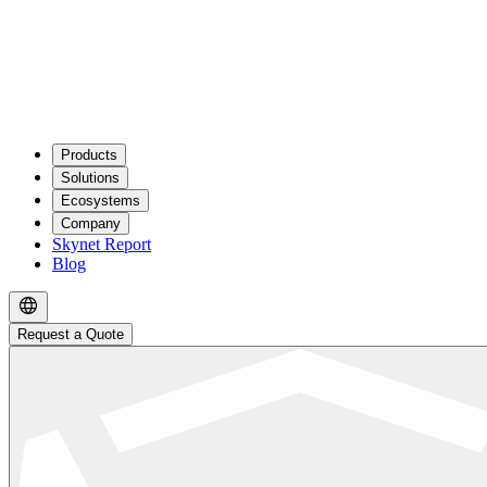
Products
Solutions
Ecosystems
Company
Skynet Report
Blog
Request a Quote