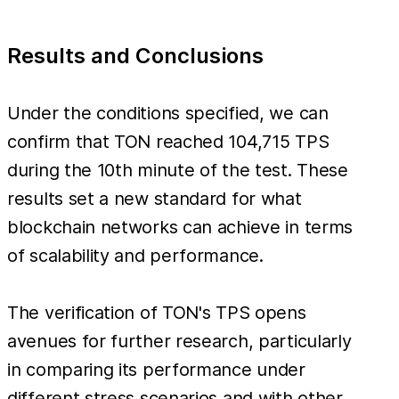
Results and Conclusions
Under the conditions specified, we can
confirm that TON reached 104,715 TPS
during the 10th minute of the test. These
results set a new standard for what
blockchain networks can achieve in terms
of scalability and performance.
The verification of TON's TPS opens
avenues for further research, particularly
in comparing its performance under
different stress scenarios and with other