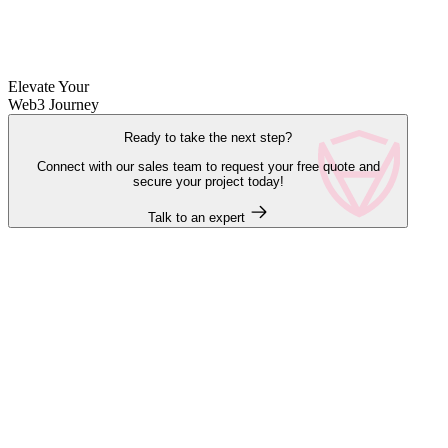
Elevate Your
Web3 Journey
Ready to take the next step?
Connect with our sales team to request your free quote and
secure your project today!
Talk to an expert