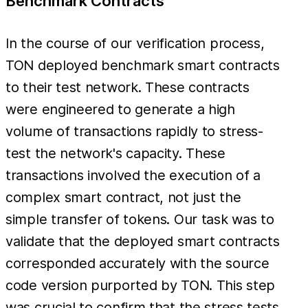
Benchmark Contracts
In the course of our verification process,
TON deployed benchmark smart contracts
to their test network. These contracts
were engineered to generate a high
volume of transactions rapidly to stress-
test the network's capacity. These
transactions involved the execution of a
complex smart contract, not just the
simple transfer of tokens. Our task was to
validate that the deployed smart contracts
corresponded accurately with the source
code version purported by TON. This step
was crucial to confirm that the stress tests