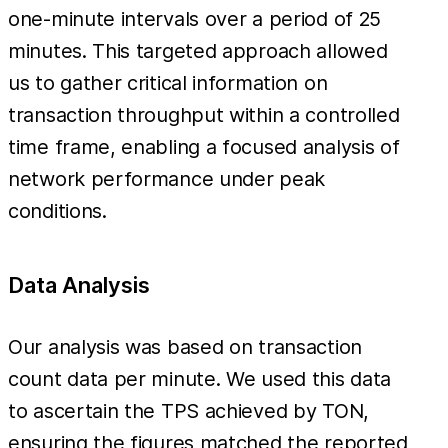
one-minute intervals over a period of 25
minutes. This targeted approach allowed
us to gather critical information on
transaction throughput within a controlled
time frame, enabling a focused analysis of
network performance under peak
conditions.
Data Analysis
Our analysis was based on transaction
count data per minute. We used this data
to ascertain the TPS achieved by TON,
ensuring the figures matched the reported