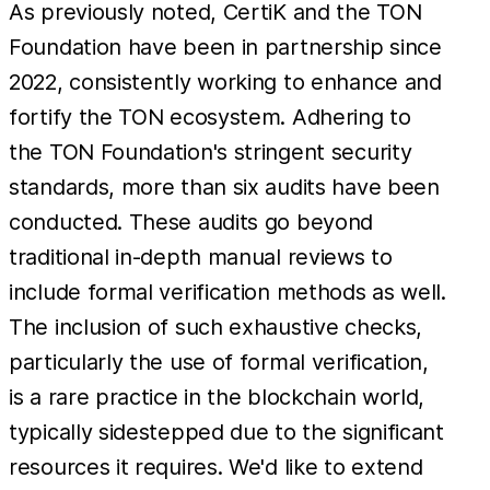
As previously noted, CertiK and the TON
Foundation have been in partnership since
2022, consistently working to enhance and
fortify the TON ecosystem. Adhering to
the TON Foundation's stringent security
standards, more than six audits have been
conducted. These audits go beyond
traditional in-depth manual reviews to
include formal verification methods as well.
The inclusion of such exhaustive checks,
particularly the use of formal verification,
is a rare practice in the blockchain world,
typically sidestepped due to the significant
resources it requires. We'd like to extend