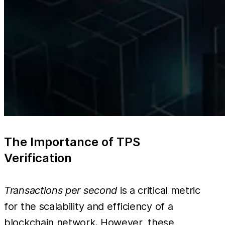
The Importance of TPS
Verification
Transactions per second
is a critical metric
for the scalability and efficiency of a
blockchain network. However, these