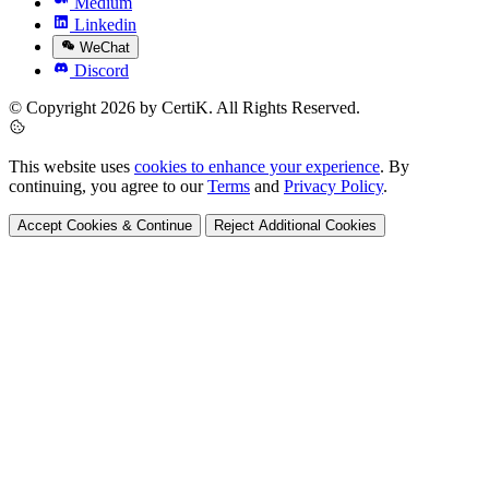
Medium
Linkedin
WeChat
Discord
© Copyright 2026 by CertiK. All Rights Reserved.
This website uses
cookies to enhance your experience
. By
continuing, you agree to our
Terms
and
Privacy Policy
.
Accept Cookies & Continue
Reject Additional Cookies