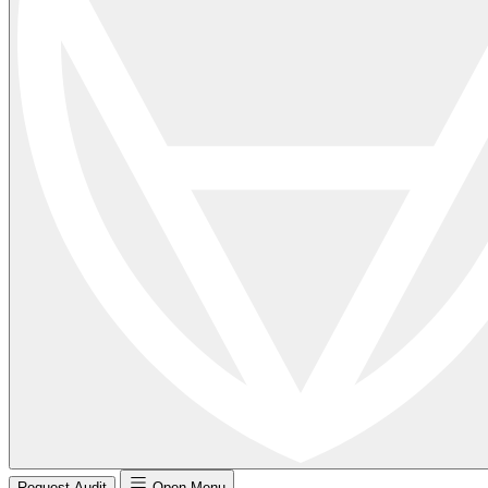
Request Audit
Open Menu