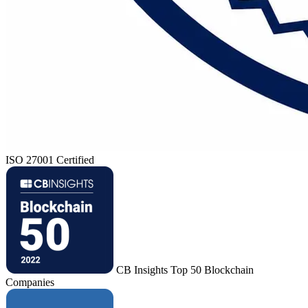
ISO 27001 Certified
CB Insights Top 50 Blockchain
Companies