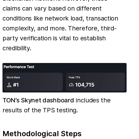
claims can vary based on different
conditions like network load, transaction
complexity, and more. Therefore, third-
party verification is vital to establish
credibility.
TON’s Skynet dashboard
includes the
results of the TPS testing.
Methodological Steps