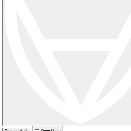
Request Audit
Open Menu