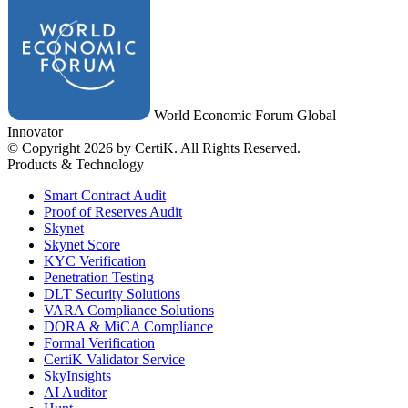
World Economic Forum Global
Innovator
© Copyright 2026 by CertiK. All Rights Reserved.
Products & Technology
Smart Contract Audit
Proof of Reserves Audit
Skynet
Skynet Score
KYC Verification
Penetration Testing
DLT Security Solutions
VARA Compliance Solutions
DORA & MiCA Compliance
Formal Verification
CertiK Validator Service
SkyInsights
AI Auditor