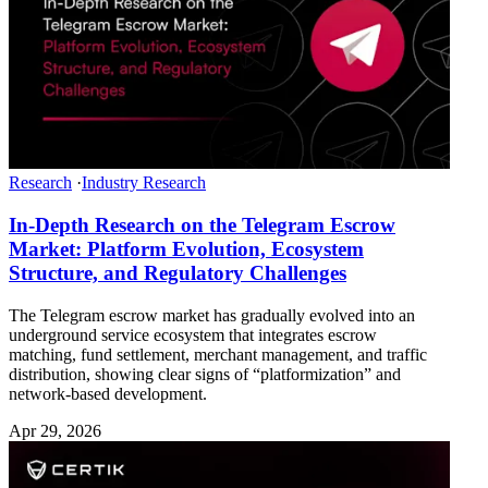
Research
·
Industry Research
In-Depth Research on the Telegram Escrow
Market: Platform Evolution, Ecosystem
Structure, and Regulatory Challenges
The Telegram escrow market has gradually evolved into an
underground service ecosystem that integrates escrow
matching, fund settlement, merchant management, and traffic
distribution, showing clear signs of “platformization” and
network-based development.
Apr 29, 2026