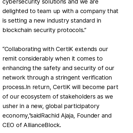
cybersecurity solutions and we are
delighted to team up with a company that
is setting a new industry standard in
blockchain security protocols.”
“Collaborating with CertiK extends our
remit considerably when it comes to
enhancing the safety and security of our
network through a stringent verification
process.In return, CertiK will become part
of our ecosystem of stakeholders as we
usher in a new, global participatory
economy,”saidRachid Ajaja, Founder and
CEO of AllianceBlock.