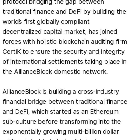
protocol bridging the gap between
traditional finance and DeFi by building the
world’s first globally compliant
decentralized capital market, has joined
forces with holistic blockchain auditing firm
CertiK to ensure the security and integrity
of international settlements taking place in
the AllianceBlock domestic network.
AllianceBlock is building a cross-industry
financial bridge between traditional finance
and DeFi, which started as an Ethereum
sub-culture before transforming into the
exponentially growing multi-billion dollar