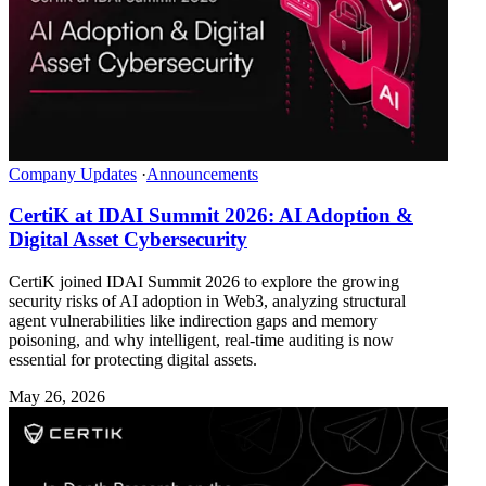
Company Updates
·
Announcements
CertiK at IDAI Summit 2026: AI Adoption &
Digital Asset Cybersecurity
CertiK joined IDAI Summit 2026 to explore the growing
security risks of AI adoption in Web3, analyzing structural
agent vulnerabilities like indirection gaps and memory
poisoning, and why intelligent, real-time auditing is now
essential for protecting digital assets.
May 26, 2026