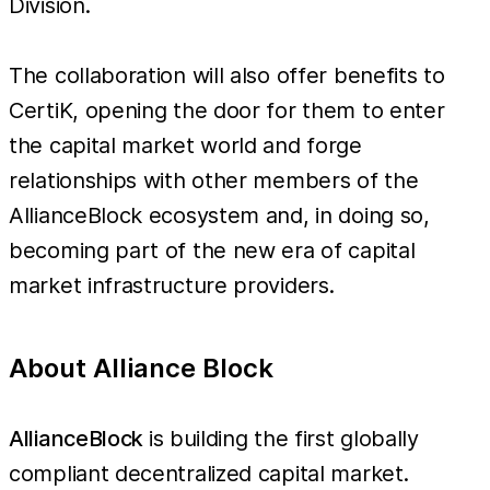
Division.
The collaboration will also offer benefits to
CertiK, opening the door for them to enter
the capital market world and forge
relationships with other members of the
AllianceBlock ecosystem and, in doing so,
becoming part of the new era of capital
market infrastructure providers.
About Alliance Block
AllianceBlock
is building the first globally
compliant decentralized capital market.