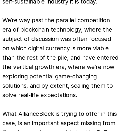
self-sustainable industry it is today.
We’re way past the parallel competition
era of blockchain technology, where the
subject of discussion was often focused
on which digital currency is more viable
than the rest of the pile, and have entered
the vertical growth era, where we’re now
exploring potential game-changing
solutions, and by extent, scaling them to
solve real-life expectations.
What AllianceBlock is trying to offer in this
case, is an important aspect missing from