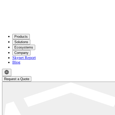
Products
Solutions
Ecosystems
Company
Skynet Report
Blog
Request a Quote