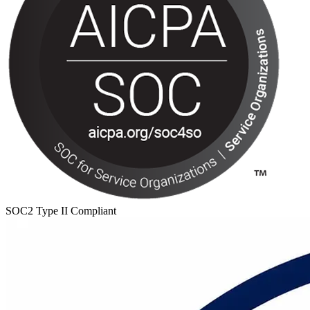
SOC2 Type II Compliant