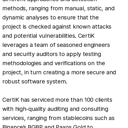
methods, ranging from manual, static, and
dynamic analyses to ensure that the
project is checked against known attacks
and potential vulnerabilities. CertiK
leverages a team of seasoned engineers
and security auditors to apply testing
methodologies and verifications on the
project, in turn creating a more secure and
robust software system.
CertiK has serviced more than 100 clients
with high-quality auditing and consulting
services, ranging from stablecoins such as
Binance’s BGBP and Paxos Gold to