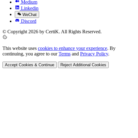
Medium
Linkedin
WeChat
Discord
© Copyright 2026 by CertiK. All Rights Reserved.
This website uses
cookies to enhance your experience
. By
continuing, you agree to our
Terms
and
Privacy Policy
.
Accept Cookies & Continue
Reject Additional Cookies