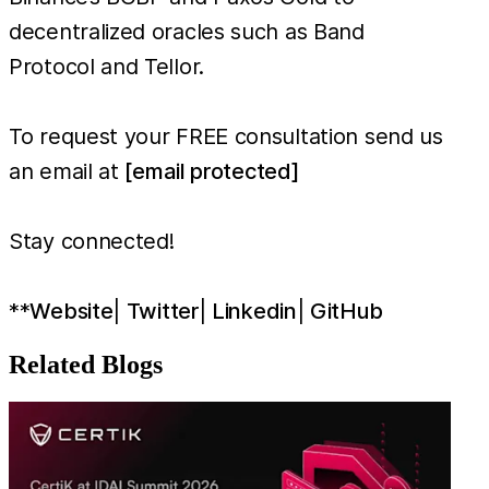
decentralized oracles such as Band
Protocol and Tellor.
To request your FREE consultation send us
an email at
[email protected]
Stay connected!
**
Website
|
Twitter
|
Linkedin
|
GitHub
Related Blogs