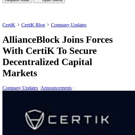
CertiK
CertiK Blog
Company Updates
AllianceBlock Joins Forces
With CertiK To Secure
Decentralized Capital
Markets
Company Updates
·
Announcements
·