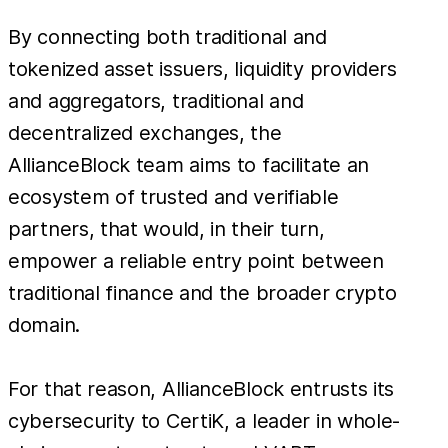
By connecting both traditional and
tokenized asset issuers, liquidity providers
and aggregators, traditional and
decentralized exchanges, the
AllianceBlock team aims to facilitate an
ecosystem of trusted and verifiable
partners, that would, in their turn,
empower a reliable entry point between
traditional finance and the broader crypto
domain.
For that reason, AllianceBlock entrusts its
cybersecurity to CertiK, a leader in whole-