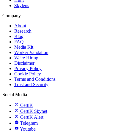
Hunt
Skylens
Company
About
Research
Blog
FAQ
Media Kit
Worker Validation
We're Hiring
Disclaimer
Privacy Policy
Cookie Policy
Terms and Conditions
Trust and Security
Social Media
CertiK
CertiK Skynet
CertiK Alert
Telegram
Youtube