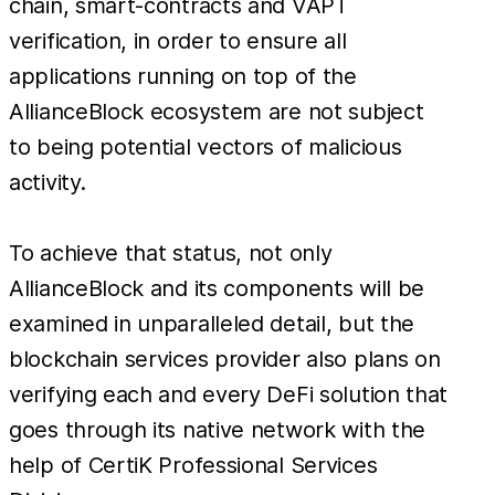
chain, smart-contracts and VAPT
verification, in order to ensure all
applications running on top of the
AllianceBlock ecosystem are not subject
to being potential vectors of malicious
activity.
To achieve that status, not only
AllianceBlock and its components will be
examined in unparalleled detail, but the
blockchain services provider also plans on
verifying each and every DeFi solution that
goes through its native network with the
help of CertiK Professional Services