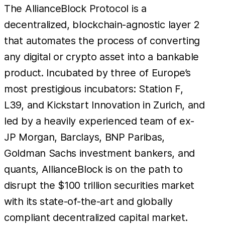
The AllianceBlock Protocol is a
decentralized, blockchain-agnostic layer 2
that automates the process of converting
any digital or crypto asset into a bankable
product. Incubated by three of Europe’s
most prestigious incubators: Station F,
L39, and Kickstart Innovation in Zurich, and
led by a heavily experienced team of ex-
JP Morgan, Barclays, BNP Paribas,
Goldman Sachs investment bankers, and
quants, AllianceBlock is on the path to
disrupt the $100 trillion securities market
with its state-of-the-art and globally
compliant decentralized capital market.