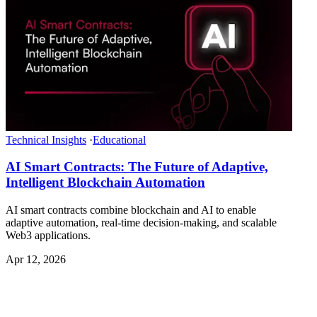
Technical Insights
·
Educational
AI Smart Contracts: The Future of Adaptive,
Intelligent Blockchain Automation
AI smart contracts combine blockchain and AI to enable
adaptive automation, real-time decision-making, and scalable
Web3 applications.
Apr 12, 2026