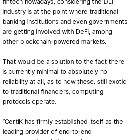
fintech nowadays, considering the DLT
industry is at the point where traditional
banking institutions and even governments
are getting involved with DeFi, among
other blockchain-powered markets.
That would be a solution to the fact there
is currently minimal to absolutely no
reliability at all, as to how these, still exotic
to traditional financiers, computing
protocols operate.
“CertiK has firmly established itself as the
leading provider of end-to-end