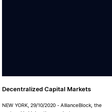
Decentralized Capital Markets
NEW YORK, 29/10/2020 - AllianceBlock, the