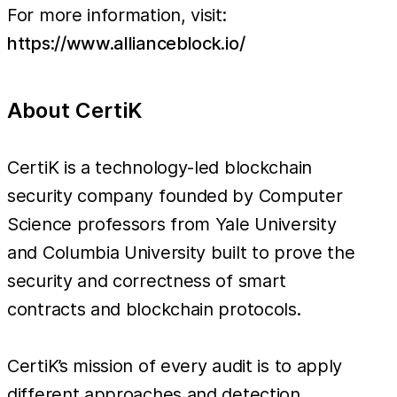
For more information, visit:
https://www.allianceblock.io/
About CertiK
CertiK is a technology-led blockchain
security company founded by Computer
Science professors from Yale University
and Columbia University built to prove the
security and correctness of smart
contracts and blockchain protocols.
CertiK’s mission of every audit is to apply
different approaches and detection