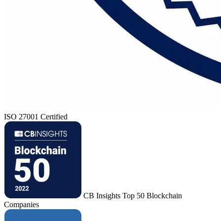
ISO 27001 Certified
CB Insights Top 50 Blockchain
Companies