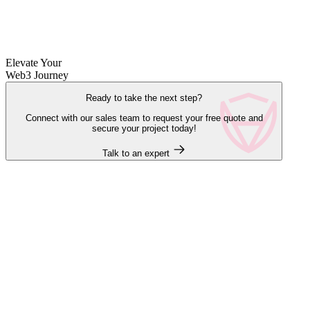
Elevate Your
Web3 Journey
Ready to take the next step?
Connect with our sales team to request your free quote and
secure your project today!
Talk to an expert