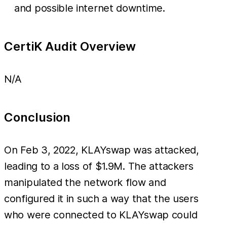
and possible internet downtime.
CertiK Audit Overview
N/A
Conclusion
On Feb 3, 2022, KLAYswap was attacked,
leading to a loss of $1.9M. The attackers
manipulated the network flow and
configured it in such a way that the users
who were connected to KLAYswap could