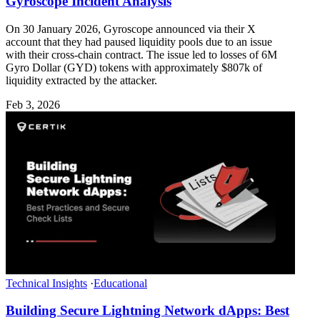
Gyroscope Incident Analysis
On 30 January 2026, Gyroscope announced via their X
account that they had paused liquidity pools due to an issue
with their cross-chain contract. The issue led to losses of 6M
Gyro Dollar (GYD) tokens with approximately $807k of
liquidity extracted by the attacker.
Feb 3, 2026
Technical Insights
·
Educational
Building Secure Lightning Network dApps: Best