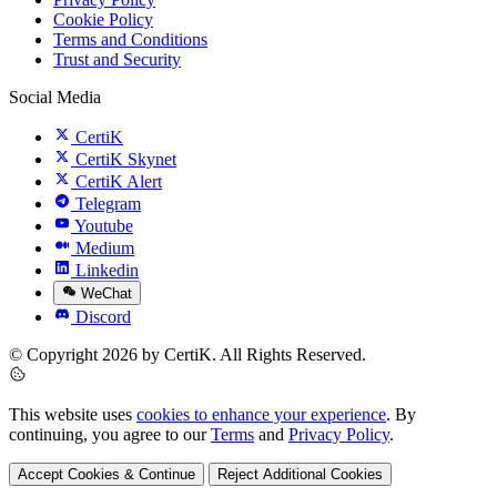
Cookie Policy
Terms and Conditions
Trust and Security
Social Media
CertiK
CertiK Skynet
CertiK Alert
Telegram
Youtube
Medium
Linkedin
WeChat
Discord
© Copyright 2026 by CertiK. All Rights Reserved.
This website uses
cookies to enhance your experience
. By
continuing, you agree to our
Terms
and
Privacy Policy
.
Accept Cookies & Continue
Reject Additional Cookies