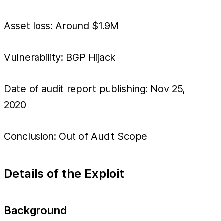
Asset loss: Around $1.9M
Vulnerability: BGP Hijack
Date of audit report publishing: Nov 25,
2020
Conclusion: Out of Audit Scope
Details of the Exploit
Background