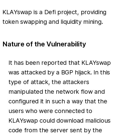
KLAYswap is a Defi project, providing
token swapping and liquidity mining.
Nature of the Vulnerability
It has been reported that KLAYswap
was attacked by a BGP hijack. In this
type of attack, the attackers
manipulated the network flow and
configured it in such a way that the
users who were connected to
KLAYswap could download malicious
code from the server sent by the