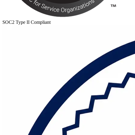
SOC2 Type II Compliant