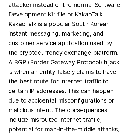
attacker instead of the normal Software
Development Kit file or KakaoTalk.
KakaoTalk is a popular South Korean
instant messaging, marketing, and
customer service application used by
the cryptocurrency exchange platform.
A BGP (Border Gateway Protocol) hijack
is when an entity falsely claims to have
the best route for Internet traffic to
certain IP addresses. This can happen
due to accidental misconfigurations or
malicious intent. The consequences
include misrouted internet traffic,
potential for man-in-the-middle attacks,