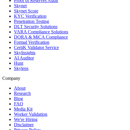
Proof of Reserves Audit
Skynet
Skynet Score
KYC Verification
Penetration Testing
DLT Security Solutions
VARA Compliance Solutions
DORA & MiCA Compliance
Formal Verification
CertiK Validator Service
SkyInsights
AI Auditor
Hunt
Skylens
Company
About
Research
Blog
FAQ
Media Kit
Worker Validation
We're Hiring
Disclaimer
Privacy Policy