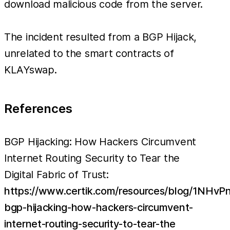
download malicious code from the server.
The incident resulted from a BGP Hijack,
unrelated to the smart contracts of
KLAYswap.
References
BGP Hijacking: How Hackers Circumvent
Internet Routing Security to Tear the
Digital Fabric of Trust:
https://www.certik.com/resources/blog/1NHv
bgp-hijacking-how-hackers-circumvent-
internet-routing-security-to-tear-the