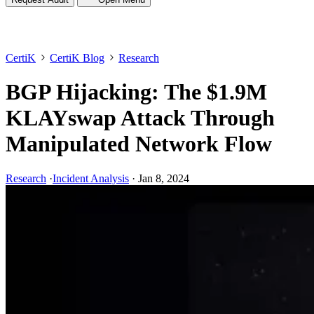
CertiK
CertiK Blog
Research
BGP Hijacking: The $1.9M
KLAYswap Attack Through
Manipulated Network Flow
Research
·
Incident Analysis
·
Jan 8, 2024