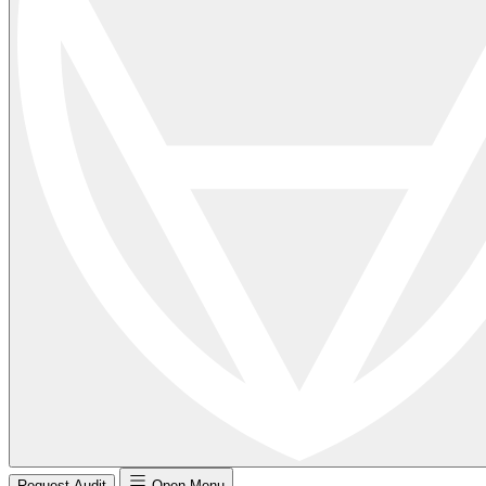
Request Audit
Open Menu