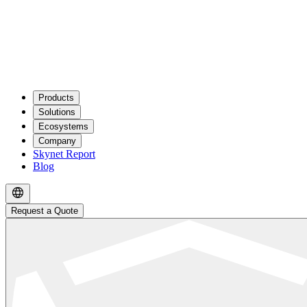
Products
Solutions
Ecosystems
Company
Skynet Report
Blog
Request a Quote