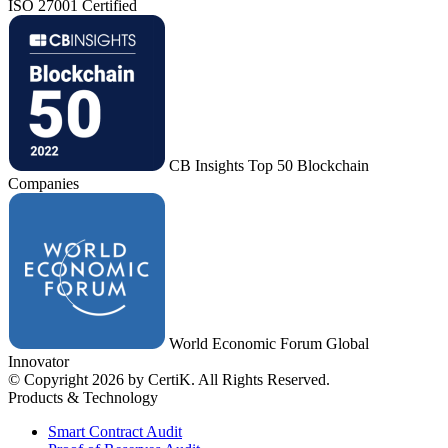
ISO 27001 Certified
CB Insights Top 50 Blockchain
Companies
World Economic Forum Global
Innovator
© Copyright 2026 by CertiK. All Rights Reserved.
Products & Technology
Smart Contract Audit