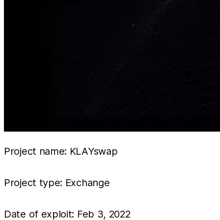
Project name: KLAYswap
Project type: Exchange
Date of exploit: Feb 3, 2022