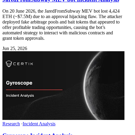
On 20 June 2026, the JaredFromSubway MEV bot lost 4,424
ETH (~$7.5M) due to an approval hijacking flaw. The attacker
deployed fake arbitrage pools and bait tokens that appeared to
offer profitable trading opportunities, causing the bot’s
automated strategy to interact with malicious contracts and
grant token approvals.
Jun 25, 2026
Research
·
Incident Analysis