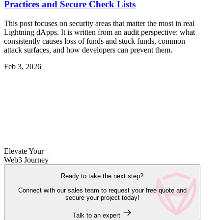
Practices and Secure Check Lists
This post focuses on security areas that matter the most in real
Lightning dApps. It is written from an audit perspective: what
consistently causes loss of funds and stuck funds, common
attack surfaces, and how developers can prevent them.
Feb 3, 2026
Elevate Your
Web3 Journey
Ready to take the next step?
Connect with our sales team to request your free quote and
secure your project today!
Talk to an expert