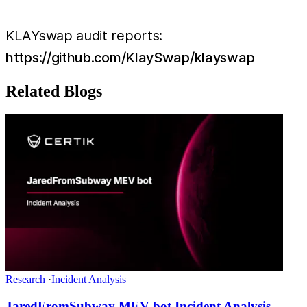
KLAYswap audit reports: ​​
https://github.com/KlaySwap/klayswap
Related Blogs
Research
·
Incident Analysis
JaredFromSubway MEV bot Incident Analysis