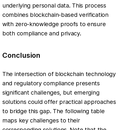
underlying personal data. This process
combines blockchain-based verification
with zero-knowledge proofs to ensure
both compliance and privacy.
Conclusion
The intersection of blockchain technology
and regulatory compliance presents
significant challenges, but emerging
solutions could offer practical approaches
to bridge this gap. The following table
maps key challenges to their
corresponding solutions. Note that the