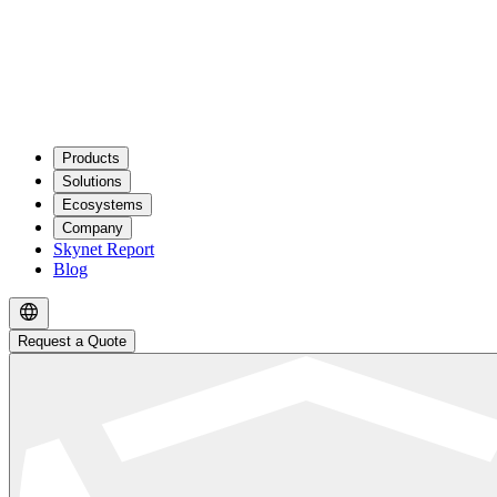
Products
Solutions
Ecosystems
Company
Skynet Report
Blog
Request a Quote