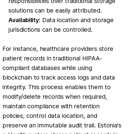
responsibilities over traditional storage
solutions can be easily attributed.
Availability:
Data location and storage
jurisdictions can be controlled.
For instance, healthcare providers store
patient records in traditional HIPAA-
compliant databases while using
blockchain to track access logs and data
integrity. This process enables them to
modify/delete records when required,
maintain compliance with retention
policies, control data location, and
preserve an immutable audit trail. Estonia's