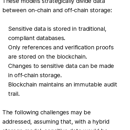
These models strategically divide data
between on-chain and off-chain storage:
Sensitive data is stored in traditional,
compliant databases.
Only references and verification proofs
are stored on the blockchain.
Changes to sensitive data can be made
in off-chain storage.
Blockchain maintains an immutable audit
trail.
The following challenges may be
addressed, assuming that, with a hybrid