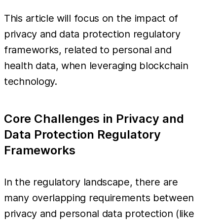
This article will focus on the impact of
privacy and data protection regulatory
frameworks, related to personal and
health data, when leveraging blockchain
technology.
Core Challenges in Privacy and
Data Protection Regulatory
Frameworks
In the regulatory landscape, there are
many overlapping requirements between
privacy and personal data protection (like