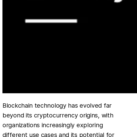
Blockchain technology has evolved far
beyond its cryptocurrency origins, with
organizations increasingly exploring
different use cases and its potential for