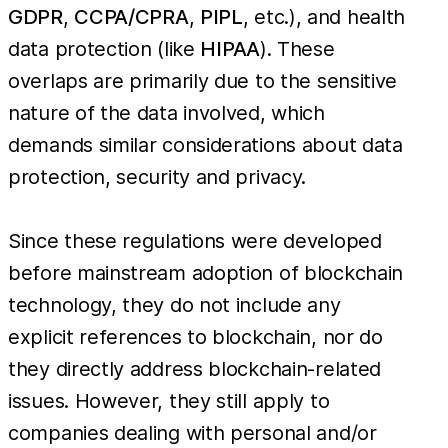
GDPR
,
CCPA/CPRA
,
PIPL
, etc.), and health
data protection (like
HIPAA
). These
overlaps are primarily due to the sensitive
nature of the data involved, which
demands similar considerations about data
protection, security and privacy.
Since these regulations were developed
before mainstream adoption of blockchain
technology, they do not include any
explicit references to blockchain, nor do
they directly address blockchain-related
issues. However, they still apply to
companies dealing with personal and/or