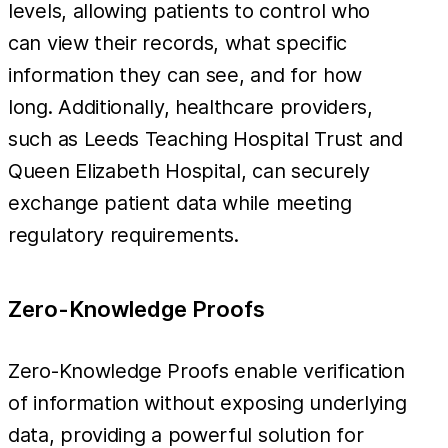
levels, allowing patients to control who
can view their records, what specific
information they can see, and for how
long. Additionally, healthcare providers,
such as Leeds Teaching Hospital Trust and
Queen Elizabeth Hospital, can securely
exchange patient data while meeting
regulatory requirements.
Zero-Knowledge Proofs
Zero-Knowledge Proofs enable verification
of information without exposing underlying
data, providing a powerful solution for