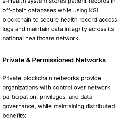
e-Health system stores patient records in
off-chain databases while using KSI
blockchain to secure health record access
logs and maintain data integrity across its
national healthcare network.
Private & Permissioned Networks
Private blockchain networks provide
organizations with control over network
participation, privileges, and data
governance, while maintaining distributed
benefits: