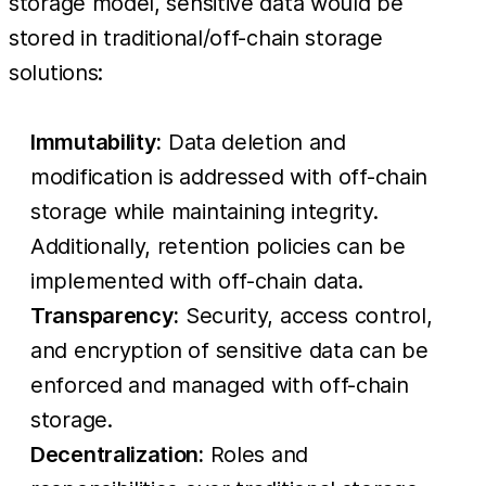
storage model, sensitive data would be
stored in traditional/off-chain storage
solutions:
Immutability:
Data deletion and
modification is addressed with off-chain
storage while maintaining integrity.
Additionally, retention policies can be
implemented with off-chain data.
Transparency:
Security, access control,
and encryption of sensitive data can be
enforced and managed with off-chain
storage.
Decentralization:
Roles and