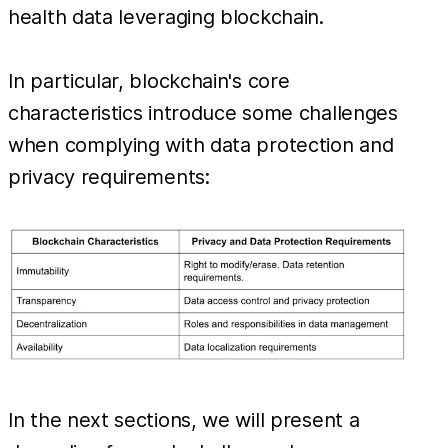
health data leveraging blockchain.
In particular, blockchain's core
characteristics introduce some challenges
when complying with data protection and
privacy requirements:
In the next sections, we will present a