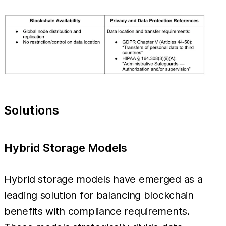
Solutions
Hybrid Storage Models
Hybrid storage models have emerged as a
leading solution for balancing blockchain
benefits with compliance requirements.