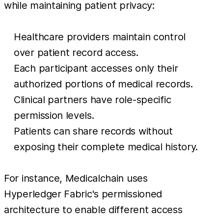
while maintaining patient privacy:
Healthcare providers maintain control
over patient record access.
Each participant accesses only their
authorized portions of medical records.
Clinical partners have role-specific
permission levels.
Patients can share records without
exposing their complete medical history.
For instance, Medicalchain uses
Hyperledger Fabric's permissioned
architecture to enable different access