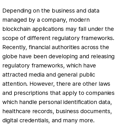
Depending on the business and data
managed by a company, modern
blockchain applications may fall under the
scope of different regulatory frameworks.
Recently, financial authorities across the
globe have been developing and releasing
regulatory frameworks, which have
attracted media and general public
attention. However, there are other laws
and prescriptions that apply to companies
which handle personal identification data,
healthcare records, business documents,
digital credentials, and many more.