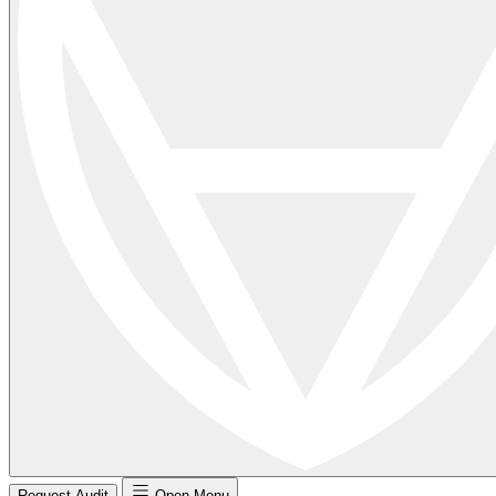
Request Audit
Open Menu