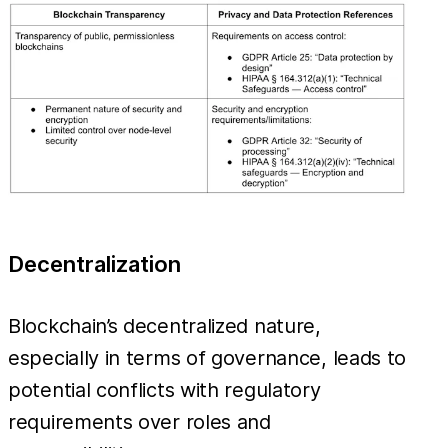
Decentralization
Blockchain’s decentralized nature,
especially in terms of governance, leads to
potential conflicts with regulatory
requirements over roles and