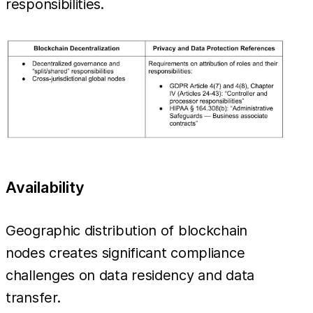
responsibilities.
Availability
Geographic distribution of blockchain
nodes creates significant compliance
challenges on data residency and data
transfer.