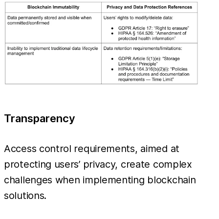
Transparency
Access control requirements, aimed at
protecting users’ privacy, create complex
challenges when implementing blockchain
solutions.