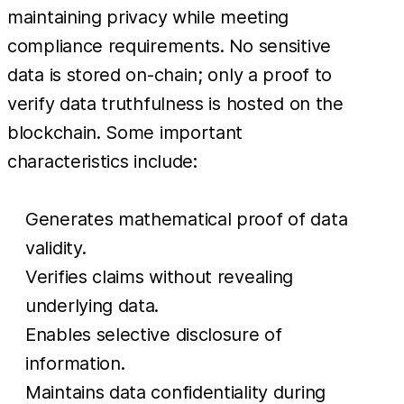
maintaining privacy while meeting
compliance requirements. No sensitive
data is stored on-chain; only a proof to
verify data truthfulness is hosted on the
blockchain. Some important
characteristics include:
Generates mathematical proof of data
validity.
Verifies claims without revealing
underlying data.
Enables selective disclosure of
information.
Maintains data confidentiality during