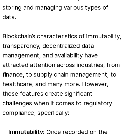
storing and managing various types of
data.
Blockchain’s characteristics of immutability,
transparency, decentralized data
management, and availability have
attracted attention across industries, from
finance, to supply chain management, to
healthcare, and many more. However,
these features create significant
challenges when it comes to regulatory
compliance, specifically:
Immutability:
Once recorded on the