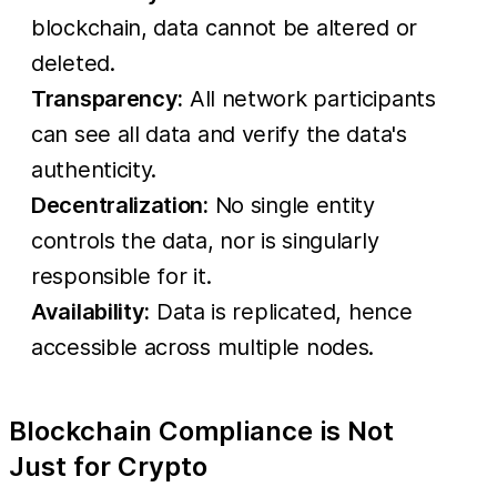
blockchain, data cannot be altered or
deleted.
Transparency:
All network participants
can see all data and verify the data's
authenticity.
Decentralization:
No single entity
controls the data, nor is singularly
responsible for it.
Availability:
Data is replicated, hence
accessible across multiple nodes.
Blockchain Compliance is Not
Just for Crypto