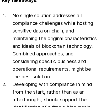
Key takeaways:
No single solution addresses all
compliance challenges while hosting
sensitive data on-chain, and
maintaining the original characteristics
and ideals of blockchain technology.
Combined approaches, and
considering specific business and
operational requirements, might be
the best solution.
Developing with compliance in mind
from the start, rather than as an
afterthought, should support the