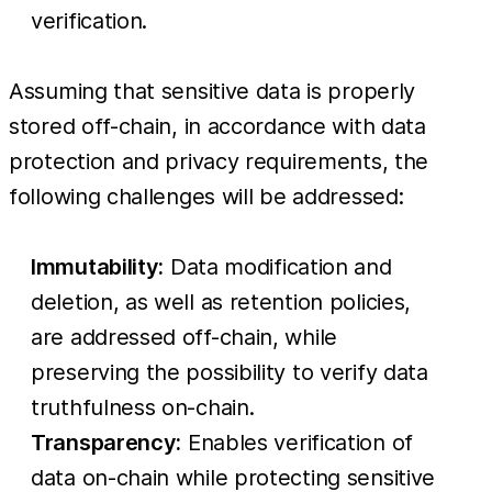
verification.
Assuming that sensitive data is properly
stored off-chain, in accordance with data
protection and privacy requirements, the
following challenges will be addressed:
Immutability:
Data modification and
deletion, as well as retention policies,
are addressed off-chain, while
preserving the possibility to verify data
truthfulness on-chain.
Transparency:
Enables verification of
data on-chain while protecting sensitive