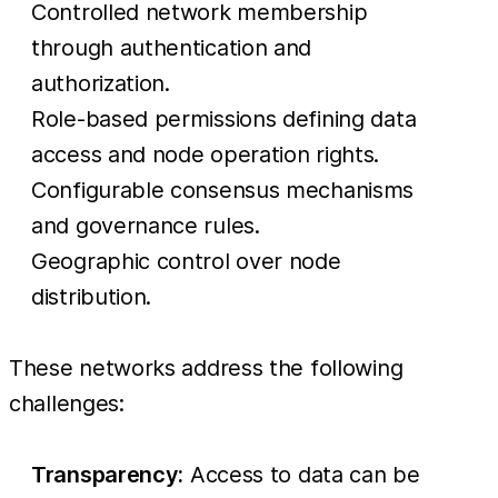
Controlled network membership
through authentication and
authorization.
Role-based permissions defining data
access and node operation rights.
Configurable consensus mechanisms
and governance rules.
Geographic control over node
distribution.
These networks address the following
challenges:
Transparency:
Access to data can be