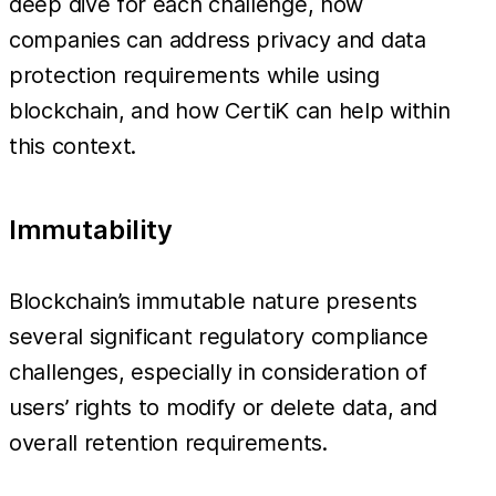
deep dive for each challenge, how
companies can address privacy and data
protection requirements while using
blockchain, and how CertiK can help within
this context.
Immutability
Blockchain’s immutable nature presents
several significant regulatory compliance
challenges, especially in consideration of
users’ rights to modify or delete data, and
overall retention requirements.