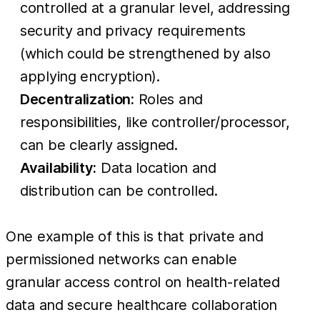
controlled at a granular level, addressing
security and privacy requirements
(which could be strengthened by also
applying encryption).
Decentralization:
Roles and
responsibilities, like controller/processor,
can be clearly assigned.
Availability:
Data location and
distribution can be controlled.
One example of this is that private and
permissioned networks can enable
granular access control on health-related
data and secure healthcare collaboration