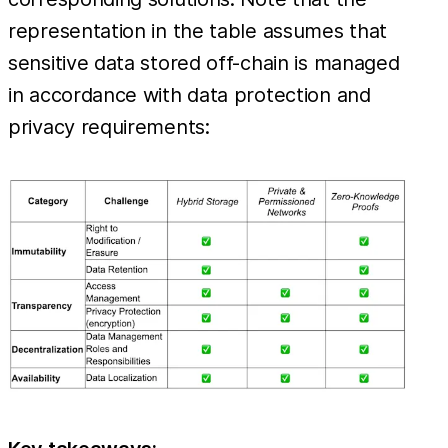
representation in the table assumes that
sensitive data stored off-chain is managed
in accordance with data protection and
privacy requirements: