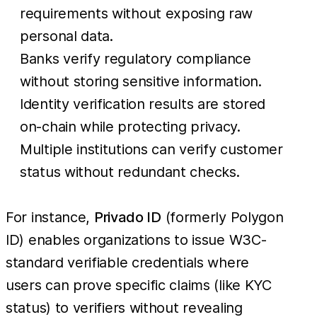
requirements without exposing raw
personal data.
Banks verify regulatory compliance
without storing sensitive information.
Identity verification results are stored
on-chain while protecting privacy.
Multiple institutions can verify customer
status without redundant checks.
For instance,
Privado ID
(formerly Polygon
ID) enables organizations to issue W3C-
standard verifiable credentials where
users can prove specific claims (like KYC
status) to verifiers without revealing