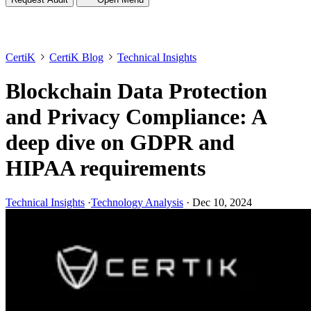
CertiK
CertiK Blog
Technical Insights
Blockchain Data Protection
and Privacy Compliance: A
deep dive on GDPR and
HIPAA requirements
Technical Insights
·
Technology Analysis
·
Dec 10, 2024