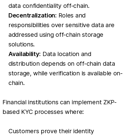
data confidentiality off-chain.
Decentralization:
Roles and
responsibilities over sensitive data are
addressed using off-chain storage
solutions.
Availability:
Data location and
distribution depends on off-chain data
storage, while verification is available on-
chain.
Financial institutions can implement ZKP-
based KYC processes where:
Customers prove their identity