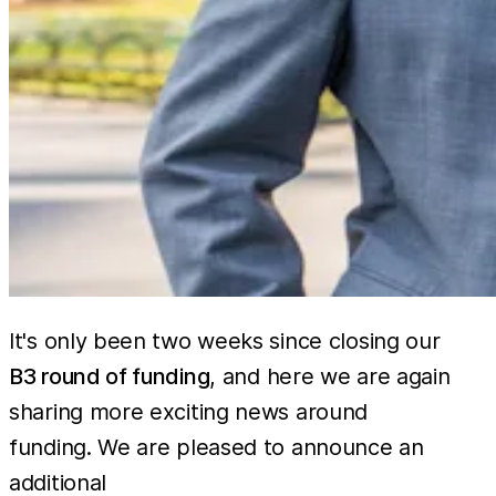
It's only been two weeks since closing our
B3 round of funding
, and here we are again
sharing more exciting news around
funding. We are pleased to announce an
60 million
additional