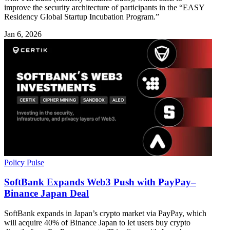
improve the security architecture of participants in the “EASY
Residency Global Startup Incubation Program.”
Jan 6, 2026
Policy Pulse
SoftBank Expands Web3 Push with PayPay–
Binance Japan Deal
SoftBank expands in Japan’s crypto market via PayPay, which
will acquire 40% of Binance Japan to let users buy crypto