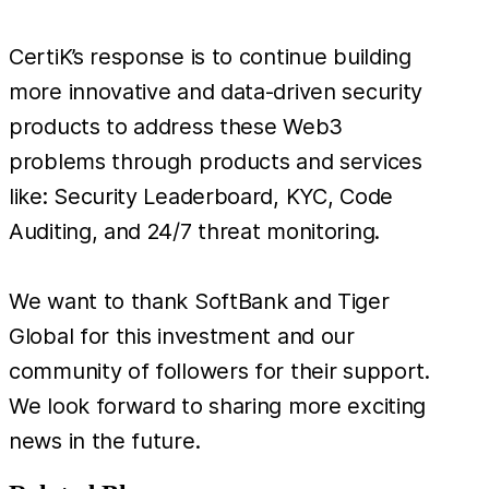
CertiK’s response is to continue building
more innovative and data-driven security
products to address these Web3
problems through products and services
like: Security Leaderboard, KYC, Code
Auditing, and 24/7 threat monitoring.
We want to thank SoftBank and Tiger
Global for this investment and our
community of followers for their support.
We look forward to sharing more exciting
news in the future.