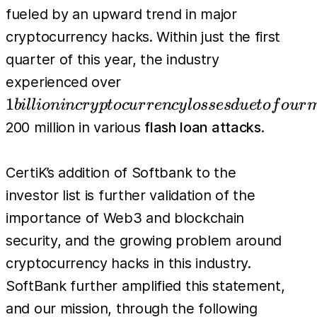
fueled by an upward trend in major
cryptocurrency hacks. Within just the first
quarter of this year, the industry
1 billion in
experienced over
cryptocurrency
1
bi
l
l
i
o
nin
cr
y
pt
oc
u
r
r
e
n
cy
l
osses
d
u
e
t
o
f
o
u
r
losses due to
200 million in various
flash loan attacks
.
four major
bridge attacks,
CertiK’s addition of Softbank to the
and over
investor list is further validation of the
importance of Web3 and blockchain
security, and the growing problem around
cryptocurrency hacks in this industry.
SoftBank further amplified this statement,
and our mission, through the following