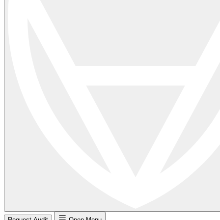
Request Audit
Open Menu