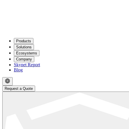
Products
Solutions
Ecosystems
Company
Skynet Report
Blog
Request a Quote