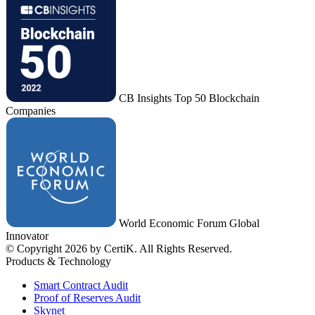
CB Insights Top 50 Blockchain
Companies
World Economic Forum Global
Innovator
© Copyright 2026 by CertiK. All Rights Reserved.
Products & Technology
Smart Contract Audit
Proof of Reserves Audit
Skynet