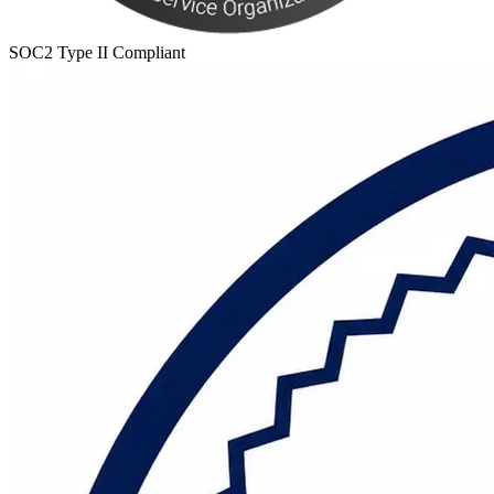
SOC2 Type II Compliant