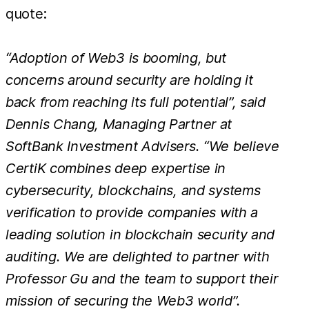
quote:
“Adoption of Web3 is booming, but
concerns around security are holding it
back from reaching its full potential”, said
Dennis Chang, Managing Partner at
SoftBank Investment Advisers. “We believe
CertiK combines deep expertise in
cybersecurity, blockchains, and systems
verification to provide companies with a
leading solution in blockchain security and
auditing. We are delighted to partner with
Professor Gu and the team to support their
mission of securing the Web3 world”.