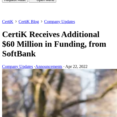
CertiK
CertiK Blog
Company Updates
CertiK Receives Additional
$60 Million in Funding, from
SoftBank
Company Updates
·
Announcements
·
Apr 22, 2022