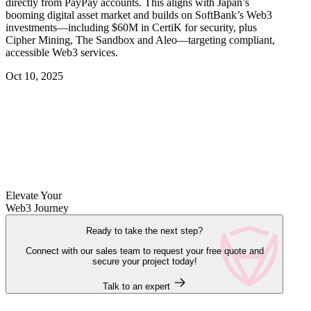
directly from PayPay accounts. This aligns with Japan’s
booming digital asset market and builds on SoftBank’s Web3
investments—including $60M in CertiK for security, plus
Cipher Mining, The Sandbox and Aleo—targeting compliant,
accessible Web3 services.
Oct 10, 2025
Elevate Your
Web3 Journey
Ready to take the next step?
Connect with our sales team to request your free quote and
secure your project today!
Talk to an expert