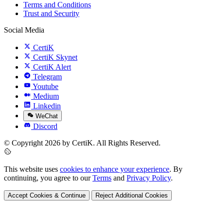
Terms and Conditions
Trust and Security
Social Media
CertiK
CertiK Skynet
CertiK Alert
Telegram
Youtube
Medium
Linkedin
WeChat
Discord
© Copyright 2026 by CertiK. All Rights Reserved.
This website uses
cookies to enhance your experience
. By
continuing, you agree to our
Terms
and
Privacy Policy
.
Accept Cookies & Continue
Reject Additional Cookies