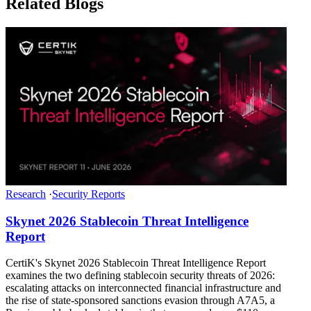
Related Blogs
Research
·
Security Reports
Skynet 2026 Stablecoin Threat Intelligence
Report
CertiK's Skynet 2026 Stablecoin Threat Intelligence Report
examines the two defining stablecoin security threats of 2026:
escalating attacks on interconnected financial infrastructure and
the rise of state-sponsored sanctions evasion through A7A5, a