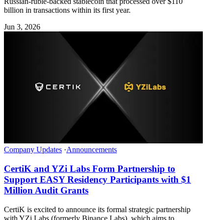
Russian-ruble-backed stablecoin that processed over $110
billion in transactions within its first year.
Jun 3, 2026
Company Updates
·
Announcements
CertiK and YZi Labs Form Partnership to
Support EASY Residency Participants with $1
Million Audit Grants
CertiK is excited to announce its formal strategic partnership
with YZi Labs (formerly Binance Labs), which aims to