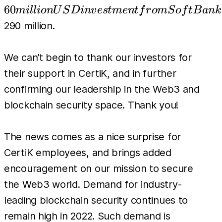
USD
60
mi
l
l
i
o
n
U
S
D
in
v
es
t
m
e
n
t
f
r
o
m
S
o
f
tB
ank
investment
290 million.
from
SoftBank
We can’t begin to thank our investors for
Vision
their support in CertiK, and in further
Fund 2
confirming our leadership in the Web3 and
and Tiger
blockchain security space. Thank you!
Global,
bringing
the total
The news comes as a nice surprise for
amount
CertiK employees, and brings added
invested to
encouragement on our mission to secure
the Web3 world. Demand for industry-
leading blockchain security continues to
remain high in 2022. Such demand is