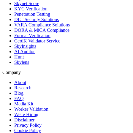
Skynet Score
KYC Verification
Penetration Testing
DLT Security Solutions
VARA Compliance Solutions
DORA & MiCA Compliance
Formal Verification
CertiK Validator Service
SkyInsights
AI Auditor
Hunt
Skylens
Company
About
Research
Blog
FAQ
Media Kit
Worker Validation
We're Hiring
Disclaimer
Privacy Policy
Cookie Policy