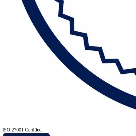
ISO 27001 Certified