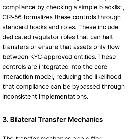
compliance by checking a simple blacklist,
CIP-56 formalizes these controls through
standard hooks and roles. These include
dedicated regulator roles that can halt
transfers or ensure that assets only flow
between KYC-approved entities. These
controls are integrated into the core
interaction model, reducing the likelihood
that compliance can be bypassed through
inconsistent implementations.
3. Bilateral Transfer Mechanics
The transfer mechanics also differ