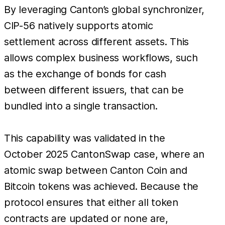
By leveraging Canton’s global synchronizer,
CIP-56 natively supports atomic
settlement across different assets. This
allows complex business workflows, such
as the exchange of bonds for cash
between different issuers, that can be
bundled into a single transaction.
This capability was validated in the
October 2025 CantonSwap case, where an
atomic swap between Canton Coin and
Bitcoin tokens was achieved. Because the
protocol ensures that either all token
contracts are updated or none are,