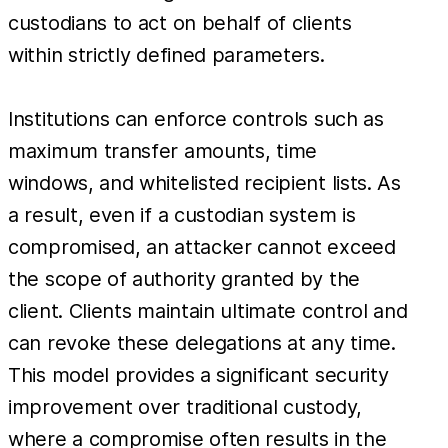
custodians to act on behalf of clients
within strictly defined parameters.
Institutions can enforce controls such as
maximum transfer amounts, time
windows, and whitelisted recipient lists. As
a result, even if a custodian system is
compromised, an attacker cannot exceed
the scope of authority granted by the
client. Clients maintain ultimate control and
can revoke these delegations at any time.
This model provides a significant security
improvement over traditional custody,
where a compromise often results in the