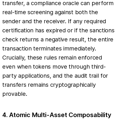
transfer, a compliance oracle can perform
real-time screening against both the
sender and the receiver. If any required
certification has expired or if the sanctions
check returns a negative result, the entire
transaction terminates immediately.
Crucially, these rules remain enforced
even when tokens move through third-
party applications, and the audit trail for
transfers remains cryptographically
provable.
4. Atomic Multi-Asset Composability