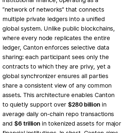
“network of networks” that connects
multiple private ledgers into a unified
global system. Unlike public blockchains,
where every node replicates the entire
ledger, Canton enforces selective data
sharing: each participant sees only the
contracts to which they are privy, yet a
global synchronizer ensures all parties
share a consistent view of any common
assets. This architecture enables Canton
to quietly support over
$280 billion
in
average daily on-chain repo transactions
and
$6 trillion
in tokenized assets for major
financial institutions. In short, Canton aims