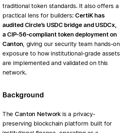
traditional token standards. It also offers a
practical lens for builders:
CertiK has
audited Circle’s USDC bridge and USDCx,
a CIP-56-compliant token deployment on
Canton
, giving our security team hands-on
exposure to how institutional-grade assets
are implemented and validated on this
network.
Background
The
Canton Network
is a privacy-
preserving blockchain platform built for
institutional finance, operating as a