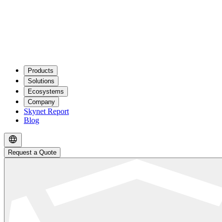
Products
Solutions
Ecosystems
Company
Skynet Report
Blog
Request a Quote