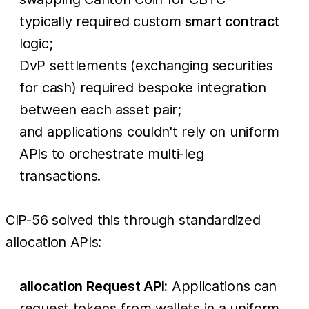
typically required custom
smart contract
logic;
DvP settlements (exchanging securities
for cash) required bespoke integration
between each asset pair;
and applications couldn't rely on uniform
APIs to orchestrate multi-leg
transactions.
CIP-56 solved this through standardized
allocation APIs:
allocation Request API:
Applications can
request tokens from wallets in a uniform