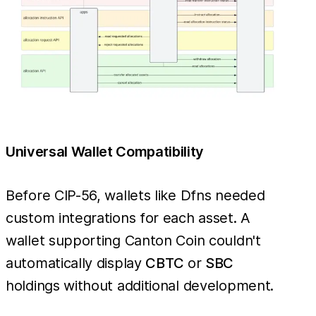
Universal Wallet Compatibility
Before CIP-56, wallets like Dfns needed
custom integrations for each asset. A
wallet supporting Canton Coin couldn't
automatically display
CBTC
or
SBC
holdings without additional development.