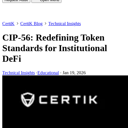
CertiK
CertiK Blog
Technical Insights
CIP-56: Redefining Token
Standards for Institutional
DeFi
Technical Insights
·
Educational
·
Jan 19, 2026