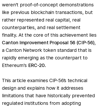
weren't proof-of-concept demonstrations
like previous blockchain transactions, but
rather represented real capital, real
counterparties, and real settlement
finality. At the core of this achievement lies
Canton Improvement Proposal 56 (CIP-56)
,
a Canton Network token standard that is
rapidly emerging as the counterpart to
Ethereum's
ERC-20
.
This article examines CIP-56’s technical
design and explains how it addresses
limitations that have historically prevented
regulated institutions from adopting