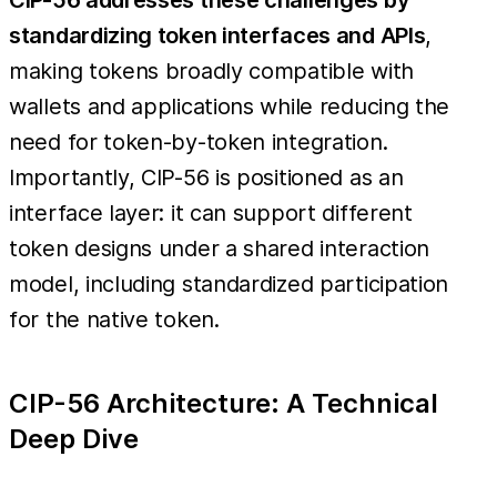
standardizing token interfaces and APIs
,
making tokens broadly compatible with
wallets and applications while reducing the
need for token-by-token integration.
Importantly, CIP-56 is positioned as an
interface layer: it can support different
token designs under a shared interaction
model, including standardized participation
for the native token.
CIP-56 Architecture: A Technical
Deep Dive