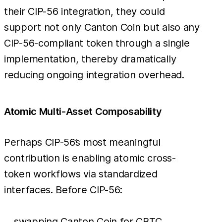
their CIP-56 integration, they could
support not only Canton Coin but also any
CIP-56-compliant token through a single
implementation, thereby dramatically
reducing ongoing integration overhead.
Atomic Multi-Asset Composability
Perhaps CIP-56’s most meaningful
contribution is enabling atomic cross-
token workflows via standardized
interfaces. Before CIP-56:
swapping Canton Coin for CBTC