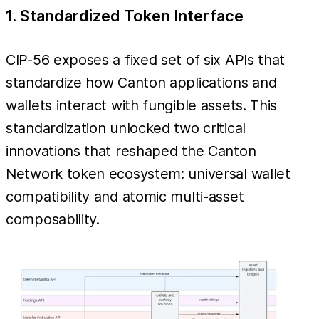
1. Standardized Token Interface
CIP-56 exposes a fixed set of six APIs that
standardize how Canton applications and
wallets interact with fungible assets. This
standardization unlocked two critical
innovations that reshaped the Canton
Network token ecosystem: universal wallet
compatibility and atomic multi-asset
composability.