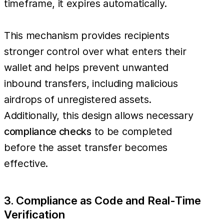
timeframe, it expires automatically.
This mechanism provides recipients
stronger control over what enters their
wallet and helps prevent unwanted
inbound transfers, including malicious
airdrops of unregistered assets.
Additionally, this design allows necessary
compliance checks
to be completed
before the asset transfer becomes
effective.
3. Compliance as Code and Real-Time
Verification