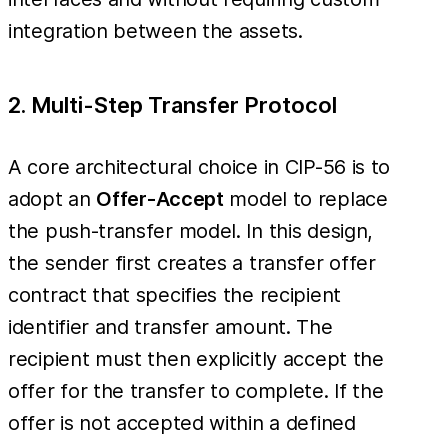
integration between the assets.
2. Multi-Step Transfer Protocol
A core architectural choice in CIP-56 is to
adopt an
Offer-Accept
model to replace
the push-transfer model. In this design,
the sender first creates a transfer offer
contract that specifies the recipient
identifier and transfer amount. The
recipient must then explicitly accept the
offer for the transfer to complete. If the
offer is not accepted within a defined