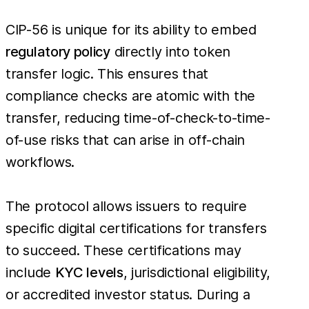
CIP-56 is unique for its ability to embed
regulatory policy
directly into token
transfer logic. This ensures that
compliance checks are atomic with the
transfer, reducing time-of-check-to-time-
of-use risks that can arise in off-chain
workflows.
The protocol allows issuers to require
specific digital certifications for transfers
to succeed. These certifications may
include
KYC levels
, jurisdictional eligibility,
or accredited investor status. During a