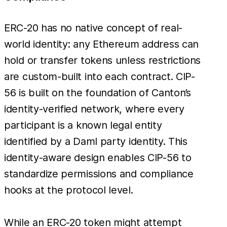
ERC-20 has no native concept of real-
world identity: any Ethereum address can
hold or transfer tokens unless restrictions
are custom-built into each contract. CIP-
56 is built on the foundation of Canton’s
identity-verified network, where every
participant is a known legal entity
identified by a Daml party identity. This
identity-aware design enables CIP-56 to
standardize permissions and compliance
hooks at the protocol level.
While an ERC-20 token might attempt