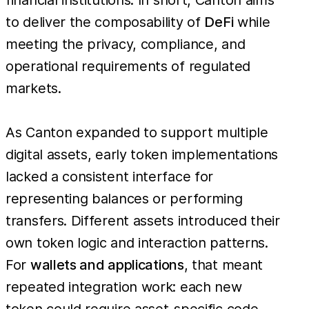
to deliver the composability of
DeFi
while
meeting the privacy, compliance, and
operational requirements of regulated
markets.
As Canton expanded to support multiple
digital assets, early token implementations
lacked a consistent interface for
representing balances or performing
transfers. Different assets introduced their
own token logic and interaction patterns.
For
wallets and applications
, that meant
repeated integration work: each new
token could require asset-specific code