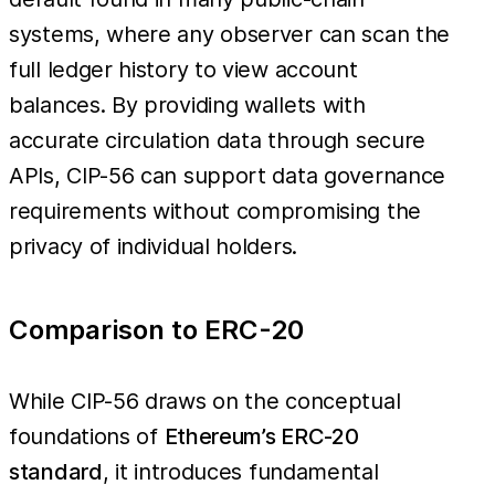
systems, where any observer can scan the
full ledger history to view account
balances. By providing wallets with
accurate circulation data through secure
APIs, CIP-56 can support data governance
requirements without compromising the
privacy of individual holders.
Comparison to ERC-20
While CIP-56 draws on the conceptual
foundations of
Ethereum’s ERC-20
standard
, it introduces fundamental