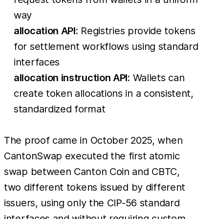
way
allocation API:
Registries provide tokens
for settlement workflows using standard
interfaces
allocation instruction API:
Wallets can
create token allocations in a consistent,
standardized format
The proof came in October 2025, when
CantonSwap executed the first atomic
swap between Canton Coin and CBTC,
two different tokens issued by different
issuers, using only the CIP-56 standard
interfaces and without requiring custom