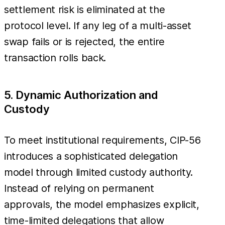
settlement risk is eliminated at the
protocol level. If any leg of a multi-asset
swap fails or is rejected, the entire
transaction rolls back.
5. Dynamic Authorization and
Custody
To meet institutional requirements, CIP-56
introduces a sophisticated delegation
model through limited custody authority.
Instead of relying on permanent
approvals, the model emphasizes explicit,
time-limited delegations that allow