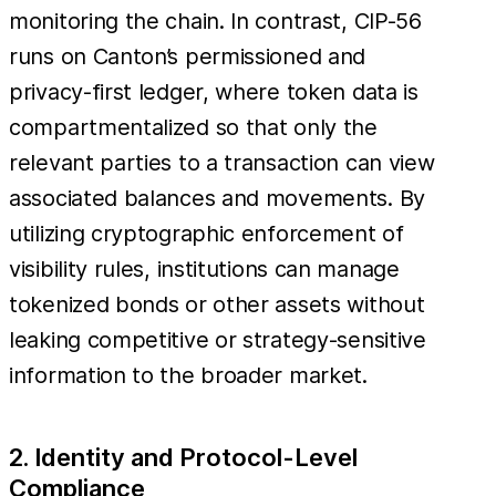
monitoring the chain. In contrast, CIP-56
runs on Canton’s permissioned and
privacy-first ledger, where token data is
compartmentalized so that only the
relevant parties to a transaction can view
associated balances and movements. By
utilizing cryptographic enforcement of
visibility rules, institutions can manage
tokenized bonds or other assets without
leaking competitive or strategy-sensitive
information to the broader market.
2. Identity and Protocol-Level
Compliance