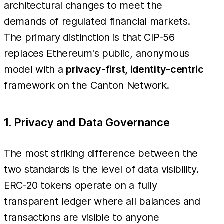
architectural changes to meet the
demands of regulated financial markets.
The primary distinction is that CIP-56
replaces Ethereum's public, anonymous
model with a
privacy-first, identity-centric
framework on the Canton Network.
1. Privacy and Data Governance
The most striking difference between the
two standards is the level of data visibility.
ERC-20 tokens operate on a fully
transparent ledger where all balances and
transactions are visible to anyone