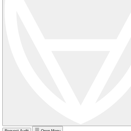
Request Audit
Open Menu