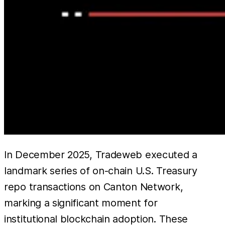
In December 2025, Tradeweb executed a
landmark series of on-chain U.S. Treasury
repo transactions on Canton Network,
marking a significant moment for
institutional blockchain adoption. These