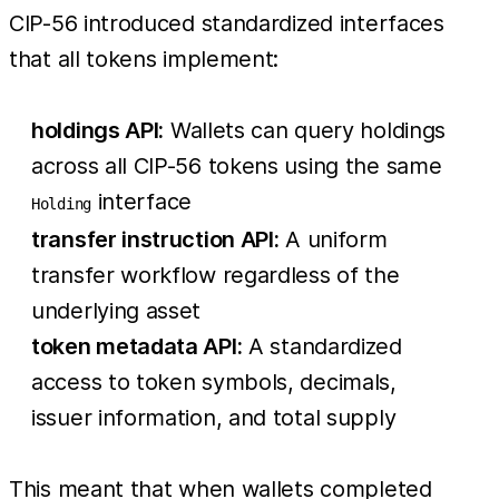
CIP-56 introduced standardized interfaces
that all tokens implement:
holdings API:
Wallets can query holdings
across all CIP-56 tokens using the same
interface
Holding
transfer instruction API:
A uniform
transfer workflow regardless of the
underlying asset
token metadata API:
A standardized
access to token symbols, decimals,
issuer information, and total supply
This meant that when wallets completed