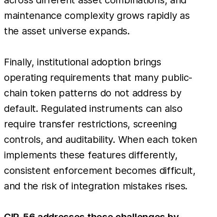
maintenance complexity grows rapidly as
the asset universe expands.
Finally, institutional adoption brings
operating requirements that many public-
chain token patterns do not address by
default. Regulated instruments can also
require transfer restrictions, screening
controls, and auditability. When each token
implements these features differently,
consistent enforcement becomes difficult,
and the risk of integration mistakes rises.
CIP-56 addresses these challenges by