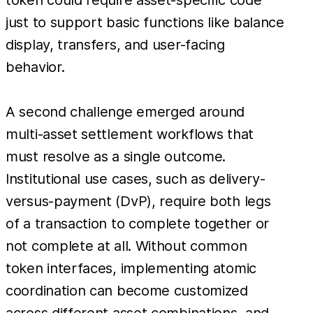
just to support basic functions like balance
display, transfers, and user-facing
behavior.
A second challenge emerged around
multi-asset settlement workflows that
must resolve as a single outcome.
Institutional use cases, such as delivery-
versus-payment (DvP), require both legs
of a transaction to complete together or
not complete at all. Without common
token interfaces, implementing atomic
coordination can become customized
across different asset combinations, and