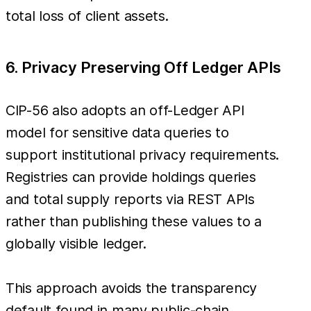
total loss of client assets.
6. Privacy Preserving Off Ledger APIs
CIP-56 also adopts an off-Ledger API
model for sensitive data queries to
support institutional privacy requirements.
Registries can provide holdings queries
and total supply reports via REST APIs
rather than publishing these values to a
globally visible ledger.
This approach avoids the transparency
default found in many public-chain