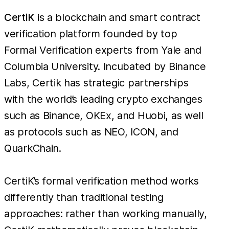
CertiK
is a blockchain and smart contract
verification platform founded by top
Formal Verification experts from Yale and
Columbia University. Incubated by Binance
Labs, Certik has strategic partnerships
with the world’s leading crypto exchanges
such as Binance, OKEx, and Huobi, as well
as protocols such as NEO, ICON, and
QuarkChain.
CertiK’s formal verification method works
differently than traditional testing
approaches: rather than working manually,