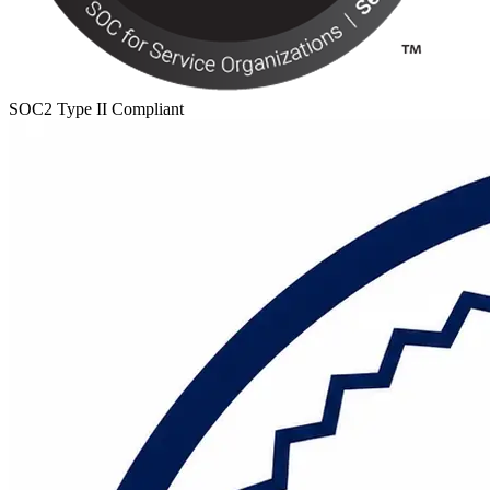
SOC2 Type II Compliant