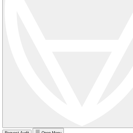
Request Audit
Open Menu