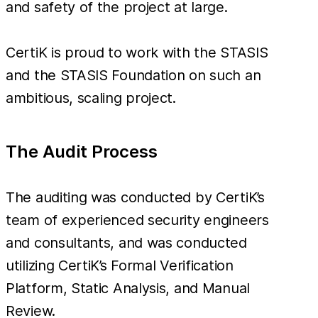
and safety of the project at large.
CertiK is proud to work with the STASIS
and the STASIS Foundation on such an
ambitious, scaling project.
The Audit Process
The auditing was conducted by CertiK’s
team of experienced security engineers
and consultants, and was conducted
utilizing CertiK’s Formal Verification
Platform, Static Analysis, and Manual
Review.