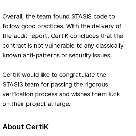
Overall, the team found STASIS code to
follow good practices. With the delivery of
the audit report, CertiK concludes that the
contract is not vulnerable to any classically
known anti-patterns or security issues.
CertiK would like to congratulate the
STASIS team for passing the rigorous
verification process and wishes them luck
on their project at large.
About CertiK