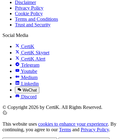
Disclaimer
Privacy Policy
Cookie Policy
Terms and Conditions
Trust and Security
Social Media
CertiK
CertiK Skynet
CertiK Alert
Telegram
Youtube
Medium
Linkedin
WeChat
Discord
© Copyright 2026 by CertiK. All Rights Reserved.
This website uses
cookies to enhance your experience
. By
continuing, you agree to our
Terms
and
Privacy Policy
.