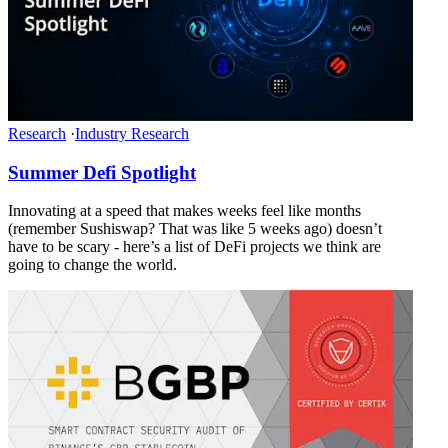
Research
·
Industry Research
Summer Defi Spotlight
Innovating at a speed that makes weeks feel like months
(remember Sushiswap? That was like 5 weeks ago) doesn’t
have to be scary - here’s a list of DeFi projects we think are
going to change the world.