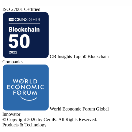
ISO 27001 Certified
CB Insights Top 50 Blockchain
Companies
World Economic Forum Global
Innovator
© Copyright 2026 by CertiK. All Rights Reserved.
Products & Technology