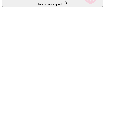
Talk to an expert