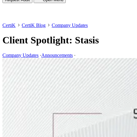
CertiK
CertiK Blog
Company Updates
Client Spotlight: Stasis
Company Updates
·
Announcements
·