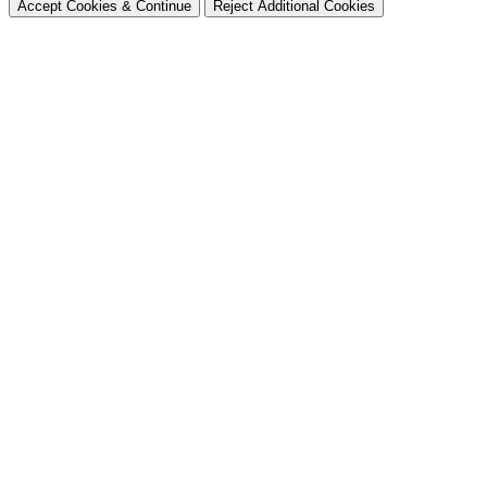
Accept Cookies & Continue
Reject Additional Cookies