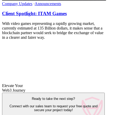
Company Updates
·
Announcements
Client Spotlight: ITAM Games
With video games representing a rapidly growing market,
currently estimated at 135 Billion dollars, it makes sense that a
blockchain partner would seek to bridge the exchange of value
in a clearer and fairer way.
Elevate Your
Web3 Journey
Ready to take the next step?
Connect with our sales team to request your free quote and
secure your project today!