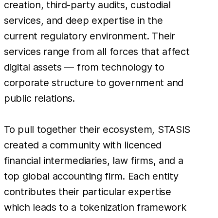
creation, third-party audits, custodial
services, and deep expertise in the
current regulatory environment. Their
services range from all forces that affect
digital assets — from technology to
corporate structure to government and
public relations.
To pull together their ecosystem, STASIS
created a community with licenced
financial intermediaries, law firms, and a
top global accounting firm. Each entity
contributes their particular expertise
which leads to a tokenization framework