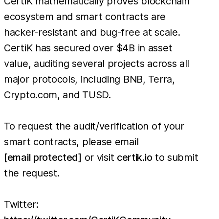
CertiK mathematically proves blockchain
ecosystem and smart contracts are
hacker-resistant and bug-free at scale.
CertiK has secured over $4B in asset
value, auditing several projects across all
major protocols, including BNB, Terra,
Crypto.com, and TUSD.
To request the audit/verification of your
smart contracts, please email
[email protected]
or visit
certik.io
to submit
the request.
Twitter: