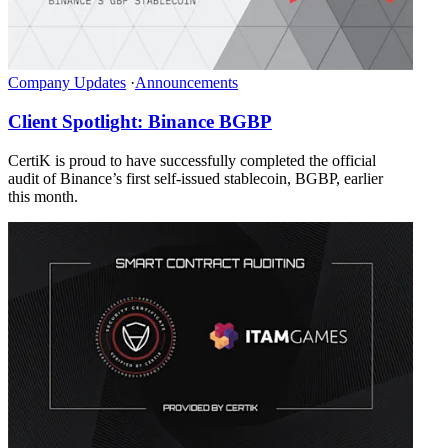
Company Updates
·
Announcements
Client Spotlight: Binance BGBP
CertiK is proud to have successfully completed the official
audit of Binance’s first self-issued stablecoin, BGBP, earlier
this month.