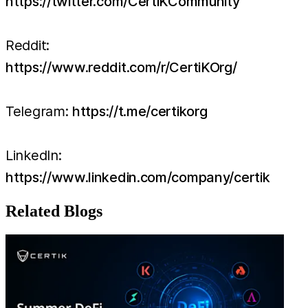
https://twitter.com/CertiKCommunity
Reddit:
https://www.reddit.com/r/CertiKOrg/
Telegram:
https://t.me/certikorg
LinkedIn:
https://www.linkedin.com/company/certik
Related Blogs