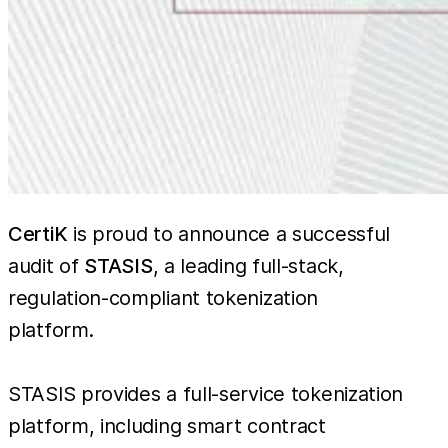
CertiK
is proud to announce a successful
audit of
STASIS
, a leading full-stack,
regulation-compliant tokenization
platform.
STASIS provides a full-service tokenization
platform, including smart contract