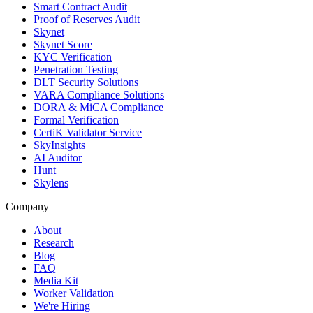
Smart Contract Audit
Proof of Reserves Audit
Skynet
Skynet Score
KYC Verification
Penetration Testing
DLT Security Solutions
VARA Compliance Solutions
DORA & MiCA Compliance
Formal Verification
CertiK Validator Service
SkyInsights
AI Auditor
Hunt
Skylens
Company
About
Research
Blog
FAQ
Media Kit
Worker Validation
We're Hiring