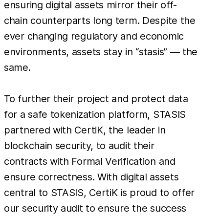
ensuring digital assets mirror their off-
chain counterparts long term. Despite the
ever changing regulatory and economic
environments, assets stay in “stasis” — the
same.
To further their project and protect data
for a safe tokenization platform, STASIS
partnered with CertiK, the leader in
blockchain security, to audit their
contracts with Formal Verification and
ensure correctness. With digital assets
central to STASIS, CertiK is proud to offer
our security audit to ensure the success