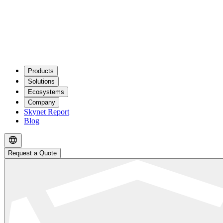
Products
Solutions
Ecosystems
Company
Skynet Report
Blog
Request a Quote