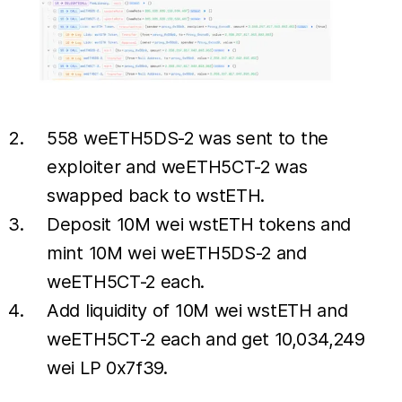
558 weETH5DS-2 was sent to the
exploiter and weETH5CT-2 was
swapped back to wstETH.
Deposit 10M wei wstETH tokens and
mint 10M wei weETH5DS-2 and
weETH5CT-2 each.
Add liquidity of 10M wei wstETH and
weETH5CT-2 each and get 10,034,249
wei LP 0x7f39.