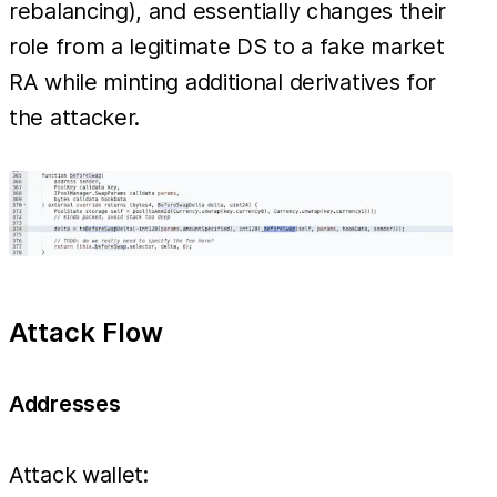
rebalancing), and essentially changes their
role from a legitimate DS to a fake market
RA while minting additional derivatives for
the attacker.
Attack Flow
Addresses
Attack wallet: