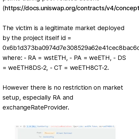
(
https://docs.uniswap.org/contracts/v4/conce
The victim is a legitimate market deployed
by the project itself id =
0x6b1d373ba0974d7e308529a62e41cec8bac6d
where: - RA = wstETH, - PA = weETH, - DS
= weETH8DS-2, - CT = weETH8CT-2.
However there is no restriction on market
setup, especially RA and
exchangeRateProvider.