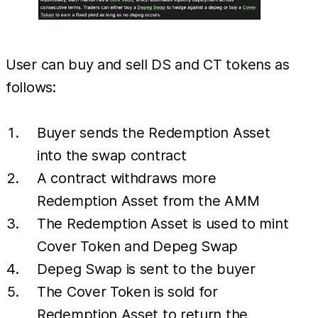
User can buy and sell DS and CT tokens as
follows:
Buyer sends the Redemption Asset
into the swap contract
A contract withdraws more
Redemption Asset from the AMM
The Redemption Asset is used to mint
Cover Token and Depeg Swap
Depeg Swap is sent to the buyer
The Cover Token is sold for
Redemption Asset to return the