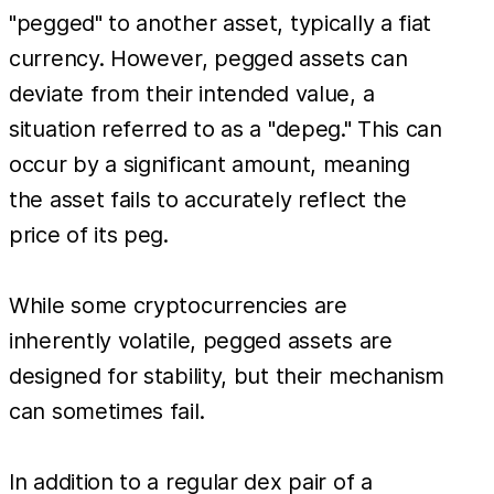
"pegged" to another asset, typically a fiat
currency. However, pegged assets can
deviate from their intended value, a
situation referred to as a "depeg." This can
occur by a significant amount, meaning
the asset fails to accurately reflect the
price of its peg.
While some cryptocurrencies are
inherently volatile, pegged assets are
designed for stability, but their mechanism
can sometimes fail.
In addition to a regular dex pair of a