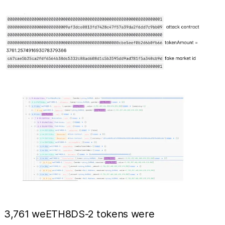
3,761 weETH8DS-2 tokens were