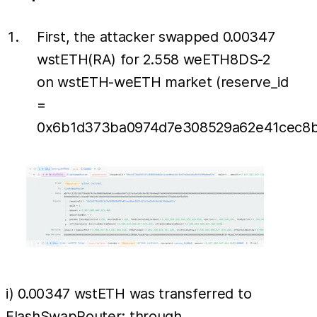
First, the attacker swapped 0.00347
wstETH(RA) for 2.558 weETH8DS-2
on wstETH-weETH market (reserve_id
=
0x6b1d373ba0974d7e308529a62e41cec8ba
i) 0.00347 wstETH was transferred to
FlashSwapRouter; through