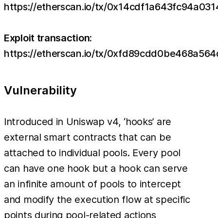
https://etherscan.io/tx/0x14cdf1a643fc94
Exploit transaction:
https://etherscan.io/tx/0xfd89cdd0be468a
Vulnerability
Introduced in Uniswap v4, ‘hooks’ are
external smart contracts that can be
attached to individual pools. Every pool
can have one hook but a hook can serve
an infinite amount of pools to intercept
and modify the execution flow at specific
points during pool-related actions