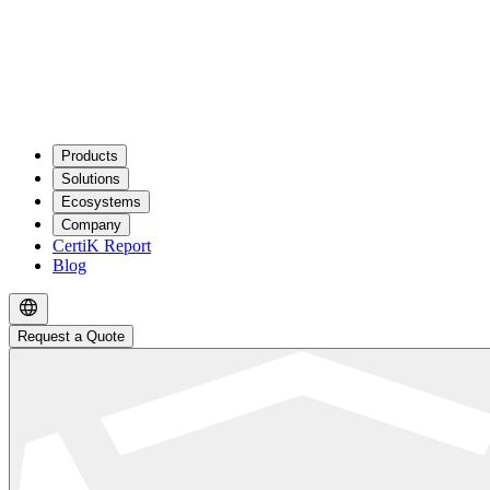
Products
Solutions
Ecosystems
Company
CertiK Report
Blog
Request a Quote