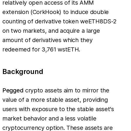
relatively open access of its AMM
extension (CorkHook) to induce double
counting of derivative token weETH8DS-2
on two markets, and acquire a large
amount of derivatives which they
redeemed for 3,761 wstETH.
Background
Pegged
crypto assets aim to mirror the
value of a more stable asset, providing
users with exposure to the stable asset's
market behavior and a less volatile
cryptocurrency option. These assets are