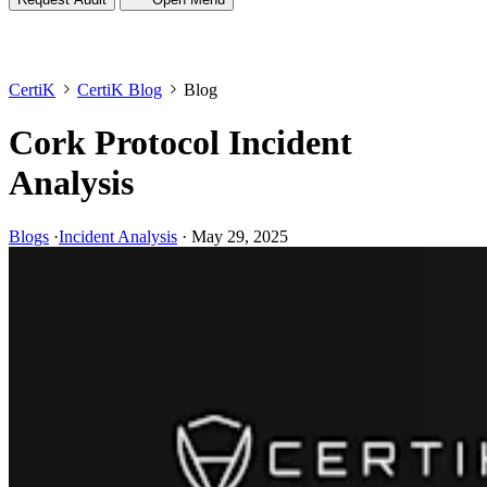
CertiK
CertiK Blog
Blog
Cork Protocol Incident
Analysis
Blogs
·
Incident Analysis
·
May 29, 2025