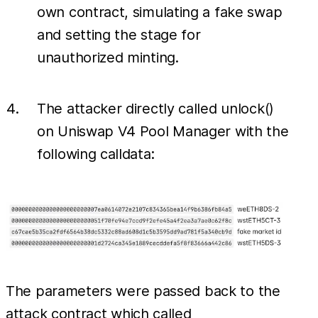
own contract, simulating a fake swap
and setting the stage for
unauthorized minting.
The attacker directly called unlock()
on Uniswap V4 Pool Manager with the
following calldata:
The parameters were passed back to the
attack contract which called