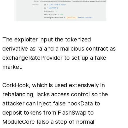
The exploiter input the tokenized
derivative as ra and a malicious contract as
exchangeRateProvider to set up a fake
market.
CorkHook, which is used extensively in
rebalancing, lacks access control so the
attacker can inject false hookData to
deposit tokens from FlashSwap to
ModuleCore (also a step of normal