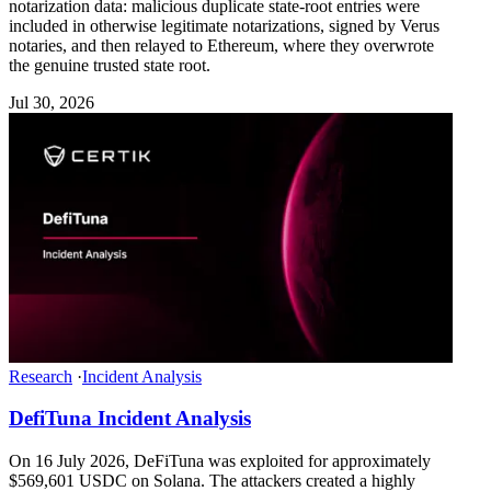
notarization data: malicious duplicate state-root entries were
included in otherwise legitimate notarizations, signed by Verus
notaries, and then relayed to Ethereum, where they overwrote
the genuine trusted state root.
Jul 30, 2026
Research
·
Incident Analysis
DefiTuna Incident Analysis
On 16 July 2026, DeFiTuna was exploited for approximately
$569,601 USDC on Solana. The attackers created a highly