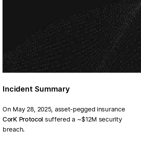
Incident Summary
On May 28, 2025, asset-pegged insurance
CorK Protocol
suffered a ~$12M security
breach.