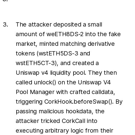
The attacker deposited a small
amount of weETH8DS-2 into the fake
market, minted matching derivative
tokens (wstETH5DS-3 and
wstETH5CT-3), and created a
Uniswap v4 liquidity pool. They then
called unlock() on the Uniswap V4
Pool Manager with crafted calldata,
triggering CorkHook.beforeSwap(). By
passing malicious hookdata, the
attacker tricked CorkCall into
executing arbitrary logic from their