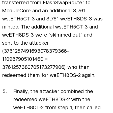
transferred from FlashSwapRouter to
ModuleCore and an additional 3,761
wstETH5CT-3 and 3,761 weETH8DS-3 was
minted. The additional wstETH5CT-3 and
weETH8DS-3 were “skimmed out” and
sent to the attacker
(3761257491693078379366-
110987905101460 =
3761257380705173277906) who then
redeemed them for weETH8DS-2 again.
Finally, the attacker combined the
redeemed weETH8DS-2 with the
weETH8CT-2 from step 1, then called