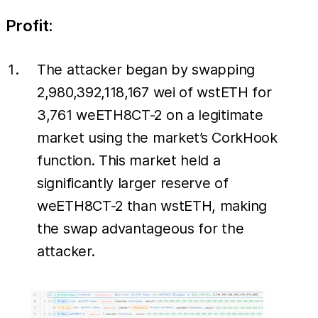
Profit:
The attacker began by swapping
2,980,392,118,167 wei of wstETH for
3,761 weETH8CT-2 on a legitimate
market using the market’s CorkHook
function. This market held a
significantly larger reserve of
weETH8CT-2 than wstETH, making
the swap advantageous for the
attacker.