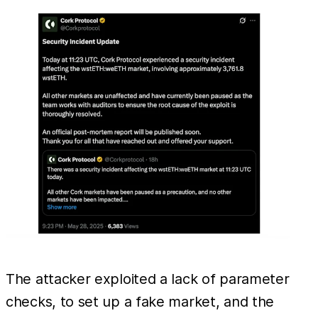
The attacker exploited a lack of parameter
checks, to set up a fake market, and the