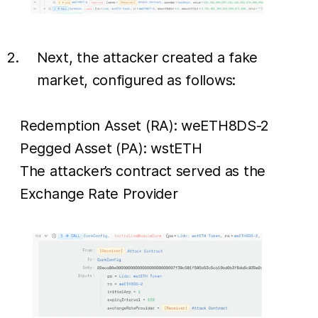
Next, the attacker created a fake
market, configured as follows:
Redemption Asset (RA): weETH8DS-2
Pegged Asset (PA): wstETH
The attacker’s contract served as the
Exchange Rate Provider