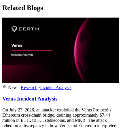
Related Blogs
New
·
Research
·
Incident Analysis
Verus Incident Analysis
On July 23, 2026, an attacker exploited the Verus Protocol’s
Ethereum cross-chain bridge, draining approximately $7.44
million in ETH, tBTC, stablecoins, and MKR. The attack
relied on a discrepancy in how Verus and Ethereum interpreted