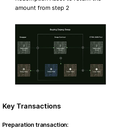
amount from step 2
Key Transactions
Preparation transaction: