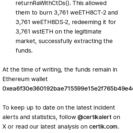
returnRaWithCtDs(). This allowed
them to burn 3,761 weETH8CT-2 and
3,761 weETH8DS-2, redeeming it for
3,761 wstETH on the legitimate
market, successfully extracting the
funds.
At the time of writing, the funds remain in
Ethereum wallet
0xea6f30e360192bae715599e15e2f765b49e4
To keep up to date on the latest incident
alerts and statistics, follow
@certikalert
on
X or read our latest analysis on
certik.com
.