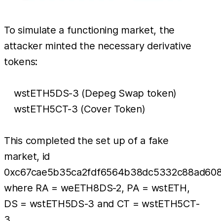
To simulate a functioning market, the
attacker minted the necessary derivative
tokens:
wstETH5DS-3 (Depeg Swap token)
wstETH5CT-3 (Cover Token)
This completed the set up of a fake
market, id
0xc67cae5b35ca2fdf6564b38dc5332c88ad60
where RA = weETH8DS-2, PA = wstETH,
DS = wstETH5DS-3 and CT = wstETH5CT-
3.