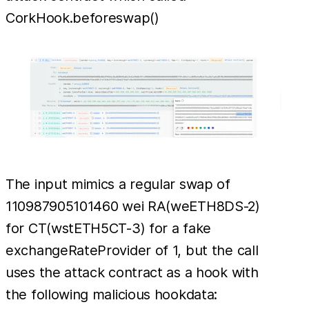
CorkHook.beforeswap()
The input mimics a regular swap of
110987905101460 wei RA(weETH8DS-2)
for CT(wstETH5CT-3) for a fake
exchangeRateProvider of 1, but the call
uses the attack contract as a hook with
the following malicious hookdata: