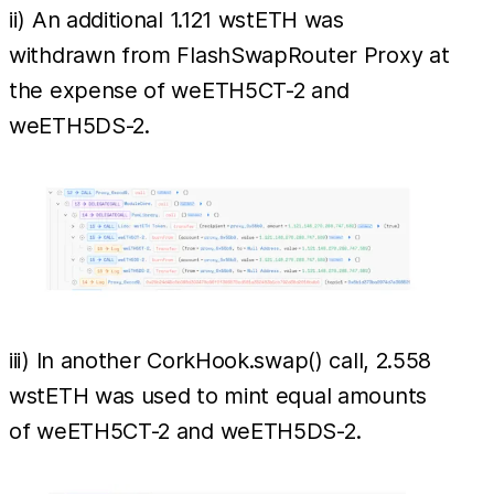
ii) An additional 1.121 wstETH was
withdrawn from FlashSwapRouter Proxy at
the expense of weETH5CT-2 and
weETH5DS-2.
iii) In another CorkHook.swap() call, 2.558
wstETH was used to mint equal amounts
of weETH5CT-2 and weETH5DS-2.