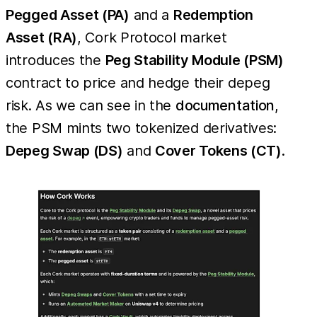
Pegged Asset (PA)
and a
Redemption
Asset (RA)
, Cork Protocol market
introduces the
Peg Stability Module (PSM)
contract to price and hedge their depeg
risk. As we can see in the
documentation
,
the PSM mints two tokenized derivatives:
Depeg Swap (DS)
and
Cover Tokens (CT)
.