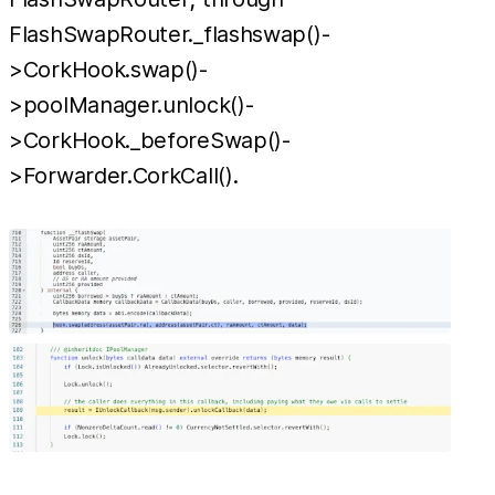
FlashSwapRouter._flashswap()-
>CorkHook.swap()-
>poolManager.unlock()-
>CorkHook._beforeSwap()-
>Forwarder.CorkCall().