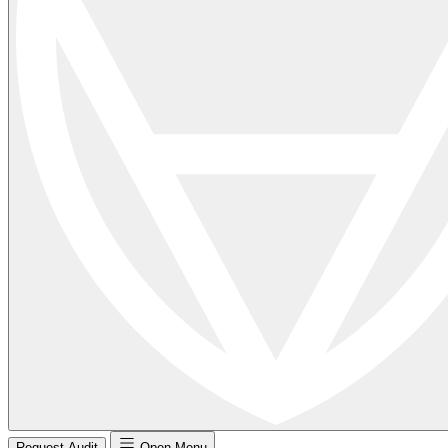
Request Audit
Open Menu