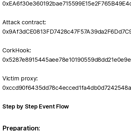
0xEA6f30e360192bae715599E15e2F765B49E4
Attack contract:
0x9Af3dCE0813FD7428c47F57A39da2F6Dd7C
CorkHook:
0x5287e8915445aee78e10190559d8dd21e0e9e
Victim proxy:
0xccd90f6435dd78c4ecced1fa4db0d7242548a
Step by Step Event Flow
Preparation: