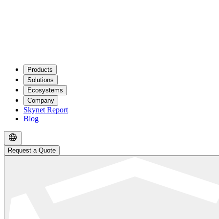
Products
Solutions
Ecosystems
Company
Skynet Report
Blog
Request a Quote