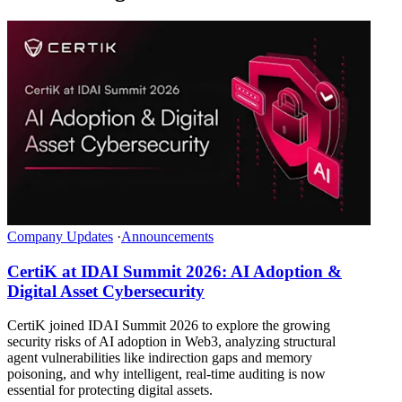
Company Updates
·
Announcements
CertiK at IDAI Summit 2026: AI Adoption &
Digital Asset Cybersecurity
CertiK joined IDAI Summit 2026 to explore the growing
security risks of AI adoption in Web3, analyzing structural
agent vulnerabilities like indirection gaps and memory
poisoning, and why intelligent, real-time auditing is now
essential for protecting digital assets.