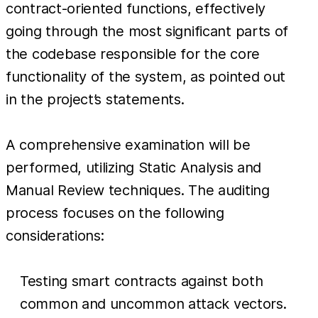
contract-oriented functions, effectively
going through the most significant parts of
the codebase responsible for the core
functionality of the system, as pointed out
in the project’s statements.
A comprehensive examination will be
performed, utilizing Static Analysis and
Manual Review techniques. The auditing
process focuses on the following
considerations:
Testing smart contracts against both
common and uncommon attack vectors.