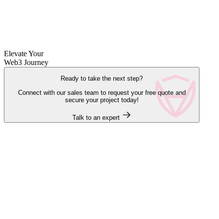
Elevate Your
Web3 Journey
Ready to take the next step?
Connect with our sales team to request your free quote and
secure your project today!
Talk to an expert