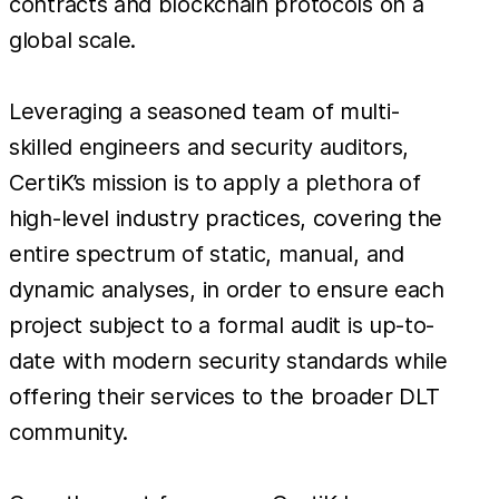
contracts and blockchain protocols on a
global scale.
Leveraging a seasoned team of multi-
skilled engineers and security auditors,
CertiK’s mission is to apply a plethora of
high-level industry practices, covering the
entire spectrum of static, manual, and
dynamic analyses, in order to ensure each
project subject to a formal audit is up-to-
date with modern security standards while
offering their services to the broader DLT
community.