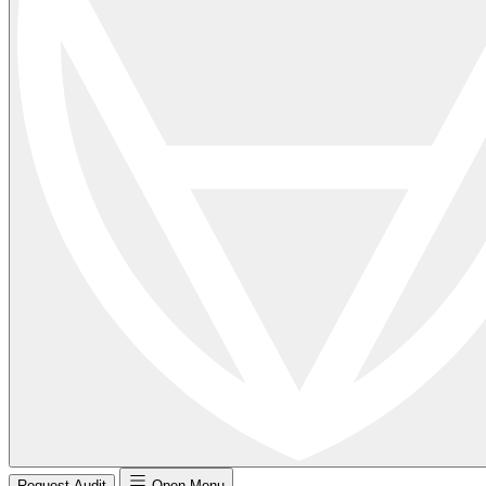
Request Audit
Open Menu