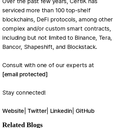
Over the past few years, CertiK has
serviced more than 100 top-shelf
blockchains, DeFi protocols, among other
complex and/or custom smart contracts,
including but not limited to Binance, Tera,
Bancor, Shapeshift, and Blockstack.
Consult with one of our experts at
[email protected]
Stay connected!
Website
|
Twitter
|
Linkedin
|
GitHub
Related Blogs