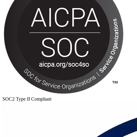
SOC2 Type II Compliant