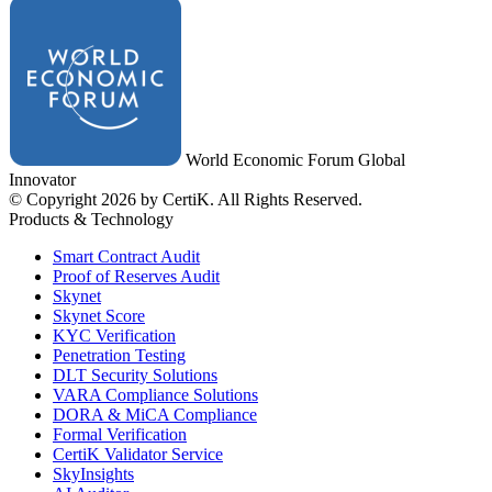
World Economic Forum Global
Innovator
© Copyright 2026 by CertiK. All Rights Reserved.
Products & Technology
Smart Contract Audit
Proof of Reserves Audit
Skynet
Skynet Score
KYC Verification
Penetration Testing
DLT Security Solutions
VARA Compliance Solutions
DORA & MiCA Compliance
Formal Verification
CertiK Validator Service
SkyInsights