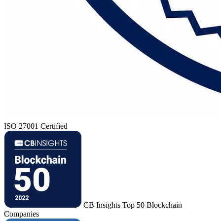
ISO 27001 Certified
CB Insights Top 50 Blockchain
Companies