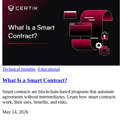
Technical Insights
·
Educational
What Is a Smart Contract?
Smart contracts are blockchain-based programs that automate
agreements without intermediaries. Learn how smart contracts
work, their uses, benefits, and risks.
May 14, 2026