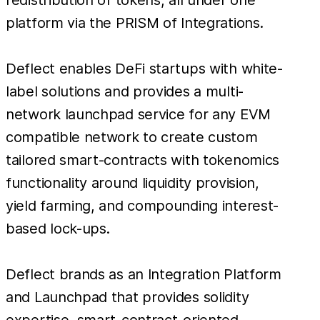
platform via the PRISM of Integrations.
Deflect enables DeFi startups with white-
label solutions and provides a multi-
network launchpad service for any EVM
compatible network to create custom
tailored smart-contracts with tokenomics
functionality around liquidity provision,
yield farming, and compounding interest-
based lock-ups.
Deflect brands as an Integration Platform
and Launchpad that provides solidity
expertise, smart-contract-oriented