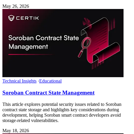
May 26, 2026
Technical Insights
·
Educational
Soroban Contract State Management
This article explores potential security issues related to Soroban
contract state storage and highlights key considerations during
development, helping Soroban smart contract developers avoid
storage-related vulnerabilities.
May 18, 2026