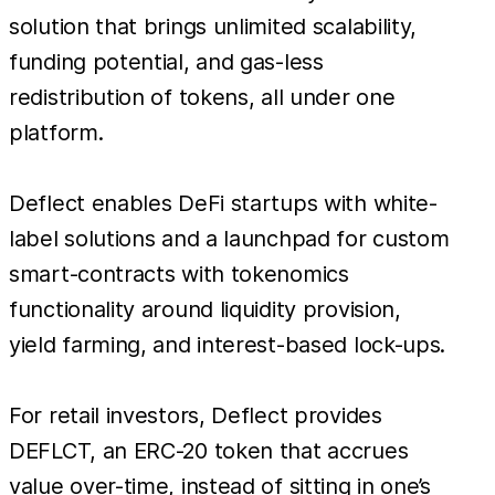
solution that brings unlimited scalability,
funding potential, and gas-less
redistribution of tokens, all under one
platform.
Deflect enables DeFi startups with white-
label solutions and a launchpad for custom
smart-contracts with tokenomics
functionality around liquidity provision,
yield farming, and interest-based lock-ups.
For retail investors, Deflect provides
DEFLCT, an ERC-20 token that accrues
value over-time, instead of sitting in one’s