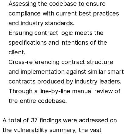
Assessing the codebase to ensure
compliance with current best practices
and industry standards.
Ensuring contract logic meets the
specifications and intentions of the
client.
Cross-referencing contract structure
and implementation against similar smart
contracts produced by industry leaders.
Through a line-by-line manual review of
the entire codebase.
A total of 37 findings were addressed on
the vulnerability summary, the vast