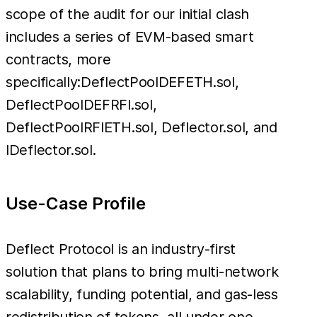
scope of the audit for our initial clash
includes a series of EVM-based smart
contracts, more
specifically:DeflectPoolDEFETH.sol,
DeflectPoolDEFRFI.sol,
DeflectPoolRFIETH.sol, Deflector.sol, and
IDeflector.sol.
Use-Case Profile
Deflect Protocol is an industry-first
solution that plans to bring multi-network
scalability, funding potential, and gas-less
redistribution of tokens, all under one