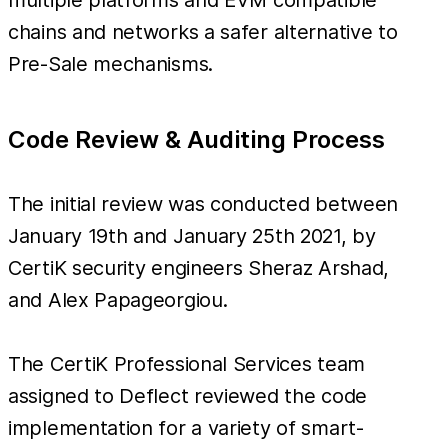
chains and networks a safer alternative to
Pre-Sale mechanisms.
Code Review & Auditing Process
The initial review was conducted between
January 19th and January 25th 2021, by
CertiK security engineers Sheraz Arshad,
and Alex Papageorgiou.
The CertiK Professional Services team
assigned to Deflect reviewed the code
implementation for a variety of smart-