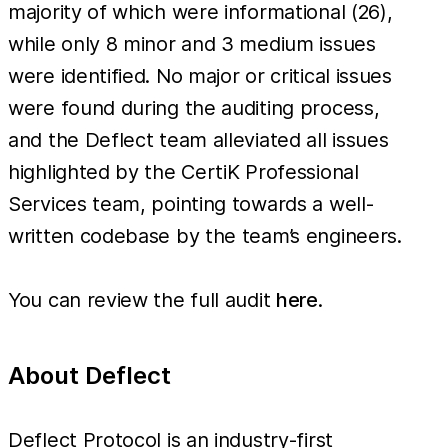
majority of which were informational (26),
while only 8 minor and 3 medium issues
were identified. No major or critical issues
were found during the auditing process,
and the Deflect team alleviated all issues
highlighted by the CertiK Professional
Services team, pointing towards a well-
written codebase by the team’s engineers.
You can review the full audit
here
.
About Deflect
Deflect Protocol is an industry-first