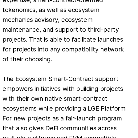
tokenomics, as well as ecosystem
mechanics advisory, ecosystem
maintenance, and support to third-party
projects. That is able to facilitate launches
for projects into any compatibility network
of their choosing.
The Ecosystem Smart-Contract support
empowers initiatives with building projects
with their own native smart-contract
ecosystems while providing a LGE Platform
For new projects as a fair-launch program
that also gives DeFi communities across
multiple platforms and EVM compatible