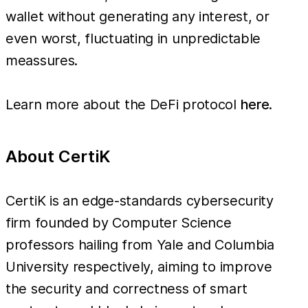
wallet without generating any interest, or
even worst, fluctuating in unpredictable
meassures.
Learn more about the DeFi protocol
here
.
About CertiK
CertiK is an edge-standards cybersecurity
firm founded by Computer Science
professors hailing from Yale and Columbia
University respectively, aiming to improve
the security and correctness of smart