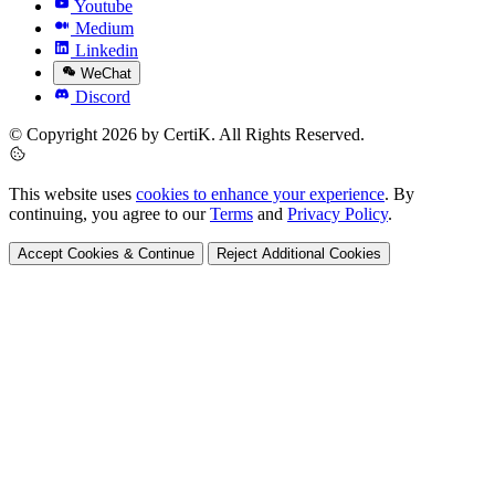
Youtube
Medium
Linkedin
WeChat
Discord
© Copyright 2026 by CertiK. All Rights Reserved.
This website uses
cookies to enhance your experience
. By
continuing, you agree to our
Terms
and
Privacy Policy
.
Accept Cookies & Continue
Reject Additional Cookies