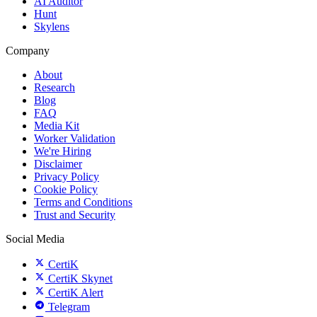
AI Auditor
Hunt
Skylens
Company
About
Research
Blog
FAQ
Media Kit
Worker Validation
We're Hiring
Disclaimer
Privacy Policy
Cookie Policy
Terms and Conditions
Trust and Security
Social Media
CertiK
CertiK Skynet
CertiK Alert
Telegram