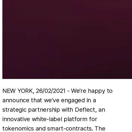
NEW YORK, 26/02/2021 - We’re happy to
announce that we’ve engaged in a
strategic partnership with Deflect, an
innovative white-label platform for
tokenomics and smart-contracts. The