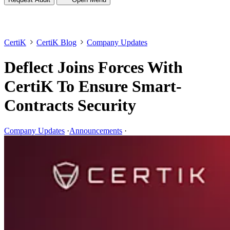
CertiK
CertiK Blog
Company Updates
Deflect Joins Forces With
CertiK To Ensure Smart-
Contracts Security
Company Updates
·
Announcements
·