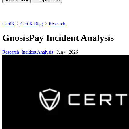
CertiK
CertiK Blog
Research
GnosisPay Incident Analysis
Research
·
Incident Analysis
·
Jun 4, 2026