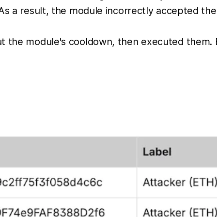
As a result, the module incorrectly accepted the
out the module's cooldown, then executed them.