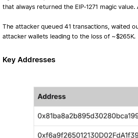
that always returned the EIP-1271 magic value. 
The attacker queued 41 transactions, waited 
attacker wallets leading to the loss of ~$265K.
Key Addresses