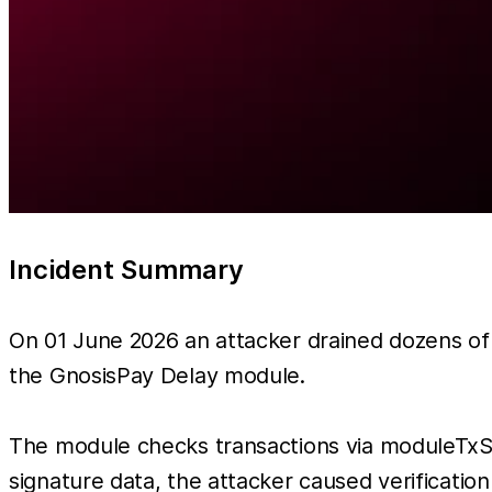
Incident Summary
On 01 June 2026 an attacker drained dozens of 
the GnosisPay Delay module.
The module checks transactions via moduleTxSig
signature data, the attacker caused verificatio