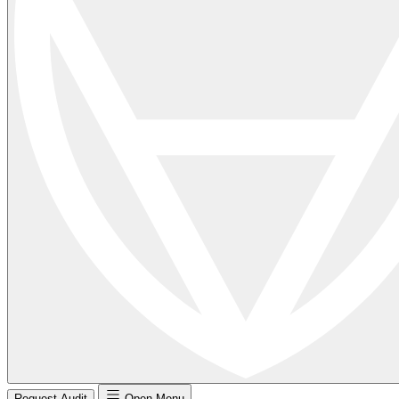
Request Audit
Open Menu