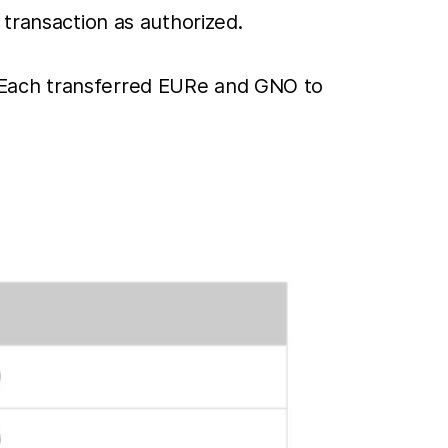
 transaction as authorized.
 Each transferred EURe and GNO to