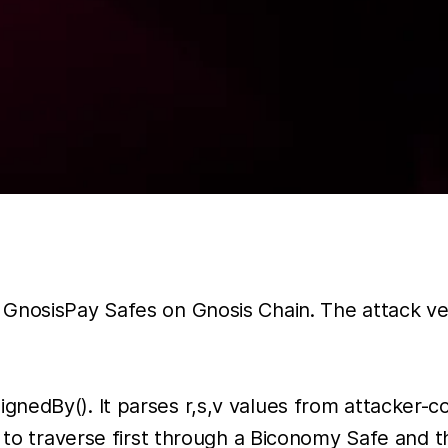
GnosisPay Safes on Gnosis Chain. The attack vect
nedBy(). It parses r,s,v values from attacker-co
n to traverse first through a Biconomy Safe and t