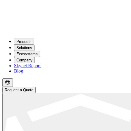
Products
Solutions
Ecosystems
Company
Skynet Report
Blog
Request a Quote