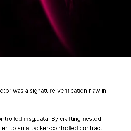
or was a signature-verification flaw in
ntrolled msg.data. By crafting nested
hen to an attacker-controlled contract