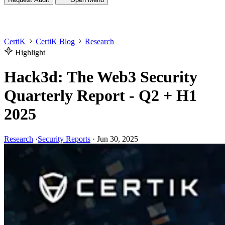
CertiK
CertiK Blog
Research
Highlight
Hack3d: The Web3 Security
Quarterly Report - Q2 + H1
2025
Research
·
Security Reports
·
Jun 30, 2025