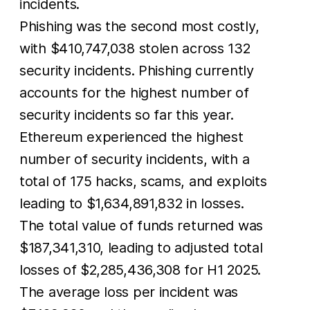
incidents.
Phishing was the second most costly,
with $410,747,038 stolen across 132
security incidents. Phishing currently
accounts for the highest number of
security incidents so far this year.
Ethereum experienced the highest
number of security incidents, with a
total of 175 hacks, scams, and exploits
leading to $1,634,891,832 in losses.
The total value of funds returned was
$187,341,310, leading to adjusted total
losses of $2,285,436,308 for H1 2025.
The average loss per incident was