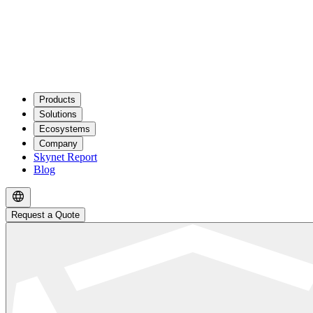
Products
Solutions
Ecosystems
Company
Skynet Report
Blog
Request a Quote