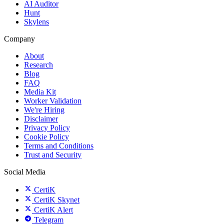
AI Auditor
Hunt
Skylens
Company
About
Research
Blog
FAQ
Media Kit
Worker Validation
We're Hiring
Disclaimer
Privacy Policy
Cookie Policy
Terms and Conditions
Trust and Security
Social Media
CertiK
CertiK Skynet
CertiK Alert
Telegram