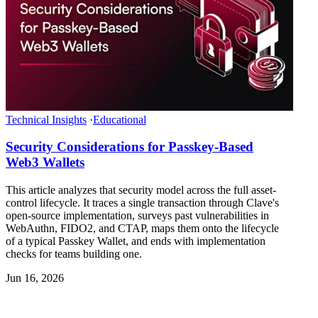
Technical Insights
·
Educational
Security Considerations for Passkey-Based
Web3 Wallets
This article analyzes that security model across the full asset-
control lifecycle. It traces a single transaction through Clave's
open-source implementation, surveys past vulnerabilities in
WebAuthn, FIDO2, and CTAP, maps them onto the lifecycle
of a typical Passkey Wallet, and ends with implementation
checks for teams building one.
Jun 16, 2026