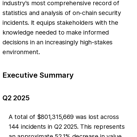
industry's most comprehensive record of
statistics and analysis of on-chain security
incidents. It equips stakeholders with the
knowledge needed to make informed
decisions in an increasingly high-stakes
environment.
Executive Summary
Q2 2025
A total of $801,315,669 was lost across
144 incidents in Q2 2025. This represents
an approximate 52.1% decrease in value