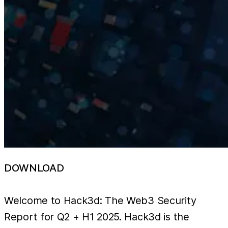
DOWNLOAD
Welcome to Hack3d: The Web3 Security
Report for Q2 + H1 2025. Hack3d is the