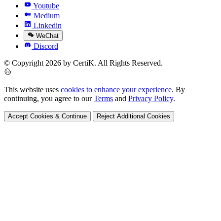
Youtube
Medium
Linkedin
WeChat
Discord
© Copyright 2026 by CertiK. All Rights Reserved.
This website uses
cookies to enhance your experience
. By
continuing, you agree to our
Terms
and
Privacy Policy
.
Accept Cookies & Continue
Reject Additional Cookies