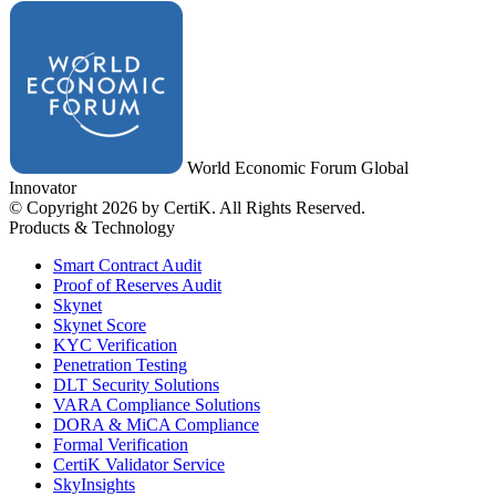
World Economic Forum Global
Innovator
© Copyright 2026 by CertiK. All Rights Reserved.
Products & Technology
Smart Contract Audit
Proof of Reserves Audit
Skynet
Skynet Score
KYC Verification
Penetration Testing
DLT Security Solutions
VARA Compliance Solutions
DORA & MiCA Compliance
Formal Verification
CertiK Validator Service
SkyInsights