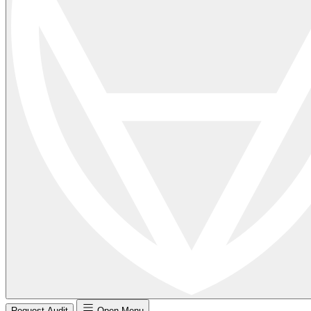
Request Audit
Open Menu