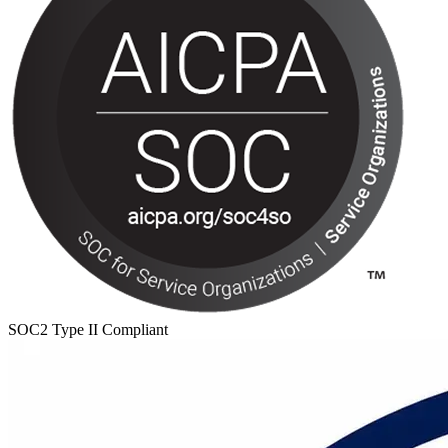
SOC2 Type II Compliant