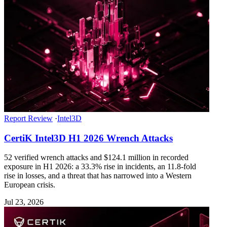
Report Review
·
Intel3D
CertiK Intel3D H1 2026 Wrench Attacks
52 verified wrench attacks and $124.1 million in recorded
exposure in H1 2026: a 33.3% rise in incidents, an 11.8-fold
rise in losses, and a threat that has narrowed into a Western
European crisis.
Jul 23, 2026