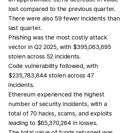
lost compared to the previous quarter.
There were also 59 fewer incidents than
last quarter.
Phishing was the most costly attack
vector in Q2 2025, with $395,063,695
stolen across 52 incidents.
Code vulnerability followed, with
$235,783,844 stolen across 47
incidents.
Ethereum experienced the highest
number of security incidents, with a
total of 70 hacks, scams, and exploits
leading to $65,370,264 in losses.
The total value of funds returned was