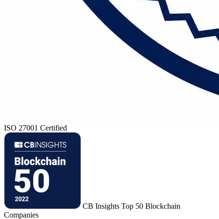
ISO 27001 Certified
CB Insights Top 50 Blockchain
Companies