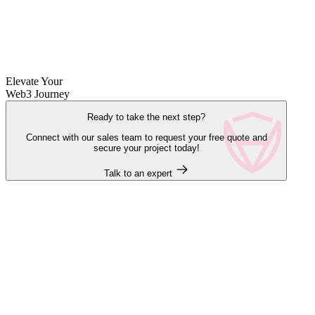
Elevate Your
Web3 Journey
Ready to take the next step?
Connect with our sales team to request your free quote and
secure your project today!
Talk to an expert