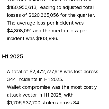
$180,950,613, leading to adjusted total
losses of $620,365,056 for the quarter.
The average loss per incident was
$4,308,091 and the median loss per
incident was $103,996.
H1 2025
A total of $2,472,777,618 was lost across
344 incidents in H1 2025.
Wallet compromise was the most costly
attack vector in H1 2025, with
$1,706,937,700 stolen across 34