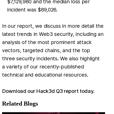
$7,129,980 and the median loss per
incident was $89,026.
In our report, we discuss in more detail the
latest trends in Web3 security, including an
analysis of the most prominent attack
vectors, targeted chains, and the top
three security incidents. We also highlight
a variety of our recently-published
technical and educational resources.
Download our Hack3d Q3 report today.
Related Blogs