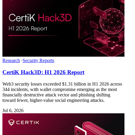
Research
·
Security Reports
CertiK Hack3D: H1 2026 Report
Web3 security losses exceeded $1.31 billion in H1 2026 across
344 incidents, with wallet compromise emerging as the most
financially destructive attack vector and phishing shifting
toward fewer, higher-value social engineering attacks.
Jul 6, 2026