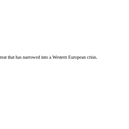
hreat that has narrowed into a Western European crisis.