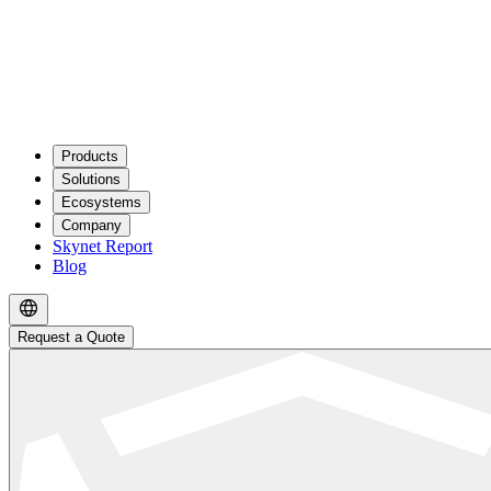
Products
Solutions
Ecosystems
Company
Skynet Report
Blog
Request a Quote