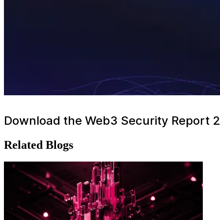
Download the Web3 Security Report 
Related Blogs