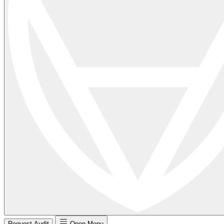
Request Audit
Open Menu