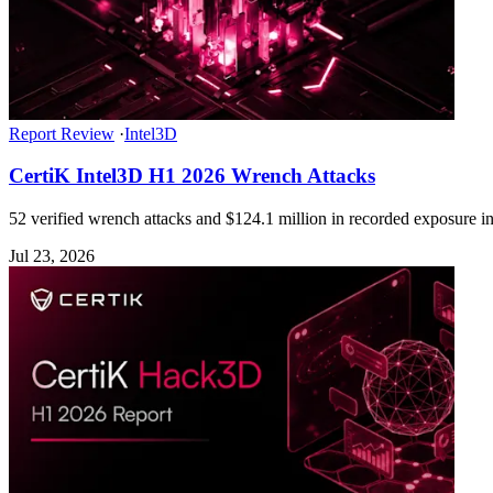
Report Review
·
Intel3D
CertiK Intel3D H1 2026 Wrench Attacks
52 verified wrench attacks and $124.1 million in recorded exposure in 
Jul 23, 2026