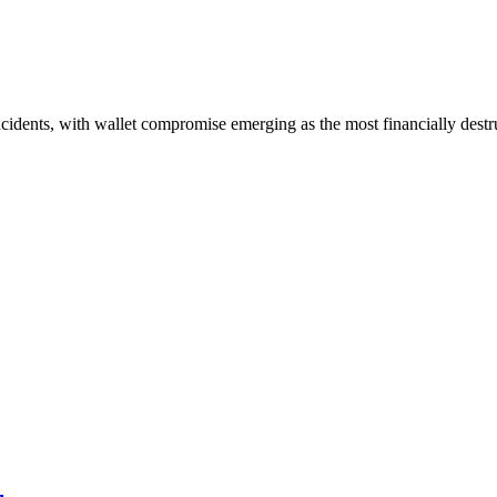
idents, with wallet compromise emerging as the most financially destru