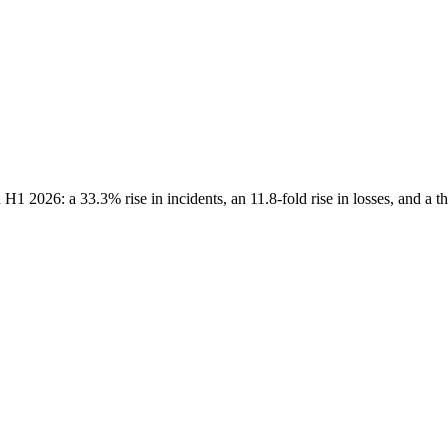
H1 2026: a 33.3% rise in incidents, an 11.8-fold rise in losses, and a t