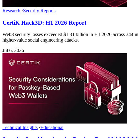
Research
·
Security Reports
CertiK Hack3D: H1 2026 Report
Web3 security losses exceeded $1.31 billion in H1 2026 across 344 inc
higher-value social engineering attacks.
Jul 6, 2026
Technical Insights
·
Educational