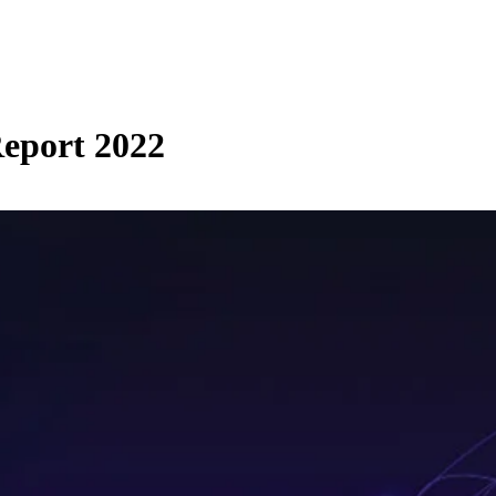
eport 2022