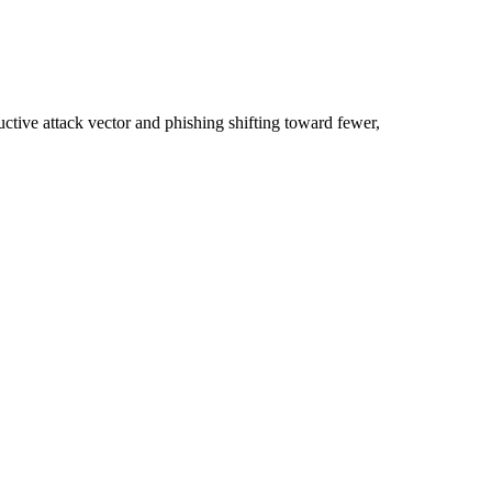
ctive attack vector and phishing shifting toward fewer,