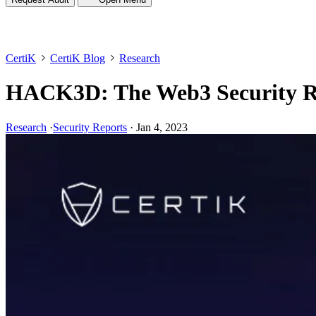
CertiK
CertiK Blog
Research
HACK3D: The Web3 Security R
Research
·
Security Reports
·
Jan 4, 2023