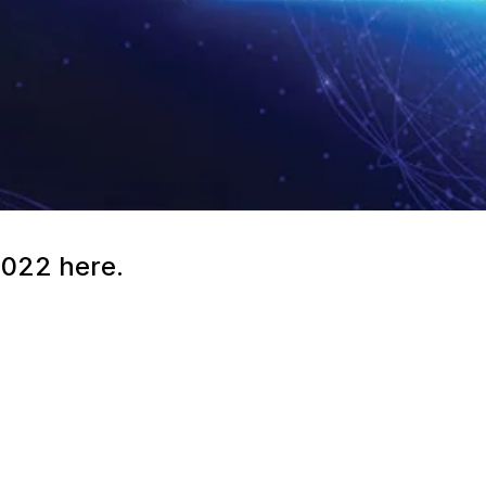
2022 here.