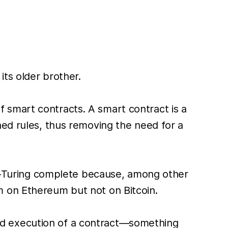
ts older brother.
 smart contracts. A smart contract is a
ned rules, thus removing the need for a
non-Turing complete because, among other
m on Ethereum but not on Bitcoin.
nd execution of a contract—something