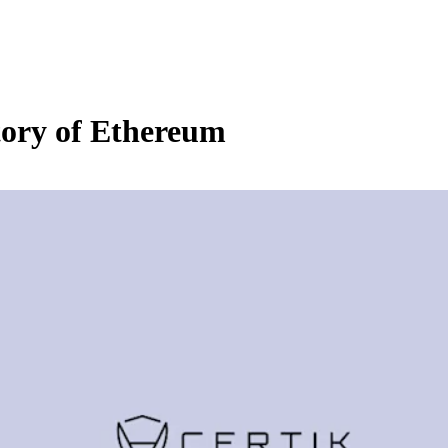
ory of Ethereum