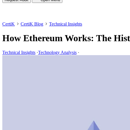
CertiK
CertiK Blog
Technical Insights
How Ethereum Works: The Hist
Technical Insights
·
Technology Analysis
·