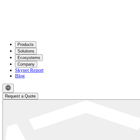
Products
Solutions
Ecosystems
Company
Skynet Report
Blog
Request a Quote