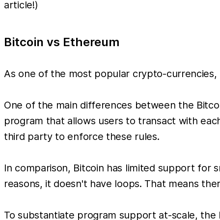
article!)
Bitcoin vs Ethereum
As one of the most popular crypto-currencies, 
One of the main differences between the Bitco
program that allows users to transact with eac
third party to enforce these rules.
In comparison, Bitcoin has limited support for
reasons, it doesn't have loops. That means th
To substantiate program support at-scale, th