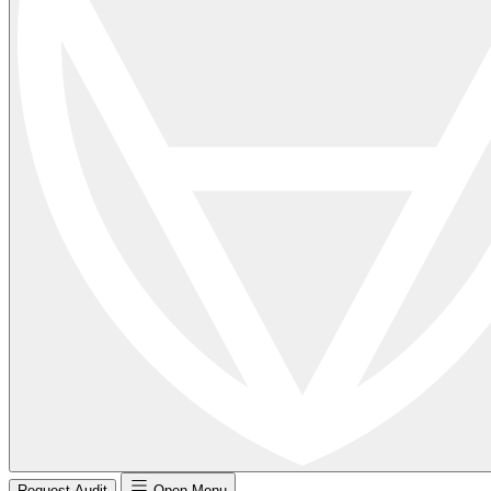
Request Audit
Open Menu