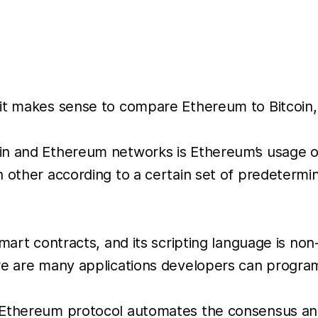
it makes sense to compare Ethereum to Bitcoin, i
in and Ethereum networks is Ethereum’s usage of
h other according to a certain set of predetermi
 smart contracts, and its scripting language is 
ere are many applications developers can progra
e Ethereum protocol automates the consensus a