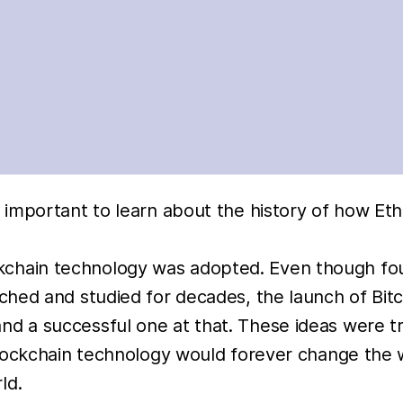
s important to learn about the history of how E
blockchain technology was adopted. Even though f
hed and studied for decades, the launch of Bitc
d a successful one at that. These ideas were 
lockchain technology would forever change the w
ld.