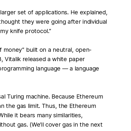
larger set of applications. He explained,
thought they were going after individual
rmy knife protocol.”
f money” built on a neutral, open-
3, Vitalik released a white paper
 programming language — a language
rsal Turing machine. Because Ethereum
n the gas limit. Thus, the Ethereum
ile it bears many similarities,
out gas. (We’ll cover gas in the next