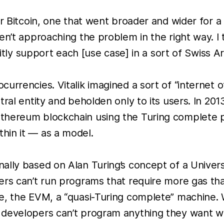
r Bitcoin, one that went broader and wider for a 
en’t approaching the problem in the right way. I 
citly support each [use case] in a sort of Swiss A
urrencies. Vitalik imagined a sort of “internet o
ral entity and beholden only to its users. In 201
Ethereum blockchain using the Turing complete
hin it — as a model.
nally based on Alan Turing’s concept of a Unive
ers can’t run programs that require more gas tha
, the EVM, a “quasi-Turing complete” machine. Wh
evelopers can’t program anything they want with