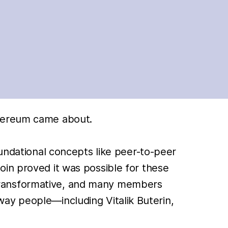
thereum came about.
oundational concepts like peer-to-peer
oin proved it was possible for these
transformative, and many members
ay people—including Vitalik Buterin,