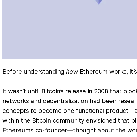
Before understanding
how
Ethereum works, it’
It wasn’t until Bitcoin’s release in 2008 that 
networks and decentralization had been researc
concepts to become one functional product—an
within the Bitcoin community envisioned that b
Ethereum’s co-founder—thought about the wor