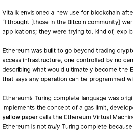
Vitalik envisioned a new use for blockchain afte
“I thought [those in the Bitcoin community] wer
applications; they were trying to, kind of, expli
Ethereum was built to go beyond trading cryptoc
access infrastructure, one controlled by no cent
describing what would ultimately become the 
that says any operation can be programmed wit
Ethereum’s Turing complete language was origi
implements the concept of a gas limit, develop
yellow paper
calls the Ethereum Virtual Machine
Ethereum is not
truly
Turing complete because d