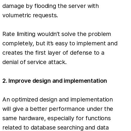
damage by flooding the server with
volumetric requests.
Rate limiting wouldn’t solve the problem
completely, but it’s easy to implement and
creates the first layer of defense to a
denial of service attack.
2. Improve design and implementation
An optimized design and implementation
will give a better performance under the
same hardware, especially for functions
related to database searching and data