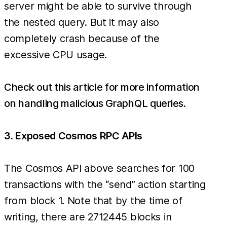
server might be able to survive through
the nested query. But it may also
completely crash because of the
excessive CPU usage.
Check out this article for more information
on handling malicious GraphQL queries
.
3. Exposed Cosmos RPC APIs
The Cosmos API above searches for 100
transactions with the “send” action starting
from block 1. Note that by the time of
writing, there are 2712445 blocks in