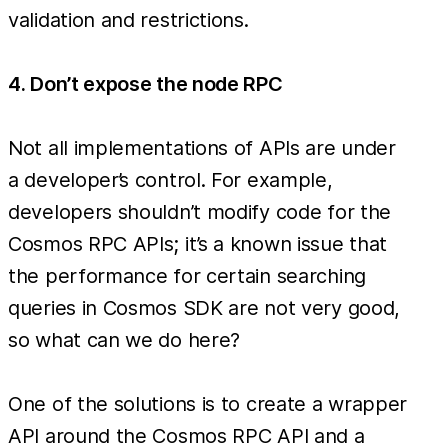
validation and restrictions.
4. Don’t expose the node RPC
Not all implementations of APIs are under
a developer’s control. For example,
developers shouldn’t modify code for the
Cosmos RPC APIs; it’s a known issue that
the performance for certain searching
queries in Cosmos SDK are not very good,
so what can we do here?
One of the solutions is to create a wrapper
API around the Cosmos RPC API and a