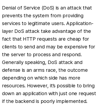
Denial of Service (DoS) is an attack that
prevents the system from providing
services to legitimate users. Application-
layer DoS attack take advantage of the
fact that HTTP requests are cheap for
clients to send and may be expensive for
the server to process and respond.
Generally speaking, DoS attack and
defense is an arms race, the outcome
depending on which side has more
resources. However, it’s possible to bring
down an application with just one request
if the backend is poorly implemented.