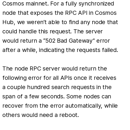
Cosmos mainnet. For a fully synchronized
node that exposes the RPC API in Cosmos
Hub, we weren’t able to find any node that
could handle this request. The server
would return a “502 Bad Gateway” error
after a while, indicating the requests failed.
The node RPC server would return the
following error for all APIs once it receives
a couple hundred search requests in the
span of a few seconds. Some nodes can
recover from the error automatically, while
others would need a reboot.