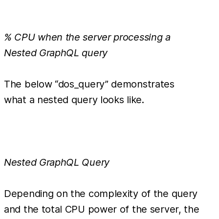
% CPU when the server processing a
Nested GraphQL query
The below “dos_query” demonstrates
what a nested query looks like.
Nested GraphQL Query
Depending on the complexity of the query
and the total CPU power of the server, the