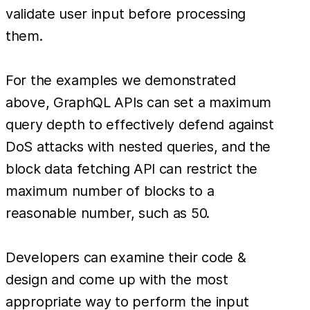
validate user input before processing
them.
For the examples we demonstrated
above, GraphQL APIs can set a maximum
query depth to effectively defend against
DoS attacks with nested queries, and the
block data fetching API can restrict the
maximum number of blocks to a
reasonable number, such as 50.
Developers can examine their code &
design and come up with the most
appropriate way to perform the input