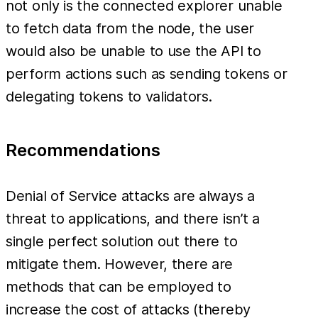
not only is the connected explorer unable
to fetch data from the node, the user
would also be unable to use the API to
perform actions such as sending tokens or
delegating tokens to validators.
Recommendations
Denial of Service attacks are always a
threat to applications, and there isn’t a
single perfect solution out there to
mitigate them. However, there are
methods that can be employed to
increase the cost of attacks (thereby