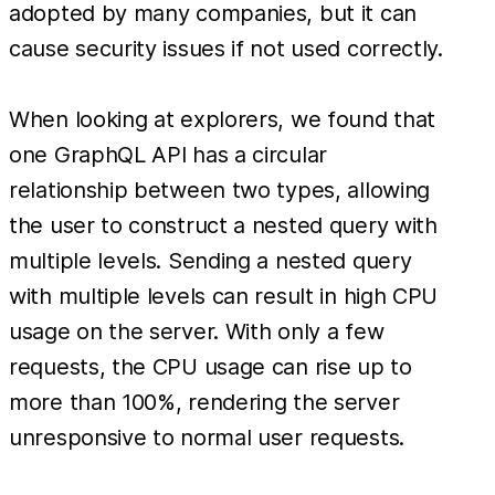
adopted by many companies, but it can
cause security issues if not used correctly.
When looking at explorers, we found that
one GraphQL API has a circular
relationship between two types, allowing
the user to construct a nested query with
multiple levels. Sending a nested query
with multiple levels can result in high CPU
usage on the server. With only a few
requests, the CPU usage can rise up to
more than 100%, rendering the server
unresponsive to normal user requests.