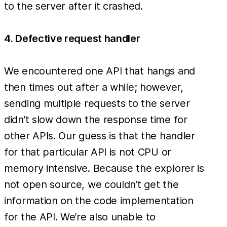
to the server after it crashed.
4. Defective request handler
We encountered one API that hangs and
then times out after a while; however,
sending multiple requests to the server
didn’t slow down the response time for
other APIs. Our guess is that the handler
for that particular API is not CPU or
memory intensive. Because the explorer is
not open source, we couldn’t get the
information on the code implementation
for the API. We’re also unable to