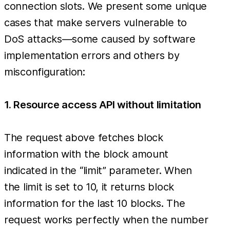
connection slots. We present some unique
cases that make servers vulnerable to
DoS attacks—some caused by software
implementation errors and others by
misconfiguration:
1. Resource access API without limitation
The request above fetches block
information with the block amount
indicated in the “limit” parameter. When
the limit is set to 10, it returns block
information for the last 10 blocks. The
request works perfectly when the number