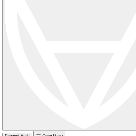
Request Audit
Open Menu