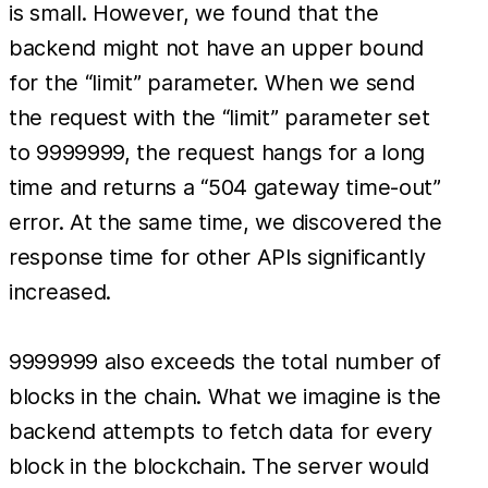
is small. However, we found that the
backend might not have an upper bound
for the “limit” parameter. When we send
the request with the “limit” parameter set
to 9999999, the request hangs for a long
time and returns a “504 gateway time-out”
error. At the same time, we discovered the
response time for other APIs significantly
increased.
9999999 also exceeds the total number of
blocks in the chain. What we imagine is the
backend attempts to fetch data for every
block in the blockchain. The server would