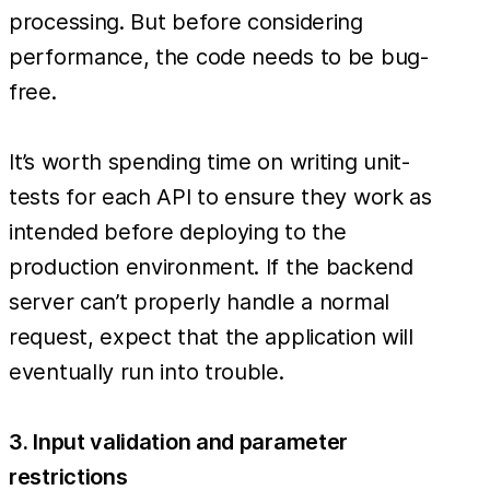
processing. But before considering
performance, the code needs to be bug-
free.
It’s worth spending time on writing unit-
tests for each API to ensure they work as
intended before deploying to the
production environment. If the backend
server can’t properly handle a normal
request, expect that the application will
eventually run into trouble.
3. Input validation and parameter
restrictions