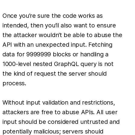
Once you’re sure the code works as
intended, then you’ll also want to ensure
the attacker wouldn’t be able to abuse the
API with an unexpected input. Fetching
data for 9999999 blocks or handling a
1000-level nested GraphQL query is not
the kind of request the server should
process.
Without input validation and restrictions,
attackers are free to abuse APIs. All user
input should be considered untrusted and
potentially malicious; servers should