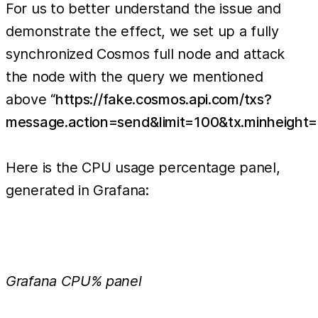
For us to better understand the issue and
demonstrate the effect, we set up a fully
synchronized Cosmos full node and attack
the node with the query we mentioned
above “
https://fake.cosmos.api.com/txs?
message.action=send&limit=100&tx.minheight=
Here is the CPU usage percentage panel,
generated in Grafana:
Grafana CPU% panel