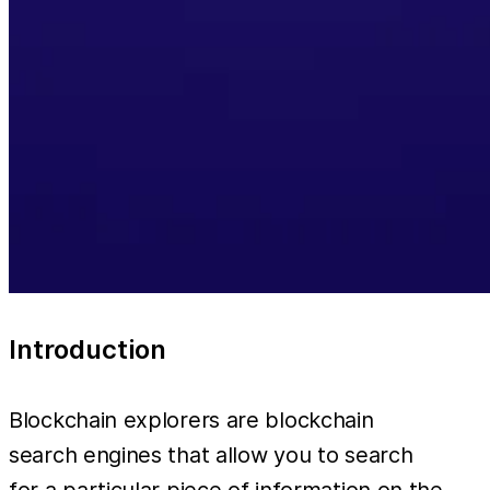
Introduction
Blockchain explorers are blockchain
search engines that allow you to search
for a particular piece of information on the