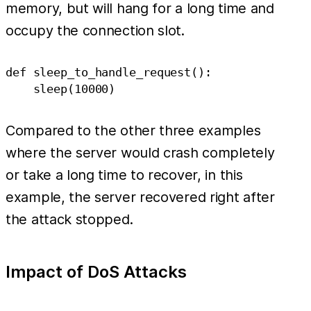
memory, but will hang for a long time and
occupy the connection slot.
def sleep_to_handle_request():

Compared to the other three examples
where the server would crash completely
or take a long time to recover, in this
example, the server recovered right after
the attack stopped.
Impact of DoS Attacks