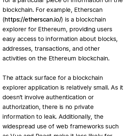
blockchain. For example, Etherscan
(
https://etherscan.io/
) is a blockchain
explorer for Ethereum, providing users
easy access to information about blocks,
addresses, transactions, and other
activities on the Ethereum blockchain.
The attack surface for a blockchain
explorer application is relatively small. As it
doesn’t involve authentication or
authorization, there is no private
information to leak. Additionally, the
widespread use of web frameworks such
as Vue and React make it less likely for