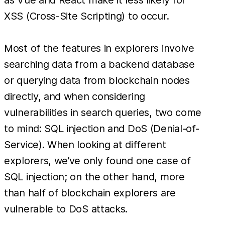
XSS (Cross-Site Scripting) to occur.
Most of the features in explorers involve
searching data from a backend database
or querying data from blockchain nodes
directly, and when considering
vulnerabilities in search queries, two come
to mind: SQL injection and DoS (Denial-of-
Service). When looking at different
explorers, we’ve only found one case of
SQL injection; on the other hand, more
than half of blockchain explorers are
vulnerable to DoS attacks.