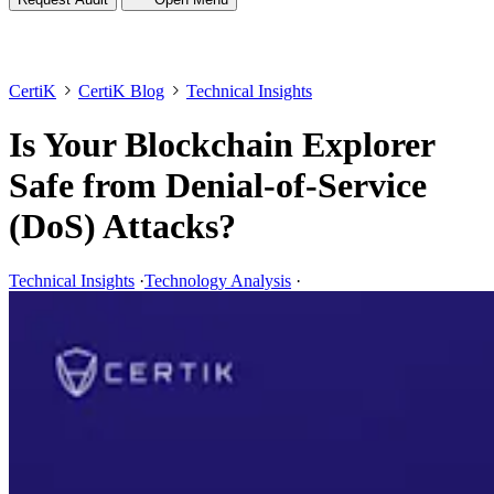
CertiK
CertiK Blog
Technical Insights
Is Your Blockchain Explorer
Safe from Denial-of-Service
(DoS) Attacks?
Technical Insights
·
Technology Analysis
·