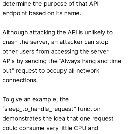
determine the purpose of that API
endpoint based on its name.
Although attacking the API is unlikely to
crash the server, an attacker can stop
other users from accessing the server
APIs by sending the “Always hang and time
out” request to occupy all network
connections.
To give an example, the
“sleep_to_handle_request” function
demonstrates the idea that one request
could consume very little CPU and