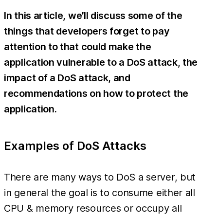
In this article, we’ll discuss some of the
things that developers forget to pay
attention to that could make the
application vulnerable to a DoS attack, the
impact of a DoS attack, and
recommendations on how to protect the
application.
Examples of DoS Attacks
There are many ways to DoS a server, but
in general the goal is to consume either all
CPU & memory resources or occupy all