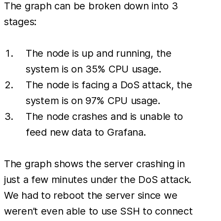
The graph can be broken down into 3
stages:
The node is up and running, the
system is on 35% CPU usage.
The node is facing a DoS attack, the
system is on 97% CPU usage.
The node crashes and is unable to
feed new data to Grafana.
The graph shows the server crashing in
just a few minutes under the DoS attack.
We had to reboot the server since we
weren’t even able to use SSH to connect