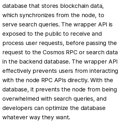
database that stores blockchain data,
which synchronizes from the node, to
serve search queries. The wrapper API is
exposed to the public to receive and
process user requests, before passing the
request to the Cosmos RPC or search data
in the backend database. The wrapper API
effectively prevents users from interacting
with the node RPC APIs directly. With the
database, it prevents the node from being
overwhelmed with search queries, and
developers can optimize the database
whatever way they want.