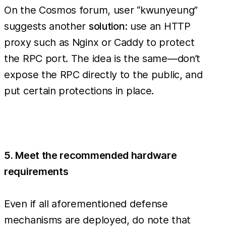
On the Cosmos forum, user “kwunyeung”
suggests another
solution
: use an HTTP
proxy such as Nginx or Caddy to protect
the RPC port. The idea is the same—don’t
expose the RPC directly to the public, and
put certain protections in place.
5. Meet the recommended hardware
requirements
Even if all aforementioned defense
mechanisms are deployed, do note that