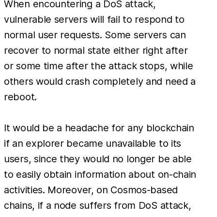
When encountering a DoS attack,
vulnerable servers will fail to respond to
normal user requests. Some servers can
recover to normal state either right after
or some time after the attack stops, while
others would crash completely and need a
reboot.
It would be a headache for any blockchain
if an explorer became unavailable to its
users, since they would no longer be able
to easily obtain information about on-chain
activities. Moreover, on Cosmos-based
chains, if a node suffers from DoS attack,