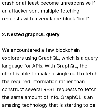
crash or at least become unresponsive if
an attacker sent multiple fetching
requests with a very large block “limit”.
2. Nested graphQL query
We encountered a few blockchain
explorers using GraphQL, which is a query
language for APIs. With GraphQL, the
client is able to make a single call to fetch
the required information rather than
construct several REST requests to fetch
the same amount of info. GraphQL is an
amazing technology that is starting to be