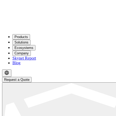
Products
Solutions
Ecosystems
Company
Skynet Report
Blog
Request a Quote