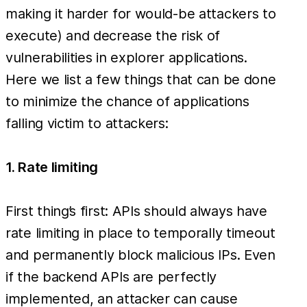
making it harder for would-be attackers to
execute) and decrease the risk of
vulnerabilities in explorer applications.
Here we list a few things that can be done
to minimize the chance of applications
falling victim to attackers:
1. Rate limiting
First thing’s first: APIs should always have
rate limiting in place to temporally timeout
and permanently block malicious IPs. Even
if the backend APIs are perfectly
implemented, an attacker can cause