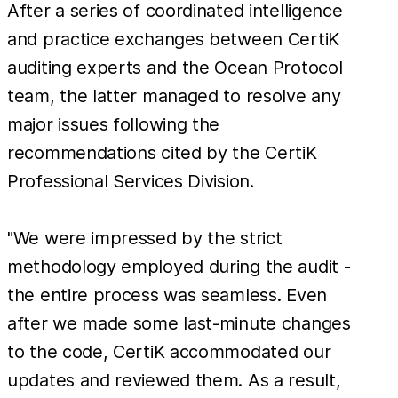
After a series of coordinated intelligence
and practice exchanges between CertiK
auditing experts and the Ocean Protocol
team, the latter managed to resolve any
major issues following the
recommendations cited by the CertiK
Professional Services Division.
"We were impressed by the strict
methodology employed during the audit -
the entire process was seamless. Even
after we made some last-minute changes
to the code, CertiK accommodated our
updates and reviewed them. As a result,