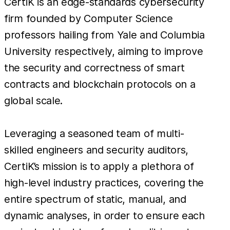
CertiK is an edge-standards cybersecurity
firm founded by Computer Science
professors hailing from Yale and Columbia
University respectively, aiming to improve
the security and correctness of smart
contracts and blockchain protocols on a
global scale.
Leveraging a seasoned team of multi-
skilled engineers and security auditors,
CertiK’s mission is to apply a plethora of
high-level industry practices, covering the
entire spectrum of static, manual, and
dynamic analyses, in order to ensure each