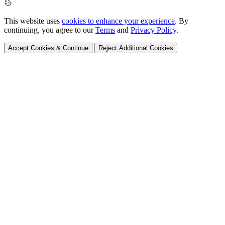
This website uses
cookies to enhance your experience
. By
continuing, you agree to our
Terms
and
Privacy Policy
.
Accept Cookies & Continue
Reject Additional Cookies