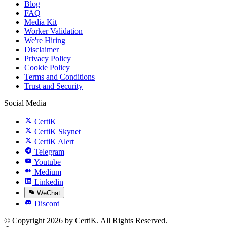
Blog
FAQ
Media Kit
Worker Validation
We're Hiring
Disclaimer
Privacy Policy
Cookie Policy
Terms and Conditions
Trust and Security
Social Media
CertiK
CertiK Skynet
CertiK Alert
Telegram
Youtube
Medium
Linkedin
WeChat
Discord
© Copyright 2026 by CertiK. All Rights Reserved.