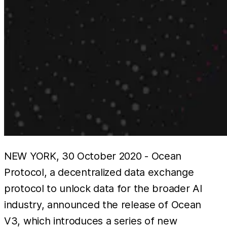
NEW YORK, 30 October 2020 - Ocean
Protocol, a decentralized data exchange
protocol to unlock data for the broader AI
industry, announced the release of Ocean
V3, which introduces a series of new