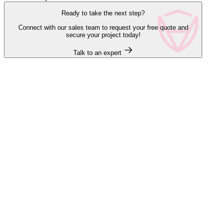
Ready to take the next step?
Connect with our sales team to request your free quote and
secure your project today!
Talk to an expert