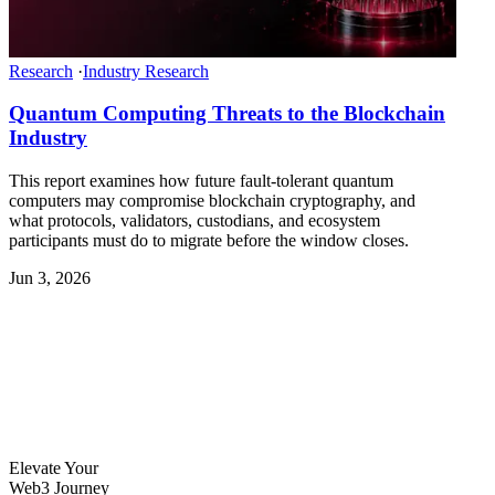
Research
·
Industry Research
Quantum Computing Threats to the Blockchain
Industry
This report examines how future fault-tolerant quantum
computers may compromise blockchain cryptography, and
what protocols, validators, custodians, and ecosystem
participants must do to migrate before the window closes.
Jun 3, 2026
Elevate Your
Web3 Journey