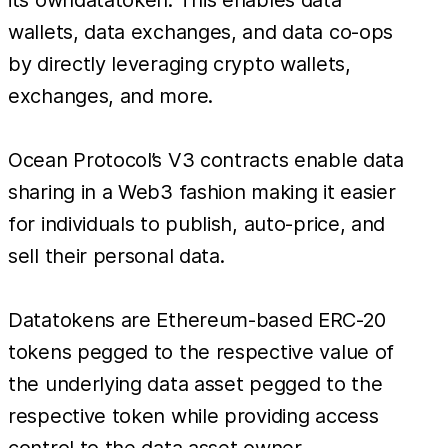
wallets, data exchanges, and data co-ops
by directly leveraging crypto wallets,
exchanges, and more.
Ocean Protocol’s V3 contracts enable data
sharing in a Web3 fashion making it easier
for individuals to publish, auto-price, and
sell their personal data.
Datatokens are Ethereum-based ERC-20
tokens pegged to the respective value of
the underlying data asset pegged to the
respective token while providing access
control to the data asset owner.