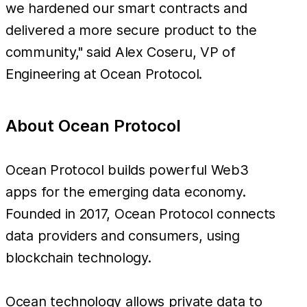
we hardened our smart contracts and
delivered a more secure product to the
community," said Alex Coseru, VP of
Engineering at Ocean Protocol.
About Ocean Protocol
Ocean Protocol builds powerful Web3
apps for the emerging data economy.
Founded in 2017, Ocean Protocol connects
data providers and consumers, using
blockchain technology.
Ocean technology allows private data to