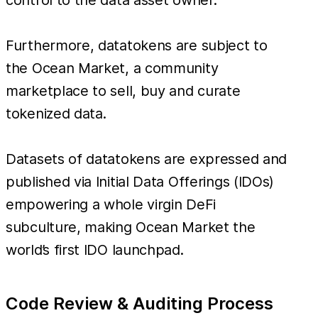
Furthermore, datatokens are subject to
the Ocean Market, a community
marketplace to sell, buy and curate
tokenized data.
Datasets of datatokens are expressed and
published via Initial Data Offerings (IDOs)
empowering a whole virgin DeFi
subculture, making Ocean Market the
world’s first IDO launchpad.
Code Review & Auditing Process