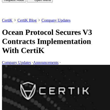
CertiK
CertiK Blog
Company Updates
Ocean Protocol Secures V3
Contracts Implementation
With CertiK
Company Updates
·
Announcements
·