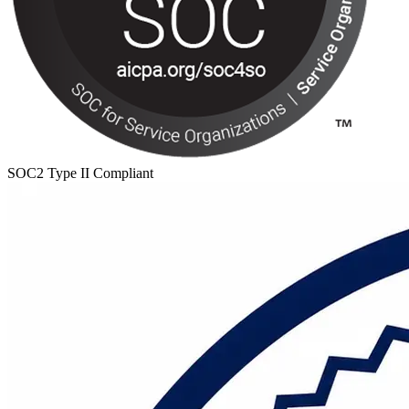
SOC2 Type II Compliant