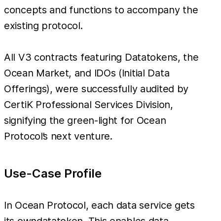
concepts and functions to accompany the
existing protocol.
All V3 contracts featuring Datatokens, the
Ocean Market, and IDOs (Initial Data
Offerings), were successfully audited by
CertiK Professional Services Division,
signifying the green-light for Ocean
Protocol’s next venture.
Use-Case Profile
In Ocean Protocol, each data service gets
its owndatatoken. This enables data