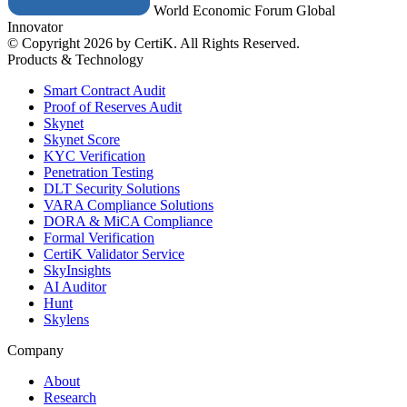
World Economic Forum Global
Innovator
© Copyright 2026 by CertiK. All Rights Reserved.
Products & Technology
Smart Contract Audit
Proof of Reserves Audit
Skynet
Skynet Score
KYC Verification
Penetration Testing
DLT Security Solutions
VARA Compliance Solutions
DORA & MiCA Compliance
Formal Verification
CertiK Validator Service
SkyInsights
AI Auditor
Hunt
Skylens
Company
About
Research