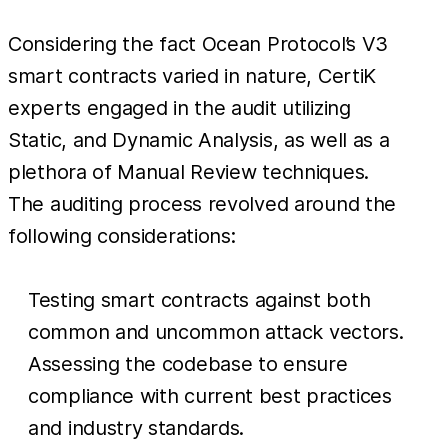
Considering the fact Ocean Protocol’s V3
smart contracts varied in nature, CertiK
experts engaged in the audit utilizing
Static, and Dynamic Analysis, as well as a
plethora of Manual Review techniques.
The auditing process revolved around the
following considerations:
Testing smart contracts against both
common and uncommon attack vectors.
Assessing the codebase to ensure
compliance with current best practices
and industry standards.