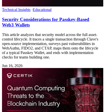
Technical Insights
·
Educational
Security Considerations for Passkey-Based
Web3 Wallets
This article analyzes that security model across the full asset-
control lifecycle. It traces a single transaction through Clave's
open-source implementation, surveys past vulnerabilities in
WebAuthn, FIDO2, and CTAP, maps them onto the lifecycle
of a typical Passkey Wallet, and ends with implementation
checks for teams building one.
Jun 16, 2026