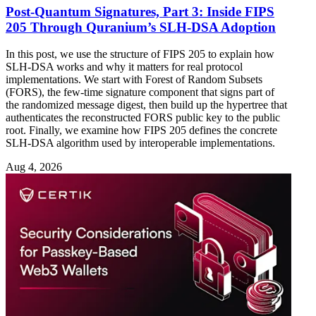
Post-Quantum Signatures, Part 3: Inside FIPS
205 Through Quranium’s SLH-DSA Adoption
In this post, we use the structure of FIPS 205 to explain how
SLH-DSA works and why it matters for real protocol
implementations. We start with Forest of Random Subsets
(FORS), the few-time signature component that signs part of
the randomized message digest, then build up the hypertree that
authenticates the reconstructed FORS public key to the public
root. Finally, we examine how FIPS 205 defines the concrete
SLH-DSA algorithm used by interoperable implementations.
Aug 4, 2026