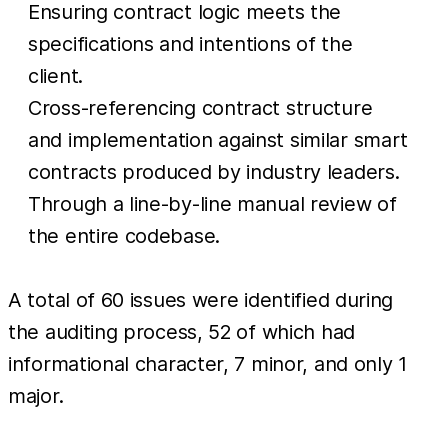
Ensuring contract logic meets the
specifications and intentions of the
client.
Cross-referencing contract structure
and implementation against similar smart
contracts produced by industry leaders.
Through a line-by-line manual review of
the entire codebase.
A total of 60 issues were identified during
the auditing process, 52 of which had
informational character, 7 minor, and only 1
major.