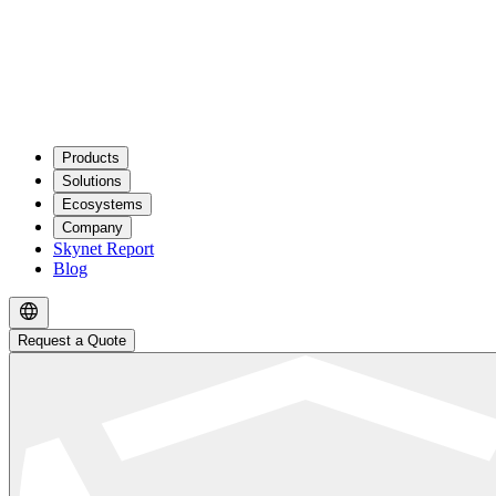
Products
Solutions
Ecosystems
Company
Skynet Report
Blog
Request a Quote