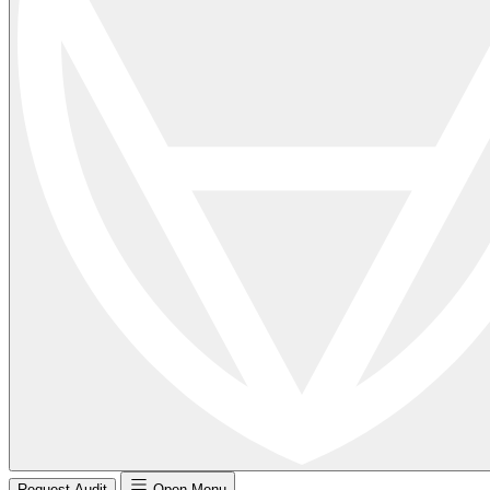
Request Audit
Open Menu