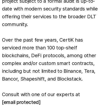
project subject to a formal audit is up-to-
date with modern security standards while
offering their services to the broader DLT
community.
Over the past few years, CertiK has
serviced more than 100 top-shelf
blockchains, DeFi protocols, among other
complex and/or custom smart contracts,
including but not limited to Binance, Tera,
Bancor, Shapeshift, and Blockstack.
Consult with one of our experts at
[email protected]