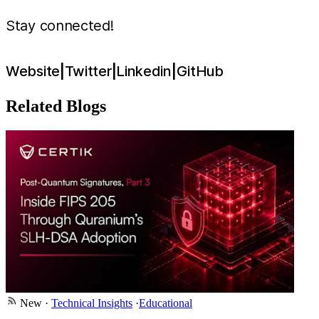
Stay connected!
Website
|
Twitter
|
Linkedin
|
GitHub
Related Blogs
New
·
Technical Insights
·
Educational