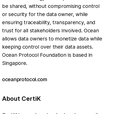
be shared, without compromising control
or security for the data owner, while
ensuring traceability, transparency, and
trust for all stakeholders involved. Ocean
allows data owners to monetize data while
keeping control over their data assets.
Ocean Protocol Foundation is based in
Singapore.
oceanprotocol.com
About CertiK