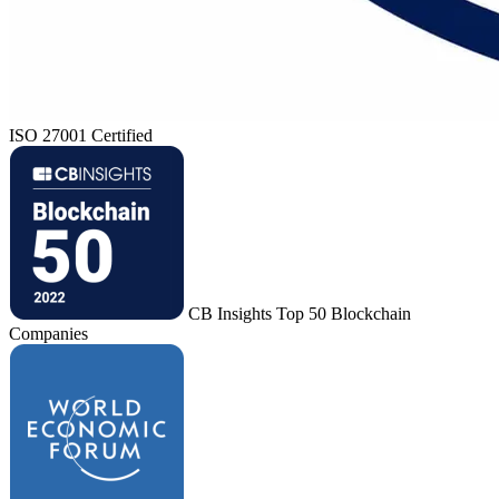
ISO 27001 Certified
CB Insights Top 50 Blockchain
Companies