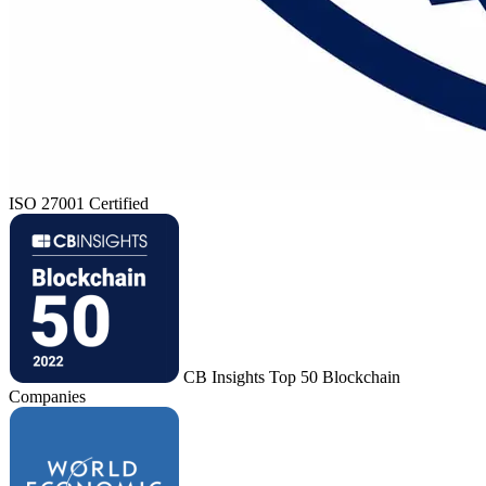
ISO 27001 Certified
CB Insights Top 50 Blockchain
Companies