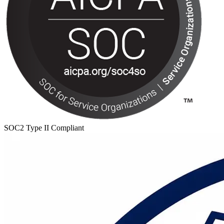
SOC2 Type II Compliant