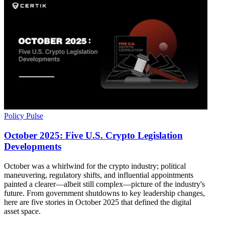
Policy Pulse
October 2025: Five U.S. Crypto Legislation
Developments
October was a whirlwind for the crypto industry; political
maneuvering, regulatory shifts, and influential appointments
painted a clearer—albeit still complex—picture of the industry's
future. From government shutdowns to key leadership changes,
here are five stories in October 2025 that defined the digital
asset space.