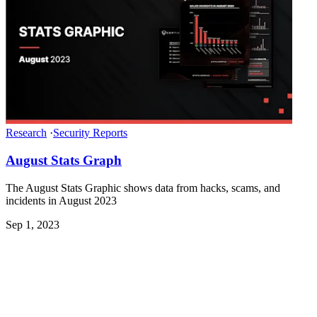
Research
·
Security Reports
August Stats Graph
The August Stats Graphic shows data from hacks, scams, and
incidents in August 2023
Sep 1, 2023