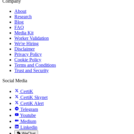
Company
About
Research
Blog
FAQ
Media Kit
Worker Validation
We're Hiring
Disclaimer
Privacy Policy
Cookie Policy
Terms and Conditions
Trust and Security
Social Media
CertiK
CertiK Skynet
CertiK Alert
Telegram
Youtube
Medium
Linkedin
WeChat