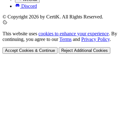
Discord
© Copyright 2026 by CertiK. All Rights Reserved.
This website uses
cookies to enhance your experience
. By
continuing, you agree to our
Terms
and
Privacy Policy
.
Accept Cookies & Continue
Reject Additional Cookies