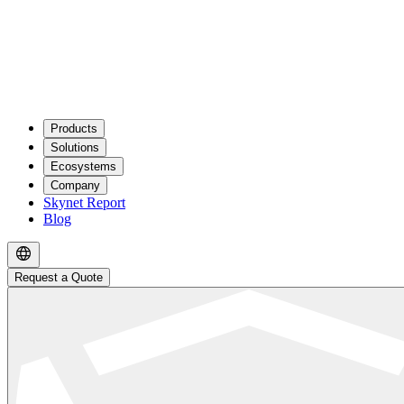
Products
Solutions
Ecosystems
Company
Skynet Report
Blog
Request a Quote