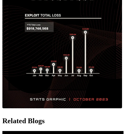
Related Blogs