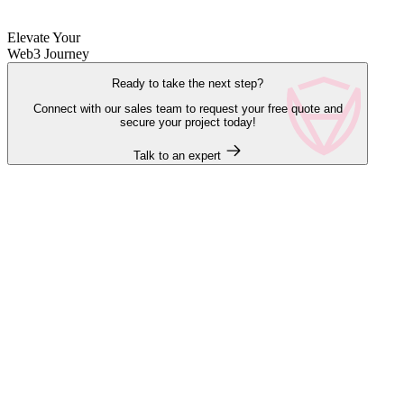
Elevate Your
Web3 Journey
Ready to take the next step?
Connect with our sales team to request your free quote and
secure your project today!
Talk to an expert