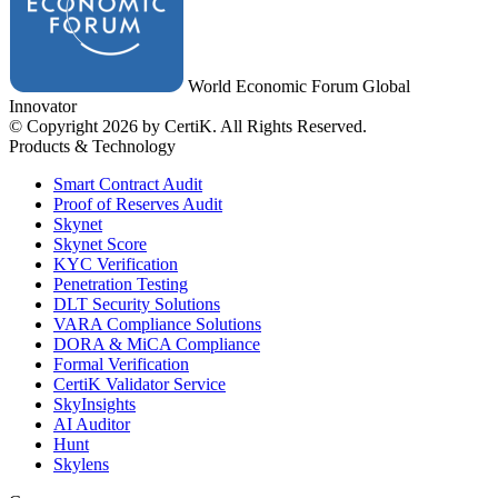
World Economic Forum Global
Innovator
© Copyright 2026 by CertiK. All Rights Reserved.
Products & Technology
Smart Contract Audit
Proof of Reserves Audit
Skynet
Skynet Score
KYC Verification
Penetration Testing
DLT Security Solutions
VARA Compliance Solutions
DORA & MiCA Compliance
Formal Verification
CertiK Validator Service
SkyInsights
AI Auditor
Hunt
Skylens