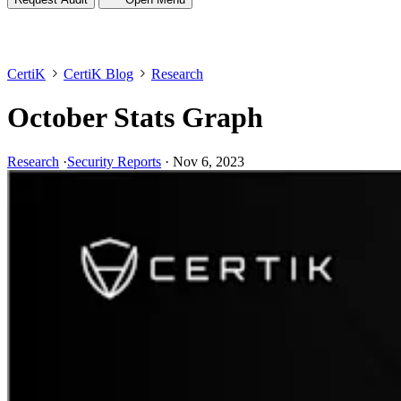
CertiK
CertiK Blog
Research
October Stats Graph
Research
·
Security Reports
·
Nov 6, 2023