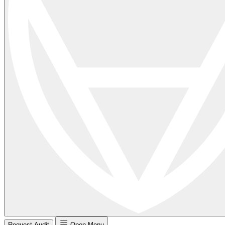
Request Audit
Open Menu