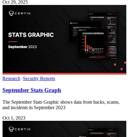
Oct 29, 2025
Research
·
Security Reports
September Stats Graph
The September Stats Graphic shows data from hacks, scams,
and incidents in September 2023
Oct 1, 2023