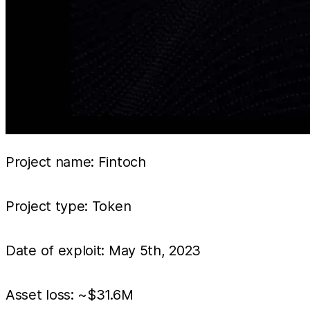
Project name: Fintoch
Project type: Token
Date of exploit: May 5th, 2023
Asset loss: ~$31.6M