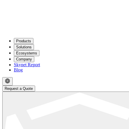
Products
Solutions
Ecosystems
Company
Skynet Report
Blog
Request a Quote