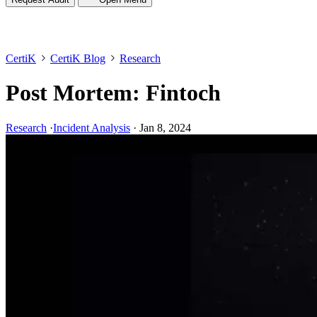
CertiK
CertiK Blog
Research
Post Mortem: Fintoch
Research
·
Incident Analysis
·
Jan 8, 2024