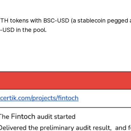
FTH tokens with BSC-USD (a stablecoin pegged a
-USD in the pool.