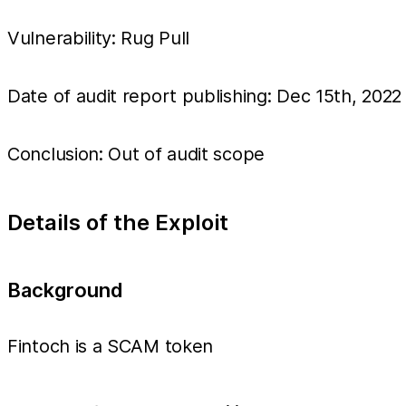
Vulnerability: Rug Pull
Date of audit report publishing: Dec 15th, 2022
Conclusion: Out of audit scope
Details of the Exploit
Background
Fintoch is a SCAM token