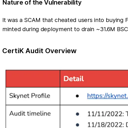
Nature of the Vulnerability
It was a SCAM that cheated users into buying 
minted during deployment to drain ~31.6M BSC
CertiK Audit Overview