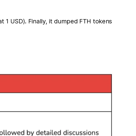
t 1 USD). Finally, it dumped FTH tokens