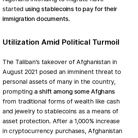
started
using stablecoins to pay for their
immigration documents
.
Utilization Amid Political Turmoil
The Taliban's takeover of Afghanistan in
August 2021 posed an imminent threat to
personal assets of many in the country,
prompting
a shift among some Afghans
from traditional forms of wealth like cash
and jewelry to stablecoins as a means of
asset protection. After a 1,000% increase
in cryptocurrency purchases, Afghanistan