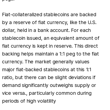
Fiat-collateralized stablecoins are backed
by a reserve of fiat currency, like the U.S.
dollar, held in a bank account. For each
stablecoin issued, an equivalent amount of
fiat currency is kept in reserve. This direct
backing helps maintain a 1:1 peg to the fiat
currency. The market generally values
major fiat-backed stablecoins at this 1:1
ratio, but there can be slight deviations if
demand significantly outweighs supply or
vice versa., particularly common during
periods of high volatility