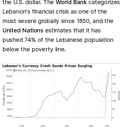
the U.S. dollar. The
World Bank
categorizes
Lebanon's financial crisis as one of the
most severe globally since 1850, and the
United Nations
estimates that it has
pushed 74% of the Lebanese population
below the poverty line.