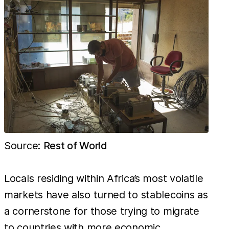
This is 783
times
cheaper
than in
Italy, the
most
unprofitable
country for
mining,
which in
Source:
Rest of World
contrast
costs
Locals residing within Africa’s most volatile
markets have also turned to stablecoins as
a cornerstone for those trying to migrate
to countries with more economic