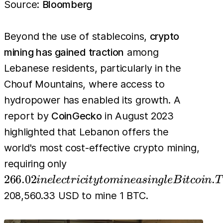
Source:
Bloomberg
Beyond the use of stablecoins,
crypto
mining has gained traction
among
Lebanese residents, particularly in the
Chouf Mountains, where access to
hydropower has enabled its growth. A
report by
CoinGecko
in August 2023
highlighted that Lebanon offers the
world's most cost-effective crypto mining,
266.02 in
requiring only
electricity
266.02
.
in
e
l
ec
t
r
i
c
i
t
y
t
o
min
e
a
s
in
g
l
e
B
i
t
co
in
T
to mine a
208,560.33 USD to mine 1 BTC.
single
Bitcoin.