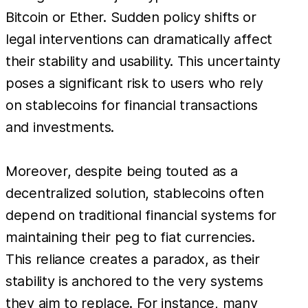
Bitcoin or Ether. Sudden policy shifts or
legal interventions can dramatically affect
their stability and usability. This uncertainty
poses a significant risk to users who rely
on stablecoins for financial transactions
and investments.
Moreover, despite being touted as a
decentralized solution, stablecoins often
depend on traditional financial systems for
maintaining their peg to fiat currencies.
This reliance creates a paradox, as their
stability is anchored to the very systems
they aim to replace. For instance, many