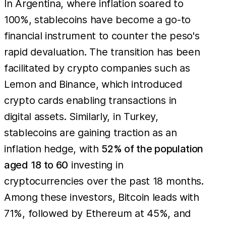
In Argentina, where inflation soared to
100%, stablecoins have become a go-to
financial instrument to counter the peso's
rapid devaluation. The transition has been
facilitated by crypto companies such as
Lemon and Binance, which introduced
crypto cards enabling transactions in
digital assets. Similarly, in Turkey,
stablecoins are gaining traction as an
inflation hedge, with
52% of the population
aged 18 to 60
investing in
cryptocurrencies over the past 18 months.
Among these investors, Bitcoin leads with
71%, followed by Ethereum at 45%, and