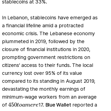
stablecoins at 33%.
In Lebanon, stablecoins have emerged as
a financial lifeline amid a protracted
economic crisis. The Lebanese economy
plummeted in 2019, followed by the
closure of financial institutions in 2020,
prompting government restrictions on
citizens' access to their funds. The local
currency lost over 95% of its value
compared to its standing in August 2019,
devastating the monthly earnings of
minimum-wage workers from an average
450
450
of
17.
Blue Wallet
reported a
t
o
am
er
e