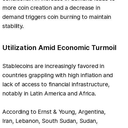
more coin creation and a decrease in
demand triggers coin burning to maintain
stability.
Utilization Amid Economic Turmoil
Stablecoins are increasingly favored in
countries grappling with high inflation and
lack of access to financial infrastructure,
notably in Latin America and Africa.
According to Ernst & Young, Argentina,
Iran, Lebanon, South Sudan, Sudan,