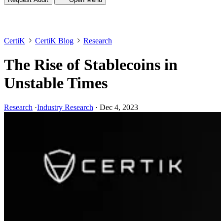
CertiK
CertiK Blog
Research
The Rise of Stablecoins in
Unstable Times
Research
·
Industry Research
·
Dec 4, 2023