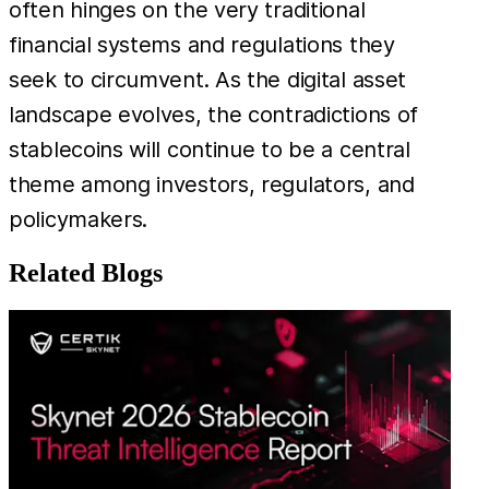
often hinges on the very traditional
financial systems and regulations they
seek to circumvent. As the digital asset
landscape evolves, the contradictions of
stablecoins will continue to be a central
theme among investors, regulators, and
policymakers.
Related Blogs