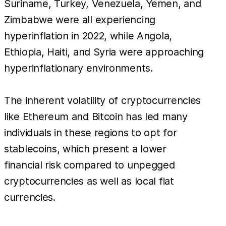
Suriname, Turkey, Venezuela, Yemen, and
Zimbabwe were all experiencing
hyperinflation in 2022, while Angola,
Ethiopia, Haiti, and Syria were approaching
hyperinflationary environments.
The inherent volatility of cryptocurrencies
like Ethereum and Bitcoin has led many
individuals in these regions to opt for
stablecoins, which present a lower
financial risk compared to unpegged
cryptocurrencies as well as local fiat
currencies.