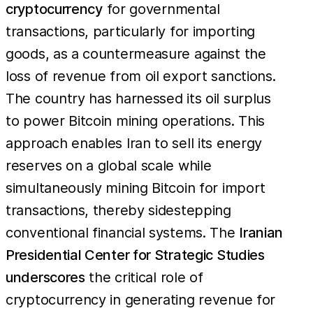
cryptocurrency
for governmental
transactions, particularly for importing
goods, as a countermeasure against the
loss of revenue from oil export sanctions.
The country has harnessed its oil surplus
to power Bitcoin mining operations. This
approach enables Iran to sell its energy
reserves on a global scale while
simultaneously mining Bitcoin for import
transactions, thereby sidestepping
conventional financial systems. The
Iranian
Presidential Center for Strategic Studies
underscores
the critical role of
cryptocurrency in generating revenue for