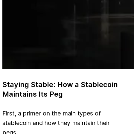
Staying Stable: How a Stablecoin
Maintains Its Peg
First, a primer on the main types of
stablecoin and how they maintain their
pegs.