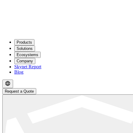
Products
Solutions
Ecosystems
Company
Skynet Report
Blog
Request a Quote