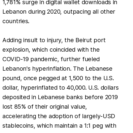
to a
1,781% surge in digital wallet downloads in
mere
Lebanon during 2020, outpacing all other
countries.
Adding insult to injury, the Beirut port
explosion, which coincided with the
COVID-19 pandemic, further fueled
Lebanon's hyperinflation. The Lebanese
pound, once pegged at 1,500 to the U.S.
dollar, hyperinflated to 40,000. U.S. dollars
deposited in Lebanese banks before 2019
lost 85% of their original value,
accelerating the adoption of largely-USD
stablecoins, which maintain a 1:1 peg with