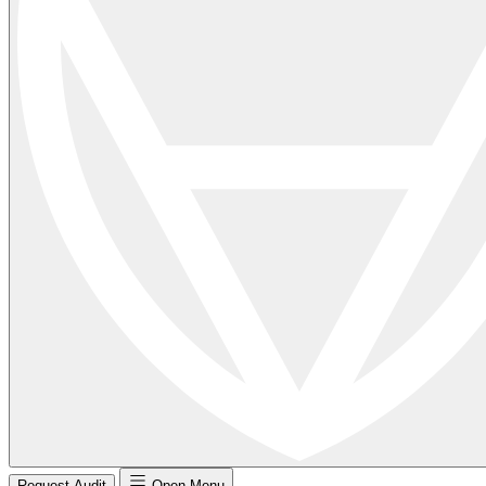
Request Audit
Open Menu