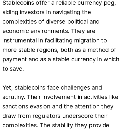
Stablecoins offer a reliable currency peg,
aiding investors in navigating the
complexities of diverse political and
economic environments. They are
instrumental in facilitating migration to
more stable regions, both as a method of
payment and as a stable currency in which
to save.
Yet, stablecoins face challenges and
scrutiny. Their involvement in activities like
sanctions evasion and the attention they
draw from regulators underscore their
complexities. The stability they provide