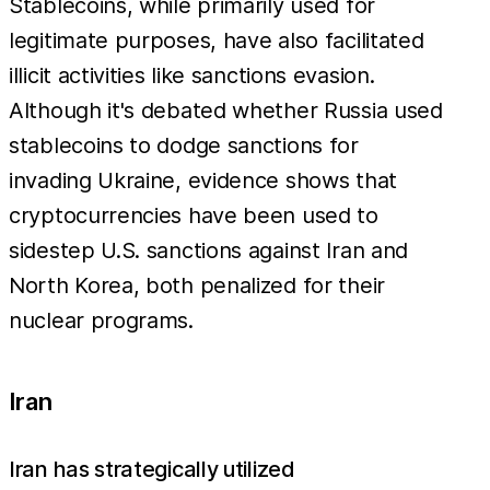
Stablecoins, while primarily used for
legitimate purposes, have also facilitated
illicit activities like sanctions evasion.
Although it's debated whether Russia used
stablecoins to dodge sanctions for
invading Ukraine, evidence shows that
cryptocurrencies have been used to
sidestep U.S. sanctions against Iran and
North Korea, both penalized for their
nuclear programs.
Iran
Iran has strategically utilized