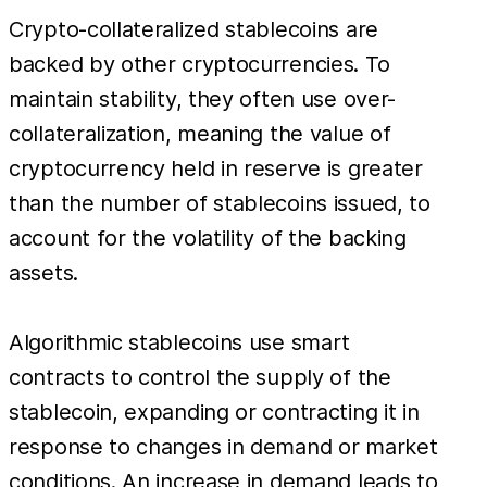
Crypto-collateralized stablecoins are
backed by other cryptocurrencies. To
maintain stability, they often use over-
collateralization, meaning the value of
cryptocurrency held in reserve is greater
than the number of stablecoins issued, to
account for the volatility of the backing
assets.
Algorithmic stablecoins use smart
contracts to control the supply of the
stablecoin, expanding or contracting it in
response to changes in demand or market
conditions. An increase in demand leads to