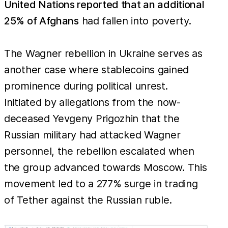
United Nations reported that an additional
25% of Afghans
had fallen into poverty.
The Wagner rebellion in Ukraine serves as
another case where stablecoins gained
prominence during political unrest.
Initiated by allegations from the now-
deceased Yevgeny Prigozhin that the
Russian military had attacked Wagner
personnel, the rebellion escalated when
the group advanced towards Moscow. This
movement led to a 277% surge in trading
of Tether against the Russian ruble.