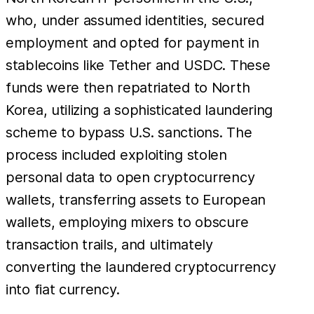
who, under assumed identities, secured
employment and opted for payment in
stablecoins like Tether and USDC. These
funds were then repatriated to North
Korea, utilizing a sophisticated laundering
scheme to bypass U.S. sanctions. The
process included exploiting stolen
personal data to open cryptocurrency
wallets, transferring assets to European
wallets, employing mixers to obscure
transaction trails, and ultimately
converting the laundered cryptocurrency
into fiat currency.