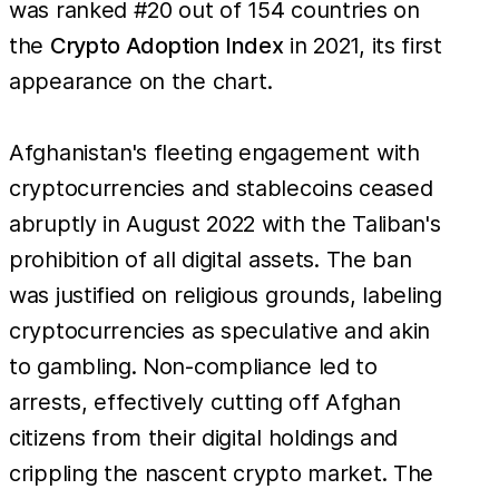
was ranked #20 out of 154 countries on
the
Crypto Adoption Index
in 2021, its first
appearance on the chart.
Afghanistan's fleeting engagement with
cryptocurrencies and stablecoins ceased
abruptly in August 2022 with the Taliban's
prohibition of all digital assets. The ban
was justified on religious grounds, labeling
cryptocurrencies as speculative and akin
to gambling. Non-compliance led to
arrests, effectively cutting off Afghan
citizens from their digital holdings and
crippling the nascent crypto market. The