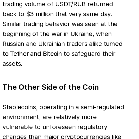
trading volume of USDT/RUB returned
back to $3 million that very same day.
Similar trading behavior was seen at the
beginning of the war in Ukraine, when
Russian and Ukrainian traders alike
turned
to Tether and Bitcoin
to safeguard their
assets.
The Other Side of the Coin
Stablecoins, operating in a semi-regulated
environment, are relatively more
vulnerable to unforeseen regulatory
changes than major cryptocurrencies like