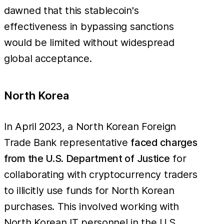
dawned that this stablecoin's
effectiveness in bypassing sanctions
would be limited without widespread
global acceptance.
North Korea
In April 2023, a North Korean Foreign
Trade Bank representative
faced charges
from the U.S. Department of Justice
for
collaborating with cryptocurrency traders
to illicitly use funds for North Korean
purchases. This involved working with
North Korean IT personnel in the U.S.,