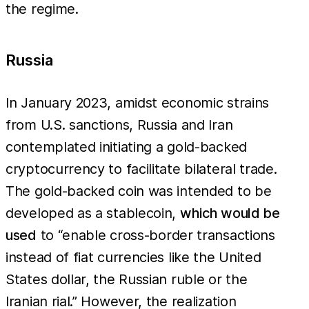
the regime.
Russia
In January 2023, amidst economic strains
from U.S. sanctions, Russia and Iran
contemplated initiating a gold-backed
cryptocurrency to facilitate bilateral trade.
The gold-backed coin was intended to be
developed as a stablecoin,
which would be
used
to “enable cross-border transactions
instead of fiat currencies like the United
States dollar, the Russian ruble or the
Iranian rial.” However, the realization