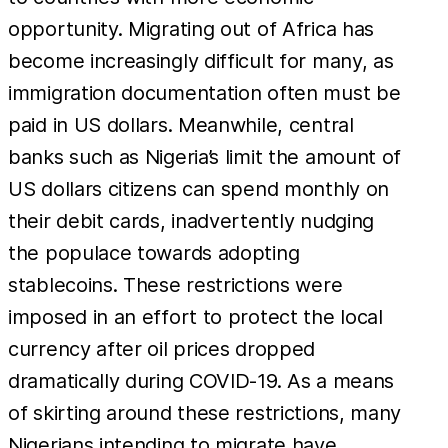
opportunity. Migrating out of Africa has
become increasingly difficult for many, as
immigration documentation often must be
paid in US dollars. Meanwhile, central
banks such as Nigeria’s limit the amount of
US dollars citizens can spend monthly on
their debit cards, inadvertently nudging
the populace towards adopting
stablecoins. These restrictions were
imposed in an effort to protect the local
currency after oil prices dropped
dramatically during COVID-19. As a means
of skirting around these restrictions, many
Nigerians intending to migrate have