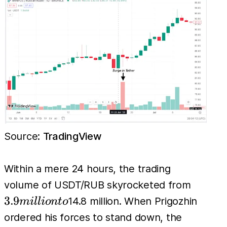
Source:
TradingView
Within a mere 24 hours, the trading
3.9
volume of USDT/RUB skyrocketed from
million
3.9
14.8 million. When Prigozhin
mi
l
l
i
o
n
t
o
to
ordered his forces to stand down, the