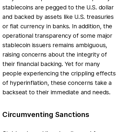
stablecoins are pegged to the U.S. dollar
and backed by assets like U.S. treasuries
or fiat currency in banks. In addition, the
operational transparency of some major
stablecoin issuers remains ambiguous,
raising concerns about the integrity of
their financial backing. Yet for many
people experiencing the crippling effects
of hyperinflation, these concerns take a
backseat to their immediate and needs.
Circumventing Sanctions