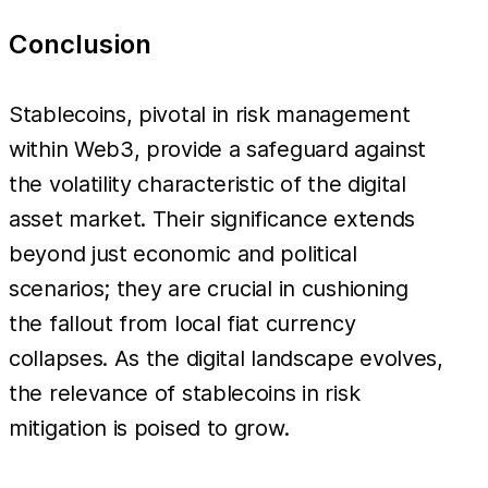
Conclusion
Stablecoins, pivotal in risk management
within Web3, provide a safeguard against
the volatility characteristic of the digital
asset market. Their significance extends
beyond just economic and political
scenarios; they are crucial in cushioning
the fallout from local fiat currency
collapses. As the digital landscape evolves,
the relevance of stablecoins in risk
mitigation is poised to grow.