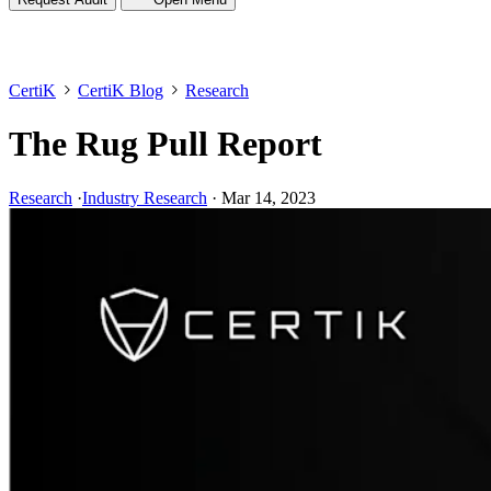
CertiK
CertiK Blog
Research
The Rug Pull Report
Research
·
Industry Research
·
Mar 14, 2023