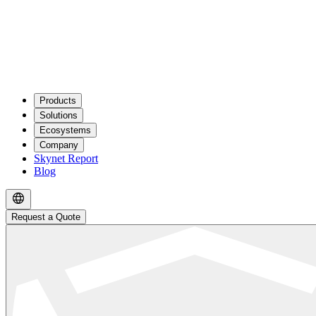
Products
Solutions
Ecosystems
Company
Skynet Report
Blog
Request a Quote