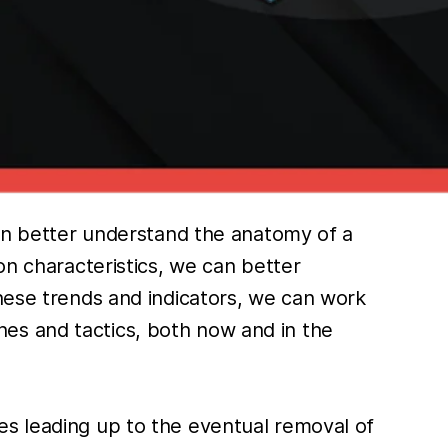
can better understand the anatomy of a
on characteristics, we can better
these trends and indicators, we can work
es and tactics, both now and in the
es leading up to the eventual removal of