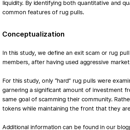
liquidity. By identifying both quantitative and q
common features of rug pulls.
Conceptualization
In this study, we define an exit scam or rug pul
members, after having used aggressive marketi
For this study, only “hard” rug pulls were exam
garnering a significant amount of investment fr
same goal of scamming their community. Rather t
tokens while maintaining the front that they are
Additional information can be found in our blo