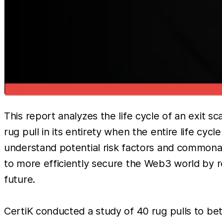
This report analyzes the life cycle of an exit 
rug pull in its entirety when the entire life c
understand potential risk factors and commonali
to more efficiently secure the Web3 world by 
future.
CertiK conducted a study of 40 rug pulls to be