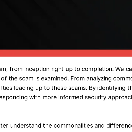
scam, from inception right up to completion. We 
ycle of the scam is examined. From analyzing comm
ties leading up to these scams. By identifying 
responding with more informed security approach
tter understand the commonalities and differenc