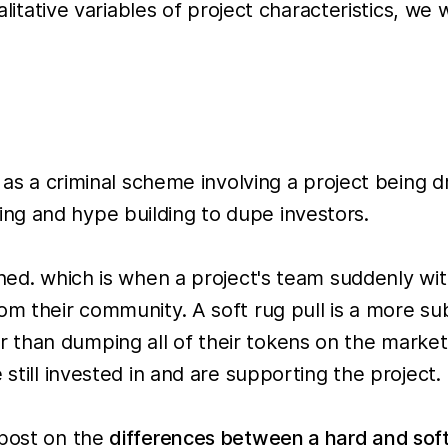
ualitative variables of project characteristics, we
l as a criminal scheme involving a project being 
ng and hype building to dupe investors.
ined. which is when a project's team suddenly wi
om their community. A soft rug pull is a more su
han dumping all of their tokens on the market at
 still invested in and are supporting the project.
gpost on the
differences between a hard and soft