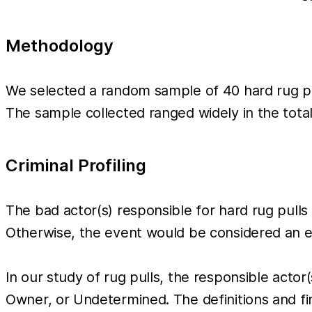
Methodology
We selected a random sample of 40 hard rug pul
The sample collected ranged widely in the tot
Criminal Profiling
The bad actor(s) responsible for hard rug pulls 
Otherwise, the event would be considered an ex
In our study of rug pulls, the responsible acto
Owner, or Undetermined. The definitions and fi