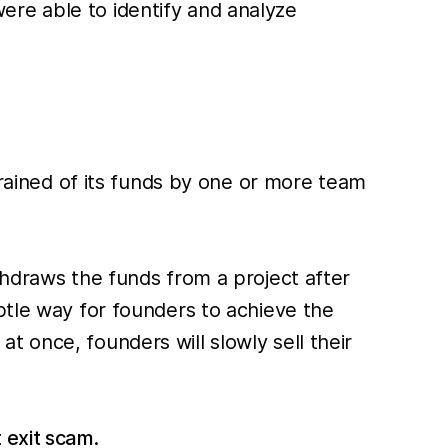
 were able to identify and analyze
drained of its funds by one or more team
thdraws the funds from a project after
btle way for founders to achieve the
 once, founders will slowly sell their
 exit scam
.