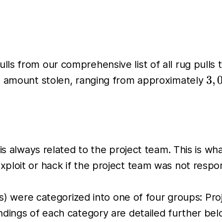
ls from our comprehensive list of all rug pull
3,
3
,
al amount stolen, ranging from approximately
to
is always related to the project team. This is wha
ploit or hack if the project team was not respon
r(s) were categorized into one of four groups: P
ndings of each category are detailed further bel