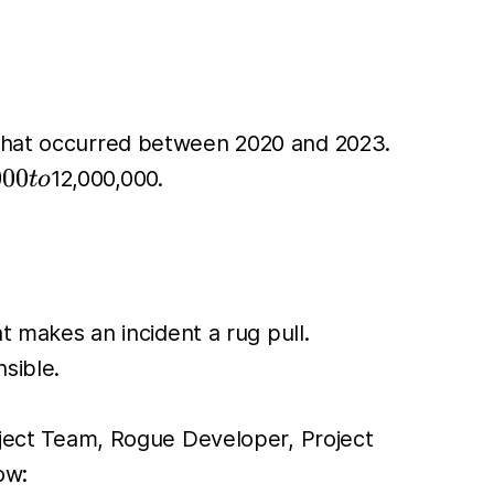
s that occurred between 2020 and 2023.
000
000
12,000,000.
t
o
t makes an incident a rug pull.
sible.
roject Team, Rogue Developer, Project
ow: