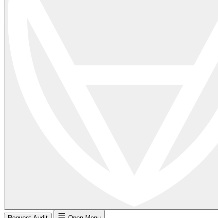
Request Audit
Open Menu