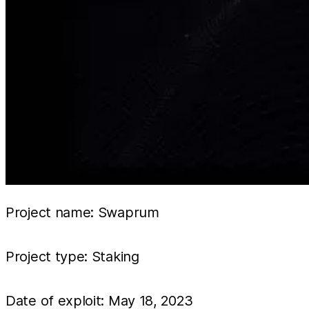
Project name: Swaprum
Project type: Staking
Date of exploit: May 18, 2023