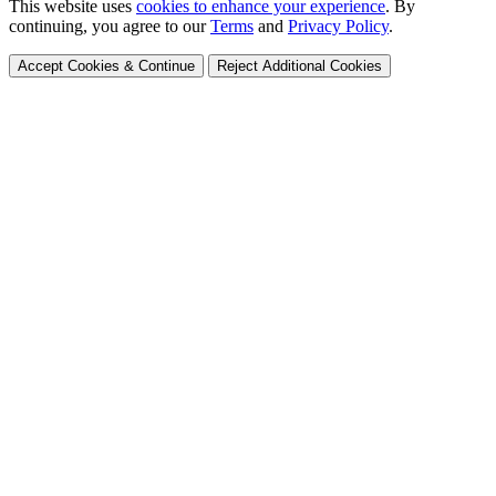
This website uses
cookies to enhance your experience
. By
continuing, you agree to our
Terms
and
Privacy Policy
.
Accept Cookies & Continue
Reject Additional Cookies