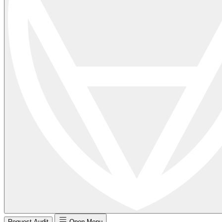
Request Audit
Open Menu