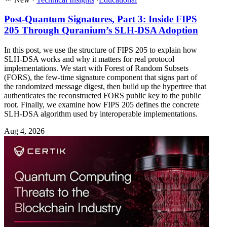
Post-Quantum Signatures, Part 3: Inside FIPS
205 Through Quranium’s SLH-DSA Adoption
In this post, we use the structure of FIPS 205 to explain how
SLH-DSA works and why it matters for real protocol
implementations. We start with Forest of Random Subsets
(FORS), the few-time signature component that signs part of
the randomized message digest, then build up the hypertree that
authenticates the reconstructed FORS public key to the public
root. Finally, we examine how FIPS 205 defines the concrete
SLH-DSA algorithm used by interoperable implementations.
Aug 4, 2026