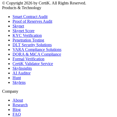
© Copyright 2026 by CertiK. All Rights Reserved.
Products & Technology
Smart Contract Audit
Proof of Reserves Audit
Skynet
Skynet Score
KYC Verification
Penetration Testing
DLT Security Solutions
VARA Compliance Solutions
DORA & MiCA Compliance
Formal Verification
CertiK Validator Service
SkyInsights
AI Auditor
Hunt
Skylens
Company
About
Research
Blog
FAQ