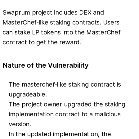
Swaprum project includes DEX and
MasterChef-like staking contracts. Users
can stake LP tokens into the MasterChef
contract to get the reward.
Nature of the Vulnerability
The masterchef-like staking contract is
upgradeable.
The project owner upgraded the staking
implementation contract to a malicious
version.
In the updated implementation, the