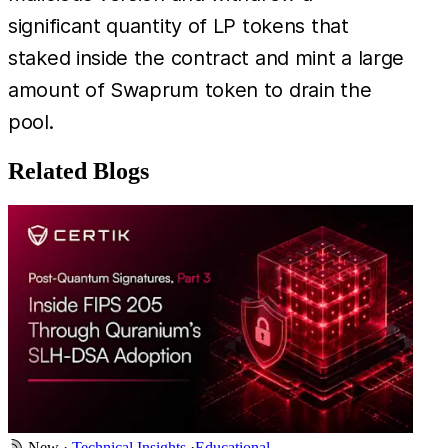
significant quantity of LP tokens that
staked inside the contract and mint a large
amount of Swaprum token to drain the
pool.
Related Blogs
New
·
Technical Insights
·
Educational