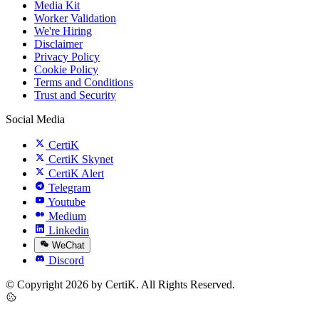
Media Kit
Worker Validation
We're Hiring
Disclaimer
Privacy Policy
Cookie Policy
Terms and Conditions
Trust and Security
Social Media
CertiK
CertiK Skynet
CertiK Alert
Telegram
Youtube
Medium
Linkedin
WeChat
Discord
© Copyright 2026 by CertiK. All Rights Reserved.