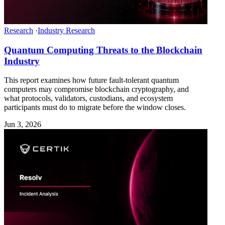
Research
·
Industry Research
Quantum Computing Threats to the Blockchain
Industry
This report examines how future fault-tolerant quantum
computers may compromise blockchain cryptography, and
what protocols, validators, custodians, and ecosystem
participants must do to migrate before the window closes.
Jun 3, 2026