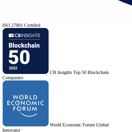
ISO 27001 Certified
CB Insights Top 50 Blockchain
Companies
World Economic Forum Global
Innovator