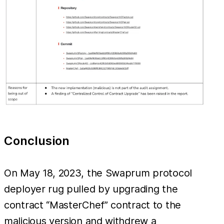
Conclusion
On May 18, 2023, the Swaprum protocol
deployer rug pulled by upgrading the
contract “MasterChef” contract to the
malicious version and withdrew a