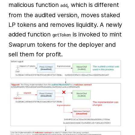
malicious function
, which is different
add
from the audited version, moves staked
LP tokens and removes liquidity. A newly
added function
is invoked to mint
getToken
Swaprum tokens for the deployer and
sell them for profit.