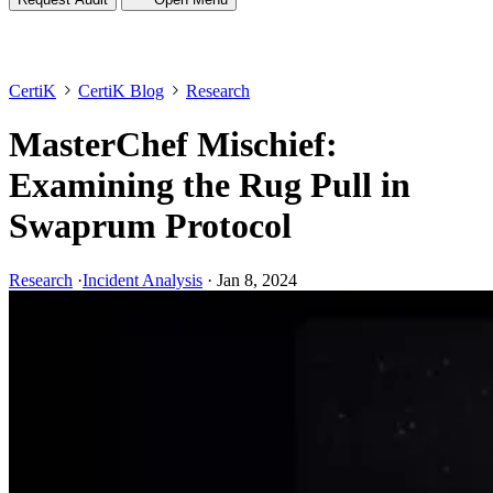
CertiK
CertiK Blog
Research
MasterChef Mischief:
Examining the Rug Pull in
Swaprum Protocol
Research
·
Incident Analysis
·
Jan 8, 2024