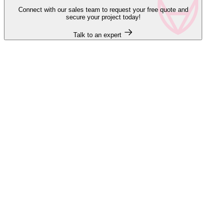
Connect with our sales team to request your free quote and
secure your project today!
Talk to an expert