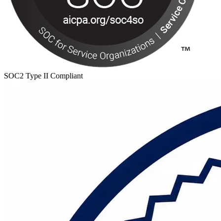
SOC2 Type II Compliant