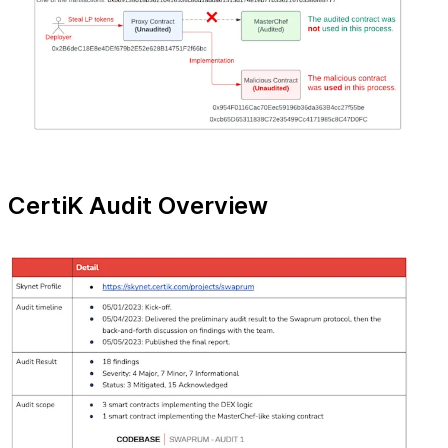
CertiK Audit Overview