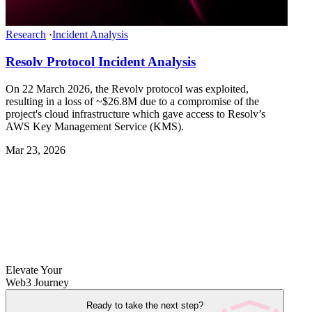
Research
·
Incident Analysis
Resolv Protocol Incident Analysis
On 22 March 2026, the Revolv protocol was exploited,
resulting in a loss of ~$26.8M due to a compromise of the
project's cloud infrastructure which gave access to Resolv’s
AWS Key Management Service (KMS).
Mar 23, 2026
Elevate Your
Web3 Journey
Ready to take the next step?