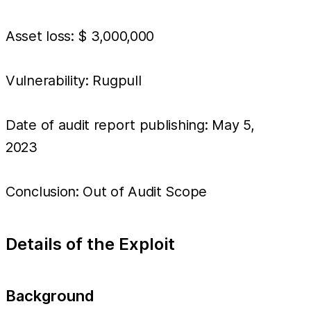
Asset loss: $ 3,000,000
Vulnerability: Rugpull
Date of audit report publishing: May 5,
2023
Conclusion: Out of Audit Scope
Details of the Exploit
Background