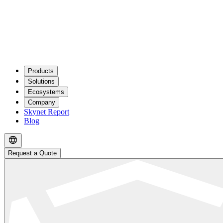
Products
Solutions
Ecosystems
Company
Skynet Report
Blog
Request a Quote