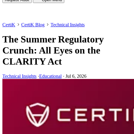
CertiK
CertiK Blog
Technical Insights
The Summer Regulatory
Crunch: All Eyes on the
CLARITY Act
Technical Insights
·
Educational
·
Jul 6, 2026