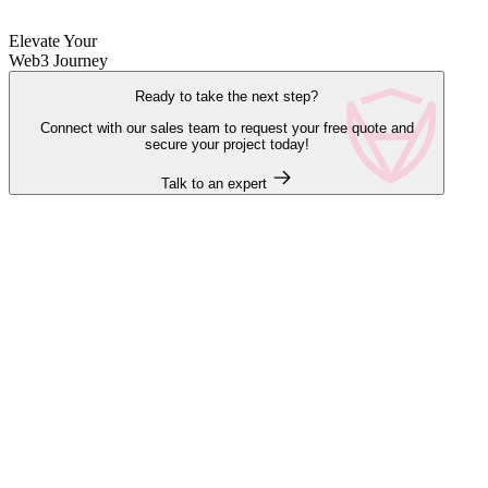
Elevate Your
Web3 Journey
Ready to take the next step?
Connect with our sales team to request your free quote and
secure your project today!
Talk to an expert