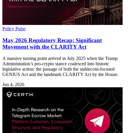
Policy Pulse
May 2026 Regulatory Recap: Significant
Movement with the CLARITY Act
A massive turning point arrived in July 2025 when the Trump
Administration’s pro-crypto stance coalesced into historic
legislative action: the passage of both the stablecoin-focused
GENIUS Act and the landmark CLARITY Act by the House.
Jun 4, 2026