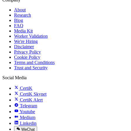
About
Research
Blog
FAQ
Media Kit
Worker Validation
We're Hiring
Disclaimer
Privacy Policy
Cookie Policy
Terms and Conditions
Trust and Security
Social Media
CertiK
CertiK Skynet
CertiK Alert
Telegram
Youtube
Medium
Linkedin
WeChat