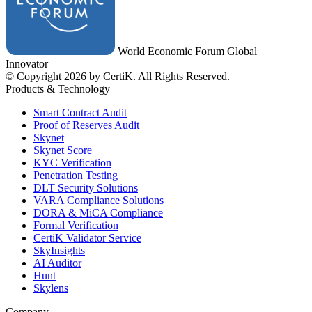
World Economic Forum Global
Innovator
© Copyright 2026 by CertiK. All Rights Reserved.
Products & Technology
Smart Contract Audit
Proof of Reserves Audit
Skynet
Skynet Score
KYC Verification
Penetration Testing
DLT Security Solutions
VARA Compliance Solutions
DORA & MiCA Compliance
Formal Verification
CertiK Validator Service
SkyInsights
AI Auditor
Hunt
Skylens
Company