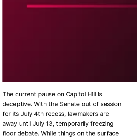
The current pause on Capitol Hill is
deceptive. With the Senate out of session
for its July 4th recess, lawmakers are
away until July 13, temporarily freezing
floor debate. While things on the surface