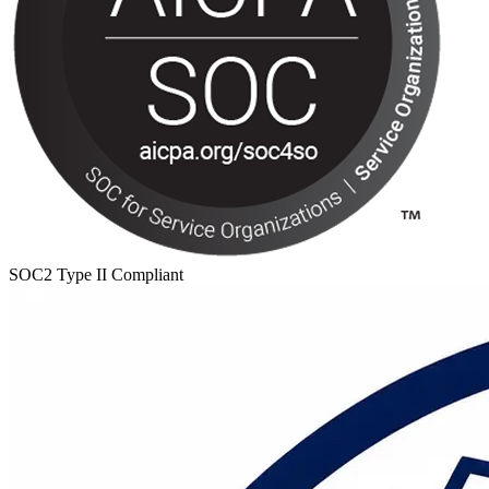
SOC2 Type II Compliant