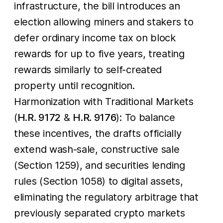
infrastructure, the bill introduces an
election allowing miners and stakers to
defer ordinary income tax on block
rewards for up to five years, treating
rewards similarly to self-created
property until recognition.
Harmonization with Traditional Markets
(
H.R. 9172
&
H.R. 9176
): To balance
these incentives, the drafts officially
extend wash-sale, constructive sale
(Section 1259), and securities lending
rules (Section 1058) to digital assets,
eliminating the regulatory arbitrage that
previously separated crypto markets