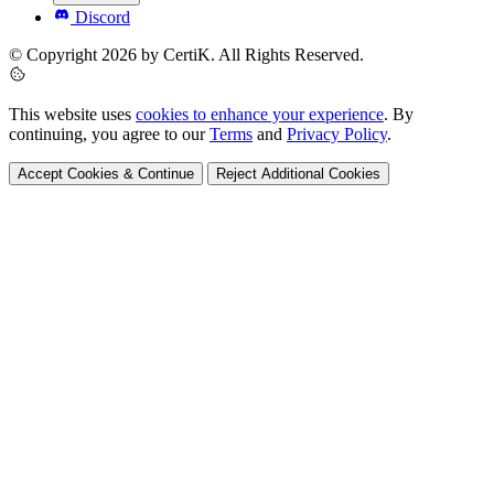
Discord
© Copyright 2026 by CertiK. All Rights Reserved.
This website uses
cookies to enhance your experience
. By
continuing, you agree to our
Terms
and
Privacy Policy
.
Accept Cookies & Continue
Reject Additional Cookies