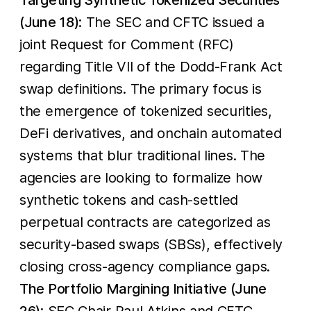
(June 18)
: The SEC and CFTC issued a
joint Request for Comment (RFC)
regarding Title VII of the Dodd-Frank Act
swap definitions. The primary focus is
the emergence of tokenized securities,
DeFi derivatives, and onchain automated
systems that blur traditional lines. The
agencies are looking to formalize how
synthetic tokens and cash-settled
perpetual contracts are categorized as
security-based swaps (SBSs), effectively
closing cross-agency compliance gaps.
The Portfolio Margining Initiative (June
26)
: SEC Chair Paul Atkins and CFTC