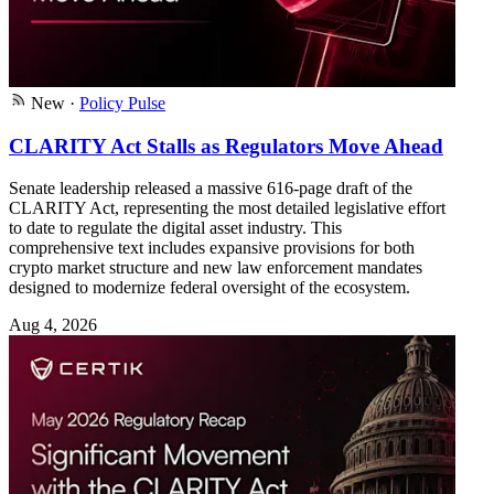
New
·
Policy Pulse
CLARITY Act Stalls as Regulators Move Ahead
Senate leadership released a massive 616-page draft of the
CLARITY Act, representing the most detailed legislative effort
to date to regulate the digital asset industry. This
comprehensive text includes expansive provisions for both
crypto market structure and new law enforcement mandates
designed to modernize federal oversight of the ecosystem.
Aug 4, 2026