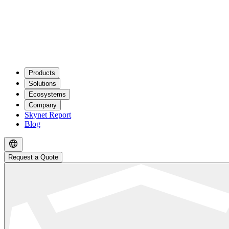
Products
Solutions
Ecosystems
Company
Skynet Report
Blog
Request a Quote