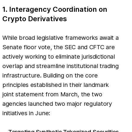
1. Interagency Coordination on
Crypto Derivatives
While broad legislative frameworks await a
Senate floor vote, the SEC and CFTC are
actively working to eliminate jurisdictional
overlap and streamline institutional trading
infrastructure. Building on the core
principles established in their landmark
joint statement from March, the two
agencies launched two major regulatory
initiatives in June:
Targeting Synthetic Tokenized Securities