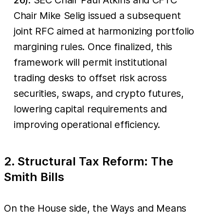
Chair Mike Selig issued a subsequent
joint RFC aimed at harmonizing portfolio
margining rules. Once finalized, this
framework will permit institutional
trading desks to offset risk across
securities, swaps, and crypto futures,
lowering capital requirements and
improving operational efficiency.
2. Structural Tax Reform: The
Smith Bills
On the House side, the Ways and Means