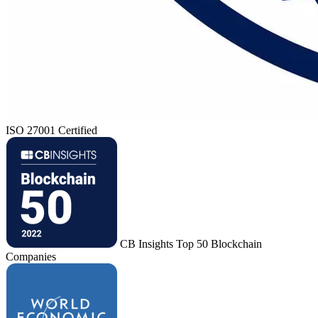
ISO 27001 Certified
CB Insights Top 50 Blockchain
Companies