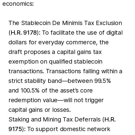
economics:
The Stablecoin De Minimis Tax Exclusion
(
H.R. 9178
): To facilitate the use of digital
dollars for everyday commerce, the
draft proposes a capital gains tax
exemption on qualified stablecoin
transactions. Transactions falling within a
strict stability band—between 99.5%
and 100.5% of the asset’s core
redemption value—will not trigger
capital gains or losses.
Staking and Mining Tax Deferrals (
H.R.
9175
): To support domestic network