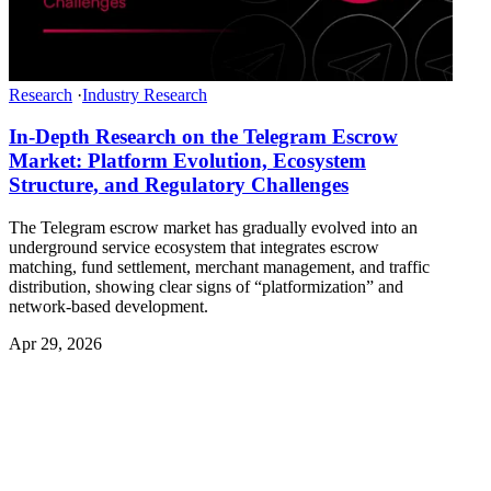
Research
·
Industry Research
In-Depth Research on the Telegram Escrow
Market: Platform Evolution, Ecosystem
Structure, and Regulatory Challenges
The Telegram escrow market has gradually evolved into an
underground service ecosystem that integrates escrow
matching, fund settlement, merchant management, and traffic
distribution, showing clear signs of “platformization” and
network-based development.
Apr 29, 2026