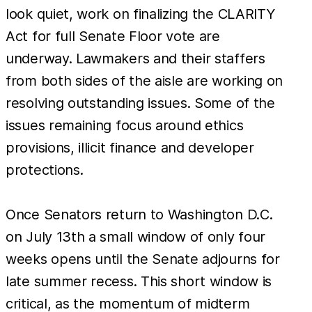
look quiet, work on finalizing the CLARITY
Act for full Senate Floor vote are
underway. Lawmakers and their staffers
from both sides of the aisle are working on
resolving outstanding issues. Some of the
issues remaining focus around ethics
provisions, illicit finance and developer
protections.
Once Senators return to Washington D.C.
on July 13th a small window of only four
weeks opens until the Senate adjourns for
late summer recess. This short window is
critical, as the momentum of midterm