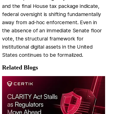
and the final House tax package indicate,
federal oversight is shifting fundamentally
away from ad-hoc enforcement. Even in
the absence of an immediate Senate floor
vote, the structural framework for
institutional digital assets in the United
States continues to be formalized.
Related Blogs