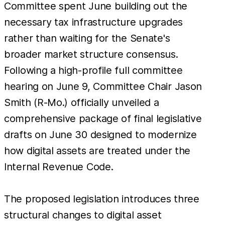
Committee spent June building out the
necessary tax infrastructure upgrades
rather than waiting for the Senate's
broader market structure consensus.
Following a high-profile full committee
hearing on June 9, Committee Chair Jason
Smith (R-Mo.) officially unveiled a
comprehensive package of final legislative
drafts on June 30 designed to modernize
how digital assets are treated under the
Internal Revenue Code.
The proposed legislation introduces three
structural changes to digital asset