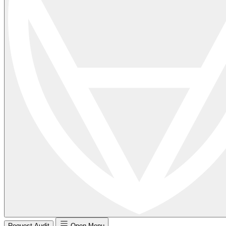
Request Audit
Open Menu