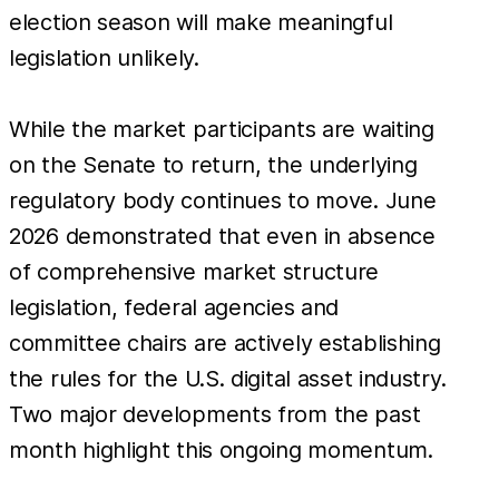
election season will make meaningful
legislation unlikely.
While the market participants are waiting
on the Senate to return, the underlying
regulatory body continues to move. June
2026 demonstrated that even in absence
of comprehensive market structure
legislation, federal agencies and
committee chairs are actively establishing
the rules for the U.S. digital asset industry.
Two major developments from the past
month highlight this ongoing momentum.