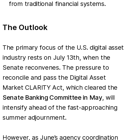
from traditional financial systems.
The Outlook
The primary focus of the U.S. digital asset
industry rests on July 13th, when the
Senate reconvenes. The pressure to
reconcile and pass the Digital Asset
Market CLARITY Act, which cleared the
Senate Banking Committee in May
, will
intensify ahead of the fast-approaching
summer adjournment.
However, as June’s agency coordination