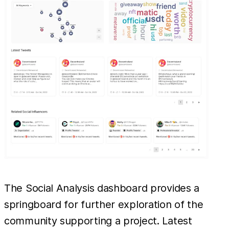
The Social Analysis dashboard provides a
springboard for further exploration of the
community supporting a project. Latest