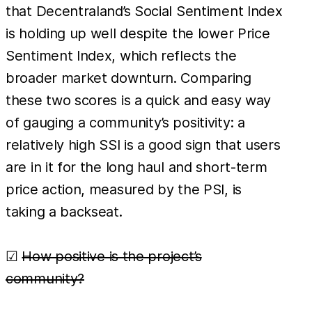
that Decentraland’s Social Sentiment Index
is holding up well despite the lower Price
Sentiment Index, which reflects the
broader market downturn. Comparing
these two scores is a quick and easy way
of gauging a community’s positivity: a
relatively high SSI is a good sign that users
are in it for the long haul and short-term
price action, measured by the PSI, is
taking a backseat.
☑
How positive is the project’s
community?