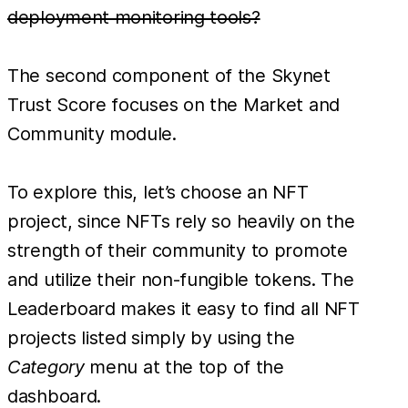
deployment monitoring tools?
The second component of the Skynet
Trust Score focuses on the Market and
Community module.
To explore this, let’s choose an NFT
project, since NFTs rely so heavily on the
strength of their community to promote
and utilize their non-fungible tokens. The
Leaderboard makes it easy to find all NFT
projects listed simply by using the
Category
menu at the top of the
dashboard.