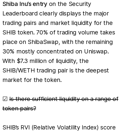
Shiba Inu’s entry
on the Security
Leaderboard clearly displays the major
trading pairs and market liquidity for the
SHIB token. 70% of trading volume takes
place on ShibaSwap, with the remaining
30% mostly concentrated on Uniswap.
With $7.3 million of liquidity, the
SHIB/WETH trading pair is the deepest
market for the token.
☑
Is there sufficient liquidity on a range of
token pairs?
SHIB’s RVI (Relative Volatility Index) score