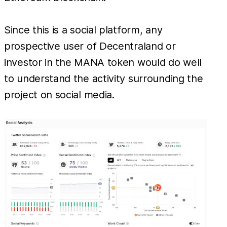
Since this is a social platform, any
prospective user of Decentraland or
investor in the MANA token would do well
to understand the activity surrounding the
project on social media.