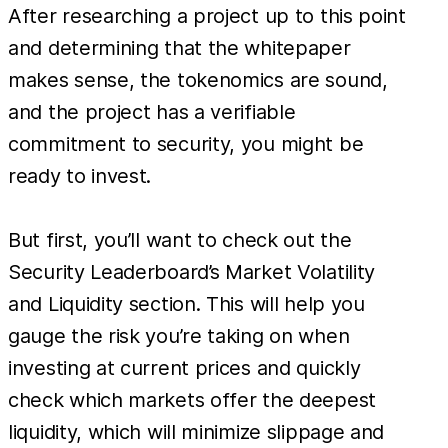
After researching a project up to this point
and determining that the whitepaper
makes sense, the tokenomics are sound,
and the project has a verifiable
commitment to security, you might be
ready to invest.
But first, you’ll want to check out the
Security Leaderboard’s Market Volatility
and Liquidity section. This will help you
gauge the risk you’re taking on when
investing at current prices and quickly
check which markets offer the deepest
liquidity, which will minimize slippage and