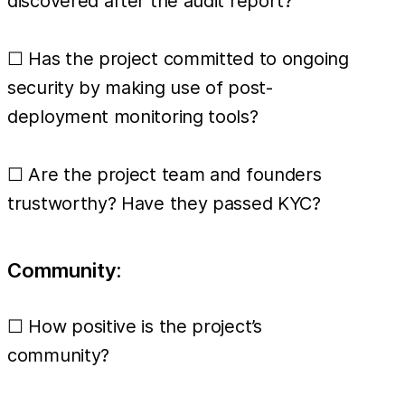
discovered after the audit report?
☐ Has the project committed to ongoing
security by making use of post-
deployment monitoring tools?
☐ Are the project team and founders
trustworthy? Have they passed KYC?
Community:
☐ How positive is the project’s
community?