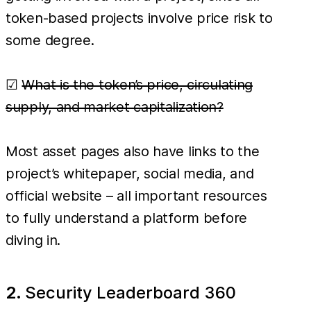
token-based projects involve price risk to
some degree.
☑
What is the token’s price, circulating
supply, and market capitalization?
Most asset pages also have links to the
project’s whitepaper, social media, and
official website – all important resources
to fully understand a platform before
diving in.
2.
Security Leaderboard 360