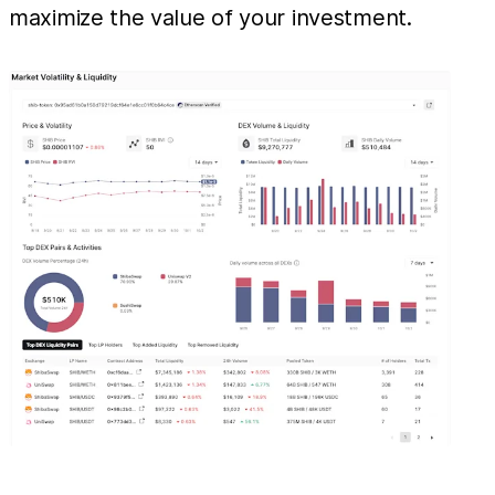
maximize the value of your investment.