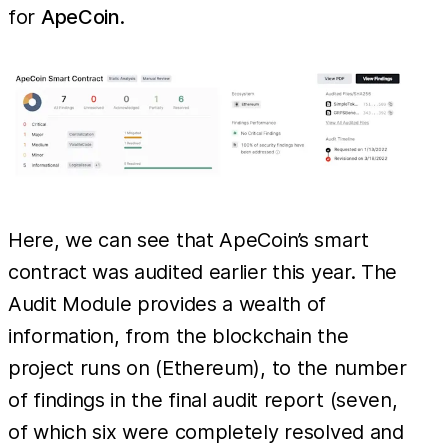
for
ApeCoin
.
Here, we can see that ApeCoin’s smart
contract was audited earlier this year. The
Audit Module provides a wealth of
information, from the blockchain the
project runs on (Ethereum), to the number
of findings in the final audit report (seven,
of which six were completely resolved and