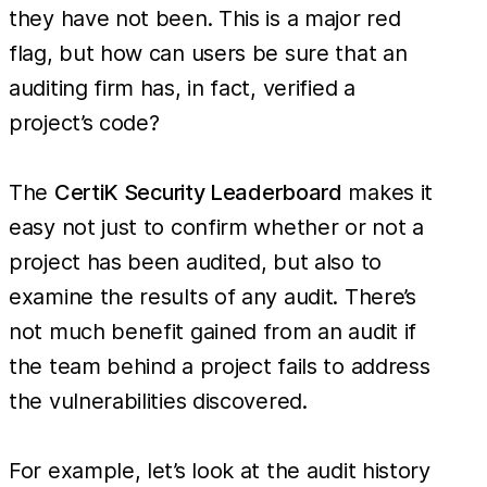
they have not been. This is a major red
flag, but how can users be sure that an
auditing firm has, in fact, verified a
project’s code?
The
CertiK Security Leaderboard
makes it
easy not just to confirm whether or not a
project has been audited, but also to
examine the results of any audit. There’s
not much benefit gained from an audit if
the team behind a project fails to address
the vulnerabilities discovered.
For example, let’s look at the audit history