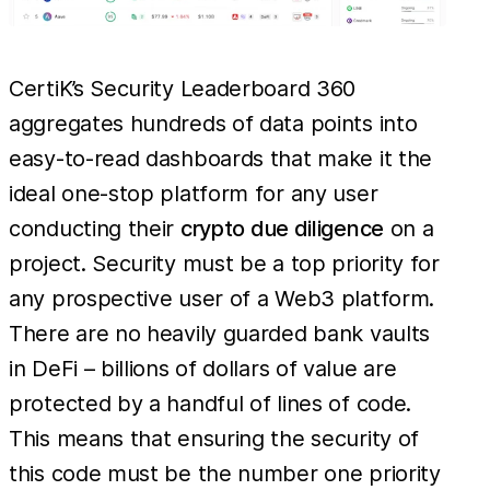
CertiK’s Security Leaderboard 360
aggregates hundreds of data points into
easy-to-read dashboards that make it the
ideal one-stop platform for any user
conducting their
crypto due diligence
on a
project. Security must be a top priority for
any prospective user of a Web3 platform.
There are no heavily guarded bank vaults
in DeFi – billions of dollars of value are
protected by a handful of lines of code.
This means that ensuring the security of
this code must be the number one priority