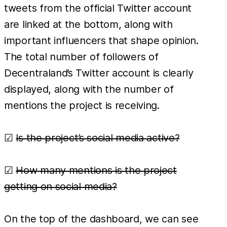
tweets from the official Twitter account
are linked at the bottom, along with
important influencers that shape opinion.
The total number of followers of
Decentraland’s Twitter account is clearly
displayed, along with the number of
mentions the project is receiving.
☑
Is the project’s social media active?
☑
How many mentions is the project
getting on social media?
On the top of the dashboard, we can see