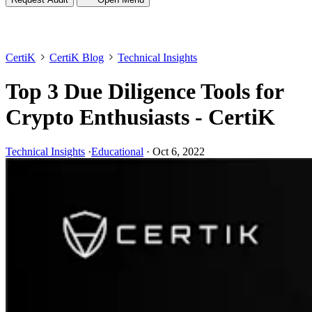
CertiK
CertiK Blog
Technical Insights
Top 3 Due Diligence Tools for
Crypto Enthusiasts - CertiK
Technical Insights
·
Educational
·
Oct 6, 2022