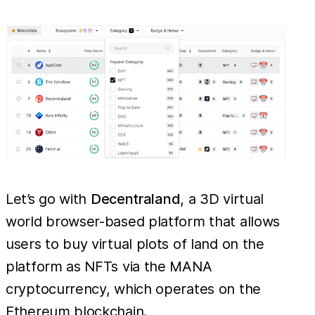
Let’s go with
Decentraland
, a 3D virtual
world browser-based platform that allows
users to buy virtual plots of land on the
platform as NFTs via the MANA
cryptocurrency, which operates on the
Ethereum blockchain.