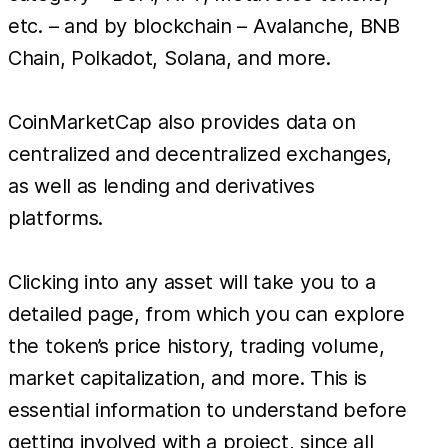
etc. – and by blockchain – Avalanche, BNB
Chain, Polkadot, Solana, and more.
CoinMarketCap also provides data on
centralized and decentralized exchanges,
as well as lending and derivatives
platforms.
Clicking into any asset will take you to a
detailed page, from which you can explore
the token’s price history, trading volume,
market capitalization, and more. This is
essential information to understand before
getting involved with a project, since all