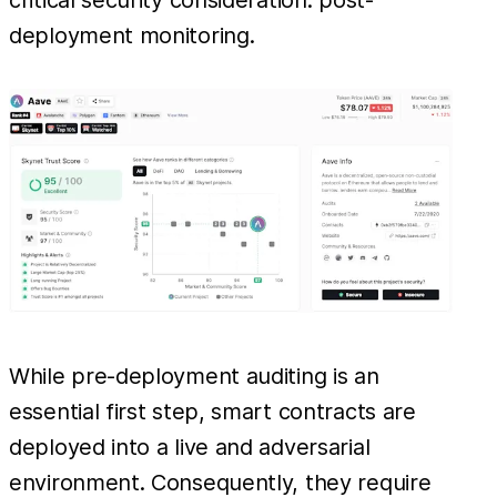
critical security consideration: post-
deployment monitoring.
While pre-deployment auditing is an
essential first step, smart contracts are
deployed into a live and adversarial
environment. Consequently, they require