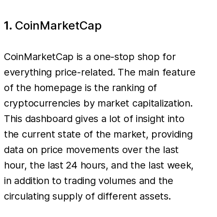
1.
CoinMarketCap
CoinMarketCap is a one-stop shop for
everything price-related. The main feature
of the homepage is the ranking of
cryptocurrencies by market capitalization.
This dashboard gives a lot of insight into
the current state of the market, providing
data on price movements over the last
hour, the last 24 hours, and the last week,
in addition to trading volumes and the
circulating supply of different assets.