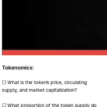
Tokenomics:
☐ What is the token’s price, circulating
supply, and market capitalization?
☐ What proportion of the token supply do