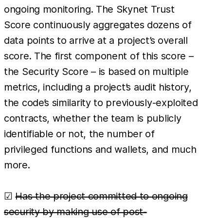
ongoing monitoring. The Skynet Trust
Score continuously aggregates dozens of
data points to arrive at a project’s overall
score. The first component of this score –
the Security Score – is based on multiple
metrics, including a project’s audit history,
the code’s similarity to previously-exploited
contracts, whether the team is publicly
identifiable or not, the number of
privileged functions and wallets, and much
more.
☑
Has the project committed to ongoing
security by making use of post-