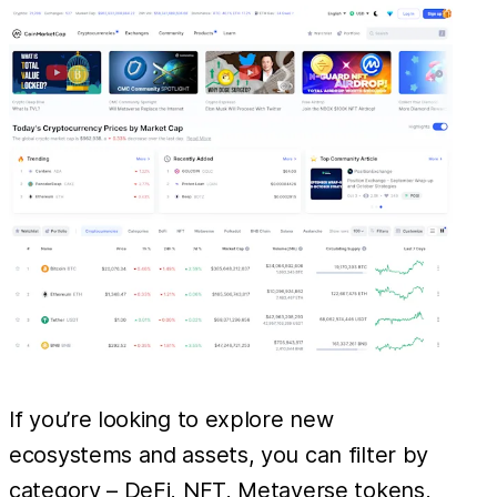
If you’re looking to explore new
ecosystems and assets, you can filter by
category – DeFi, NFT, Metaverse tokens,