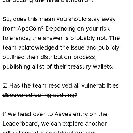
conducting the initial distribution.
So, does this mean you should stay away
from ApeCoin? Depending on your risk
tolerance, the answer is probably not. The
team acknowledged the issue and publicly
outlined their distribution process,
publishing a list of their treasury wallets.
☑
Has the team resolved all vulnerabilities
discovered during auditing?
If we head over to Aave’s entry on the
Leaderboard, we can explore another