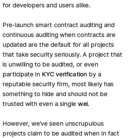
for developers and users alike.
Pre-launch smart contract auditing and
continuous auditing when contracts are
updated are the default for all projects
that take security seriously. A project that
is unwilling to be audited, or even
participate in
KYC verification
by a
reputable security firm, most likely has
something to hide and should not be
trusted with even a single
wei
.
However, we’ve seen unscrupulous
projects claim to be audited when in fact