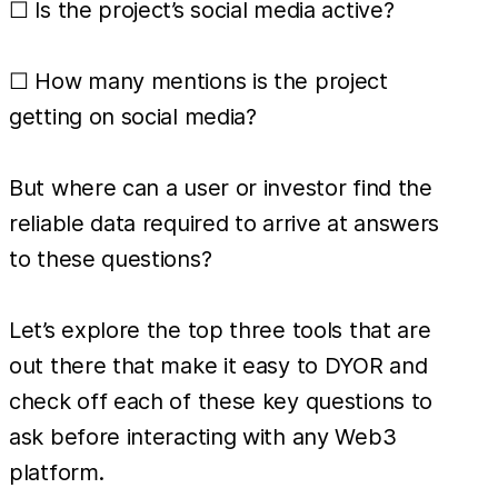
☐ Is the project’s social media active?
☐ How many mentions is the project
getting on social media?
But where can a user or investor find the
reliable data required to arrive at answers
to these questions?
Let’s explore the top three tools that are
out there that make it easy to DYOR and
check off each of these key questions to
ask before interacting with any Web3
platform.