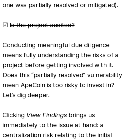
one was partially resolved or mitigated).
☑
Is the project audited?
Conducting meaningful due diligence
means fully understanding the risks of a
project before getting involved with it.
Does this “partially resolved” vulnerability
mean ApeCoin is too risky to invest in?
Let’s dig deeper.
Clicking
View Findings
brings us
immediately to the issue at hand: a
centralization risk relating to the initial