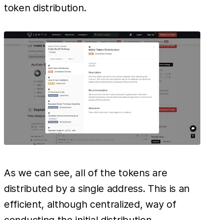
token distribution.
As we can see, all of the tokens are
distributed by a single address. This is an
efficient, although centralized, way of