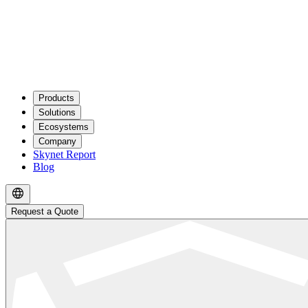
Products
Solutions
Ecosystems
Company
Skynet Report
Blog
Request a Quote