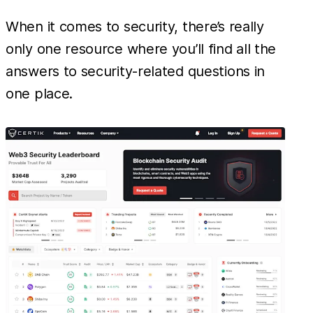
When it comes to security, there’s really
only one resource where you’ll find all the
answers to security-related questions in
one place.