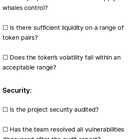
whales control?
☐ Is there sufficient liquidity on a range of
token pairs?
☐ Does the token’s volatility fall within an
acceptable range?
Security:
☐ Is the project security audited?
☐ Has the team resolved all vulnerabilities