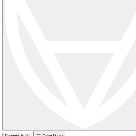
Request Audit
Open Menu