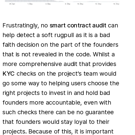
Frustratingly, no
smart contract audit
can
help detect a soft rugpull as it is a bad
faith decision on the part of the founders
that is not revealed in the code. Whilst a
more comprehensive audit that provides
KYC
checks on the project's team would
go some way to helping users choose the
right projects to invest in and hold bad
founders more accountable, even with
such checks there can be no guarantee
that founders would stay loyal to their
projects. Because of this, it is important