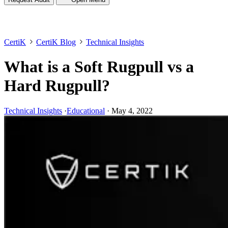
CertiK
CertiK Blog
Technical Insights
What is a Soft Rugpull vs a
Hard Rugpull?
Technical Insights
·
Educational
·
May 4, 2022