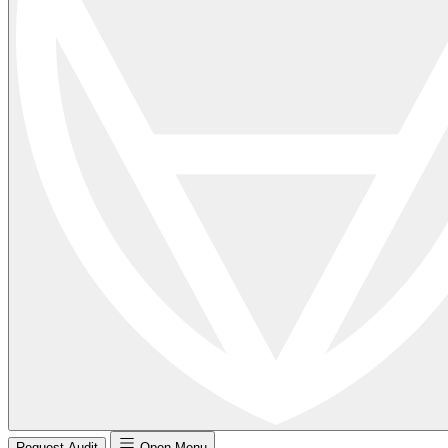
Request Audit
Open Menu