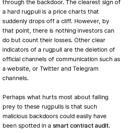
through the backdoor. The clearest sign of
a hard rugpull is a price charts that
suddenly drops off a cliff. However, by
that point, there is nothing investors can
do but count their losses. Other clear
indicators of a rugpull are the deletion of
official channels of communication such as
a website, or Twitter and Telegram
channels.
Perhaps what hurts most about falling
prey to these rugpulls is that such
malicious backdoors could easily have
been spotted in a
smart contract audit
.