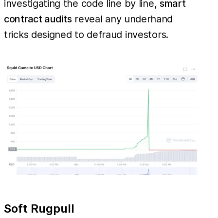
investigating the code line by line,
smart
contract audits
reveal any underhand
tricks designed to defraud investors.
Soft Rugpull