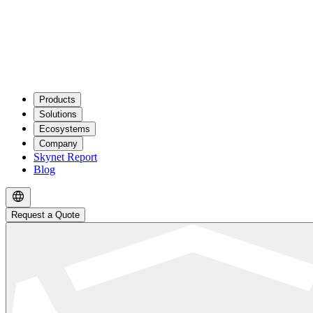
Products
Solutions
Ecosystems
Company
Skynet Report
Blog
Request a Quote