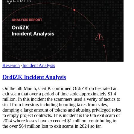
Research
·
Incident Analysis
OrdiZK Incident Analysis
On the 5th March, CertiK confirmed OrdiZK orchestrated an
exit scam that over a period of time stole approximately $1.4
million. In this incident the scammers used a verity of tactics to
steal from investors including hoarding taxes from sales,
dumping a large amount of tokens and abusing privileged roles
to empty project contracts. This incident is the 6th exit scam of
2024 where losses have exceeded $1 million, contributing to
the over $64 million lost to exit scams in 2024 so far.