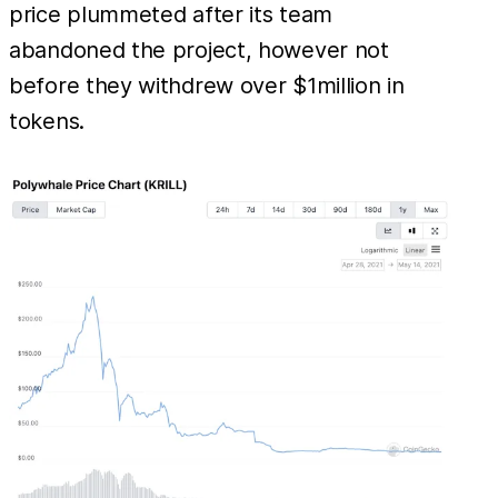
price plummeted after its team
abandoned the project, however not
before they withdrew over $1million in
tokens.