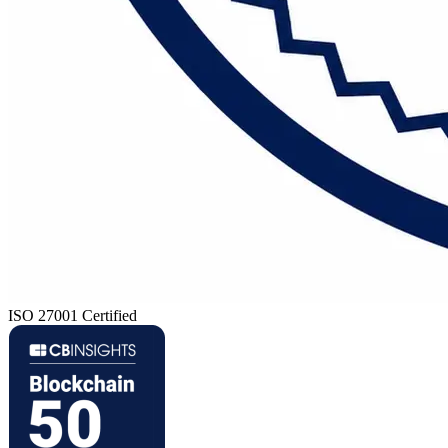
ISO 27001 Certified