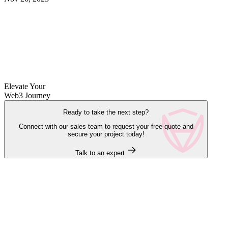
Elevate Your
Web3 Journey
Ready to take the next step?
Connect with our sales team to request your free quote and
secure your project today!
Talk to an expert