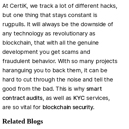
At CertiK, we track a lot of different hacks,
but one thing that stays constant is
rugpulls. It will always be the downside of
any technology as revolutionary as
blockchain, that with all the genuine
development you get scams and
fraudulent behavior. With so many projects
haranguing you to back them, it can be
hard to cut through the noise and tell the
good from the bad. This is why
smart
contract audits
, as well as
KYC
services,
are so vital for
blockchain security
.
Related Blogs