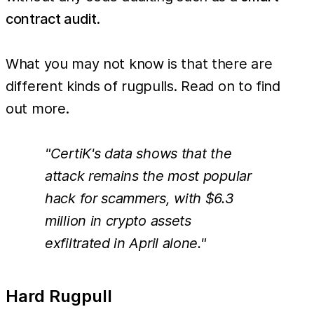
contract audit
.
What you may not know is that there are
different kinds of rugpulls. Read on to find
out more.
"CertiK's data shows that the
attack remains the most popular
hack for scammers, with $6.3
million in crypto assets
exfiltrated in April alone."
Hard Rugpull