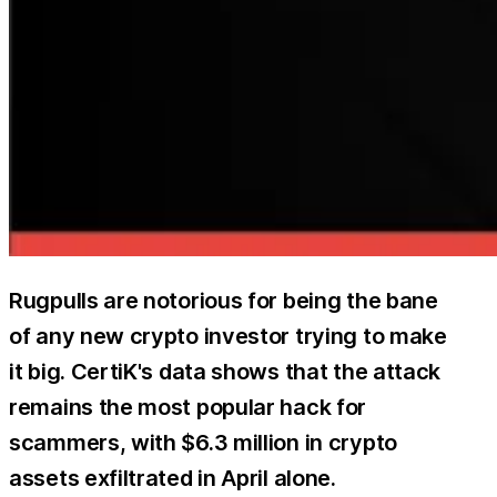
Rugpulls are notorious for being the bane
of any new crypto investor trying to make
it big. CertiK's data shows that the attack
remains the most popular hack for
scammers, with $6.3 million in crypto
assets exfiltrated in April alone.