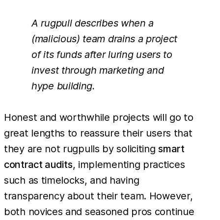
A rugpull describes when a
(malicious) team drains a project
of its funds after luring users to
invest through marketing and
hype building.
Honest and worthwhile projects will go to
great lengths to reassure their users that
they are not rugpulls by soliciting
smart
contract audits
, implementing practices
such as timelocks, and having
transparency about their team. However,
both novices and seasoned pros continue