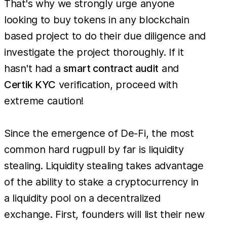
That's why we strongly urge anyone
looking to buy tokens in any blockchain
based project to do their due diligence and
investigate the project thoroughly. If it
hasn't had a
smart contract audit
and
Certik KYC
verification, proceed with
extreme caution!
Since the emergence of De-Fi, the most
common hard rugpull by far is liquidity
stealing. Liquidity stealing takes advantage
of the ability to stake a cryptocurrency in
a liquidity pool on a decentralized
exchange. First, founders will list their new