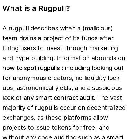
What is a Rugpull?
A rugpull describes when a (malicious)
team drains a project of its funds after
luring users to invest through marketing
and hype building. Information abounds on
how to spot rugpulls
: including looking out
for anonymous creators, no liquidity lock-
ups, astronomical yields, and a suspicious
lack of any
smart contract audit
. The vast
majority of rugpulls occur on decentralized
exchanges, as these platforms allow
projects to issue tokens for free, and
without any code auditing such as a
smart