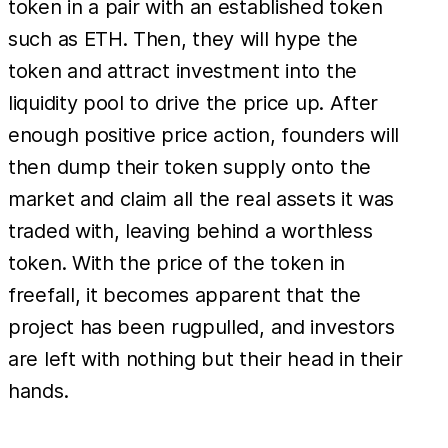
token in a pair with an established token
such as ETH. Then, they will hype the
token and attract investment into the
liquidity pool to drive the price up. After
enough positive price action, founders will
then dump their token supply onto the
market and claim all the real assets it was
traded with, leaving behind a worthless
token. With the price of the token in
freefall, it becomes apparent that the
project has been rugpulled, and investors
are left with nothing but their head in their
hands.