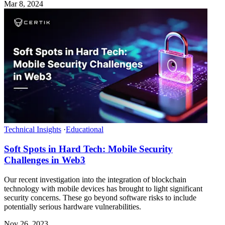
Mar 8, 2024
Technical Insights
·
Educational
Soft Spots in Hard Tech: Mobile Security
Challenges in Web3
Our recent investigation into the integration of blockchain
technology with mobile devices has brought to light significant
security concerns. These go beyond software risks to include
potentially serious hardware vulnerabilities.
Nov 26, 2023