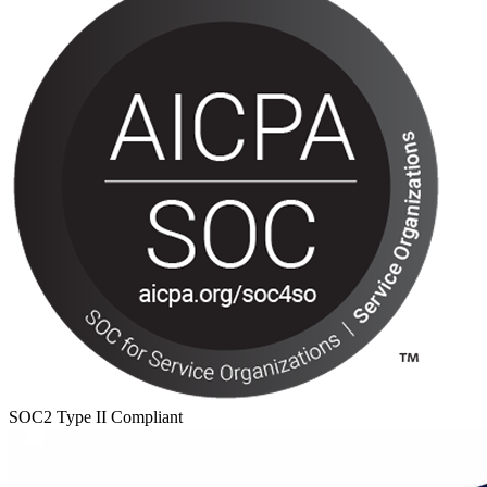
SOC2 Type II Compliant