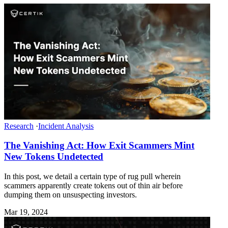
Research
·
Incident Analysis
The Vanishing Act: How Exit Scammers Mint
New Tokens Undetected
In this post, we detail a certain type of rug pull wherein
scammers apparently create tokens out of thin air before
dumping them on unsuspecting investors.
Mar 19, 2024