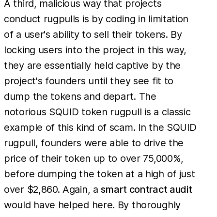
A third, malicious way that projects
conduct rugpulls is by coding in limitation
of a user's ability to sell their tokens. By
locking users into the project in this way,
they are essentially held captive by the
project's founders until they see fit to
dump the tokens and depart. The
notorious SQUID token rugpull is a classic
example of this kind of scam. In the SQUID
rugpull, founders were able to drive the
price of their token up to over 75,000%,
before dumping the token at a high of just
over $2,860. Again, a
smart contract audit
would have helped here. By thoroughly