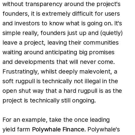
without transparency around the project's
founders, it is extremely difficult for users
and investors to know what is going on. It's
simple really, founders just up and (quietly)
leave a project, leaving their communities
waiting around anticipating big promises
and developments that will never come.
Frustratingly, whilst deeply malevolent, a
soft rugpull is technically not illegal in the
open shut way that a hard rugpull is as the
project is technically still ongoing.
For an example, take the once leading
yield farm
Polywhale Finance
. Polywhale's