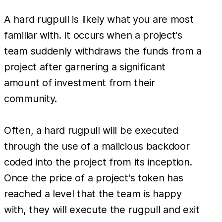
A hard rugpull is likely what you are most
familiar with. It occurs when a project's
team suddenly withdraws the funds from a
project after garnering a significant
amount of investment from their
community.
Often, a hard rugpull will be executed
through the use of a malicious backdoor
coded into the project from its inception.
Once the price of a project's token has
reached a level that the team is happy
with, they will execute the rugpull and exit