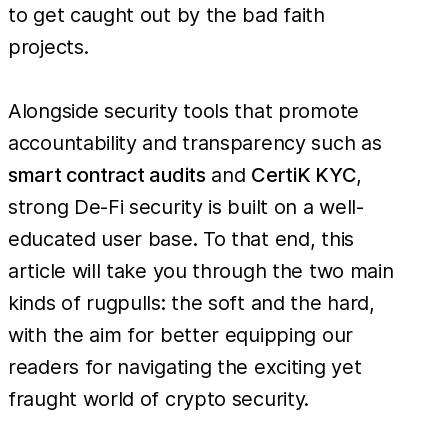
to get caught out by the bad faith
projects.
Alongside security tools that promote
accountability and transparency such as
smart contract audits
and
CertiK KYC
,
strong De-Fi security is built on a well-
educated user base. To that end, this
article will take you through the two main
kinds of rugpulls: the soft and the hard,
with the aim for better equipping our
readers for navigating the exciting yet
fraught world of crypto security.