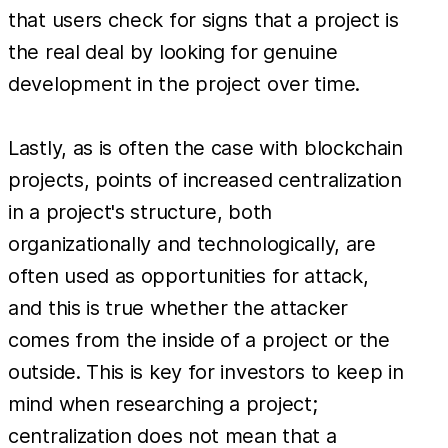
that users check for signs that a project is
the real deal by looking for genuine
development in the project over time.
Lastly, as is often the case with blockchain
projects, points of increased centralization
in a project's structure, both
organizationally and technologically, are
often used as opportunities for attack,
and this is true whether the attacker
comes from the inside of a project or the
outside. This is key for investors to keep in
mind when researching a project;
centralization does not mean that a