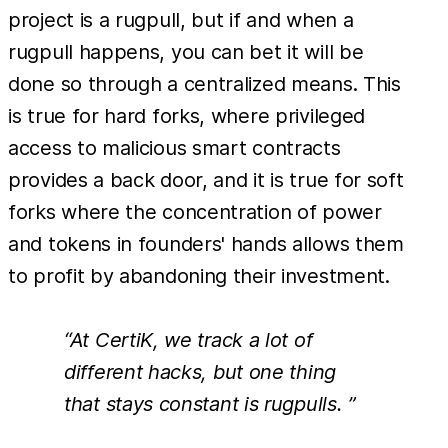
project is a rugpull, but if and when a
rugpull happens, you can bet it will be
done so through a centralized means. This
is true for hard forks, where privileged
access to malicious smart contracts
provides a back door, and it is true for soft
forks where the concentration of power
and tokens in founders' hands allows them
to profit by abandoning their investment.
“At CertiK, we track a lot of
different hacks, but one thing
that stays constant is rugpulls. ”