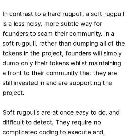
In contrast to a hard rugpull, a soft rugpull
is a less noisy, more subtle way for
founders to scam their community. In a
soft rugpull, rather than dumping all of the
tokens in the project, founders will simply
dump only their tokens whilst maintaining
a front to their community that they are
still invested in and are supporting the
project.
Soft rugpulls are at once easy to do, and
difficult to detect. They require no
complicated coding to execute and,