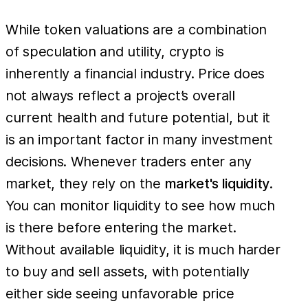
While token valuations are a combination
of speculation and utility, crypto is
inherently a financial industry. Price does
not always reflect a project’s overall
current health and future potential, but it
is an important factor in many investment
decisions. ​​Whenever traders enter any
market, they rely on the
market's liquidity
.
You can monitor liquidity to see how much
is there before entering the market.
Without available liquidity, it is much harder
to buy and sell assets, with potentially
either side seeing unfavorable price