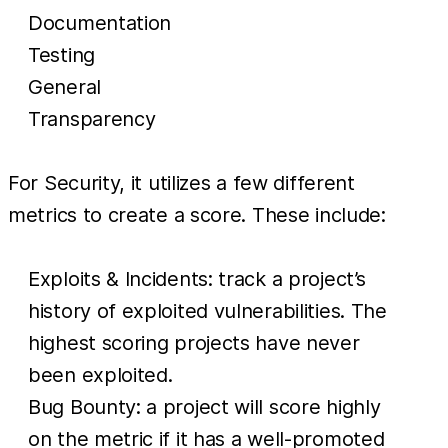
Documentation
Testing
General
Transparency
For Security, it utilizes a few different
metrics to create a score. These include:
Exploits & Incidents: track a project’s
history of exploited vulnerabilities. The
highest scoring projects have never
been exploited.
Bug Bounty: a project will score highly
on the metric if it has a well-promoted