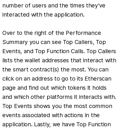
number of users and the times they’ve
interacted with the application.
Over to the right of the Performance
Summary you can see Top Callers, Top
Events, and Top Function Calls. Top Callers
lists the wallet addresses that interact with
the smart contract(s) the most. You can
click on an address to go to its Etherscan
page and find out which tokens it holds
and which other platforms it interacts with.
Top Events shows you the most common
events associated with actions in the
application. Lastly, we have Top Function