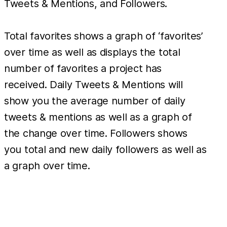
Tweets & Mentions, and Followers.
Total favorites shows a graph of ‘favorites’
over time as well as displays the total
number of favorites a project has
received. Daily Tweets & Mentions will
show you the average number of daily
tweets & mentions as well as a graph of
the change over time. Followers shows
you total and new daily followers as well as
a graph over time.