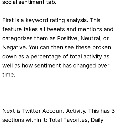
social sentiment tab
.
First is a keyword rating analysis. This
feature takes all tweets and mentions and
categorizes them as Positive, Neutral, or
Negative. You can then see these broken
down as a percentage of total activity as
well as how sentiment has changed over
time.
Next is Twitter Account Activity. This has 3
sections within it: Total Favorites, Daily