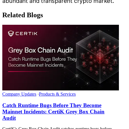
abundant and transparent crypto market.
Related Blogs
Company Updates
·
Products & Services
Catch Runtime Bugs Before They Become
Mainnet Incidents: CertiK Grey Box Chain
Audit
CertiK's Grey Box Chain Audit catches runtime bugs before