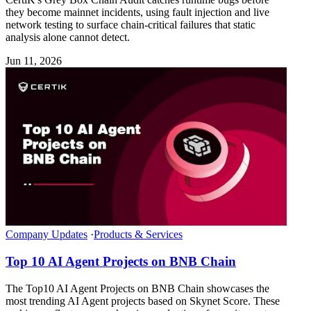
they become mainnet incidents, using fault injection and live
network testing to surface chain-critical failures that static
analysis alone cannot detect.
Jun 11, 2026
Company Updates
·
Products & Services
Top 10 AI Agent Projects on BNB Chain
The Top10 AI Agent Projects on BNB Chain showcases the
most trending AI Agent projects based on Skynet Score. These