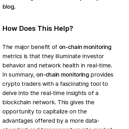
blog
.
How Does This Help?
The major benefit of
on-chain monitoring
metrics is that they illuminate investor
behavior and network health in real-time.
In summary,
on-chain monitoring
provides
crypto traders with a fascinating tool to
delve into the real-time insights of a
blockchain network. This gives the
opportunity to capitalize on the
advantages offered by a more data-