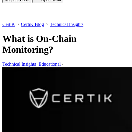
CertiK
CertiK Blog
Technical Insights
What is On-Chain
Monitoring?
Technical Insights
·
Educational
·