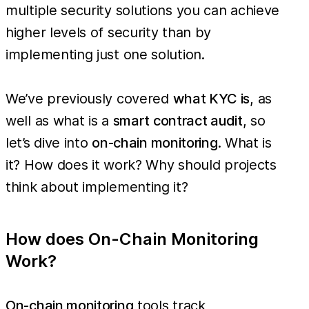
multiple security solutions you can achieve
higher levels of security than by
implementing just one solution.
We’ve previously covered
what KYC is
, as
well as what is a
smart contract audit
, so
let’s dive into
on-chain monitoring
. What is
it? How does it work? Why should projects
think about implementing it?
How does On-Chain Monitoring
Work?
On-chain monitoring
tools track