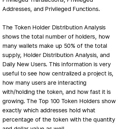
Addresses, and Privileged Functions.
The Token Holder Distribution Analysis
shows the total number of holders, how
many wallets make up 50% of the total
supply, Holder Distribution Analysis, and
Daily New Users. This information is very
useful to see how centralized a project is,
how many users are interacting
with/holding the token, and how fast it is
growing. The Top 100 Token Holders show
exactly which addresses hold what
percentage of the token with the quantity
and dollar value as well.