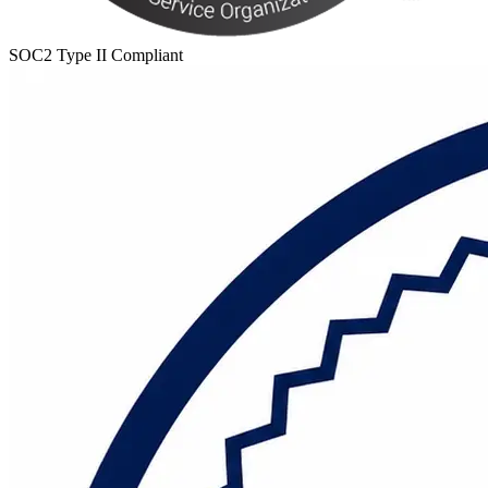
SOC2 Type II Compliant