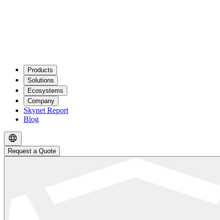
Products
Solutions
Ecosystems
Company
Skynet Report
Blog
Request a Quote