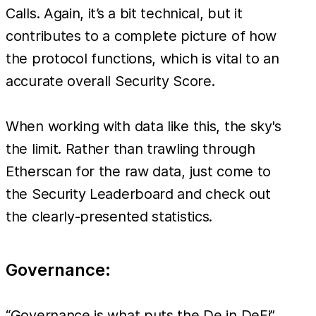
Calls. Again, it’s a bit technical, but it
contributes to a complete picture of how
the protocol functions, which is vital to an
accurate overall Security Score.
When working with data like this, the sky's
the limit. Rather than trawling through
Etherscan for the raw data, just come to
the Security Leaderboard and check out
the clearly-presented statistics.
Governance:
“Governance is what puts the De in DeFi”.