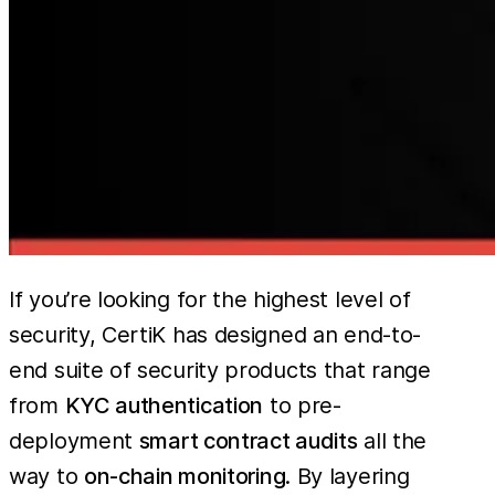
If you’re looking for the highest level of
security, CertiK has designed an end-to-
end suite of security products that range
from
KYC authentication
to pre-
deployment
smart contract audits
all the
way to
on-chain monitoring
. By layering