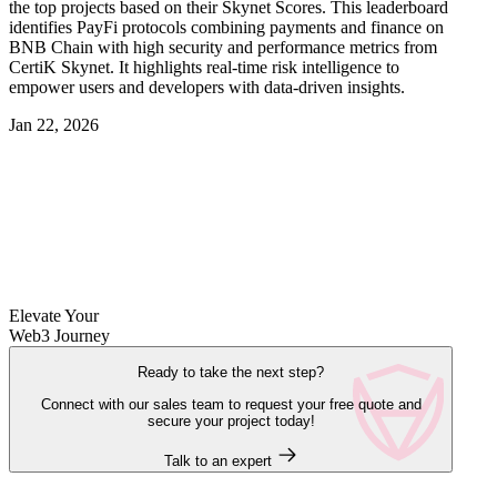
the top projects based on their Skynet Scores. This leaderboard
identifies PayFi protocols combining payments and finance on
BNB Chain with high security and performance metrics from
CertiK Skynet. It highlights real-time risk intelligence to
empower users and developers with data-driven insights.
Jan 22, 2026
Elevate Your
Web3 Journey
Ready to take the next step?
Connect with our sales team to request your free quote and
secure your project today!
Talk to an expert