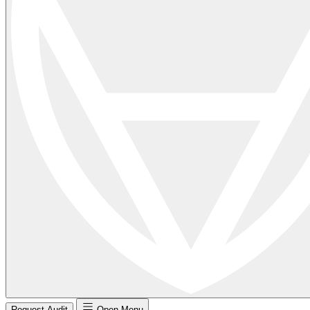
Request Audit
Open Menu