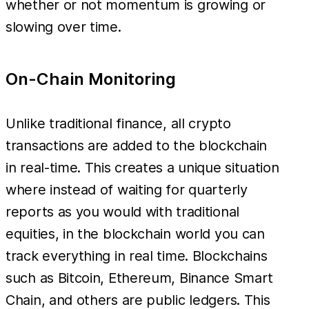
whether or not momentum is growing or
slowing over time.
On-Chain Monitoring
Unlike traditional finance, all crypto
transactions are added to the blockchain
in real-time. This creates a unique situation
where instead of waiting for quarterly
reports as you would with traditional
equities, in the blockchain world you can
track everything in real time. Blockchains
such as Bitcoin, Ethereum, Binance Smart
Chain, and others are public ledgers. This