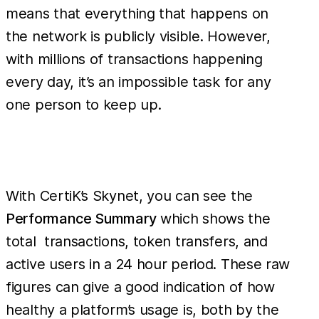
means that everything that happens on
the network is publicly visible. However,
with millions of transactions happening
every day, it’s an impossible task for any
one person to keep up.
With CertiK’s Skynet, you can see the
Performance Summary
which shows the
total transactions, token transfers, and
active users in a 24 hour period. These raw
figures can give a good indication of how
healthy a platform’s usage is, both by the