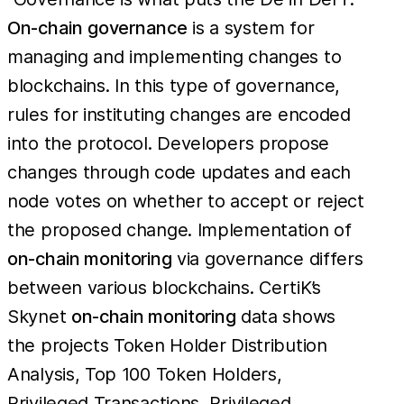
On-chain
governance
is a system for
managing and implementing changes to
blockchains. In this type of governance,
rules for instituting changes are encoded
into the protocol. Developers propose
changes through code updates and each
node votes on whether to accept or reject
the proposed change. Implementation of
on-chain monitoring
via governance differs
between various blockchains. CertiK’s
Skynet
on-chain monitoring
data shows
the projects Token Holder Distribution
Analysis, Top 100 Token Holders,
Privileged Transactions, Privileged