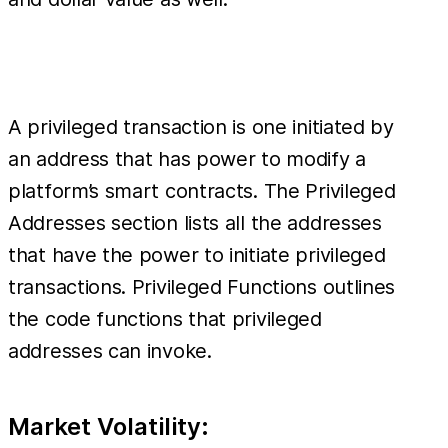
A privileged transaction is one initiated by
an address that has power to modify a
platform’s smart contracts. The Privileged
Addresses section lists all the addresses
that have the power to initiate privileged
transactions. Privileged Functions outlines
the code functions that privileged
addresses can invoke.
Market Volatility: