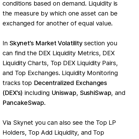
conditions based on demand. Liquidity is
the measure by which one asset can be
exchanged for another of equal value.
In
Skynet’s
Market Volatility
section you
can find the DEX Liquidity Metrics, DEX
Liquidity Charts, Top DEX Liquidity Pairs,
and Top Exchanges. Liquidity Monitoring
tracks top
Decentralized Exchanges
(DEX’s)
including
Uniswap
,
SushiSwap
, and
PancakeSwap
.
Via Skynet you can also see the Top LP
Holders, Top Add Liquidity, and Top