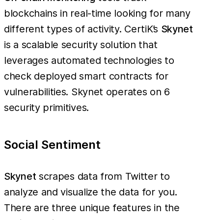
blockchains in real-time looking for many
different types of activity. CertiK’s
Skynet
is a scalable security solution that
leverages automated technologies to
check deployed smart contracts for
vulnerabilities. Skynet operates on 6
security primitives.
Social Sentiment
Skynet
scrapes data from Twitter to
analyze and visualize the data for you.
There are three unique features in the