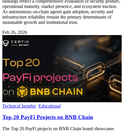
rankings reflect a comprehensive evaluation of security posture,
operational maturity, market presence, and ecosystem traction.
As autonomous on-chain agents gain adoption, security and
infrastructure reliability remain the primary determinants of
sustainable growth and institutional trust.
Feb 26, 2026
Technical Insights
·
Educational
Top 20 PayFi Projects on BNB Chain
The Top 20 PayFi projects on BNB Chain board showcases