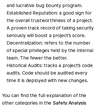
and lucrative bug bounty program.
Established Reputation: a good sign for
the overall trustworthiness of a project.
A proven track record of taking security
seriously will boost a project’s score.
Decentralization: refers to the number
of special privileges held by the internal
team. The fewer the better.
Historical Audits: tracks a project’s code
audits. Code should be audited every
time it is deployed with new changes.
You can find the full explanation of the
other categories in the
Safety Analysis