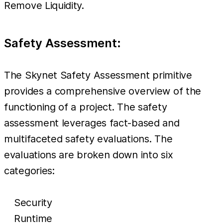
Remove Liquidity.
Safety Assessment:
The Skynet Safety Assessment primitive
provides a comprehensive overview of the
functioning of a project. The safety
assessment leverages fact-based and
multifaceted safety evaluations. The
evaluations are broken down into six
categories:
Security
Runtime