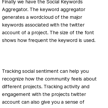
Finally we have the Social Keywords
Aggregator. The keyword aggregator
generates a wordcloud of the major
keywords associated with the twitter
account of a project. The size of the font
shows how frequent the keyword is used.
Tracking social sentiment can help you
recognize how the community feels about
different projects. Tracking activity and
engagement with the projects twitter
account can also give you a sense of