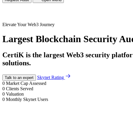
Elevate Your
Web3 Journey
Largest Blockchain Security Au
CertiK is the largest Web3 security platf
solutions.
Skynet Rating
Talk to an expert
0
Market Cap Assessed
0
Clients Served
0
Valuation
0
Monthly Skynet Users