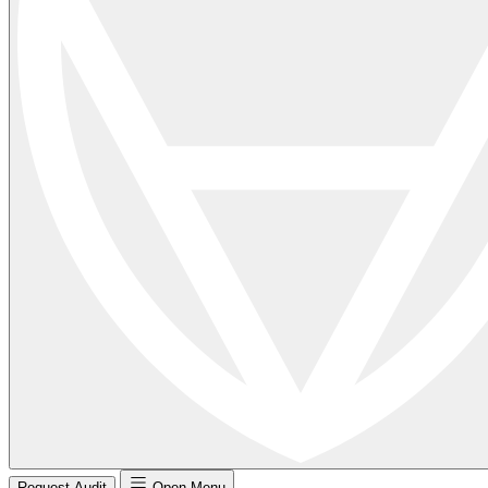
Request Audit
Open Menu