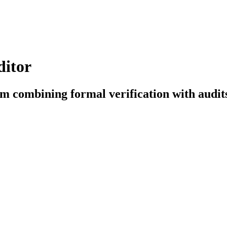
ditor
orm combining formal verification with audi