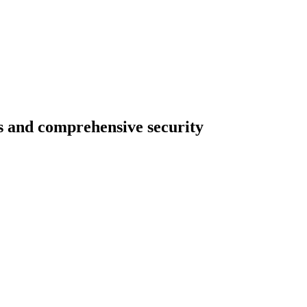
ts and comprehensive security