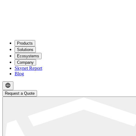
Products
Solutions
Ecosystems
Company
Skynet Report
Blog
Request a Quote