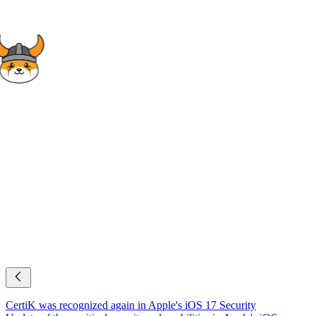
CertiK was recognized again in Apple's iOS 17 Security