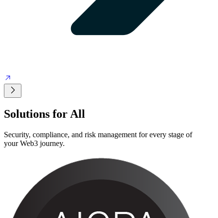
Solutions
for All
Security, compliance, and risk management for every stage of
your Web3 journey.