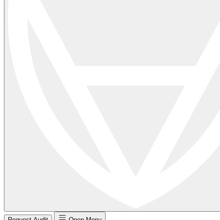
Request Audit
Open Menu