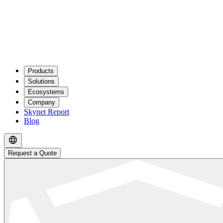
Products
Solutions
Ecosystems
Company
Skynet Report
Blog
Request a Quote