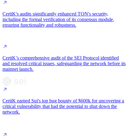
CertiK's audits significantly enhanced TON's security,
including the
formal verification of its consensus module
,
ensuring functionality and robustness.
CertiK’s comprehensive audit of the SEI Protocol
identified
and resolved critical issues
, safeguarding the network
before its
mainnet launch
.
CertiK earned Sui's
top bug bounty of $600k
for uncovering a
critical vulnerability
that had the potential to shut down the
network.