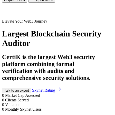
Elevate Your
Web3 Journey
Largest Blockchain Security
Auditor
CertiK is the largest Web3 security
platform combining formal
verification with audits and
comprehensive security solutions.
Skynet Rating
Talk to an expert
0
Market Cap Assessed
0
Clients Served
0
Valuation
0
Monthly Skynet Users