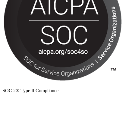
SOC 2® Type II Compliance