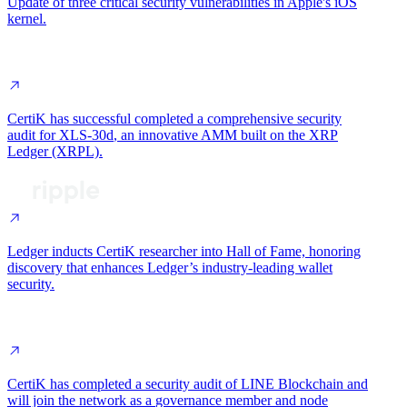
Update of
three critical security vulnerabilities
in Apple's iOS
kernel.
CertiK has successful completed a
comprehensive security
audit for XLS-30d
, an innovative AMM built on the XRP
Ledger (XRPL).
Ledger inducts CertiK researcher into Hall of Fame, honoring
discovery that
enhances Ledger’s industry-leading wallet
security
.
CertiK has completed a
security audit
of LINE Blockchain and
will join the network as a
governance member and node