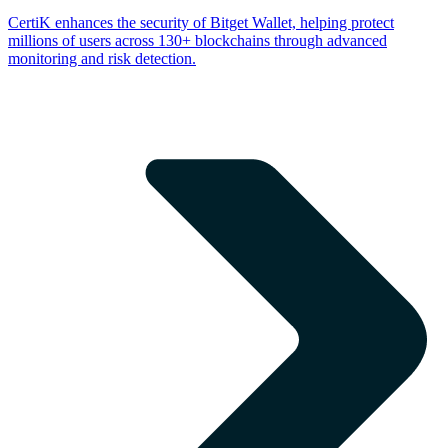
CertiK enhances the security of Bitget Wallet, helping protect
millions of users across 130+ blockchains through advanced
monitoring and risk detection.