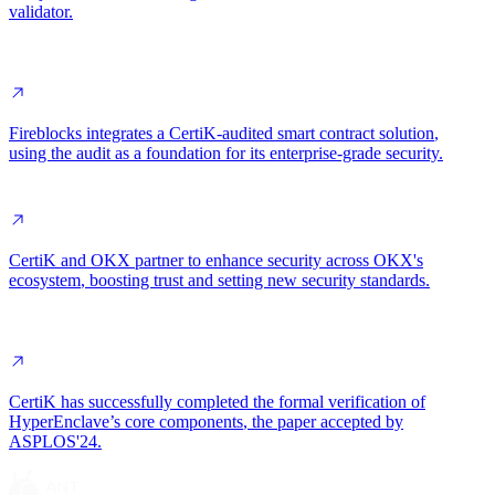
validator
.
Fireblocks
integrates a CertiK-audited smart contract solution
,
using the audit as a foundation for its enterprise-grade security.
CertiK and OKX partner to enhance
security across OKX's
ecosystem
, boosting trust and setting new security standards.
CertiK has successfully completed the
formal verification of
HyperEnclave’s core components
, the paper accepted by
ASPLOS'24.