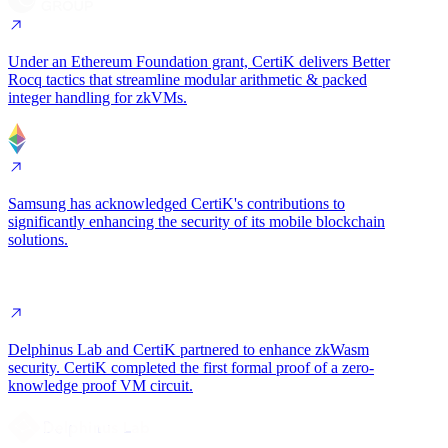
Under an Ethereum Foundation grant, CertiK delivers
Better
Rocq tactics
that streamline modular arithmetic & packed
integer handling for zkVMs.
Samsung has acknowledged CertiK's contributions to
significantly enhancing the security of its
mobile blockchain
solutions
.
Delphinus Lab and CertiK partnered to enhance zkWasm
security. CertiK completed
the first formal proof of a zero-
knowledge proof VM circuit
.