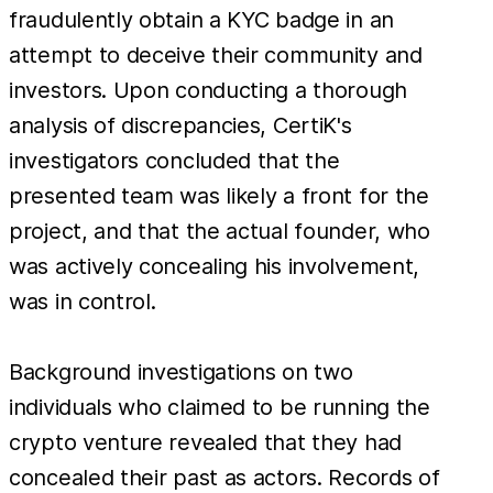
fraudulently obtain a KYC badge in an
attempt to deceive their community and
investors. Upon conducting a thorough
analysis of discrepancies, CertiK's
investigators concluded that the
presented team was likely a front for the
project, and that the actual founder, who
was actively concealing his involvement,
was in control.
Background investigations on two
individuals who claimed to be running the
crypto venture revealed that they had
concealed their past as actors. Records of