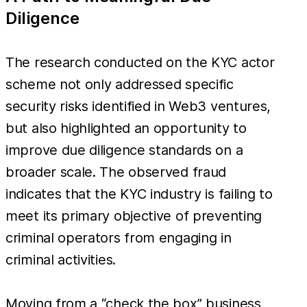
Diligence
The research conducted on the KYC actor
scheme not only addressed specific
security risks identified in Web3 ventures,
but also highlighted an opportunity to
improve due diligence standards on a
broader scale. The observed fraud
indicates that the KYC industry is failing to
meet its primary objective of preventing
criminal operators from engaging in
criminal activities.
Moving from a “check the box” business