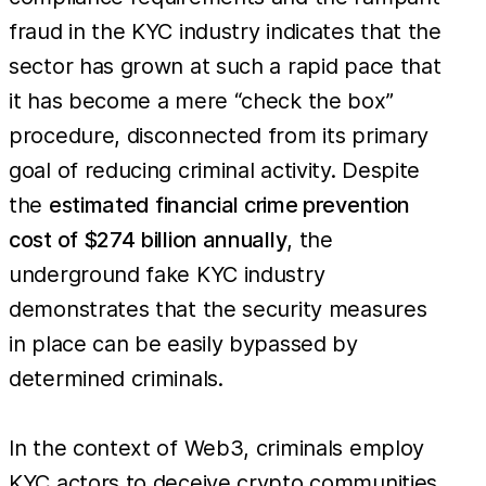
fraud in the KYC industry indicates that the
sector has grown at such a rapid pace that
it has become a mere “check the box”
procedure, disconnected from its primary
goal of reducing criminal activity. Despite
the
estimated financial crime prevention
cost of $274 billion annually
, the
underground fake KYC industry
demonstrates that the security measures
in place can be easily bypassed by
determined criminals.
In the context of Web3, criminals employ
KYC actors to deceive crypto communities