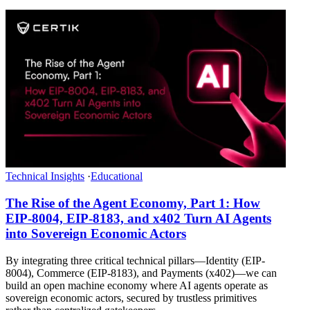
Technical Insights
·
Educational
The Rise of the Agent Economy, Part 1: How
EIP-8004, EIP-8183, and x402 Turn AI Agents
into Sovereign Economic Actors
By integrating three critical technical pillars—Identity (EIP-
8004), Commerce (EIP-8183), and Payments (x402)—we can
build an open machine economy where AI agents operate as
sovereign economic actors, secured by trustless primitives