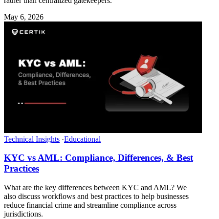
rather than centralized gatekeepers.
May 6, 2026
Technical Insights
·
Educational
KYC vs AML: Compliance, Differences, & Best
Practices
What are the key differences between KYC and AML? We
also discuss workflows and best practices to help businesses
reduce financial crime and streamline compliance across
jurisdictions.