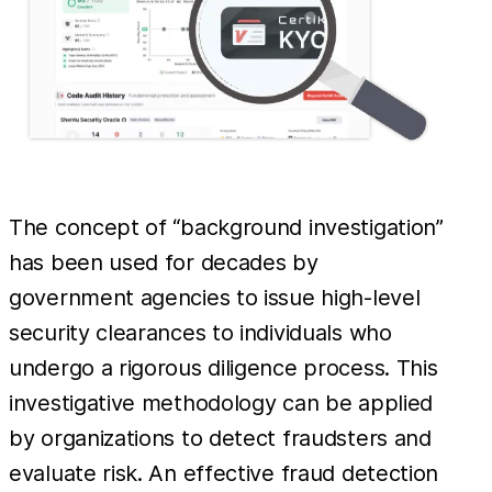
The concept of “background investigation”
has been used for decades by
government agencies to issue high-level
security clearances to individuals who
undergo a rigorous diligence process. This
investigative methodology can be applied
by organizations to detect fraudsters and
evaluate risk. An effective fraud detection