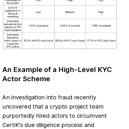
An Example of a High-Level KYC
Actor Scheme
An investigation into fraud recently
uncovered that a crypto project team
purportedly hired actors to circumvent
CertiK's due diligence process and