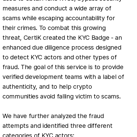
measures and conduct a wide array of
scams while escaping accountability for
their crimes. To combat this growing
threat, CertiK created the KYC Badge - an
enhanced due diligence process designed
to detect KYC actors and other types of
fraud. The goal of this service is to provide
verified development teams with a label of
authenticity, and to help crypto
communities avoid falling victim to scams.
We have further analyzed the fraud
attempts and identified three different
categories of KYC actors: