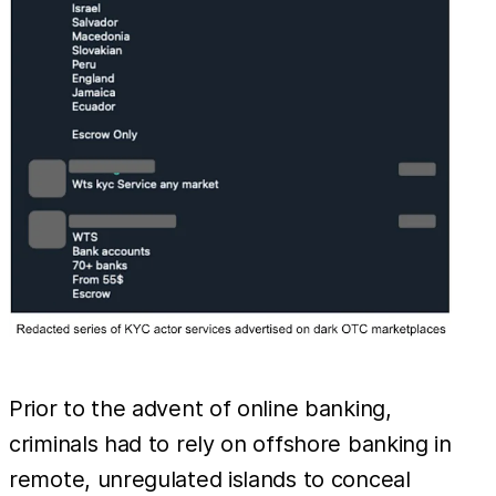
Prior to the advent of online banking,
criminals had to rely on offshore banking in
remote, unregulated islands to conceal