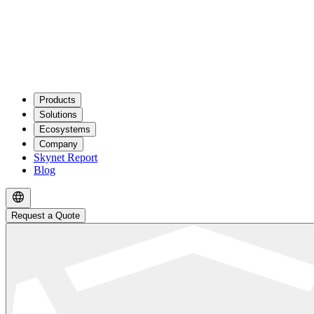
Products
Solutions
Ecosystems
Company
Skynet Report
Blog
Request a Quote