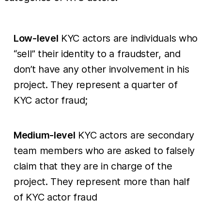
Low-level
KYC actors are individuals who
“sell” their identity to a fraudster, and
don’t have any other involvement in his
project. They represent a quarter of
KYC actor fraud;
Medium-level
KYC actors are secondary
team members who are asked to falsely
claim that they are in charge of the
project. They represent more than half
of KYC actor fraud