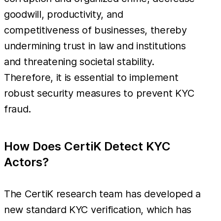
goodwill, productivity, and
competitiveness of businesses, thereby
undermining trust in law and institutions
and threatening societal stability.
Therefore, it is essential to implement
robust security measures to prevent KYC
fraud.
How Does CertiK Detect KYC
Actors?
The CertiK research team has developed a
new standard KYC verification, which has