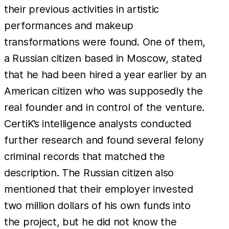
their previous activities in artistic
performances and makeup
transformations were found. One of them,
a Russian citizen based in Moscow, stated
that he had been hired a year earlier by an
American citizen who was supposedly the
real founder and in control of the venture.
CertiK’s intelligence analysts conducted
further research and found several felony
criminal records that matched the
description. The Russian citizen also
mentioned that their employer invested
two million dollars of his own funds into
the project, but he did not know the