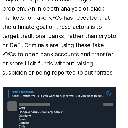
problem. An in-depth analysis of black
markets for fake KYCs has revealed that
the ultimate goal of these actors is to
target traditional banks, rather than crypto
or DeFi. Criminals are using these fake
KYCs to open bank accounts and transfer
or store illicit funds without raising
suspicion or being reported to authorities.