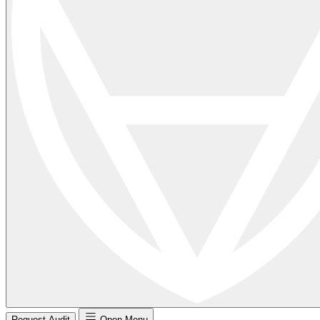
Request Audit
Open Menu