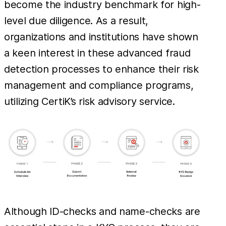
become the industry benchmark for high-
level due diligence. As a result,
organizations and institutions have shown
a keen interest in these advanced fraud
detection processes to enhance their risk
management and compliance programs,
utilizing CertiK’s risk advisory service.
Although ID-checks and name-checks are