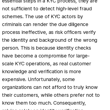
essential steps in a KYC process, they are
not sufficient to detect high-level fraud
schemes. The use of KYC actors by
criminals can render the due diligence
process ineffective, as risk officers verify
the identity and background of the wrong
person. This is because identity checks
have become a compromise for large-
scale KYC operations, as real customer
knowledge and verification is more
expensive. Unfortunately, some
organizations can not afford to truly know
their customers, while others prefer not to
know them too much. Consequently,