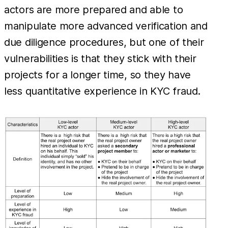
actors are more prepared and able to
manipulate more advanced verification and
due diligence procedures, but one of their
vulnerabilities is that they stick with their
projects for a longer time, so they have
less quantitative experience in KYC fraud.