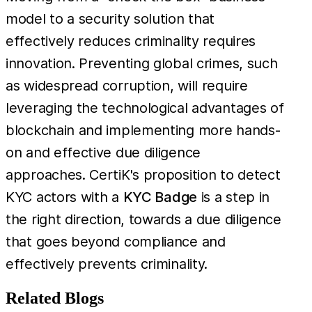
model to a security solution that
effectively reduces criminality requires
innovation. Preventing global crimes, such
as widespread corruption, will require
leveraging the technological advantages of
blockchain and implementing more hands-
on and effective due diligence
approaches. CertiK's proposition to detect
KYC actors with a
KYC Badge
is a step in
the right direction, towards a due diligence
that goes beyond compliance and
effectively prevents criminality.
Related Blogs