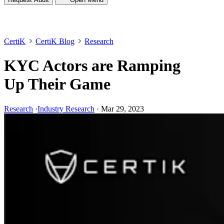
CertiK
CertiK Blog
Research
KYC Actors are Ramping
Up Their Game
Research
·
Industry Research
·
Mar 29, 2023