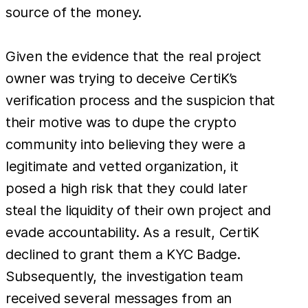
source of the money.
Given the evidence that the real project
owner was trying to deceive CertiK’s
verification process and the suspicion that
their motive was to dupe the crypto
community into believing they were a
legitimate and vetted organization, it
posed a high risk that they could later
steal the liquidity of their own project and
evade accountability. As a result, CertiK
declined to grant them a KYC Badge.
Subsequently, the investigation team
received several messages from an