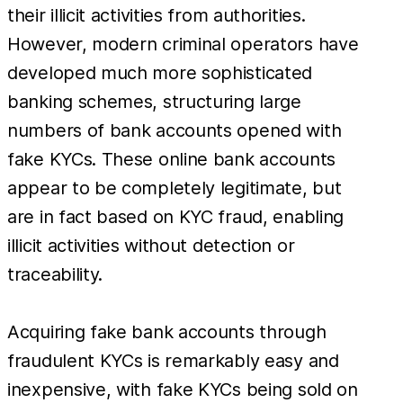
their illicit activities from authorities.
However, modern criminal operators have
developed much more sophisticated
banking schemes, structuring large
numbers of bank accounts opened with
fake KYCs. These online bank accounts
appear to be completely legitimate, but
are in fact based on KYC fraud, enabling
illicit activities without detection or
traceability.
Acquiring fake bank accounts through
fraudulent KYCs is remarkably easy and
inexpensive, with fake KYCs being sold on