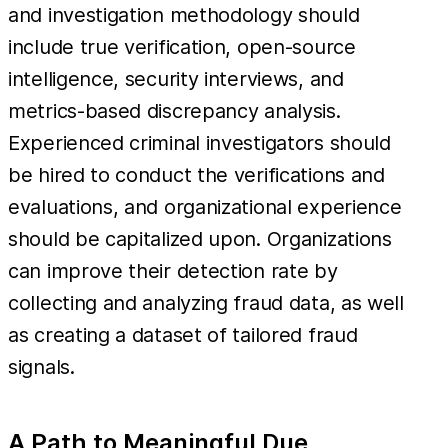
and investigation methodology should
include true verification, open-source
intelligence, security interviews, and
metrics-based discrepancy analysis.
Experienced criminal investigators should
be hired to conduct the verifications and
evaluations, and organizational experience
should be capitalized upon. Organizations
can improve their detection rate by
collecting and analyzing fraud data, as well
as creating a dataset of tailored fraud
signals.
A Path to Meaningful Due