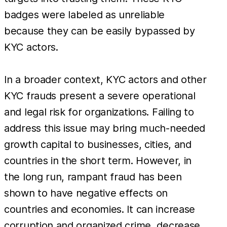
badges were labeled as unreliable
because they can be easily bypassed by
KYC actors.
In a broader context, KYC actors and other
KYC frauds present a severe operational
and legal risk for organizations. Failing to
address this issue may bring much-needed
growth capital to businesses, cities, and
countries in the short term. However, in
the long run, rampant fraud has been
shown to have negative effects on
countries and economies. It can increase
corruption and organized crime, decrease