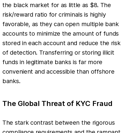
the black market for as little as $8. The
risk/reward ratio for criminals is highly
favorable, as they can open multiple bank
accounts to minimize the amount of funds
stored in each account and reduce the risk
of detection. Transferring or storing illicit
funds in legitimate banks is far more
convenient and accessible than offshore
banks.
The Global Threat of KYC Fraud
The stark contrast between the rigorous
compliance requirements and the rampant