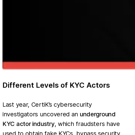
Different Levels of KYC Actors
Last year, CertiK’s cybersecurity
investigators uncovered an
underground
KYC actor industry
, which fraudsters have
used to obtain fake KYCs, bypass security