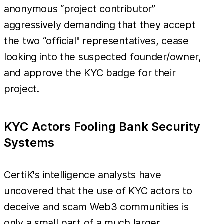
anonymous “project contributor”
aggressively demanding that they accept
the two “official" representatives, cease
looking into the suspected founder/owner,
and approve the KYC badge for their
project.
KYC Actors Fooling Bank Security
Systems
CertiK's intelligence analysts have
uncovered that the use of KYC actors to
deceive and scam Web3 communities is
only a small part of a much larger