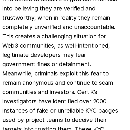
into believing they are verified and
trustworthy, when in reality they remain
completely unverified and unaccountable.
This creates a challenging situation for
Web3 communities, as well-intentioned,
legitimate developers may fear
government fines or detainment.
Meanwhile, criminals exploit this fear to
remain anonymous and continue to scam
communities and investors. CertiK’s
investigators have identified over 2000
instances of fake or unreliable KYC badges
used by project teams to deceive their
targets into trusting them. These KYC