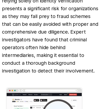
relying solely on identity verification
presents a significant risk for organizations
as they may fall prey to fraud schemes
that can be easily avoided with proper and
comprehensive due diligence. Expert
investigators have found that criminal
operators often hide behind
intermediaries, making it essential to
conduct a thorough background
investigation to detect their involvement.