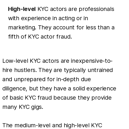
High-level
KYC actors are professionals
with experience in acting or in
marketing. They account for less than a
fifth of KYC actor fraud.
Low-level KYC actors are inexpensive-to-
hire hustlers. They are typically untrained
and unprepared for in-depth due
diligence, but they have a solid experience
of basic KYC fraud because they provide
many KYC gigs.
The medium-level and high-level KYC