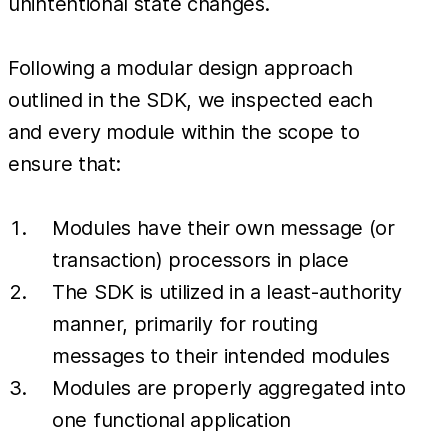
unintentional state changes.
Following a modular design approach
outlined in the SDK, we inspected each
and every module within the scope to
ensure that:
Modules have their own message (or
transaction) processors in place
The SDK is utilized in a least-authority
manner, primarily for routing
messages to their intended modules
Modules are properly aggregated into
one functional application