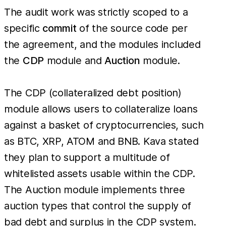
The audit work was strictly scoped to a
specific
commit
of the source code per
the agreement, and the modules included
the
CDP
module and
Auction
module.
The CDP (collateralized debt position)
module allows users to collateralize loans
against a basket of cryptocurrencies, such
as BTC, XRP, ATOM and BNB. Kava stated
they plan to support a multitude of
whitelisted assets usable within the CDP.
The Auction module implements three
auction types that control the supply of
bad debt and surplus in the CDP system.