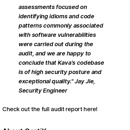
assessments focused on
identifying idioms and code
patterns commonly associated
with software vulnerabilities
were carried out during the
audit, and we are happy to
conclude that Kava's codebase
is of high security posture and
exceptional quality." Jay Jie,
Security Engineer
Check out the full audit report here!