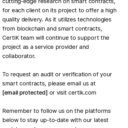
cutting-edge research on smart contracts,
for each client on its project to offer a high
quality delivery. As it utilizes technologies
from blockchain and smart contracts,
CertiK team will continue to support the
project as a service provider and
collaborator.
To request an audit or verification of your
smart contracts, please email us at
[email protected]
or visit certik.com
Remember to follow us on the platforms
below to stay up-to-date with our latest