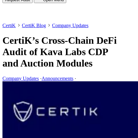
CertiK
CertiK Blog
Company Updates
CertiK’s Cross-Chain DeFi
Audit of Kava Labs CDP
and Auction Modules
Company Updates
·
Announcements
·