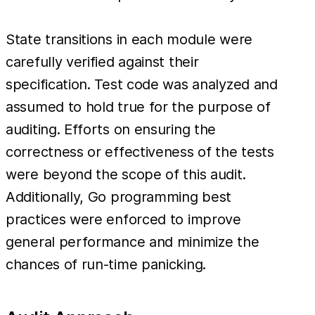
State transitions in each module were
carefully verified against their
specification. Test code was analyzed and
assumed to hold true for the purpose of
auditing. Efforts on ensuring the
correctness or effectiveness of the tests
were beyond the scope of this audit.
Additionally, Go programming best
practices were enforced to improve
general performance and minimize the
chances of run-time panicking.