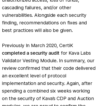
cascading failures, and/or other
vulnerabilities. Alongside each security
finding, recommendations on fixes and
best practices will also be given.
Previously In March 2020, CertiK
completed a security audit
for Kava Labs
Validator Vesting Module. In summary, our
review confirmed that their code delivered
an excellent level of protocol
implementation and security​. Again, after
spending a combined six weeks working
on the security of Kava’s CDP and Auction
modules, we are proud to confirm the