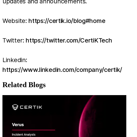
updates and announcements.
Website:
https://certik.io/blog#home
Twitter:
https://twitter.com/CertiKTech
Linkedin:
https://www.linkedin.com/company/certik/
Related Blogs