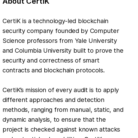
About CertiK
CertiK is a technology-led blockchain
security company founded by Computer
Science professors from Yale University
and Columbia University built to prove the
security and correctness of smart
contracts and blockchain protocols.
CertiK’s mission of every audit is to apply
different approaches and detection
methods, ranging from manual, static, and
dynamic analysis, to ensure that the
project is checked against known attacks