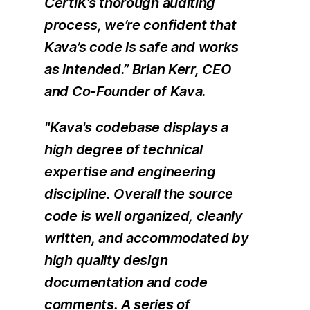
CertiK’s thorough auditing
process, we’re confident that
Kava’s code is safe and works
as intended.” Brian Kerr, CEO
and Co-Founder of Kava.
"Kava's codebase displays a
high degree of technical
expertise and engineering
discipline. Overall the source
code is well organized, cleanly
written, and accommodated by
high quality design
documentation and code
comments. A series of