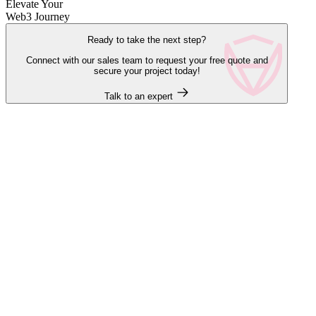
Elevate Your
Web3 Journey
Ready to take the next step?
Connect with our sales team to request your free quote and
secure your project today!
Talk to an expert