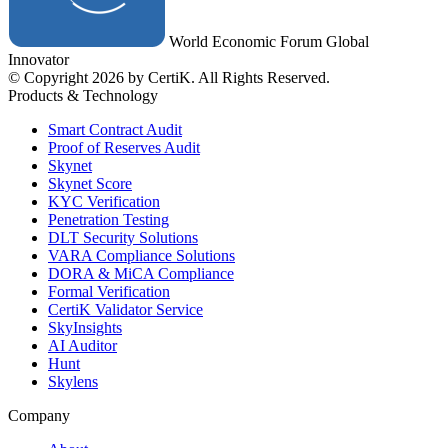
World Economic Forum Global
Innovator
© Copyright 2026 by CertiK. All Rights Reserved.
Products & Technology
Smart Contract Audit
Proof of Reserves Audit
Skynet
Skynet Score
KYC Verification
Penetration Testing
DLT Security Solutions
VARA Compliance Solutions
DORA & MiCA Compliance
Formal Verification
CertiK Validator Service
SkyInsights
AI Auditor
Hunt
Skylens
Company