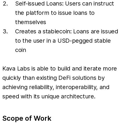
Self-issued Loans: Users can instruct
the platform to issue loans to
themselves
Creates a stablecoin: Loans are issued
to the user in a USD-pegged stable
coin
Kava Labs is able to build and iterate more
quickly than existing DeFi solutions by
achieving reliability, interoperability, and
speed with its unique architecture.
Scope of Work