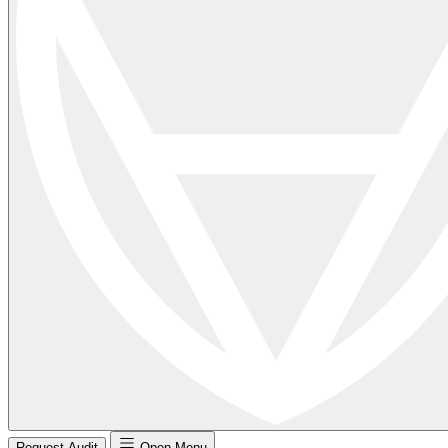
Request Audit
Open Menu