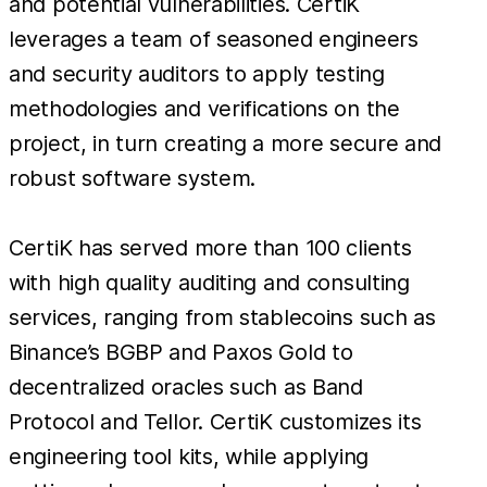
and potential vulnerabilities. CertiK
leverages a team of seasoned engineers
and security auditors to apply testing
methodologies and verifications on the
project, in turn creating a more secure and
robust software system.
CertiK has served more than 100 clients
with high quality auditing and consulting
services, ranging from stablecoins such as
Binance’s BGBP and Paxos Gold to
decentralized oracles such as Band
Protocol and Tellor. CertiK customizes its
engineering tool kits, while applying