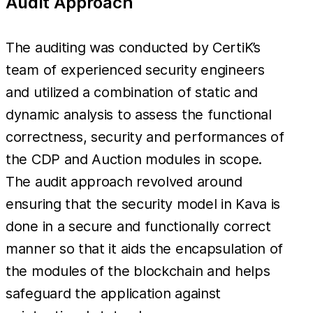
Audit Approach
The auditing was conducted by CertiK’s
team of experienced security engineers
and utilized a combination of static and
dynamic analysis to assess the functional
correctness, security and performances of
the CDP and Auction modules in scope.
The audit approach revolved around
ensuring that the security model in Kava is
done in a secure and functionally correct
manner so that it aids the encapsulation of
the modules of the blockchain and helps
safeguard the application against