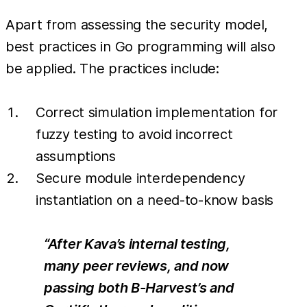
Apart from assessing the security model,
best practices in Go programming will also
be applied. The practices include:
Correct simulation implementation for
fuzzy testing to avoid incorrect
assumptions
Secure module interdependency
instantiation on a need-to-know basis
“After Kava’s internal testing,
many peer reviews, and now
passing both B-Harvest’s and