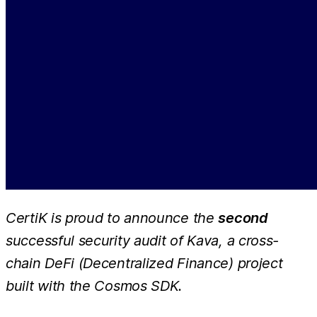
CertiK is proud to announce the
second
successful security audit of Kava, a cross-
chain DeFi (Decentralized Finance) project
built with the Cosmos SDK.