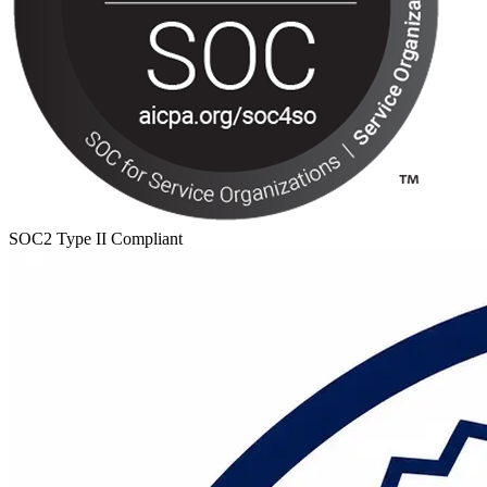
SOC2 Type II Compliant