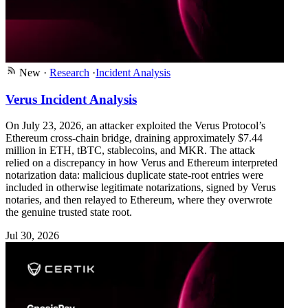
New
·
Research
·
Incident Analysis
Verus Incident Analysis
On July 23, 2026, an attacker exploited the Verus Protocol’s
Ethereum cross-chain bridge, draining approximately $7.44
million in ETH, tBTC, stablecoins, and MKR. The attack
relied on a discrepancy in how Verus and Ethereum interpreted
notarization data: malicious duplicate state-root entries were
included in otherwise legitimate notarizations, signed by Verus
notaries, and then relayed to Ethereum, where they overwrote
the genuine trusted state root.
Jul 30, 2026