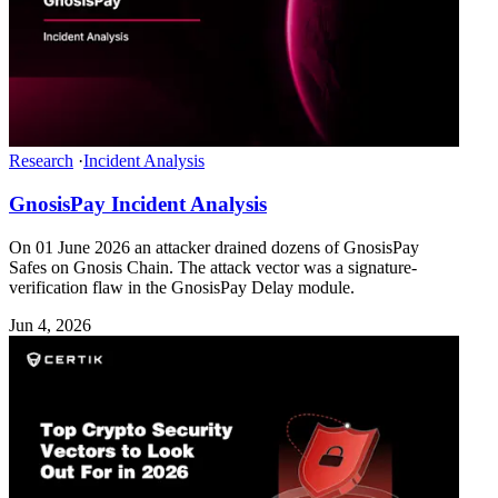
Research
·
Incident Analysis
GnosisPay Incident Analysis
On 01 June 2026 an attacker drained dozens of GnosisPay
Safes on Gnosis Chain. The attack vector was a signature-
verification flaw in the GnosisPay Delay module.
Jun 4, 2026