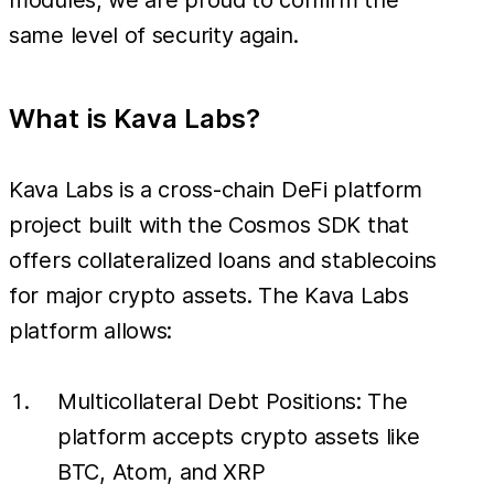
same level of security again.
What is Kava Labs?
Kava Labs is a cross-chain DeFi platform
project built with the Cosmos SDK that
offers collateralized loans and stablecoins
for major crypto assets. The Kava Labs
platform allows:
Multicollateral Debt Positions: The
platform accepts crypto assets like
BTC, Atom, and XRP