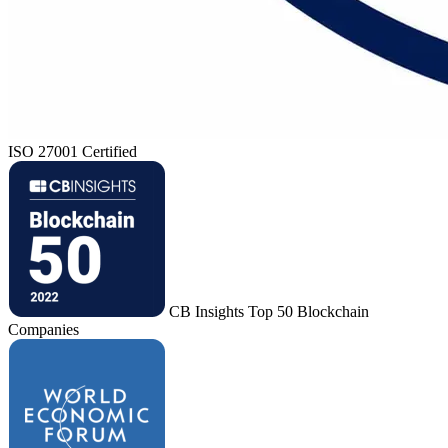
ISO 27001 Certified
CB Insights Top 50 Blockchain
Companies