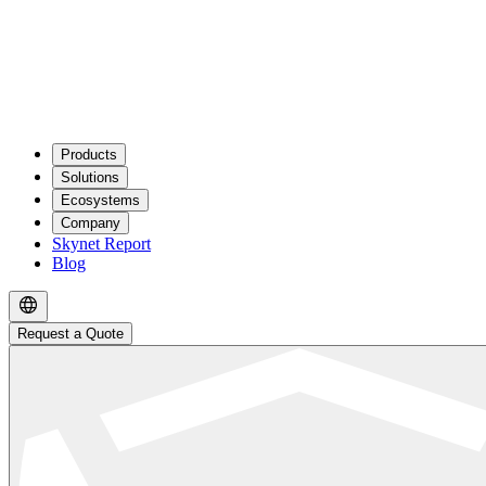
Products
Solutions
Ecosystems
Company
Skynet Report
Blog
Request a Quote