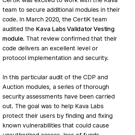
team to secure additional modules in their
code. In March 2020, the CertiK team
audited the
Kava Labs Validator Vesting
module
. That review confirmed that their
code delivers an excellent level or
protocol implementation and security.
In this particular audit of the CDP and
Auction modules, a series of thorough
security assessments have been carried
out. The goal was to help Kava Labs
protect their users by finding and fixing
known vulnerabilities that could cause
unauthorized access, loss of funds,