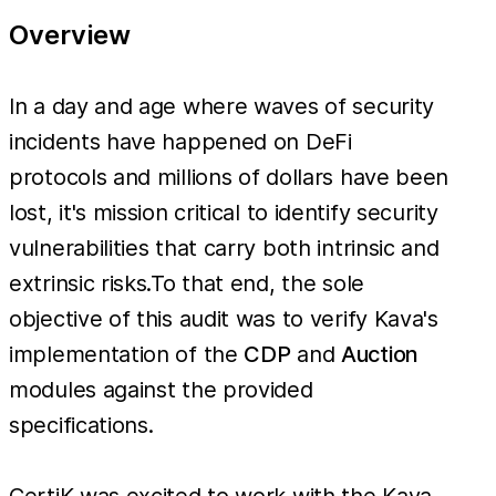
Overview
In a day and age where waves of security
incidents have happened on DeFi
protocols and millions of dollars have been
lost, it's mission critical to identify security
vulnerabilities that carry both intrinsic and
extrinsic risks.To that end, the sole
objective of this audit was to verify Kava's
implementation of the
CDP
and
Auction
modules against the provided
specifications.
CertiK was excited to work with the Kava