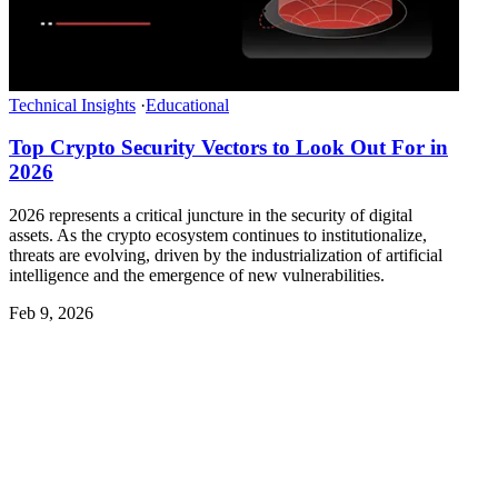
Technical Insights
·
Educational
Top Crypto Security Vectors to Look Out For in
2026
2026 represents a critical juncture in the security of digital
assets. As the crypto ecosystem continues to institutionalize,
threats are evolving, driven by the industrialization of artificial
intelligence and the emergence of new vulnerabilities.
Feb 9, 2026