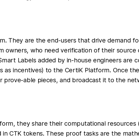
m. They are the end-users that drive demand for 
owners, who need verification of their source co
K Smart Labels added by in-house engineers are co
as incentives) to the CertiK Platform. Once the 
 prove-able pieces, and broadcast it to the net
form, they share their computational resources (
d in CTK tokens. These proof tasks are the mat