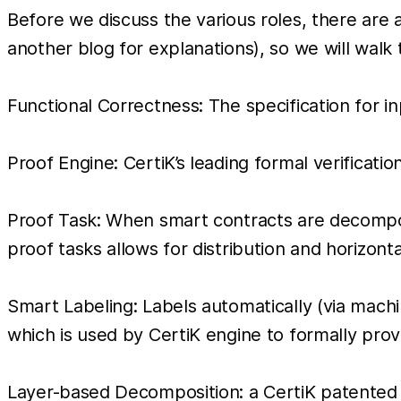
Before we discuss the various roles, there are 
another blog for explanations), so we will walk 
Functional Correctness: The specification for i
Proof Engine: CertiK’s leading formal verificatio
Proof Task: When smart contracts are decompo
proof tasks allows for distribution and horizonta
Smart Labeling: Labels automatically (via machi
which is used by CertiK engine to formally prov
Layer-based Decomposition: a CertiK patented