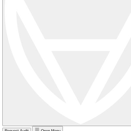
Request Audit
Open Menu