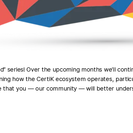
led” series! Over the upcoming months we’ll cont
ining how the CertiK ecosystem operates, particu
pe that you — our community — will better unders