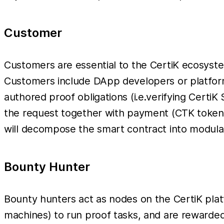
Customer
Customers are essential to the CertiK ecosyste
Customers include DApp developers or platform 
authored proof obligations (i.e.verifying Certi
the request together with payment (CTK tokens 
will decompose the smart contract into modular
Bounty Hunter
Bounty hunters act as nodes on the CertiK plat
machines) to run proof tasks, and are rewarde