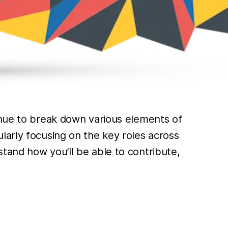
inue to break down various elements of
larly focusing on the key roles across
tand how you’ll be able to contribute,