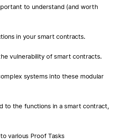
important to understand (and worth
tions in your smart contracts.
the vulnerability of smart contracts.
complex systems into these modular
d to the functions in a smart contract,
to various Proof Tasks