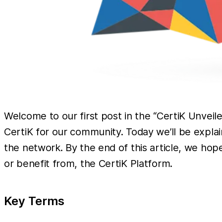
Welcome to our first post in the “CertiK Unvei
CertiK for our community. Today we’ll be expla
the network. By the end of this article, we ho
or benefit from, the CertiK Platform.
Key Terms