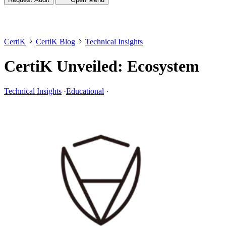
CertiK
CertiK Blog
Technical Insights
CertiK Unveiled: Ecosystem
Technical Insights
·
Educational
·