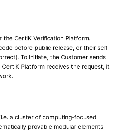
the CertiK Verification Platform.
de before public release, or their self-
rrect). To initiate, the Customer sends
CertiK Platform receives the request, it
work.
i.e. a cluster of computing-focused
hematically provable modular elements