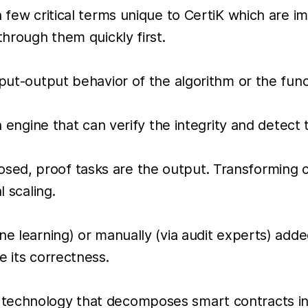
a few critical terms unique to CertiK which are 
through them quickly first.
nput-output behavior of the algorithm or the func
n engine that can verify the integrity and detect 
sed, proof tasks are the output. Transforming 
l scaling.
ne learning) or manually (via audit experts) adde
e its correctness.
 technology that decomposes smart contracts in