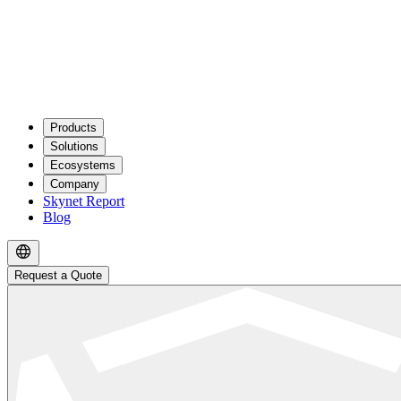
Products
Solutions
Ecosystems
Company
Skynet Report
Blog
Request a Quote