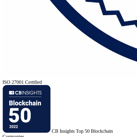
ISO 27001 Certified
CB Insights Top 50 Blockchain
Companies