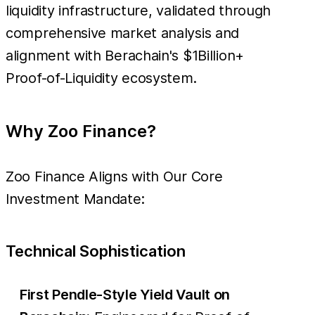
liquidity infrastructure, validated through
comprehensive market analysis and
alignment with Berachain's $1Billion+
Proof-of-Liquidity ecosystem.
Why Zoo Finance?
Zoo Finance Aligns with Our Core
Investment Mandate:
Technical Sophistication
First Pendle-Style Yield Vault on