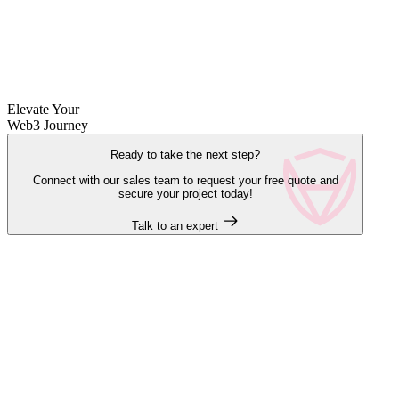
Elevate Your
Web3 Journey
Ready to take the next step?
Connect with our sales team to request your free quote and
secure your project today!
Talk to an expert