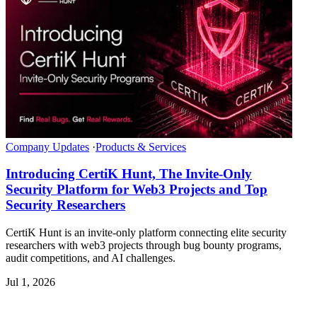
Company Updates
·
Products & Services
Introducing CertiK Hunt, The Invite-Only
Security Platform for Web3 Projects and Top
Security Researchers
CertiK Hunt is an invite-only platform connecting elite security
researchers with web3 projects through bug bounty programs,
audit competitions, and AI challenges.
Jul 1, 2026