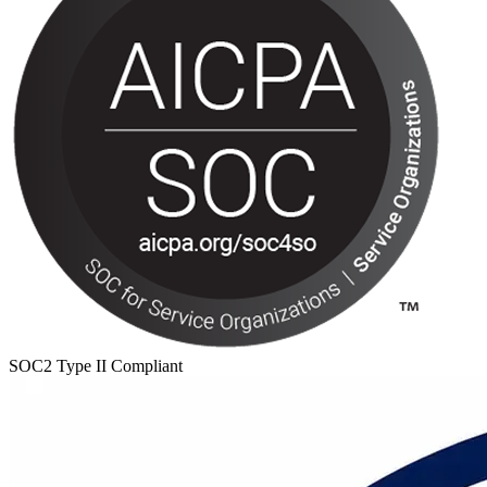
SOC2 Type II Compliant