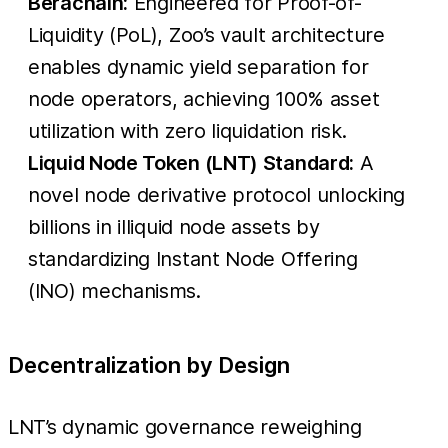
Berachain:
Engineered for Proof-of-
Liquidity (PoL), Zoo’s vault architecture
enables dynamic yield separation for
node operators, achieving 100% asset
utilization with zero liquidation risk.
Liquid Node Token (LNT) Standard:
A
novel node derivative protocol unlocking
billions in illiquid node assets by
standardizing Instant Node Offering
(INO) mechanisms.
Decentralization by Design
LNT’s dynamic governance reweighing