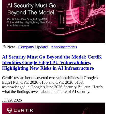
New
·
Company Updates
·
Announcements
AI Security Must Go Beyond the Model: CertiK
Identifies Google EdgeTPU Vulnerabilities,
Highlighting New Risks in AI Infrastructure
CertiK researcher uncovered two vulnerabilities in Google's
EdgeTPU, CVE-2026-0150 and CVE-2026-0153,
acknowledged in Google's June 2026 Security Bulletin. Here's
what the findings reveal about the future of AI security.
Jul 29, 2026