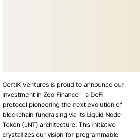
CertiK Ventures is proud to announce our
investment in Zoo Finance – a DeFi
protocol pioneering the next evolution of
blockchain fundraising via its Liquid Node
Token (LNT) architecture. This initiative
crystallizes our vision for programmable