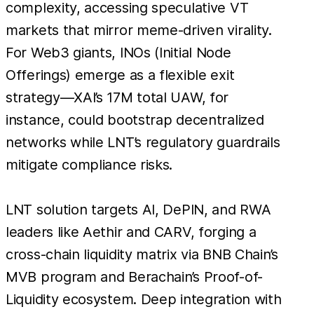
complexity, accessing speculative VT
markets that mirror meme-driven virality.
For Web3 giants, INOs (Initial Node
Offerings) emerge as a flexible exit
strategy—XAI’s 17M total UAW, for
instance, could bootstrap decentralized
networks while LNT’s regulatory guardrails
mitigate compliance risks.
LNT solution targets AI, DePIN, and RWA
leaders like Aethir and CARV, forging a
cross-chain liquidity matrix via BNB Chain’s
MVB program and Berachain’s Proof-of-
Liquidity ecosystem. Deep integration with