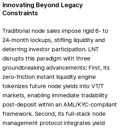
Innovating Beyond Legacy
Constraints
Traditional node sales impose rigid 6- to
24-month lockups, stifling liquidity and
deterring investor participation. LNT
disrupts this paradigm with three
groundbreaking advancements: First, its
zero-friction instant liquidity engine
tokenizes future node yields into VT/T
markets, enabling immediate tradability
post-deposit within an AML/KYC-compliant
framework. Second, its full-stack node
management protocol integrates yield