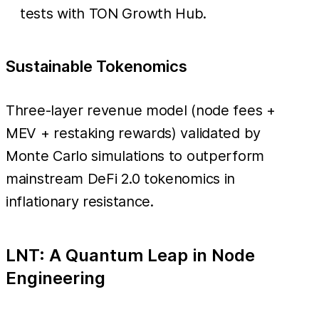
tests with TON Growth Hub.
Sustainable Tokenomics
Three-layer revenue model (node fees +
MEV + restaking rewards) validated by
Monte Carlo simulations to outperform
mainstream DeFi 2.0 tokenomics in
inflationary resistance.
LNT: A Quantum Leap in Node
Engineering