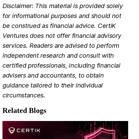
Disclaimer: This material is provided solely
for informational purposes and should not
be construed as financial advice. CertiK
Ventures does not offer financial advisory
services. Readers are advised to perform
independent research and consult with
certified professionals, including financial
advisers and accountants, to obtain
guidance tailored to their individual
circumstances.
Related Blogs