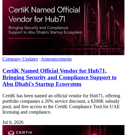
Company Updates
·
Announcements
CertiK Named Official Vendor for Hub71,
Bringing Security and Compliance Support to
Abu Dhabi's Startup Ecosystem
CertiK has been named an official vendor for Hub71, offering
portfolio companies a 20% service discount, a $200K subsidy
pool, and free access to the CertiK Compliance Tool for UAE
licensing and compliance.
Jul 6, 2026