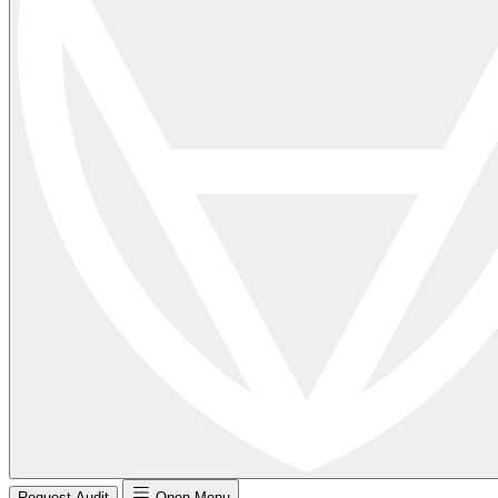
Request Audit
Open Menu