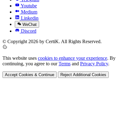
Youtube
Medium
Linkedin
WeChat
Discord
© Copyright 2026 by CertiK. All Rights Reserved.
This website uses
cookies to enhance your experience
. By
continuing, you agree to our
Terms
and
Privacy Policy
.
Accept Cookies & Continue
Reject Additional Cookies