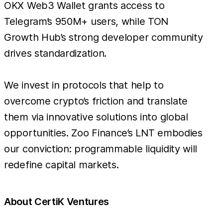
OKX Web3 Wallet grants access to
Telegram’s 950M+ users, while TON
Growth Hub’s strong developer community
drives standardization.
We invest in protocols that help to
overcome crypto’s friction and translate
them via innovative solutions into global
opportunities. Zoo Finance’s LNT embodies
our conviction: programmable liquidity will
redefine capital markets.
About CertiK Ventures