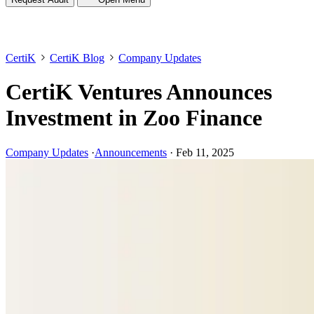
CertiK
CertiK Blog
Company Updates
CertiK Ventures Announces
Investment in Zoo Finance
Company Updates
·
Announcements
·
Feb 11, 2025