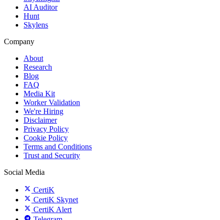
AI Auditor
Hunt
Skylens
Company
About
Research
Blog
FAQ
Media Kit
Worker Validation
We're Hiring
Disclaimer
Privacy Policy
Cookie Policy
Terms and Conditions
Trust and Security
Social Media
CertiK
CertiK Skynet
CertiK Alert
Telegram