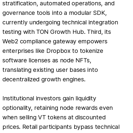
stratification, automated operations, and
governance tools into a modular SDK,
currently undergoing technical integration
testing with TON Growth Hub. Third, its
Web2 compliance gateway empowers
enterprises like Dropbox to tokenize
software licenses as node NFTs,
translating existing user bases into
decentralized growth engines.
Institutional investors gain liquidity
optionality, retaining node rewards even
when selling VT tokens at discounted
prices. Retail participants bypass technical