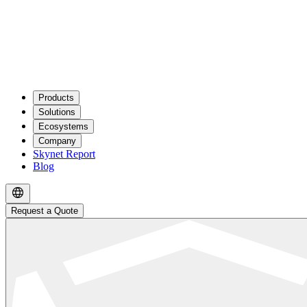
Products
Solutions
Ecosystems
Company
Skynet Report
Blog
Request a Quote