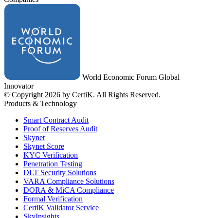
World Economic Forum Global
Innovator
© Copyright 2026 by CertiK. All Rights Reserved.
Products & Technology
Smart Contract Audit
Proof of Reserves Audit
Skynet
Skynet Score
KYC Verification
Penetration Testing
DLT Security Solutions
VARA Compliance Solutions
DORA & MiCA Compliance
Formal Verification
CertiK Validator Service
SkyInsights