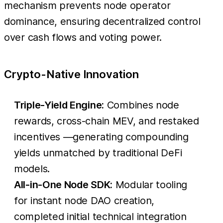
mechanism prevents node operator
dominance, ensuring decentralized control
over cash flows and voting power.
Crypto-Native Innovation
Triple-Yield Engine:
Combines node
rewards, cross-chain MEV, and restaked
incentives —generating compounding
yields unmatched by traditional DeFi
models.
All-in-One Node SDK:
Modular tooling
for instant node DAO creation,
completed initial technical integration