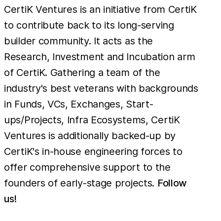
CertiK Ventures is an initiative from CertiK
to contribute back to its long-serving
builder community. It acts as the
Research, Investment and Incubation arm
of CertiK. Gathering a team of the
industry's best veterans with backgrounds
in Funds, VCs, Exchanges, Start-
ups/Projects, Infra Ecosystems, CertiK
Ventures is additionally backed-up by
CertiK's in-house engineering forces to
offer comprehensive support to the
founders of early-stage projects.
Follow
us!