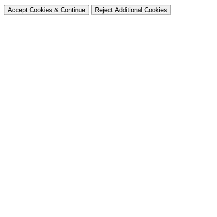
Accept Cookies & Continue
Reject Additional Cookies