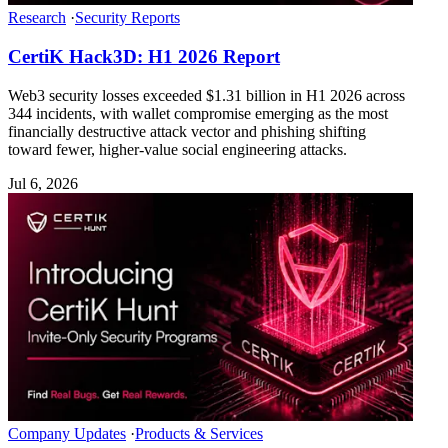
Research
·
Security Reports
CertiK Hack3D: H1 2026 Report
Web3 security losses exceeded $1.31 billion in H1 2026 across
344 incidents, with wallet compromise emerging as the most
financially destructive attack vector and phishing shifting
toward fewer, higher-value social engineering attacks.
Jul 6, 2026
Company Updates
·
Products & Services