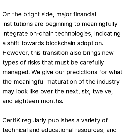
On the bright side, major financial
institutions are beginning to meaningfully
integrate on-chain technologies, indicating
a shift towards blockchain adoption.
However, this transition also brings new
types of risks that must be carefully
managed. We give our predictions for what
the meaningful maturation of the industry
may look like over the next, six, twelve,
and eighteen months.
CertiK regularly publishes a variety of
technical and educational resources, and