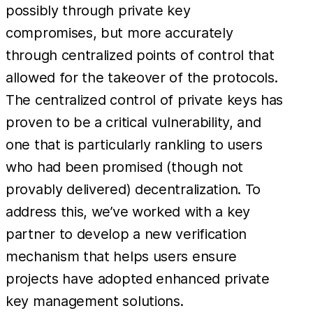
possibly through private key
compromises, but more accurately
through centralized points of control that
allowed for the takeover of the protocols.
The centralized control of private keys has
proven to be a critical vulnerability, and
one that is particularly rankling to users
who had been promised (though not
provably delivered) decentralization. To
address this, we’ve worked with a key
partner to develop a new verification
mechanism that helps users ensure
projects have adopted enhanced private
key management solutions.