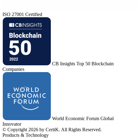
ISO 27001 Certified
CB Insights Top 50 Blockchain
Companies
World Economic Forum Global
Innovator
© Copyright 2026 by CertiK. All Rights Reserved.
Products & Technology