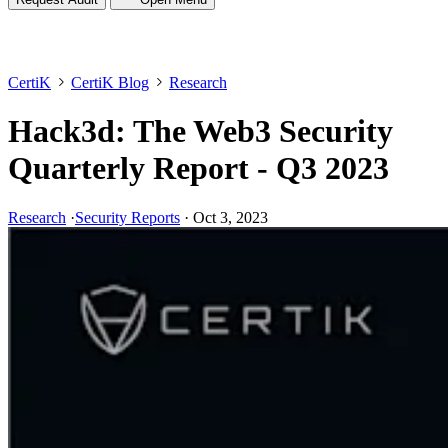
CertiK
CertiK Blog
Research
Hack3d: The Web3 Security
Quarterly Report - Q3 2023
Research
·
Security Reports
·
Oct 3, 2023