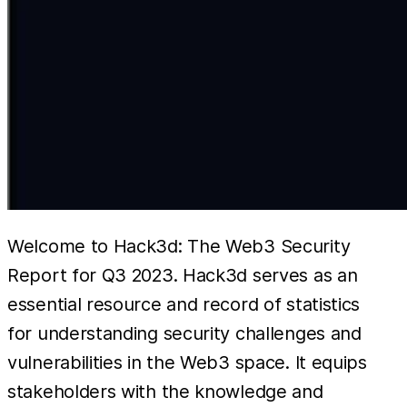
Welcome to Hack3d: The Web3 Security
Report for Q3 2023. Hack3d serves as an
essential resource and record of statistics
for understanding security challenges and
vulnerabilities in the Web3 space. It equips
stakeholders with the knowledge and