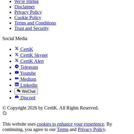
We're Hiring
Disclaimer
Privacy Policy
Cookie Policy
Terms and Conditions
Trust and Security
Social Media
CertiK
CertiK Skynet
CertiK Alert
Telegram
Youtube
Medium
Linkedin
WeChat
Discord
© Copyright 2026 by CertiK. All Rights Reserved.
This website uses
cookies to enhance your experience
. By
continuing, you agree to our
Terms
and
Privacy Policy
.