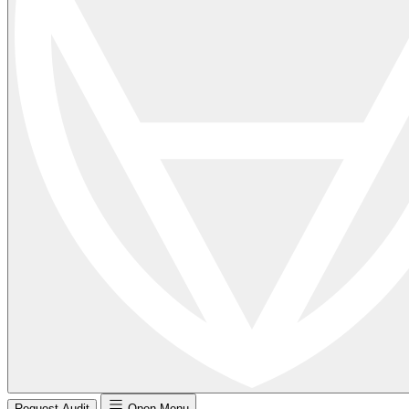
Request Audit
Open Menu