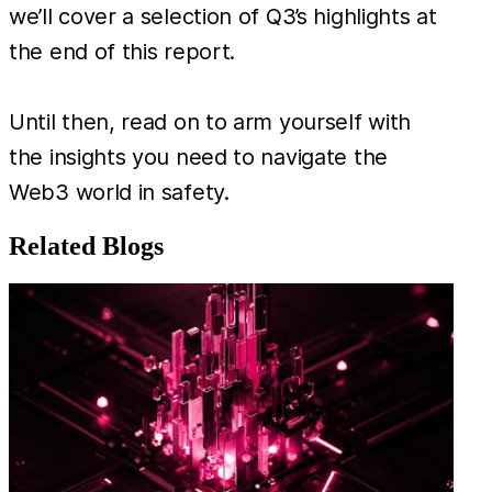
we’ll cover a selection of Q3’s highlights at
the end of this report.
Until then, read on to arm yourself with
the insights you need to navigate the
Web3 world in safety.
Related Blogs