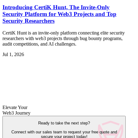
Introducing CertiK Hunt, The Invite-Only
Security Platform for Web3 Projects and Top
Security Researchers
CertiK Hunt is an invite-only platform connecting elite security
researchers with web3 projects through bug bounty programs,
audit competitions, and AI challenges.
Jul 1, 2026
Elevate Your
Web3 Journey
Ready to take the next step?
Connect with our sales team to request your free quote and
secure your project today!