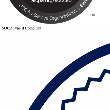
SOC2 Type II Compliant