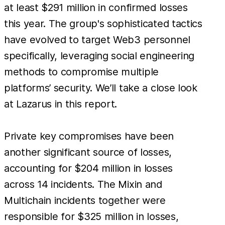
at least $291 million in confirmed losses
this year. The group's sophisticated tactics
have evolved to target Web3 personnel
specifically, leveraging social engineering
methods to compromise multiple
platforms’ security. We’ll take a close look
at Lazarus in this report.
Private key compromises have been
another significant source of losses,
accounting for $204 million in losses
across 14 incidents. The Mixin and
Multichain incidents together were
responsible for $325 million in losses,