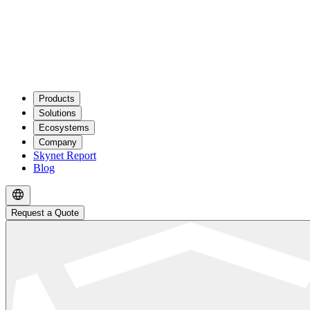
Products
Solutions
Ecosystems
Company
Skynet Report
Blog
Request a Quote