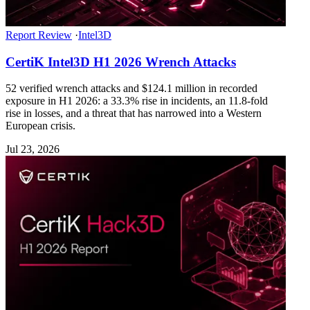
Report Review
·
Intel3D
CertiK Intel3D H1 2026 Wrench Attacks
52 verified wrench attacks and $124.1 million in recorded
exposure in H1 2026: a 33.3% rise in incidents, an 11.8-fold
rise in losses, and a threat that has narrowed into a Western
European crisis.
Jul 23, 2026