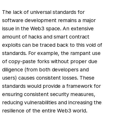
The lack of universal standards for
software development remains a major
issue in the Web3 space. An extensive
amount of hacks and smart contract
exploits can be traced back to this void of
standards. For example, the rampant use
of copy-paste forks without proper due
diligence (from both developers and
users) causes consistent losses. These
standards would provide a framework for
ensuring consistent security measures,
reducing vulnerabilities and increasing the
resilience of the entire Web3 world.