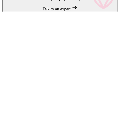
Talk to an expert