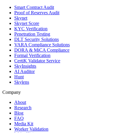
Smart Contract Audit
Proof of Reserves Audit
Skynet
Skynet Score
KYC Verification
Penetration Testing
DLT Security Solutions
VARA Compliance Solutions
DORA & MiCA Compliance
Formal Verification
CertiK Validator Service
SkyInsights
AI Auditor
Hunt
Skylens
Company
About
Research
Blog
FAQ
Media Kit
Worker Validation