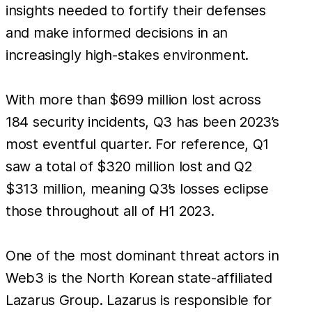
insights needed to fortify their defenses
and make informed decisions in an
increasingly high-stakes environment.
With more than $699 million lost across
184 security incidents, Q3 has been 2023’s
most eventful quarter. For reference, Q1
saw a total of $320 million lost and Q2
$313 million, meaning Q3’s losses eclipse
those throughout all of H1 2023.
One of the most dominant threat actors in
Web3 is the North Korean state-affiliated
Lazarus Group. Lazarus is responsible for