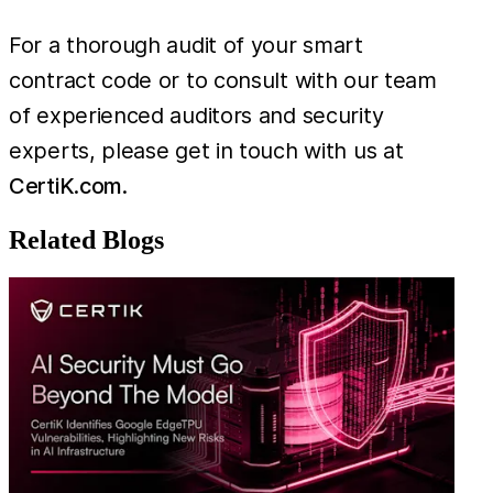
For a thorough audit of your smart
contract code or to consult with our team
of experienced auditors and security
experts, please get in touch with us at
CertiK.com
.
Related Blogs