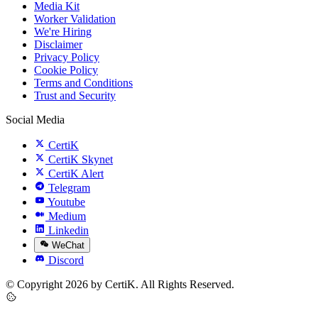
Media Kit
Worker Validation
We're Hiring
Disclaimer
Privacy Policy
Cookie Policy
Terms and Conditions
Trust and Security
Social Media
CertiK
CertiK Skynet
CertiK Alert
Telegram
Youtube
Medium
Linkedin
WeChat
Discord
© Copyright 2026 by CertiK. All Rights Reserved.