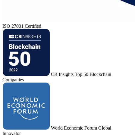
ISO 27001 Certified
CB Insights Top 50 Blockchain
Companies
World Economic Forum Global
Innovator