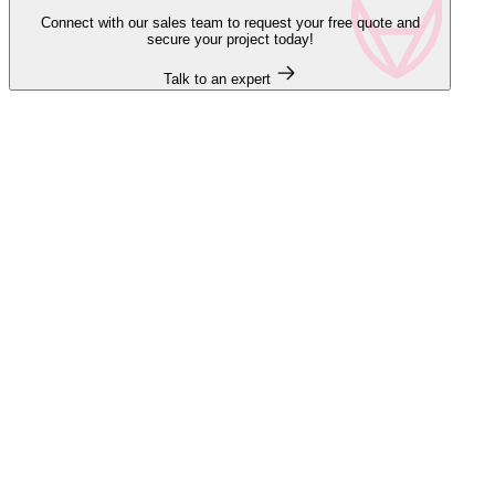
Connect with our sales team to request your free quote and
secure your project today!
Talk to an expert