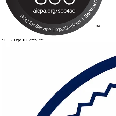
SOC2 Type II Compliant