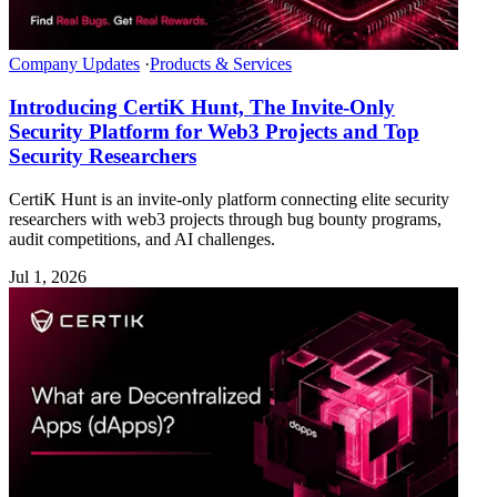
Company Updates
·
Products & Services
Introducing CertiK Hunt, The Invite-Only
Security Platform for Web3 Projects and Top
Security Researchers
CertiK Hunt is an invite-only platform connecting elite security
researchers with web3 projects through bug bounty programs,
audit competitions, and AI challenges.
Jul 1, 2026