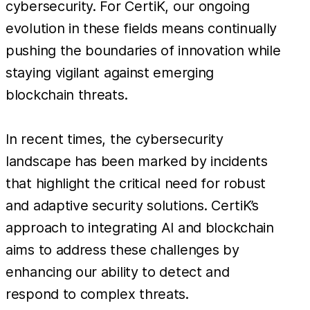
cybersecurity. For CertiK, our ongoing
evolution in these fields means continually
pushing the boundaries of innovation while
staying vigilant against emerging
blockchain threats.
In recent times, the cybersecurity
landscape has been marked by incidents
that highlight the critical need for robust
and adaptive security solutions. CertiK’s
approach to integrating AI and blockchain
aims to address these challenges by
enhancing our ability to detect and
respond to complex threats.