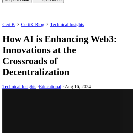
CertiK
CertiK Blog
Technical Insights
How AI is Enhancing Web3:
Innovations at the
Crossroads of
Decentralization
Technical Insights
·
Educational
·
Aug 16, 2024