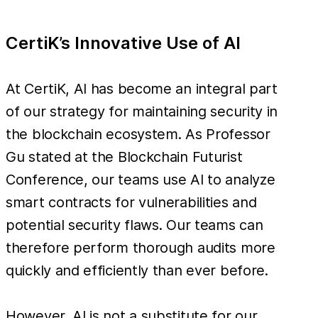
CertiK’s Innovative Use of AI
At CertiK, AI has become an integral part
of our strategy for maintaining security in
the blockchain ecosystem. As Professor
Gu stated at the Blockchain Futurist
Conference, our teams use AI to analyze
smart contracts for vulnerabilities and
potential security flaws. Our teams can
therefore perform thorough audits more
quickly and efficiently than ever before.
However, AI is not a substitute for our