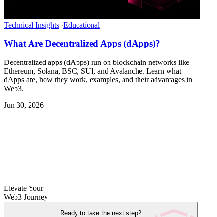
Technical Insights
·
Educational
What Are Decentralized Apps (dApps)?
Decentralized apps (dApps) run on blockchain networks like
Ethereum, Solana, BSC, SUI, and Avalanche. Learn what
dApps are, how they work, examples, and their advantages in
Web3.
Jun 30, 2026
Elevate Your
Web3 Journey
Ready to take the next step?