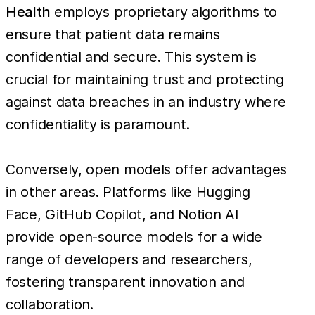
Health
employs proprietary algorithms to
ensure that patient data remains
confidential and secure. This system is
crucial for maintaining trust and protecting
against data breaches in an industry where
confidentiality is paramount.
Conversely, open models offer advantages
in other areas. Platforms like Hugging
Face, GitHub Copilot, and Notion AI
provide open-source models for a wide
range of developers and researchers,
fostering transparent innovation and
collaboration.