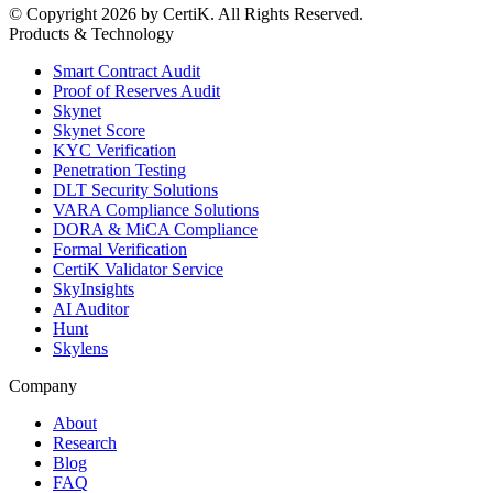
© Copyright 2026 by CertiK. All Rights Reserved.
Products & Technology
Smart Contract Audit
Proof of Reserves Audit
Skynet
Skynet Score
KYC Verification
Penetration Testing
DLT Security Solutions
VARA Compliance Solutions
DORA & MiCA Compliance
Formal Verification
CertiK Validator Service
SkyInsights
AI Auditor
Hunt
Skylens
Company
About
Research
Blog
FAQ