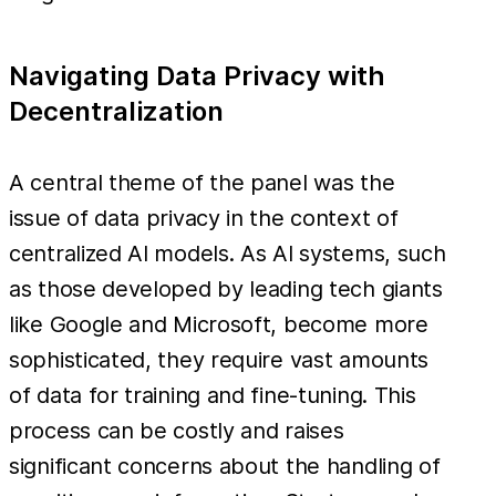
Navigating Data Privacy with
Decentralization
A central theme of the panel was the
issue of data privacy in the context of
centralized AI models. As AI systems, such
as those developed by leading tech giants
like Google and Microsoft, become more
sophisticated, they require vast amounts
of data for training and fine-tuning. This
process can be costly and raises
significant concerns about the handling of