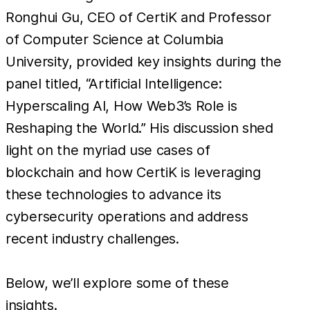
Ronghui Gu, CEO of CertiK and Professor
of Computer Science at Columbia
University, provided key insights during the
panel titled, “Artificial Intelligence:
Hyperscaling AI, How Web3’s Role is
Reshaping the World.” His discussion shed
light on the myriad use cases of
blockchain and how CertiK is leveraging
these technologies to advance its
cybersecurity operations and address
recent industry challenges.
Below, we’ll explore some of these
insights.