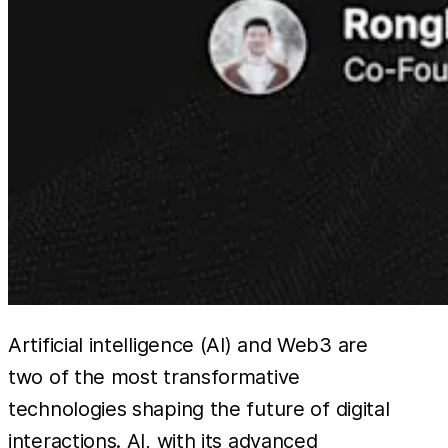
Artificial intelligence (AI) and Web3 are
two of the most transformative
technologies shaping the future of digital
interactions. AI, with its advanced