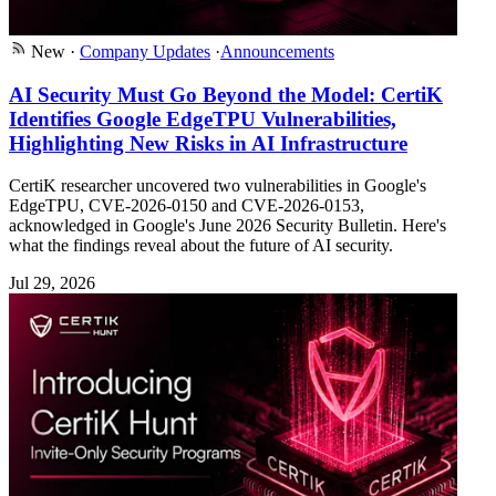
New
·
Company Updates
·
Announcements
AI Security Must Go Beyond the Model: CertiK
Identifies Google EdgeTPU Vulnerabilities,
Highlighting New Risks in AI Infrastructure
CertiK researcher uncovered two vulnerabilities in Google's
EdgeTPU, CVE-2026-0150 and CVE-2026-0153,
acknowledged in Google's June 2026 Security Bulletin. Here's
what the findings reveal about the future of AI security.
Jul 29, 2026