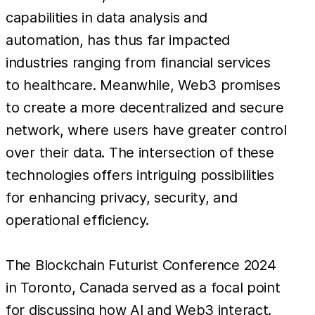
capabilities in data analysis and
automation, has thus far impacted
industries ranging from financial services
to healthcare. Meanwhile, Web3 promises
to create a more decentralized and secure
network, where users have greater control
over their data. The intersection of these
technologies offers intriguing possibilities
for enhancing privacy, security, and
operational efficiency.
The Blockchain Futurist Conference 2024
in Toronto, Canada served as a focal point
for discussing how AI and Web3 interact.