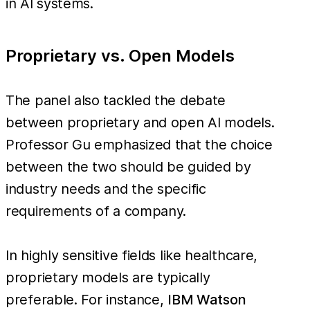
in AI systems.
Proprietary vs. Open Models
The panel also tackled the debate
between proprietary and open AI models.
Professor Gu emphasized that the choice
between the two should be guided by
industry needs and the specific
requirements of a company.
In highly sensitive fields like healthcare,
proprietary models are typically
preferable. For instance,
IBM Watson