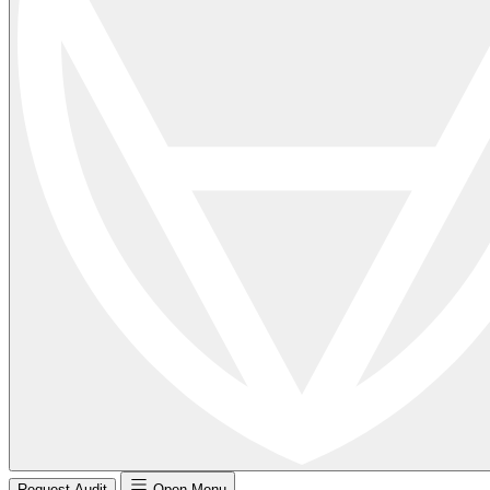
Request Audit
Open Menu