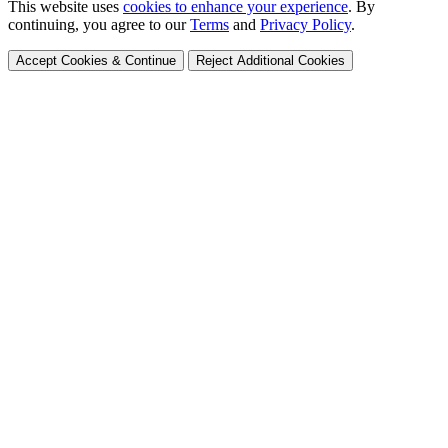
This website uses
cookies to enhance your experience
. By
continuing, you agree to our
Terms
and
Privacy Policy
.
Accept Cookies & Continue
Reject Additional Cookies