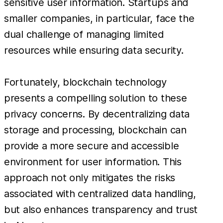
sensitive user information. Startups and
smaller companies, in particular, face the
dual challenge of managing limited
resources while ensuring data security.
Fortunately, blockchain technology
presents a compelling solution to these
privacy concerns. By decentralizing data
storage and processing, blockchain can
provide a more secure and accessible
environment for user information. This
approach not only mitigates the risks
associated with centralized data handling,
but also enhances transparency and trust