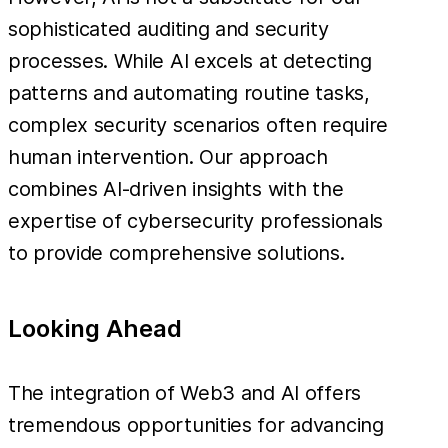
sophisticated auditing and security
processes. While AI excels at detecting
patterns and automating routine tasks,
complex security scenarios often require
human intervention. Our approach
combines AI-driven insights with the
expertise of cybersecurity professionals
to provide comprehensive solutions.
Looking Ahead
The integration of Web3 and AI offers
tremendous opportunities for advancing