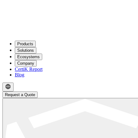
Products
Solutions
Ecosystems
Company
CertiK Report
Blog
Request a Quote