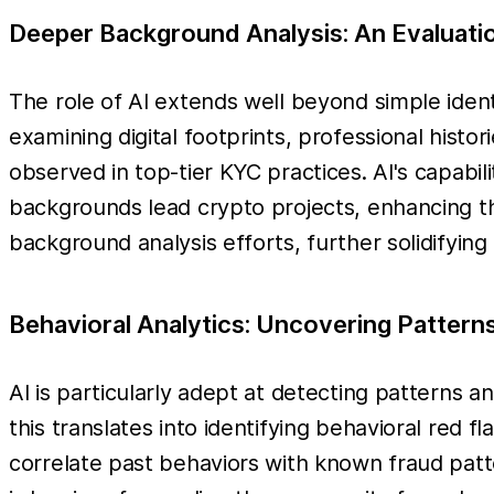
Deeper Background Analysis: An Evaluation
The role of AI extends well beyond simple ident
examining digital footprints, professional histo
observed in top-tier KYC practices. AI's capabili
backgrounds lead crypto projects, enhancing the
background analysis efforts, further solidifying
Behavioral Analytics: Uncovering Pattern
AI is particularly adept at detecting patterns 
this translates into identifying behavioral red f
correlate past behaviors with known fraud patte