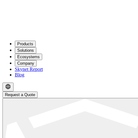
Products
Solutions
Ecosystems
Company
Skynet Report
Blog
Request a Quote