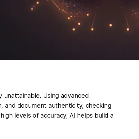
sly unattainable. Using advanced
on, and document authenticity, checking
igh levels of accuracy, AI helps build a