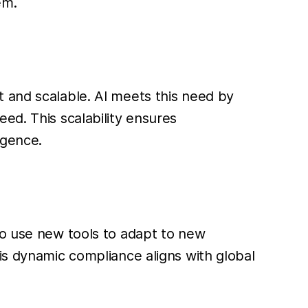
em.
 and scalable. AI meets this need by
ed. This scalability ensures
igence.
to use new tools to adapt to new
is dynamic compliance aligns with global