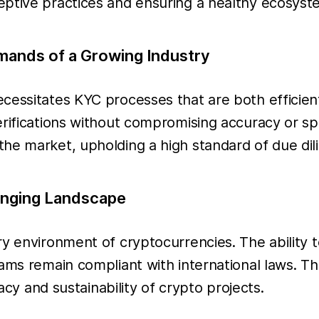
eptive practices and ensuring a healthy ecosyst
emands of a Growing Industry
cessitates KYC processes that are both efficient
rifications without compromising accuracy or spe
he market, upholding a high standard of due dil
anging Landscape
ry environment of cryptocurrencies. The ability 
ams remain compliant with international laws. Th
macy and sustainability of crypto projects.