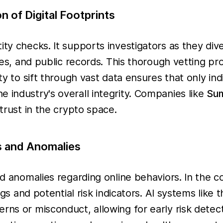
 of Digital Footprints
ity checks. It supports investigators as they div
ries, and public records. This thorough vetting p
ty to sift through vast data ensures that only ind
 industry's overall integrity. Companies like
Su
 trust in the crypto space.
s and Anomalies
and anomalies regarding online behaviors. In the 
lags and potential risk indicators. AI systems lik
rns or misconduct, allowing for early risk detect