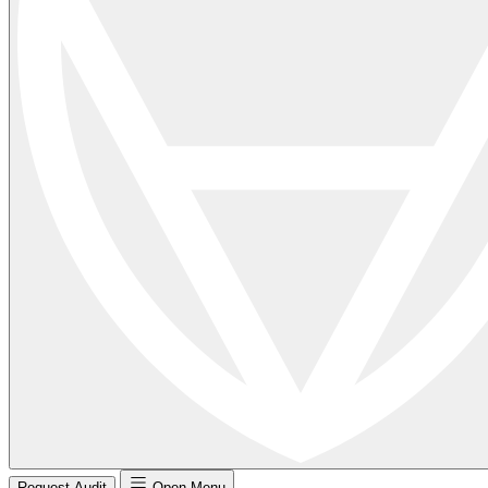
Request Audit
Open Menu