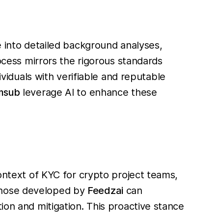
e into detailed background analyses,
rocess mirrors the rigorous standards
ividuals with verifiable and reputable
msub
leverage AI to enhance these
context of KYC for crypto project teams,
e those developed by
Feedzai
can
ion and mitigation. This proactive stance