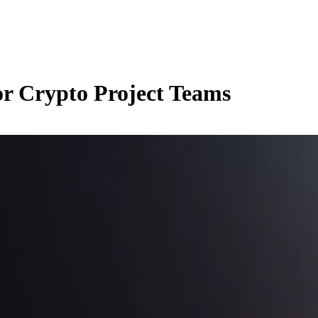
r Crypto Project Teams