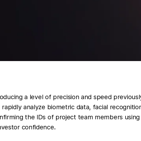
ntroducing a level of precision and speed previou
rapidly analyze biometric data, facial recogniti
nfirming the IDs of project team members using h
nvestor confidence.