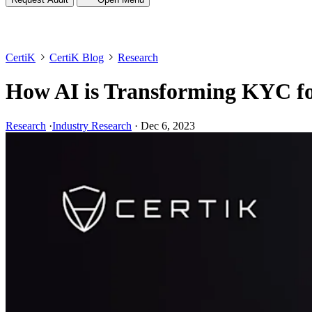
CertiK
CertiK Blog
Research
How AI is Transforming KYC fo
Research
·
Industry Research
·
Dec 6, 2023