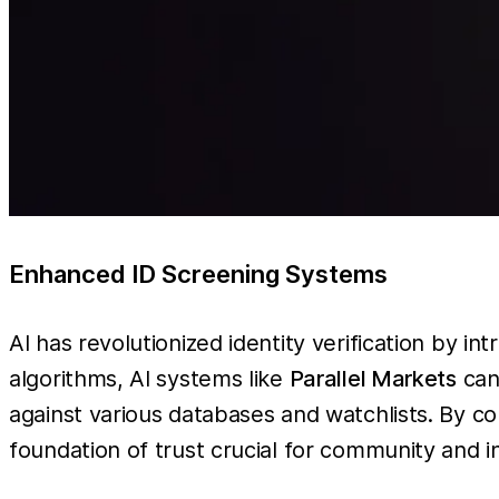
Enhanced ID Screening Systems
AI has revolutionized identity verification by i
algorithms, AI systems like
Parallel Markets
can 
against various databases and watchlists. By co
foundation of trust crucial for community and i