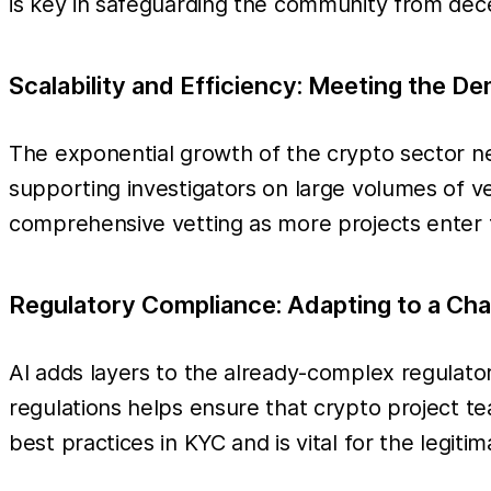
is key in safeguarding the community from dec
Scalability and Efficiency: Meeting the D
The exponential growth of the crypto sector ne
supporting investigators on large volumes of ve
comprehensive vetting as more projects enter t
Regulatory Compliance: Adapting to a Ch
AI adds layers to the already-complex regulato
regulations helps ensure that crypto project te
best practices in KYC and is vital for the legiti