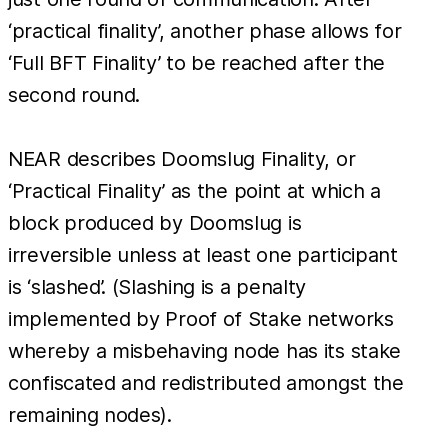
‘practical finality’, another phase allows for
‘Full BFT Finality’ to be reached after the
second round.
NEAR describes Doomslug Finality, or
‘Practical Finality’ as the point at which a
block produced by Doomslug is
irreversible unless at least one participant
is ‘slashed’. (Slashing is a penalty
implemented by Proof of Stake networks
whereby a misbehaving node has its stake
confiscated and redistributed amongst the
remaining nodes).