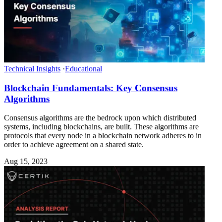
Technical Insights
·
Educational
Blockchain Fundamentals: Key Consensus
Algorithms
Consensus algorithms are the bedrock upon which distributed
systems, including blockchains, are built. These algorithms are
protocols that every node in a blockchain network adheres to in
order to achieve agreement on a shared state.
Aug 15, 2023