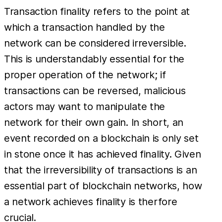
Transaction finality refers to the point at
which a transaction handled by the
network can be considered irreversible.
This is understandably essential for the
proper operation of the network; if
transactions can be reversed, malicious
actors may want to manipulate the
network for their own gain. In short, an
event recorded on a blockchain is only set
in stone once it has achieved finality. Given
that the irreversibility of transactions is an
essential part of blockchain networks, how
a network achieves finality is therfore
crucial.