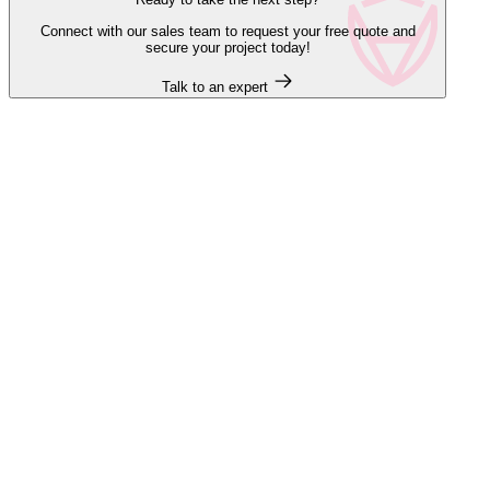
Connect with our sales team to request your free quote and
secure your project today!
Talk to an expert