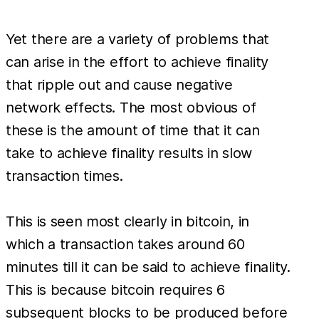
Yet there are a variety of problems that
can arise in the effort to achieve finality
that ripple out and cause negative
network effects. The most obvious of
these is the amount of time that it can
take to achieve finality results in slow
transaction times.
This is seen most clearly in bitcoin, in
which a transaction takes around 60
minutes till it can be said to achieve finality.
This is because bitcoin requires 6
subsequent blocks to be produced before