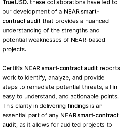
TrueUSD
. these collaborations have led to
our development of a
NEAR smart-
contract audit
that provides a nuanced
understanding of the strengths and
potential weaknesses of NEAR-based
projects.
CertiK’s
NEAR smart-contract audit
reports
work to identify, analyze, and provide
steps to remediate potential threats, all in
easy to understand, and actionable points.
This clarity in delivering findings is an
essential part of any
NEAR smart-contract
audit
, as it allows for audited projects to