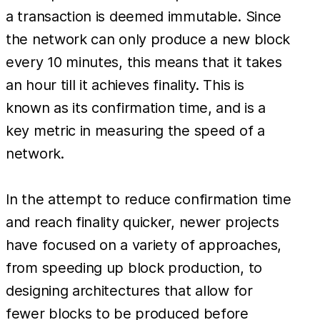
a transaction is deemed immutable. Since
the network can only produce a new block
every 10 minutes, this means that it takes
an hour till it achieves finality. This is
known as its confirmation time, and is a
key metric in measuring the speed of a
network.
In the attempt to reduce confirmation time
and reach finality quicker, newer projects
have focused on a variety of approaches,
from speeding up block production, to
designing architectures that allow for
fewer blocks to be produced before