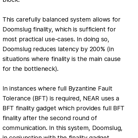
This carefully balanced system allows for
Doomslug finality, which is sufficient for
most practical use-cases. In doing so,
Doomslug reduces latency by 200% (in
situations where finality is the main cause
for the bottleneck).
In instances where full Byzantine Fault
Tolerance (BFT) is required, NEAR uses a
BFT finality gadget which provides full BFT
finality after the second round of
communication. In this system, Doomslug,
in conjunction with the finality gadget,