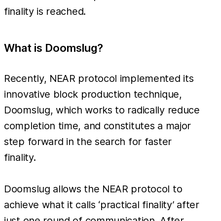
finality is reached.
What is Doomslug?
Recently, NEAR protocol implemented its
innovative block production technique,
Doomslug, which works to radically reduce
completion time, and constitutes a major
step forward in the search for faster
finality.
Doomslug allows the NEAR protocol to
achieve what it calls ‘practical finality’ after
just one round of communication. After