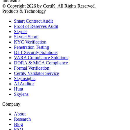
Innovator
© Copyright 2026 by CertiK. All Rights Reserved.
Products & Technology
Smart Contract Audit
Proof of Reserves Audit
Skynet
Skynet Score
KYC Verification
Penetration Testing
DLT Security Solutions
VARA Compliance Solutions
DORA & MiCA Compliance
Formal Verification
CertiK Validator Service
SkyInsights
AI Auditor
Hunt
Skylens
Company
About
Research
Blog
FAQ