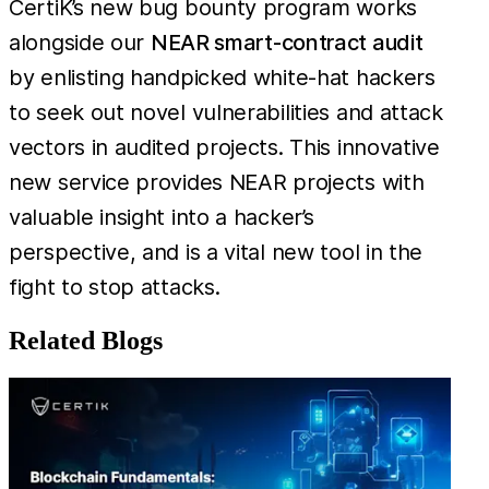
CertiK’s new bug bounty program works
alongside our
NEAR smart-contract audit
by enlisting handpicked white-hat hackers
to seek out novel vulnerabilities and attack
vectors in audited projects. This innovative
new service provides NEAR projects with
valuable insight into a hacker’s
perspective, and is a vital new tool in the
fight to stop attacks.
Related Blogs