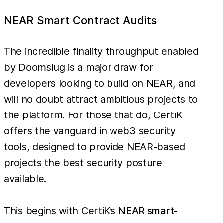
NEAR Smart Contract Audits
The incredible finality throughput enabled
by Doomslug is a major draw for
developers looking to build on NEAR, and
will no doubt attract ambitious projects to
the platform. For those that do, CertiK
offers the vanguard in web3 security
tools, designed to provide NEAR-based
projects the best security posture
available.
This begins with CertiK’s
NEAR smart-