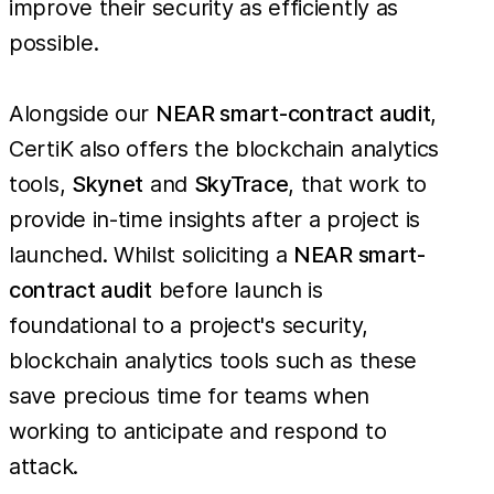
improve their security as efficiently as
possible.
Alongside our
NEAR smart-contract audit
,
CertiK also offers the blockchain analytics
tools,
Skynet
and
SkyTrace
, that work to
provide in-time insights after a project is
launched. Whilst soliciting a
NEAR smart-
contract audit
before launch is
foundational to a project's security,
blockchain analytics tools such as these
save precious time for teams when
working to anticipate and respond to
attack.