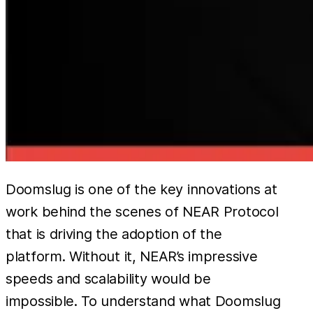
Doomslug is one of the key innovations at
work behind the scenes of NEAR Protocol
that is driving the adoption of the
platform. Without it, NEAR’s impressive
speeds and scalability would be
impossible. To understand what Doomslug