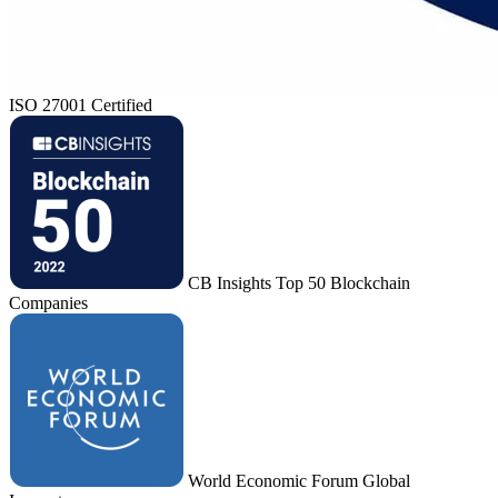
ISO 27001 Certified
CB Insights Top 50 Blockchain
Companies
World Economic Forum Global