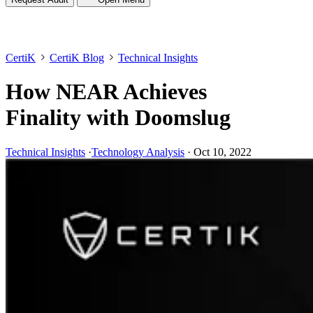
CertiK
CertiK Blog
Technical Insights
How NEAR Achieves
Finality with Doomslug
Technical Insights
·
Technology Analysis
·
Oct 10, 2022