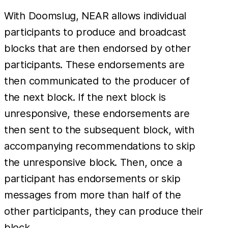
With Doomslug, NEAR allows individual
participants to produce and broadcast
blocks that are then endorsed by other
participants. These endorsements are
then communicated to the producer of
the next block. If the next block is
unresponsive, these endorsements are
then sent to the subsequent block, with
accompanying recommendations to skip
the unresponsive block. Then, once a
participant has endorsements or skip
messages from more than half of the
other participants, they can produce their
block.