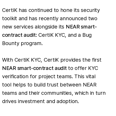
CertiK has continued to hone its security
toolkit and has recently announced two
new services alongside its
NEAR smart-
contract audit
: CertiK KYC, and a Bug
Bounty program.
With CertiK KYC, CertiK provides the first
NEAR smart-contract audit
to offer KYC
verification for project teams. This vital
tool helps to build trust between NEAR
teams and their communities, which in turn
drives investment and adoption.