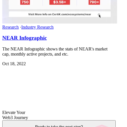
Research
·
Industry Research
NEAR Infographic
The NEAR Infographic shows the stats of NEAR's market
cap, monthly active projects, and etc.
Oct 18, 2022
Elevate Your
Web3 Journey
Ready to take the next step?