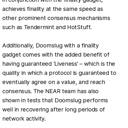
achieves finality at the same speed as
other prominent consensus mechanisms
such as Tendermint and HotStuff.
Additionally, Doomslug with a finality
gadget comes with the added benefit of
having guaranteed ‘Liveness’ – which is the
quality in which a protocol is guaranteed to
eventually agree on a value, and reach
consensus. The NEAR team has also
shown in tests that Doomslug performs
well in recovering after long periods of
network activity.