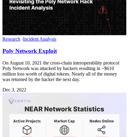
Research
·
Incident Analysis
Poly Network Exploit
On August 10, 2021 the cross-chain interoperability protocol
Poly Network was attacked by hackers resulting in ~$610
million loss worth of digital tokens. Nearly all of the money
was returned by the hacker the next day.
Dec 3, 2022