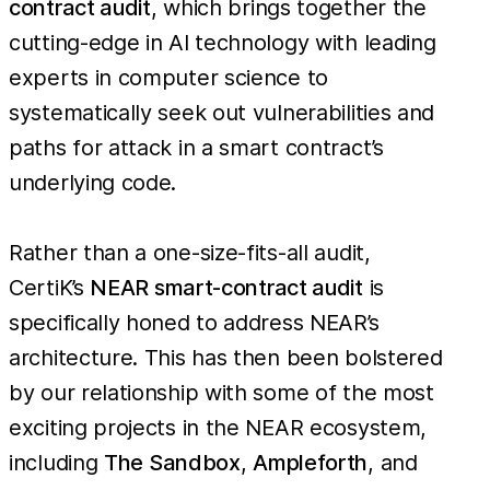
contract audit
, which brings together the
cutting-edge in AI technology with leading
experts in computer science to
systematically seek out vulnerabilities and
paths for attack in a smart contract’s
underlying code.
Rather than a one-size-fits-all audit,
CertiK’s
NEAR smart-contract audit
is
specifically honed to address NEAR’s
architecture. This has then been bolstered
by our relationship with some of the most
exciting projects in the NEAR ecosystem,
including
The Sandbox
,
Ampleforth
, and