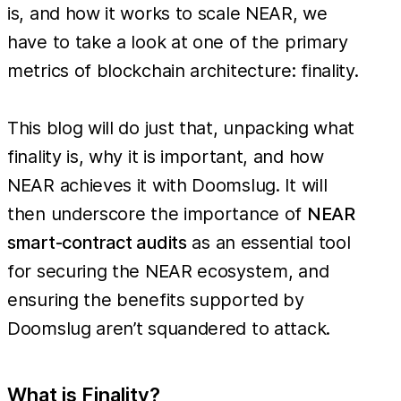
is, and how it works to scale NEAR, we
have to take a look at one of the primary
metrics of blockchain architecture: finality.
This blog will do just that, unpacking what
finality is, why it is important, and how
NEAR achieves it with Doomslug. It will
then underscore the importance of
NEAR
smart-contract audits
as an essential tool
for securing the NEAR ecosystem, and
ensuring the benefits supported by
Doomslug aren’t squandered to attack.
What is Finality?