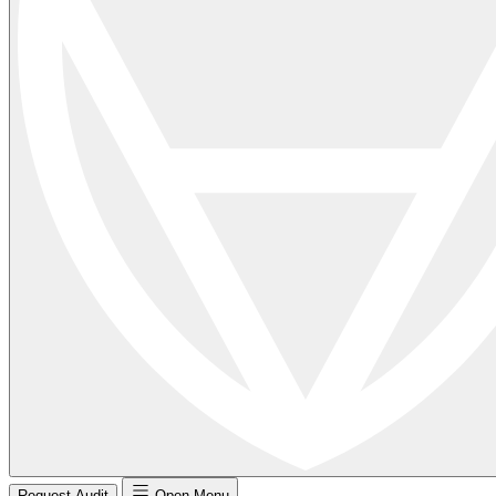
Request Audit
Open Menu