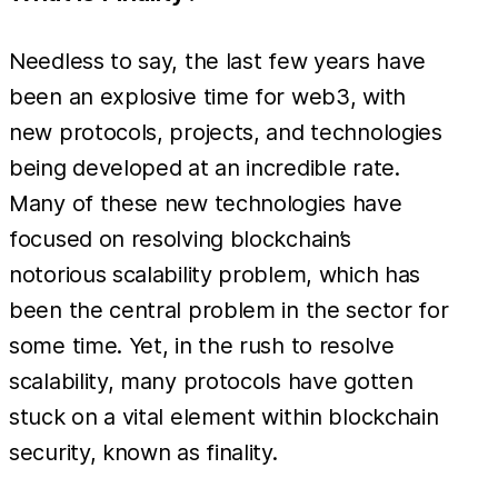
Needless to say, the last few years have
been an explosive time for web3, with
new protocols, projects, and technologies
being developed at an incredible rate.
Many of these new technologies have
focused on resolving blockchain’s
notorious scalability problem, which has
been the central problem in the sector for
some time. Yet, in the rush to resolve
scalability, many protocols have gotten
stuck on a vital element within blockchain
security, known as finality.