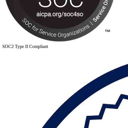
SOC2 Type II Compliant