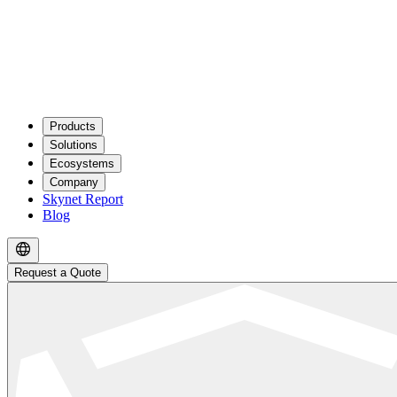
Products
Solutions
Ecosystems
Company
Skynet Report
Blog
Request a Quote