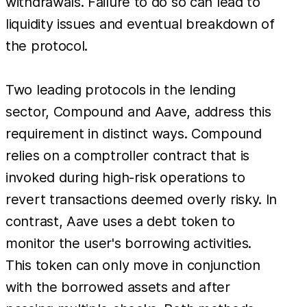
withdrawals. Failure to do so can lead to
liquidity issues and eventual breakdown of
the protocol.
Two leading protocols in the lending
sector, Compound and Aave, address this
requirement in distinct ways. Compound
relies on a comptroller contract that is
invoked during high-risk operations to
revert transactions deemed overly risky. In
contrast, Aave uses a debt token to
monitor the user's borrowing activities.
This token can only move in conjunction
with the borrowed assets and after