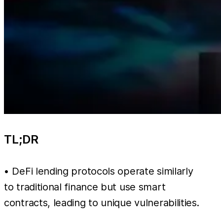
TL;DR
• DeFi lending protocols operate similarly
to traditional finance but use smart
contracts, leading to unique vulnerabilities.