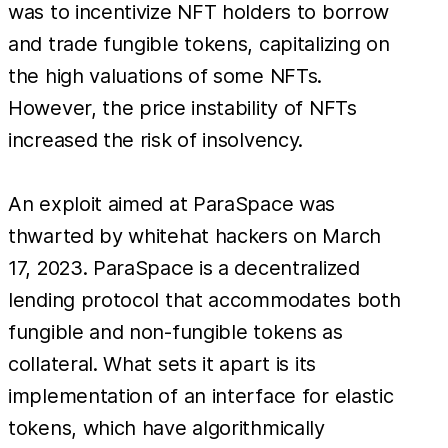
was to incentivize NFT holders to borrow
and trade fungible tokens, capitalizing on
the high valuations of some NFTs.
However, the price instability of NFTs
increased the risk of insolvency.
An exploit aimed at ParaSpace was
thwarted by whitehat hackers on March
17, 2023. ParaSpace is a decentralized
lending protocol that accommodates both
fungible and non-fungible tokens as
collateral. What sets it apart is its
implementation of an interface for elastic
tokens, which have algorithmically