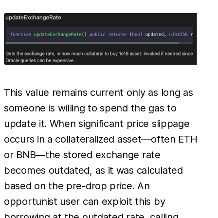
This value remains current only as long as
someone is willing to spend the gas to
update it. When significant price slippage
occurs in a collateralized asset—often ETH
or BNB—the stored exchange rate
becomes outdated, as it was calculated
based on the pre-drop price. An
opportunist user can exploit this by
borrowing at the outdated rate, calling