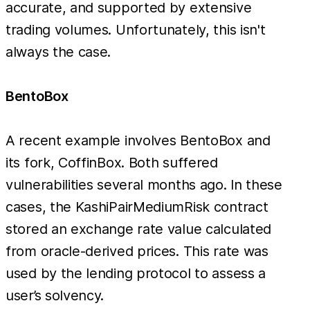
accurate, and supported by extensive
trading volumes. Unfortunately, this isn't
always the case.
BentoBox
A recent example involves BentoBox and
its fork, CoffinBox. Both suffered
vulnerabilities several months ago. In these
cases, the KashiPairMediumRisk contract
stored an exchange rate value calculated
from oracle-derived prices. This rate was
used by the lending protocol to assess a
user’s solvency.