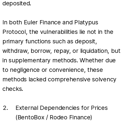
deposited.
In both Euler Finance and Platypus
Protocol, the vulnerabilities lie not in the
primary functions such as deposit,
withdraw, borrow, repay, or liquidation, but
in supplementary methods. Whether due
to negligence or convenience, these
methods lacked comprehensive solvency
checks.
External Dependencies for Prices
(BentoBox / Rodeo Finance)