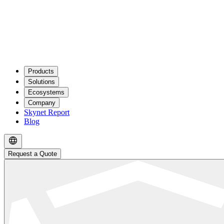
Products
Solutions
Ecosystems
Company
Skynet Report
Blog
Request a Quote