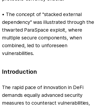
• The concept of "stacked external
dependency" was illustrated through the
thwarted ParaSpace exploit, where
multiple secure components, when
combined, led to unforeseen
vulnerabilities.
Introduction
The rapid pace of innovation in DeFi
demands equally advanced security
measures to counteract vulnerabilities,