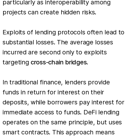
particularly as interoperability among
projects can create hidden risks.
Exploits of lending protocols often lead to
substantial losses. The average losses
incurred are second only to exploits
targeting
cross-chain bridges.
In traditional finance, lenders provide
funds in return for interest on their
deposits, while borrowers pay interest for
immediate access to funds. DeFi lending
operates on the same principle, but uses
smart contracts. This approach means