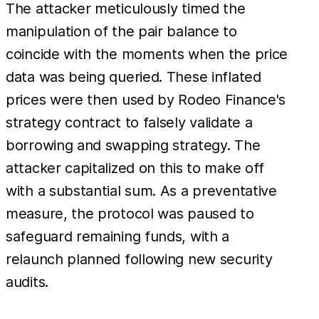
The attacker meticulously timed the
manipulation of the pair balance to
coincide with the moments when the price
data was being queried. These inflated
prices were then used by Rodeo Finance's
strategy contract to falsely validate a
borrowing and swapping strategy. The
attacker capitalized on this to make off
with a substantial sum. As a preventative
measure, the protocol was paused to
safeguard remaining funds, with a
relaunch planned following new security
audits.