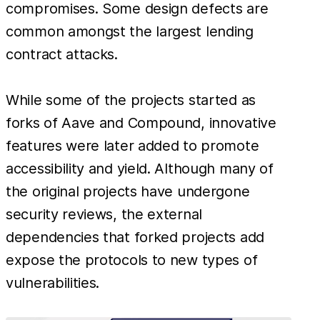
compromises. Some design defects are
common amongst the largest lending
contract attacks.
While some of the projects started as
forks of Aave and Compound, innovative
features were later added to promote
accessibility and yield. Although many of
the original projects have undergone
security reviews, the external
dependencies that forked projects add
expose the protocols to new types of
vulnerabilities.