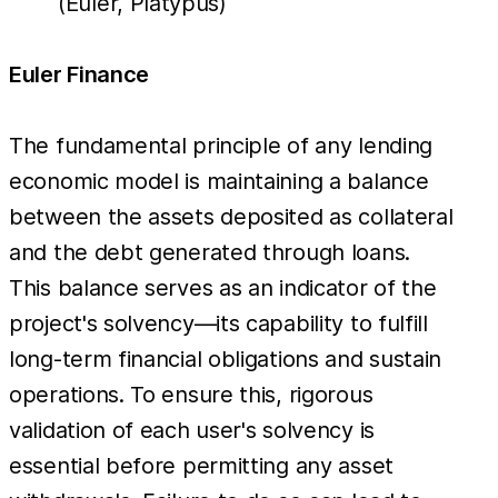
(Euler, Platypus)
Euler Finance
The fundamental principle of any lending
economic model is maintaining a balance
between the assets deposited as collateral
and the debt generated through loans.
This balance serves as an indicator of the
project's solvency—its capability to fulfill
long-term financial obligations and sustain
operations. To ensure this, rigorous
validation of each user's solvency is
essential before permitting any asset