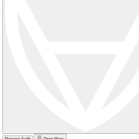
Request Audit
Open Menu