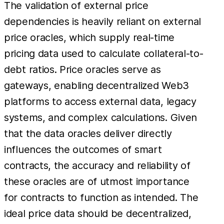
The validation of external price
dependencies is heavily reliant on external
price oracles, which supply real-time
pricing data used to calculate collateral-to-
debt ratios. Price oracles serve as
gateways, enabling decentralized Web3
platforms to access external data, legacy
systems, and complex calculations. Given
that the data oracles deliver directly
influences the outcomes of smart
contracts, the accuracy and reliability of
these oracles are of utmost importance
for contracts to function as intended. The
ideal price data should be decentralized,