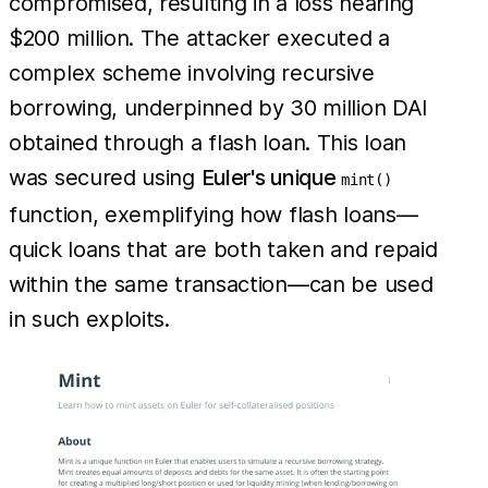
compromised, resulting in a loss nearing
$200 million. The attacker executed a
complex scheme involving recursive
borrowing, underpinned by 30 million DAI
obtained through a flash loan. This loan
was secured using
Euler's unique
mint()
function, exemplifying how flash loans—
quick loans that are both taken and repaid
within the same transaction—can be used
in such exploits.