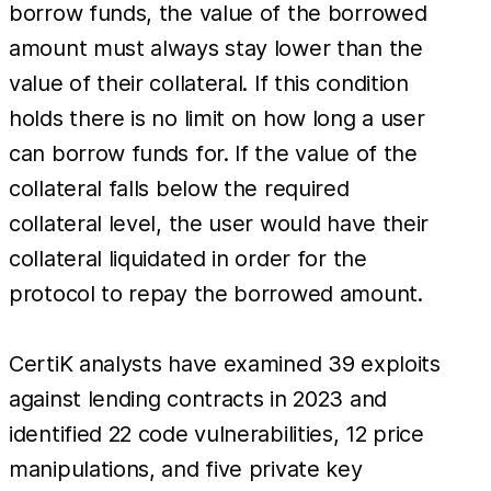
borrow funds, the value of the borrowed
amount must always stay lower than the
value of their collateral. If this condition
holds there is no limit on how long a user
can borrow funds for. If the value of the
collateral falls below the required
collateral level, the user would have their
collateral liquidated in order for the
protocol to repay the borrowed amount.
CertiK analysts have examined 39 exploits
against lending contracts in 2023 and
identified 22 code vulnerabilities, 12 price
manipulations, and five private key