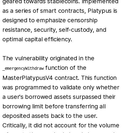
geared towards stablecoins. Implemented
as a series of smart contracts, Platypus is
designed to emphasize censorship
resistance, security, self-custody, and
optimal capital efficiency.
The vulnerability originated in the
function of the
_emergencyWithdraw
MasterPlatypusV4 contract. This function
was programmed to validate only whether
a user's borrowed assets surpassed their
borrowing limit before transferring all
deposited assets back to the user.
Critically, it did not account for the volume