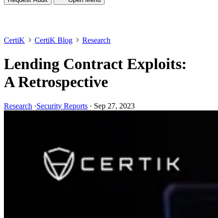
CertiK
CertiK Blog
Research
Lending Contract Exploits:
A Retrospective
Research
·
Security Reports
·
Sep 27, 2023