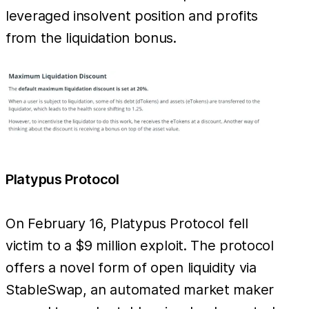
leveraged insolvent position and profits
from the liquidation bonus.
Platypus Protocol
On February 16, Platypus Protocol fell
victim to a $9 million exploit. The protocol
offers a novel form of open liquidity via
StableSwap, an automated market maker