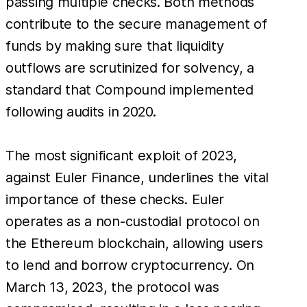
passing multiple checks. Both methods
contribute to the secure management of
funds by making sure that liquidity
outflows are scrutinized for solvency, a
standard that Compound implemented
following audits in 2020.
The most significant exploit of 2023,
against Euler Finance, underlines the vital
importance of these checks. Euler
operates as a non-custodial protocol on
the Ethereum blockchain, allowing users
to lend and borrow cryptocurrency. On
March 13, 2023, the protocol was