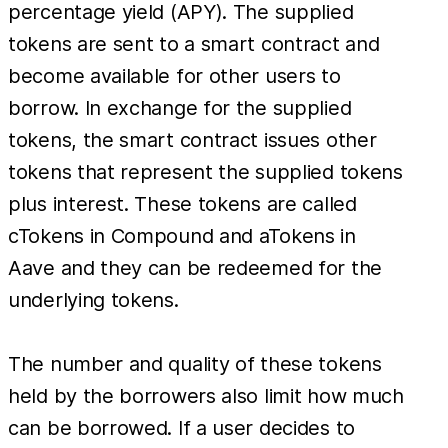
percentage yield (APY). The supplied
tokens are sent to a smart contract and
become available for other users to
borrow. In exchange for the supplied
tokens, the smart contract issues other
tokens that represent the supplied tokens
plus interest. These tokens are called
cTokens in Compound and aTokens in
Aave and they can be redeemed for the
underlying tokens.
The number and quality of these tokens
held by the borrowers also limit how much
can be borrowed. If a user decides to