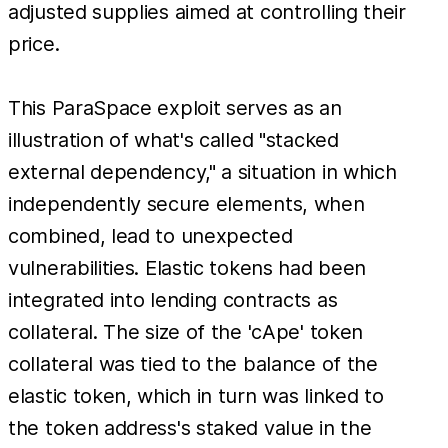
adjusted supplies aimed at controlling their
price.
This ParaSpace exploit serves as an
illustration of what's called "stacked
external dependency," a situation in which
independently secure elements, when
combined, lead to unexpected
vulnerabilities. Elastic tokens had been
integrated into lending contracts as
collateral. The size of the 'cApe' token
collateral was tied to the balance of the
elastic token, which in turn was linked to
the token address's staked value in the