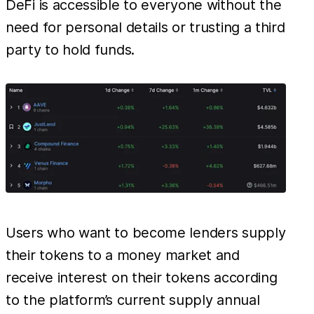
DeFi is accessible to everyone without the
need for personal details or trusting a third
party to hold funds.
Users who want to become lenders supply
their tokens to a money market and
receive interest on their tokens according
to the platform’s current supply annual