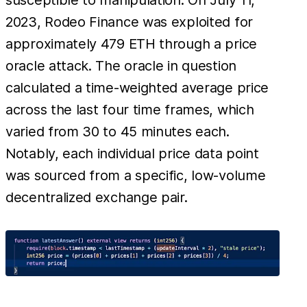
2023, Rodeo Finance was exploited for
approximately 479 ETH through a price
oracle attack. The oracle in question
calculated a time-weighted average price
across the last four time frames, which
varied from 30 to 45 minutes each.
Notably, each individual price data point
was sourced from a specific, low-volume
decentralized exchange pair.