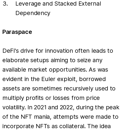
Leverage and Stacked External
Dependency
Paraspace
DeFi's drive for innovation often leads to
elaborate setups aiming to seize any
available market opportunities. As was
evident in the Euler exploit, borrowed
assets are sometimes recursively used to
multiply profits or losses from price
volatility. In 2021 and 2022, during the peak
of the NFT mania, attempts were made to
incorporate NFTs as collateral. The idea