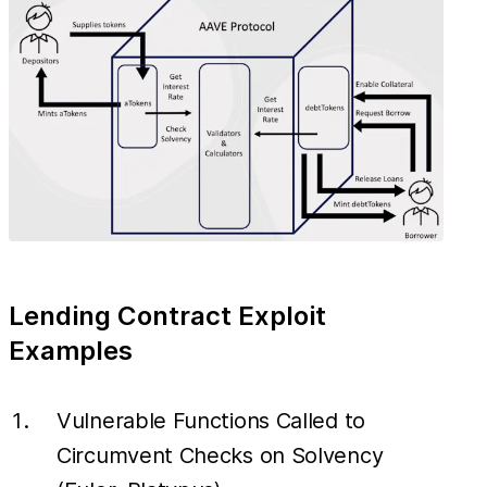
Lending Contract Exploit
Examples
Vulnerable Functions Called to
Circumvent Checks on Solvency