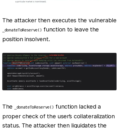
The attacker then executes the vulnerable
function to leave the
_donateToReserve()
position insolvent.
The
function lacked a
_donateToReserve()
proper check of the user’s collateralization
status. The attacker then liquidates the