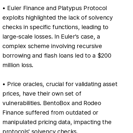
• Euler Finance and Platypus Protocol
exploits highlighted the lack of solvency
checks in specific functions, leading to
large-scale losses. In Euler's case, a
complex scheme involving recursive
borrowing and flash loans led to a $200
million loss.
• Price oracles, crucial for validating asset
prices, have their own set of
vulnerabilities. BentoBox and Rodeo
Finance suffered from outdated or
manipulated pricing data, impacting the
protocols' solvency checks.