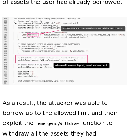
of assets the user had already borrowed.
As a result, the attacker was able to
borrow up to the allowed limit and then
exploit the
function to
_emergencyWithdraw
withdraw all the assets they had