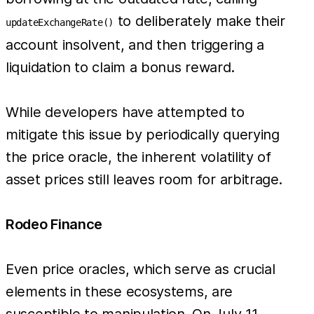
to deliberately make their
updateExchangeRate()
account insolvent, and then triggering a
liquidation to claim a bonus reward.
While developers have attempted to
mitigate this issue by periodically querying
the price oracle, the inherent volatility of
asset prices still leaves room for arbitrage.
Rodeo Finance
Even price oracles, which serve as crucial
elements in these ecosystems, are
susceptible to manipulation. On July 11,