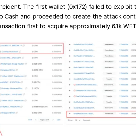
incident. The first wallet (0x172) failed to exploi
do Cash and proceeded to create the attack cont
nsaction first to acquire approximately 6.1k WET