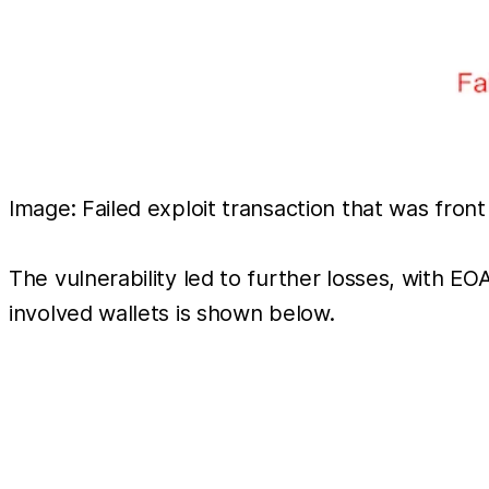
Image: Failed exploit transaction that was fron
The vulnerability led to further losses, with E
involved wallets is shown below.