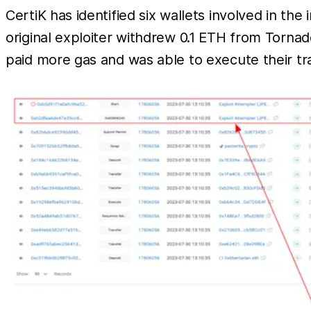
CertiK has identified six wallets involved in the 
original exploiter withdrew 0.1 ETH from Torna
paid more gas and was able to execute their tra