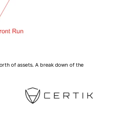
worth of assets. A break down of the