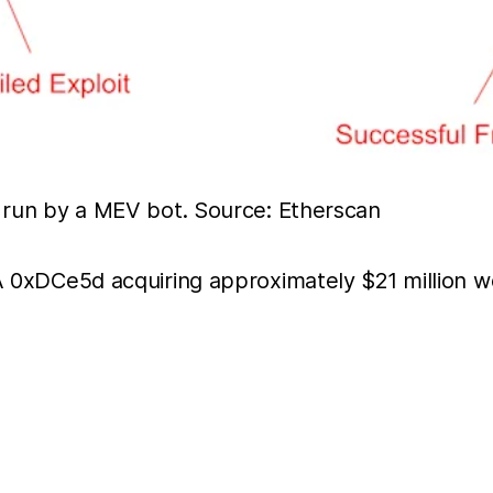
t run by a MEV bot. Source: Etherscan
OA 0xDCe5d acquiring approximately $21 million 