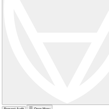
Request Audit
Open Menu