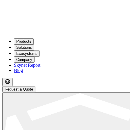
Products
Solutions
Ecosystems
Company
Skynet Report
Blog
Request a Quote