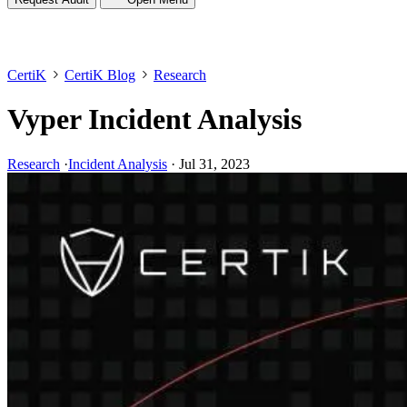
CertiK
CertiK Blog
Research
Vyper Incident Analysis
Research
·
Incident Analysis
·
Jul 31, 2023