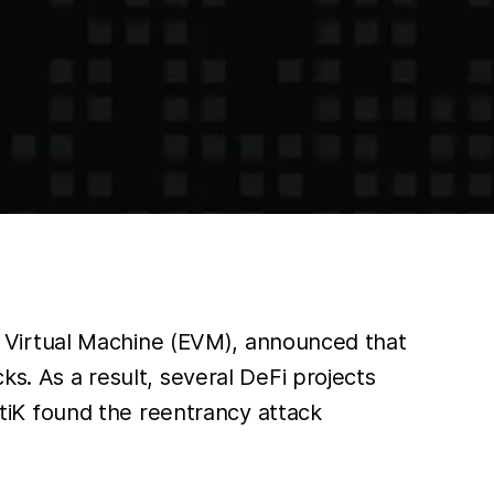
 Virtual Machine (EVM), announced that
ks. As a result, several DeFi projects
ertiK found the reentrancy attack