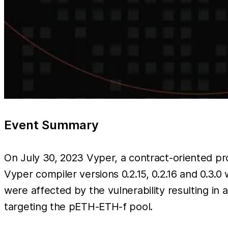
Event Summary
On July 30, 2023 Vyper, a contract-oriented 
Vyper compiler versions 0.2.15, 0.2.16 and 0.3.0
were affected by the vulnerability resulting in 
targeting the pETH-ETH-f pool.