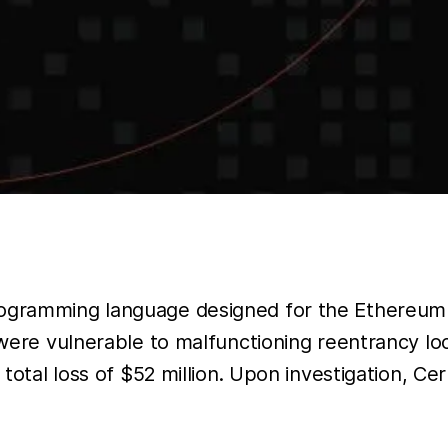
programming language designed for the Ethereum
 were vulnerable to malfunctioning reentrancy loc
a total loss of $52 million. Upon investigation, C