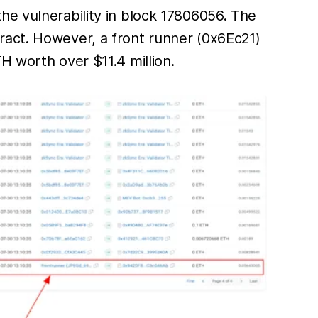
t the vulnerability in block 17806056. The
ract. However, a front runner (0x6Ec21)
H worth over $11.4 million.