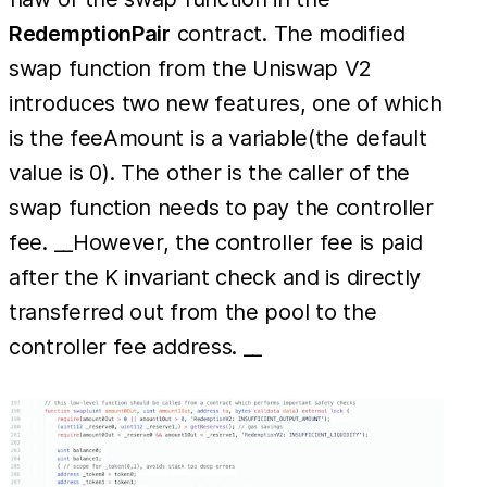
RedemptionPair
contract. The modified
swap function from the Uniswap V2
introduces two new features, one of which
is the feeAmount is a variable(the default
value is 0). The other is the caller of the
swap function needs to pay the controller
fee. __However, the controller fee is paid
after the K invariant check and is directly
transferred out from the pool to the
controller fee address. __