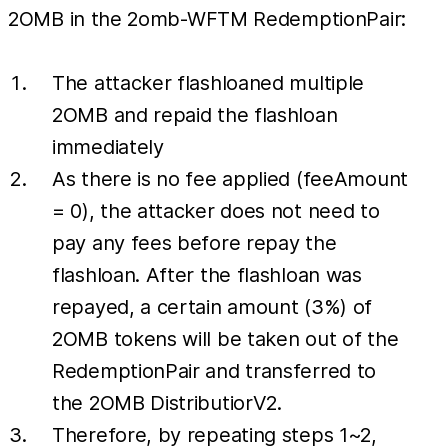
2OMB in the 2omb-WFTM RedemptionPair:
The attacker flashloaned multiple
2OMB and repaid the flashloan
immediately
As there is no fee applied (feeAmount
= 0), the attacker does not need to
pay any fees before repay the
flashloan. After the flashloan was
repayed, a certain amount (3%) of
2OMB tokens will be taken out of the
RedemptionPair and transferred to
the 2OMB DistributiorV2.
Therefore, by repeating steps 1~2,