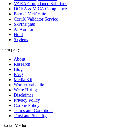
VARA Compliance Solutions
DORA & MiCA Compliance
Formal Verification
CertiK Validator Service
SkyInsights
AI Auditor
Hunt
Skylens
Company
About
Research
Blog
FAQ
Media Kit
Worker Validation
We're Hiring
Disclaimer
Privacy Policy
Cookie Policy
Terms and Conditions
Trust and Security
Social Media