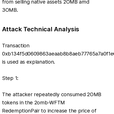
from selling native assets 2OMB amd
3OMB.
Attack Technical Analysis
Transaction
0xb134f5d0609863aeaab8b8aeb77765a7a0f1
is used as explanation.
Step 1:
The attacker repeatedly consumed 2OMB
tokens in the 2omb-WFTM
RedemptionPair to increase the price of