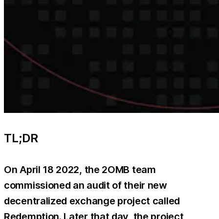
TL;DR
On April 18 2022, the 2OMB team
commissioned an audit of their new
decentralized exchange project called
Redemption. Later that day, the project