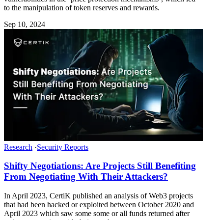
to the manipulation of token reserves and rewards.
Sep 10, 2024
Research
·
Security Reports
Shifty Negotiations: Are Projects Still Benefiting
From Negotiating With Their Attackers?
In April 2023, CertiK published an analysis of Web3 projects
that had been hacked or exploited between October 2020 and
April 2023 which saw some some or all funds returned after