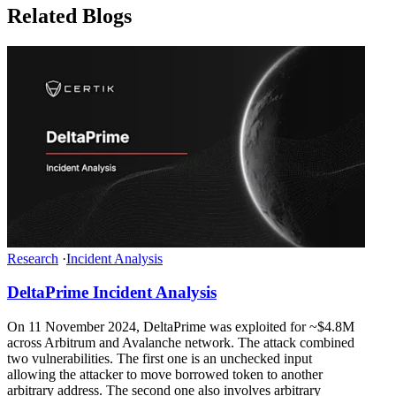
Related Blogs
Research
·
Incident Analysis
DeltaPrime Incident Analysis
On 11 November 2024, DeltaPrime was exploited for ~$4.8M
across Arbitrum and Avalanche network. The attack combined
two vulnerabilities. The first one is an unchecked input
allowing the attacker to move borrowed token to another
arbitrary address. The second one also involves arbitrary