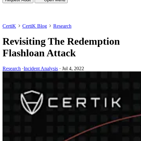
CertiK
CertiK Blog
Research
Revisiting The Redemption
Flashloan Attack
Research
·
Incident Analysis
·
Jul 4, 2022