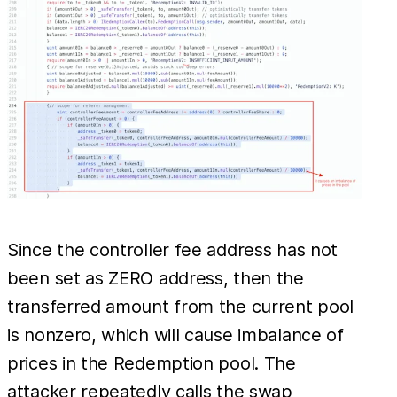
Since the controller fee address has not
been set as ZERO address, then the
transferred amount from the current pool
is nonzero, which will cause imbalance of
prices in the Redemption pool. The
attacker repeatedly calls the swap