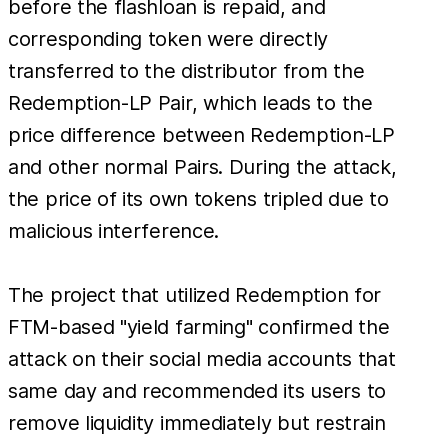
before the flashloan is repaid, and
corresponding token were directly
transferred to the distributor from the
Redemption-LP Pair, which leads to the
price difference between ​Redemption-LP
and other normal Pairs. During the attack,
the price of its own tokens tripled due to
malicious interference.
The project that utilized Redemption for
FTM-based "yield farming" confirmed the
attack on their social media accounts that
same day and recommended its users to
remove liquidity immediately but restrain