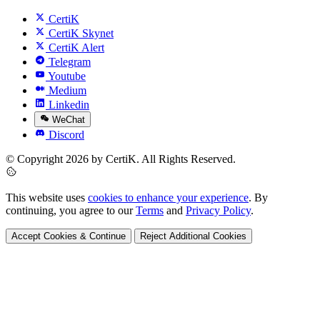
CertiK
CertiK Skynet
CertiK Alert
Telegram
Youtube
Medium
Linkedin
WeChat
Discord
© Copyright 2026 by CertiK. All Rights Reserved.
This website uses
cookies to enhance your experience
. By
continuing, you agree to our
Terms
and
Privacy Policy
.
Accept Cookies & Continue
Reject Additional Cookies