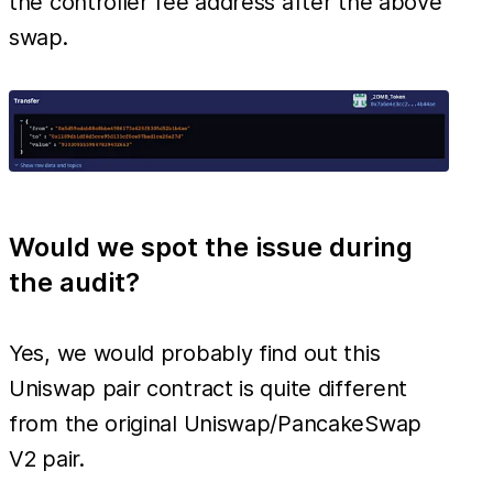
the controller fee address after the above
swap.
Would we spot the issue during
the audit?
Yes, we would probably find out this
Uniswap pair contract is quite different
from the original Uniswap/PancakeSwap
V2 pair.