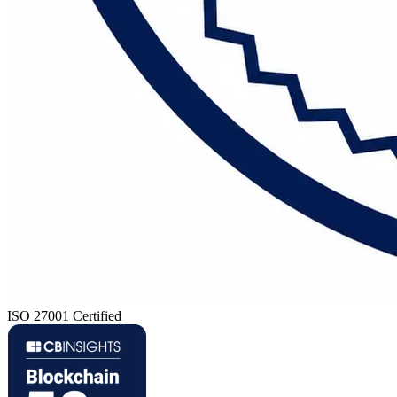
ISO 27001 Certified