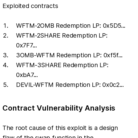
Exploited contracts
WFTM-2OMB Redemption LP: 0x5D5...
WFTM-2SHARE Redemption LP:
0x7F7...
3OMB-WFTM Redemption LP: 0xf5f...
WFTM-3SHARE Redemption LP:
0xbA7...
DEVIL-WFTM Redemption LP: 0x0c2...
Contract Vulnerability Analysis
The root cause of this exploit is a design
flaw of the swap function in the