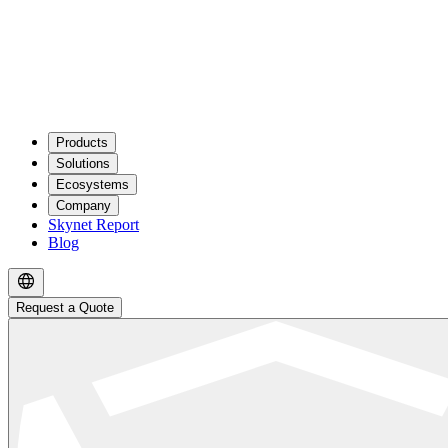
Products
Solutions
Ecosystems
Company
Skynet Report
Blog
Request a Quote