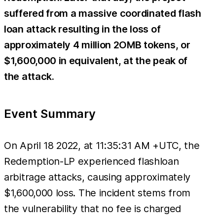
suffered from a massive coordinated flash
loan attack resulting in the loss of
approximately 4 million 2OMB tokens, or
$1,600,000 in equivalent, at the peak of
the attack.
Event Summary
On April 18 2022, at 11:35:31 AM +UTC, the
Redemption-LP experienced flashloan
arbitrage attacks, causing approximately
$1,600,000 loss. The incident stems from
the vulnerability that no fee is charged