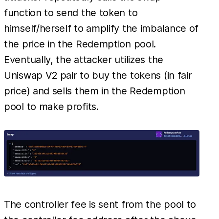
function to send the token to
himself/herself to amplify the imbalance of
the price in the Redemption pool.
Eventually, the attacker utilizes the
Uniswap V2 pair to buy the tokens (in fair
price) and sells them in the Redemption
pool to make profits.
The controller fee is sent from the pool to