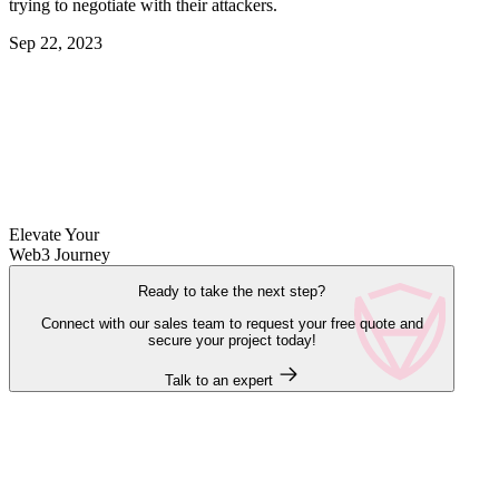
trying to negotiate with their attackers.
Sep 22, 2023
Elevate Your
Web3 Journey
Ready to take the next step?
Connect with our sales team to request your free quote and
secure your project today!
Talk to an expert