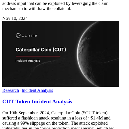
address input that can be exploited by leveraging the claim
mechanism to withdraw the collateral.
Nov 10, 2024
Research
·
Incident Analysis
CUT Token Incident Analysis
On 10th September, 2024, Caterpillar Coin ($CUT token)
suffered a flashloan attack resulting in a loss of ~$1.4M and
causing a 99% slippage on the token. The attack exploited
vulnerabilities in the ‘price protection mechanisms’, which led