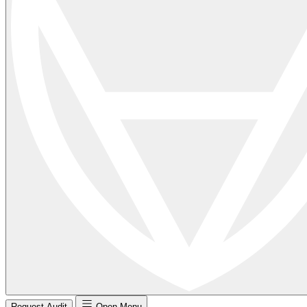
Request Audit
Open Menu