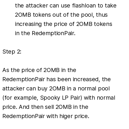
the attacker can use flashloan to take
2OMB tokens out of the pool, thus
increasing the price of 2OMB tokens
in the RedemptionPair.
Step 2:
As the price of 2OMB in the
RedemptionPair has been increased, the
attacker can buy 2OMB in a normal pool
(for example, Spooky LP Pair) with normal
price. And then sell 2OMB in the
RedemptionPair with higer price.