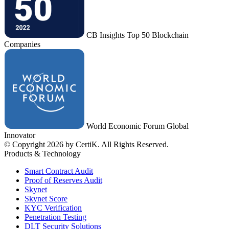
CB Insights Top 50 Blockchain
Companies
World Economic Forum Global
Innovator
© Copyright 2026 by CertiK. All Rights Reserved.
Products & Technology
Smart Contract Audit
Proof of Reserves Audit
Skynet
Skynet Score
KYC Verification
Penetration Testing
DLT Security Solutions