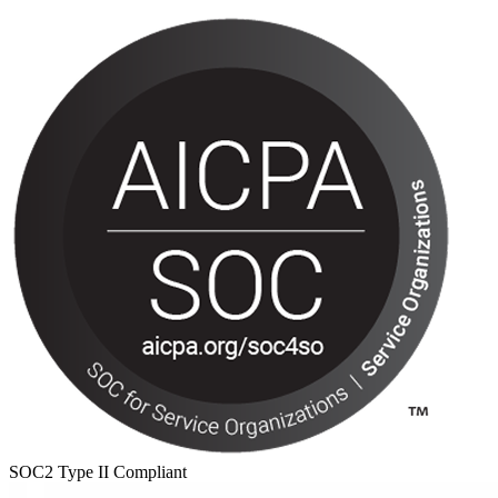
SOC2 Type II Compliant