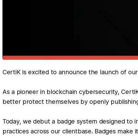
CertiK is excited to announce the launch of o
As a pioneer in blockchain cybersecurity, Cert
better protect themselves by openly publishing 
Today, we debut a badge system designed to inc
practices across our clientbase. Badges make i