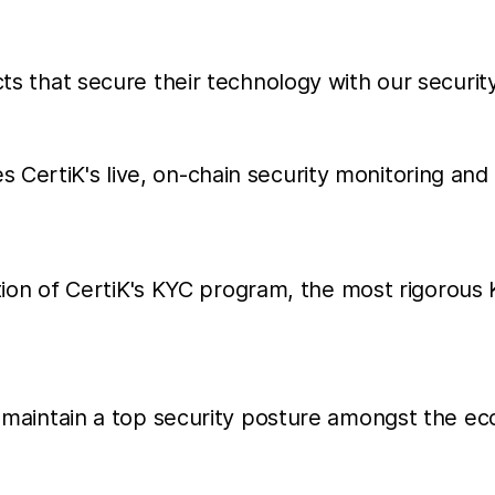
cts that secure their technology with our securit
es CertiK's live, on-chain security monitoring and 
ion of CertiK's KYC program, the most rigorous
hat maintain a top security posture amongst the 