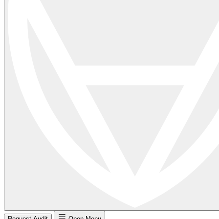
Request Audit
Open Menu