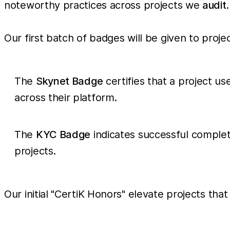
noteworthy practices across projects we
audit
.
Our first batch of badges will be given to proje
The
Skynet Badge
certifies that a project us
across their platform.
The
KYC Badge
indicates successful complet
projects.
Our initial "CertiK Honors" elevate projects t