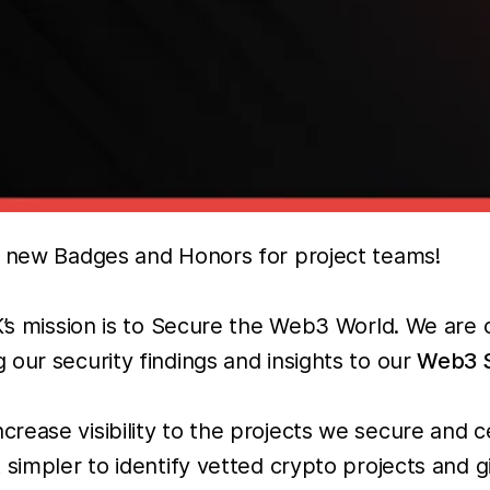
ur new Badges and Honors for project teams!
iK’s mission is to Secure the Web3 World. We ar
our security findings and insights to our
Web3 S
rease visibility to the projects we secure and c
t simpler to identify vetted crypto projects and