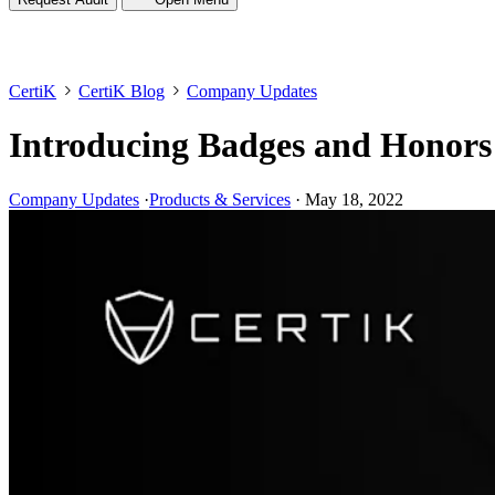
CertiK
CertiK Blog
Company Updates
Introducing Badges and Honors
Company Updates
·
Products & Services
·
May 18, 2022