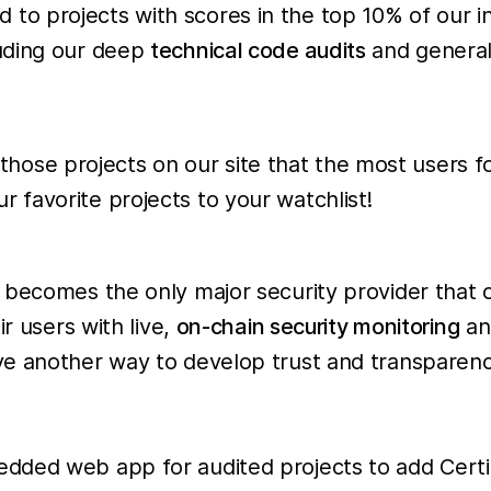
 to projects with scores in the top 10% of our i
luding our deep
technical code audits
and general
ose projects on our site that the most users foll
 favorite projects to your watchlist!
becomes the only major security provider that o
r users with live,
on-chain security monitoring
an
ve another way to develop trust and transparen
dded web app for audited projects to add Certi