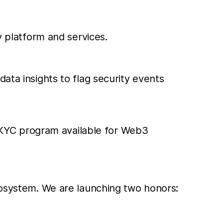
y platform and services.
data insights to flag security events
 KYC program available for Web3
ecosystem. We are launching two honors: