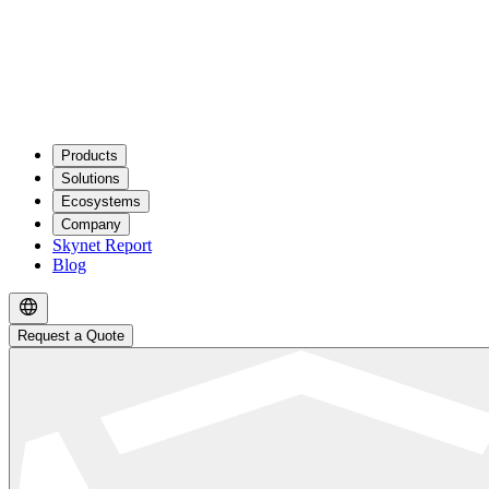
Products
Solutions
Ecosystems
Company
Skynet Report
Blog
Request a Quote