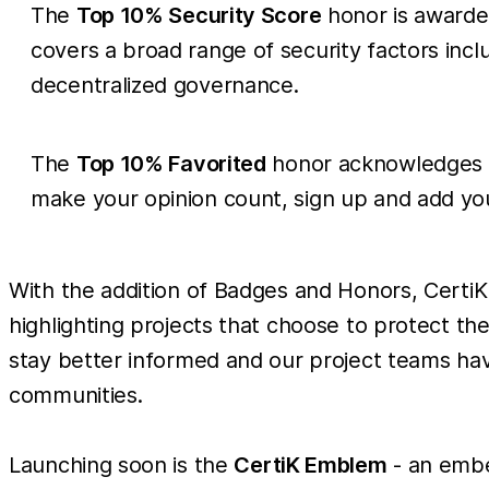
The
Top 10% Security Score
honor is awarded
covers a broad range of security factors inc
decentralized governance.
The
Top 10% Favorited
honor acknowledges th
make your opinion count, sign up and add your
With the addition of Badges and Honors, CertiK 
highlighting projects that choose to protect thei
stay better informed and our project teams ha
communities.
Launching soon is the
CertiK Emblem
- an embe