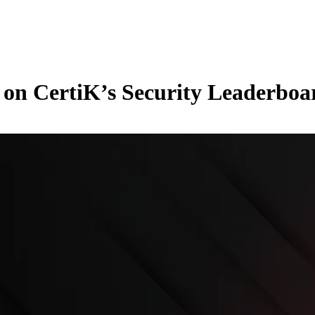
 on CertiK’s Security Leaderboa