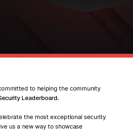
e committed to helping the community
ecurity Leaderboard
.
elebrate the most exceptional security
 give us a new way to showcase