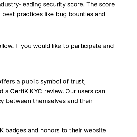
ndustry-leading security score. The score
 best practices like bug bounties and
ow. If you would like to participate and
ffers a public symbol of trust,
d a
CertiK KYC
review. Our users can
cy between themselves and their
K badges and honors to their website