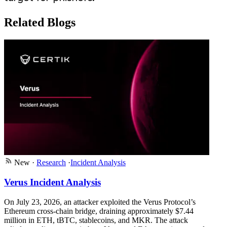
Related Blogs
New
·
Research
·
Incident Analysis
Verus Incident Analysis
On July 23, 2026, an attacker exploited the Verus Protocol’s
Ethereum cross-chain bridge, draining approximately $7.44
million in ETH, tBTC, stablecoins, and MKR. The attack