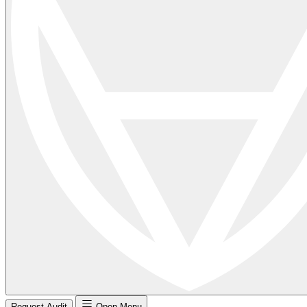
Request Audit
Open Menu