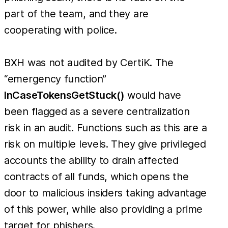
part of the team, and they are
cooperating with police.
BXH was not audited by CertiK. The
“emergency function”
InCaseTokensGetStuck()
would have
been flagged as a severe centralization
risk in an audit. Functions such as this are a
risk on multiple levels. They give privileged
accounts the ability to drain affected
contracts of all funds, which opens the
door to malicious insiders taking advantage
of this power, while also providing a prime
target for phishers.