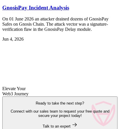
GnosisPay Incident Analysis
On 01 June 2026 an attacker drained dozens of GnosisPay
Safes on Gnosis Chain. The attack vector was a signature-
verification flaw in the GnosisPay Delay module.
Jun 4, 2026
Elevate Your
Web3 Journey
Ready to take the next step?
Connect with our sales team to request your free quote and
secure your project today!
Talk to an expert