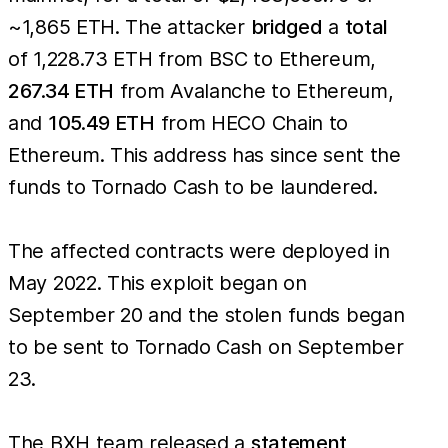
~1,865 ETH. The attacker
bridged
a
total
of 1,228.73 ETH from BSC to Ethereum,
267.34 ETH
from Avalanche to Ethereum,
and
105.49 ETH
from HECO Chain to
Ethereum. This address has since sent the
funds to Tornado Cash to be laundered.
The affected contracts were deployed in
May 2022. This exploit began on
September 20 and the stolen funds began
to be sent to Tornado Cash on September
23.
The BXH team released a
statement