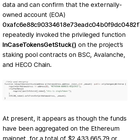
data and can confirm that the externally-
owned account (EOA)
0xafc6e88c90334618e73eadc04b0f9dc0482f
repeatedly invoked the privileged function
InCaseTokensGetStuck()
on the project’s
staking pool contracts on BSC, Avalanche,
and HECO Chain.
At present, it appears as though the funds
have been aggregated on the Ethereum
mainnet, for a total of $2,433,665.79 or