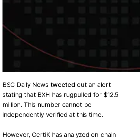
BSC Daily News
tweeted
out an alert
stating that BXH has rugpulled for $12.5
million. This number cannot be
independently verified at this time.
However, CertiK has analyzed on-chain