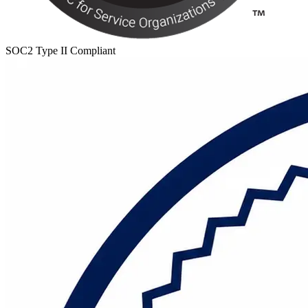
SOC2 Type II Compliant