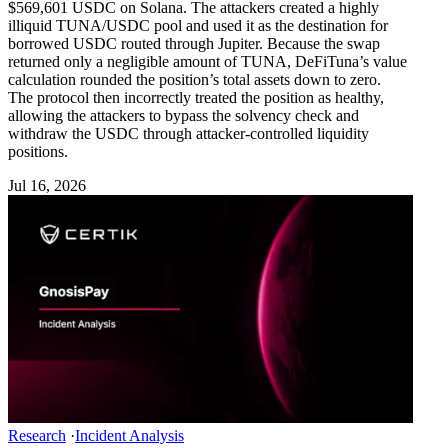
$569,601 USDC on Solana. The attackers created a highly
illiquid TUNA/USDC pool and used it as the destination for
borrowed USDC routed through Jupiter. Because the swap
returned only a negligible amount of TUNA, DeFiTuna’s value
calculation rounded the position’s total assets down to zero.
The protocol then incorrectly treated the position as healthy,
allowing the attackers to bypass the solvency check and
withdraw the USDC through attacker-controlled liquidity
positions.
Jul 16, 2026
Research
·
Incident Analysis