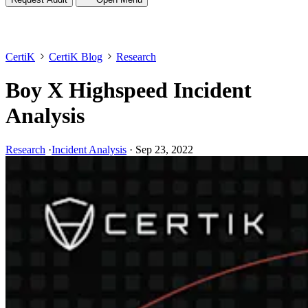
CertiK
CertiK Blog
Research
Boy X Highspeed Incident
Analysis
Research
·
Incident Analysis
·
Sep 23, 2022