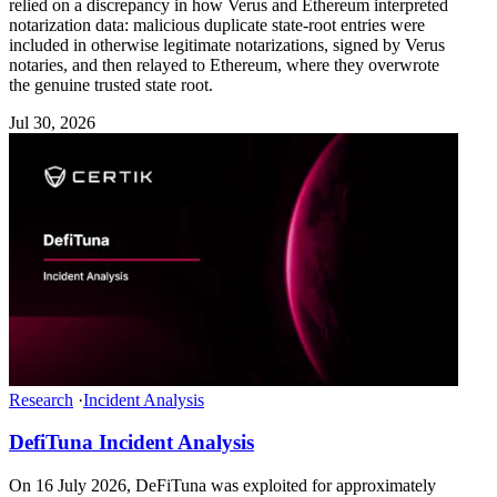
relied on a discrepancy in how Verus and Ethereum interpreted
notarization data: malicious duplicate state-root entries were
included in otherwise legitimate notarizations, signed by Verus
notaries, and then relayed to Ethereum, where they overwrote
the genuine trusted state root.
Jul 30, 2026
Research
·
Incident Analysis
DefiTuna Incident Analysis
On 16 July 2026, DeFiTuna was exploited for approximately