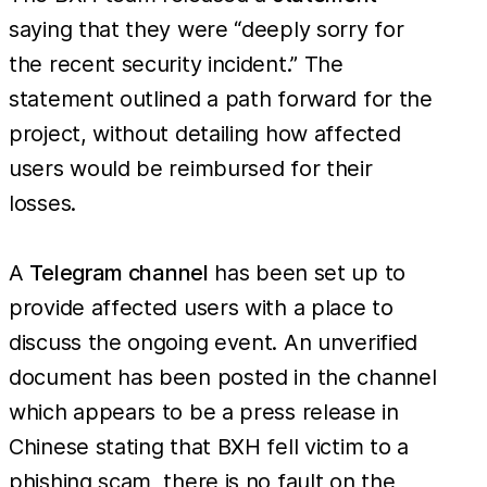
saying that they were “deeply sorry for
the recent security incident.” The
statement outlined a path forward for the
project, without detailing how affected
users would be reimbursed for their
losses.
A
Telegram channel
has been set up to
provide affected users with a place to
discuss the ongoing event. An unverified
document has been posted in the channel
which appears to be a press release in
Chinese stating that BXH fell victim to a
phishing scam, there is no fault on the