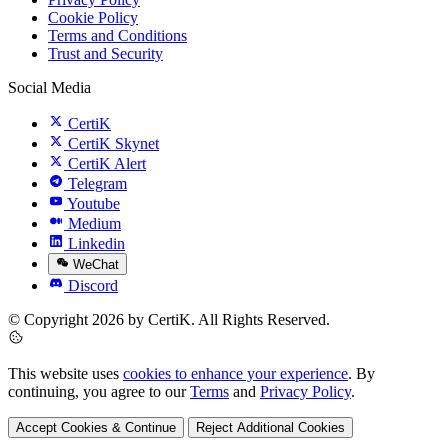
Cookie Policy
Terms and Conditions
Trust and Security
Social Media
CertiK
CertiK Skynet
CertiK Alert
Telegram
Youtube
Medium
Linkedin
WeChat
Discord
© Copyright 2026 by CertiK. All Rights Reserved.
This website uses
cookies to enhance your experience
. By
continuing, you agree to our
Terms
and
Privacy Policy
.
Accept Cookies & Continue
Reject Additional Cookies