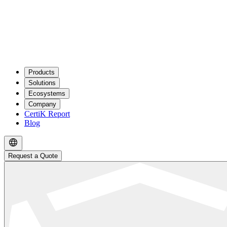
Products
Solutions
Ecosystems
Company
CertiK Report
Blog
Request a Quote