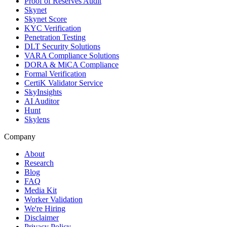
Proof of Reserves Audit
Skynet
Skynet Score
KYC Verification
Penetration Testing
DLT Security Solutions
VARA Compliance Solutions
DORA & MiCA Compliance
Formal Verification
CertiK Validator Service
SkyInsights
AI Auditor
Hunt
Skylens
Company
About
Research
Blog
FAQ
Media Kit
Worker Validation
We're Hiring
Disclaimer
Privacy Policy