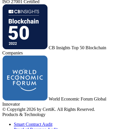
ISO 27001 Certified
CB Insights Top 50 Blockchain
Companies
World Economic Forum Global
Innovator
© Copyright 2026 by CertiK. All Rights Reserved.
Products & Technology
Smart Contract Audit