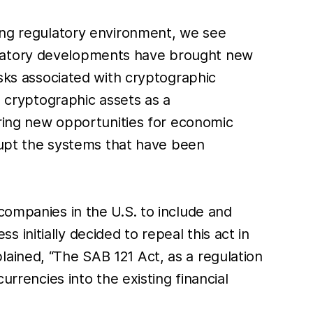
ging regulatory environment, we see
ulatory developments have brought new
isks associated with cryptographic
e cryptographic assets as a
 bring new opportunities for economic
srupt the systems that have been
companies in the U.S. to include and
initially decided to repeal this act in
ained, “The SAB 121 Act, as a regulation
urrencies into the existing financial