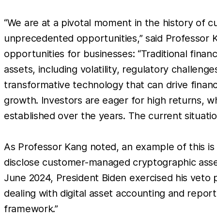
“We are at a pivotal moment in the history of 
unprecedented opportunities,” said Professor
opportunities for businesses: “Traditional fina
assets, including volatility, regulatory challen
transformative technology that can drive financ
growth. Investors are eager for high returns, w
established over the years. The current situatio
As Professor Kang noted, an example of this is 
disclose customer-managed cryptographic assets 
June 2024, President Biden exercised his veto 
dealing with digital asset accounting and report
framework.”