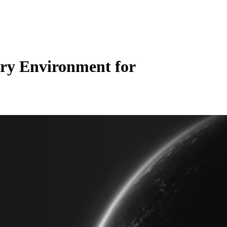
ory Environment for