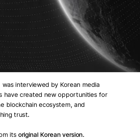
K, was interviewed by Korean media
s have created new opportunities for
the blockchain ecosystem, and
ing trust.
rom its
original Korean version
.