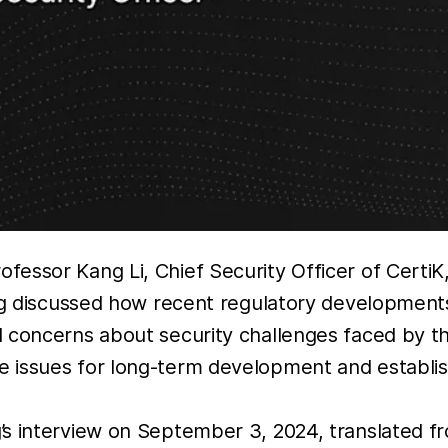
fessor Kang Li, Chief Security Officer of Certi
g discussed how recent regulatory development
d concerns about security challenges faced by 
 issues for long-term development and establish
s interview on September 3, 2024, translated f