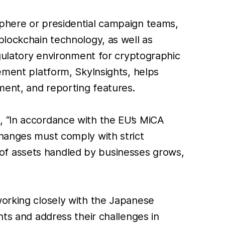
sphere or presidential campaign teams,
blockchain technology, as well as
egulatory environment for cryptographic
gement platform, SkyInsights, helps
ment, and reporting features.
, “In accordance with the EU’s MiCA
changes must comply with strict
of assets handled by businesses grows,
working closely with the Japanese
nts and address their challenges in