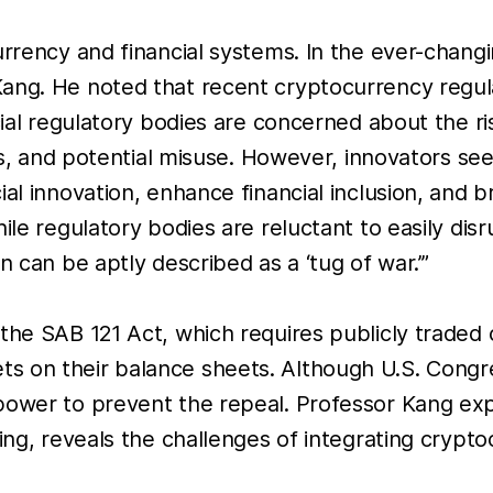
currency and financial systems. In the ever-chan
 Kang. He noted that recent cryptocurrency reg
ncial regulatory bodies are concerned about the r
ges, and potential misuse. However, innovators se
ial innovation, enhance financial inclusion, and
hile regulatory bodies are reluctant to easily di
n can be aptly described as a ‘tug of war.’”
the SAB 121 Act, which requires publicly traded 
on their balance sheets. Although U.S. Congress 
power to prevent the repeal. Professor Kang expl
ing, reveals the challenges of integrating cryptoc