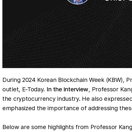
During 2024 Korean Blockchain Week (KBW), Pro
outlet, E-Today.
In the interview
, Professor Kan
the cryptocurrency industry. He also expresse
emphasized the importance of addressing these
Below are some highlights from Professor Kang’