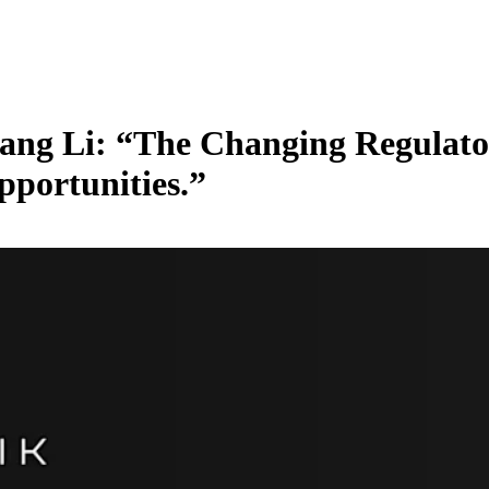
Kang Li: “The Changing Regulat
portunities.”