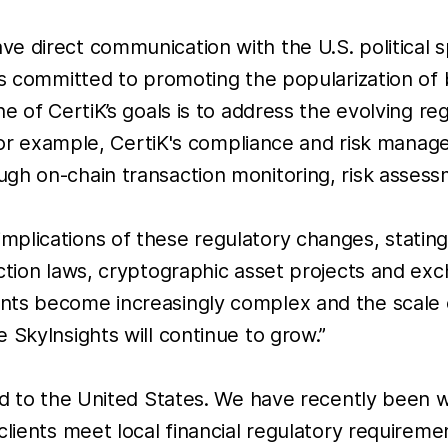
e direct communication with the U.S. political 
es committed to promoting the popularization of 
ne of CertiK’s goals is to address the evolving r
. For example, CertiK's compliance and risk mana
gh on-chain transaction monitoring, risk assess
plications of these regulatory changes, stating
ection laws, cryptographic asset projects and ex
nts become increasingly complex and the scale 
 SkyInsights will continue to grow.”
ted to the United States. We have recently been 
clients meet local financial regulatory requireme