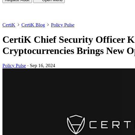
CertiK
CertiK Blog
Policy Pulse
CertiK Chief Security Officer 
Cryptocurrencies Brings New Op
Policy Pulse
·
Sep 16, 2024