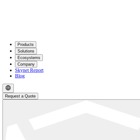
Products
Solutions
Ecosystems
Company
Skynet Report
Blog
Request a Quote