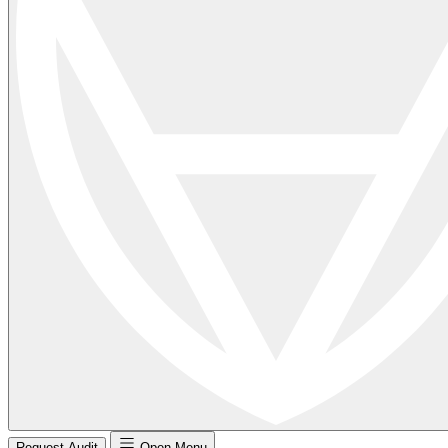
Request Audit
Open Menu