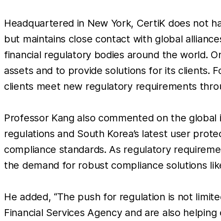
Headquartered in New York, CertiK does not hav
but maintains close contact with global allianc
financial regulatory bodies around the world. O
assets and to provide solutions for its clients
clients meet new regulatory requirements throu
Professor Kang also commented on the global im
regulations and South Korea’s latest user prot
compliance standards. As regulatory requireme
the demand for robust compliance solutions like
He added, “The push for regulation is not limi
Financial Services Agency and are also helping 