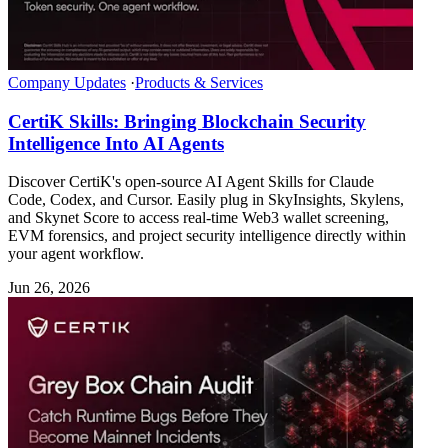
Company Updates
·
Products & Services
CertiK Skills: Bringing Blockchain Security
Intelligence Into AI Agents
Discover CertiK's open-source AI Agent Skills for Claude
Code, Codex, and Cursor. Easily plug in SkyInsights, Skylens,
and Skynet Score to access real-time Web3 wallet screening,
EVM forensics, and project security intelligence directly within
your agent workflow.
Jun 26, 2026