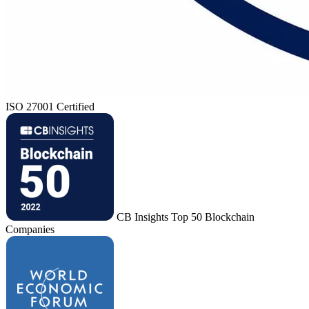
ISO 27001 Certified
CB Insights Top 50 Blockchain
Companies