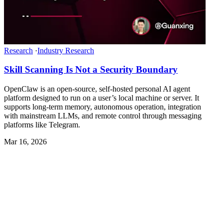
Research
·
Industry Research
Skill Scanning Is Not a Security Boundary
OpenClaw is an open-source, self-hosted personal AI agent
platform designed to run on a user’s local machine or server. It
supports long-term memory, autonomous operation, integration
with mainstream LLMs, and remote control through messaging
platforms like Telegram.
Mar 16, 2026