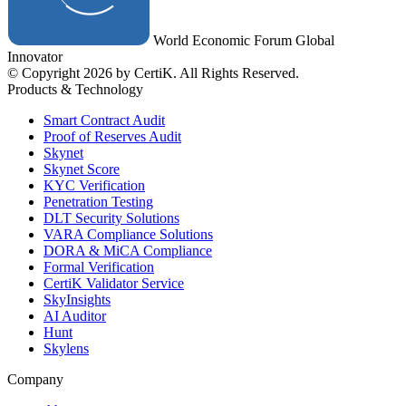
World Economic Forum Global
Innovator
© Copyright 2026 by CertiK. All Rights Reserved.
Products & Technology
Smart Contract Audit
Proof of Reserves Audit
Skynet
Skynet Score
KYC Verification
Penetration Testing
DLT Security Solutions
VARA Compliance Solutions
DORA & MiCA Compliance
Formal Verification
CertiK Validator Service
SkyInsights
AI Auditor
Hunt
Skylens
Company