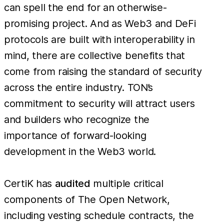
can spell the end for an otherwise-
promising project. And as Web3 and DeFi
protocols are built with interoperability in
mind, there are collective benefits that
come from raising the standard of security
across the entire industry. TON’s
commitment to security will attract users
and builders who recognize the
importance of forward-looking
development in the Web3 world.
CertiK has
audited
multiple critical
components of The Open Network,
including vesting schedule contracts, the