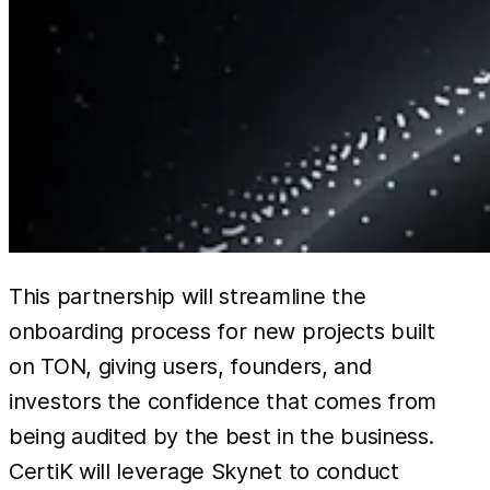
This partnership will streamline the
onboarding process for new projects built
on TON, giving users, founders, and
investors the confidence that comes from
being audited by the best in the business.
CertiK will leverage Skynet to conduct