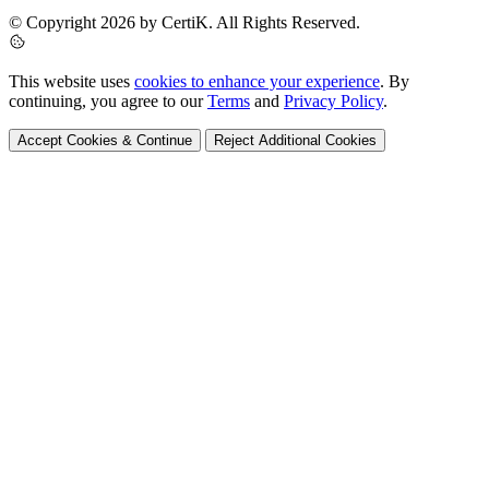
© Copyright 2026 by CertiK. All Rights Reserved.
This website uses
cookies to enhance your experience
. By
continuing, you agree to our
Terms
and
Privacy Policy
.
Accept Cookies & Continue
Reject Additional Cookies