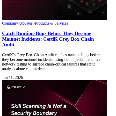
Company Updates
·
Products & Services
Catch Runtime Bugs Before They Become
Mainnet Incidents: CertiK Grey Box Chain
Audit
CertiK's Grey Box Chain Audit catches runtime bugs before
they become mainnet incidents, using fault injection and live
network testing to surface chain-critical failures that static
analysis alone cannot detect.
Jun 11, 2026