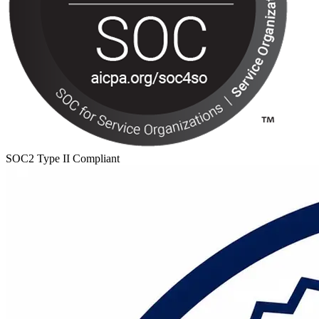
SOC2 Type II Compliant