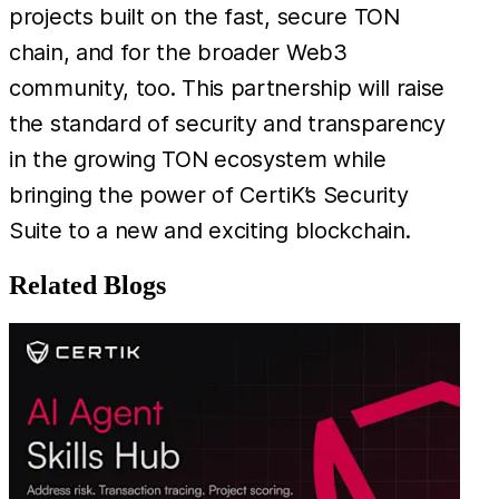
projects built on the fast, secure TON
chain, and for the broader Web3
community, too. This partnership will raise
the standard of security and transparency
in the growing TON ecosystem while
bringing the power of CertiK’s Security
Suite to a new and exciting blockchain.
Related Blogs