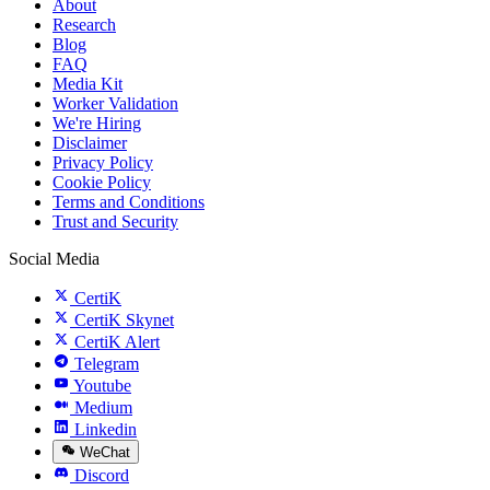
About
Research
Blog
FAQ
Media Kit
Worker Validation
We're Hiring
Disclaimer
Privacy Policy
Cookie Policy
Terms and Conditions
Trust and Security
Social Media
CertiK
CertiK Skynet
CertiK Alert
Telegram
Youtube
Medium
Linkedin
WeChat
Discord