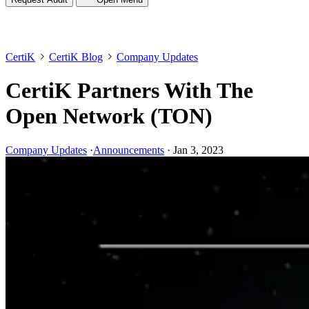
CertiK
CertiK Blog
Company Updates
CertiK Partners With The
Open Network (TON)
Company Updates
·
Announcements
·
Jan 3, 2023