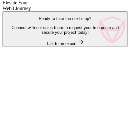
Elevate Your
Web3 Journey
Ready to take the next step?
Connect with our sales team to request your free quote and
secure your project today!
Talk to an expert