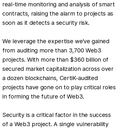
real-time monitoring and analysis of smart
contracts, raising the alarm to projects as
soon as it detects a security risk.
We leverage the expertise we’ve gained
from auditing more than 3,700 Web3
projects. With more than $360 billion of
secured market capitalization across over
a dozen blockchains, CertiK-audited
projects have gone on to play critical roles
in forming the future of Web3.
Security is a critical factor in the success
of a Web3 project. A single vulnerability