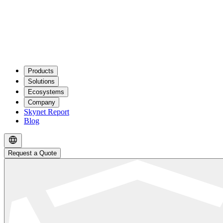
Products
Solutions
Ecosystems
Company
Skynet Report
Blog
Request a Quote