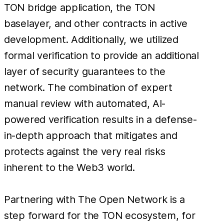
TON bridge application, the TON
baselayer, and other contracts in active
development. Additionally, we utilized
formal verification to provide an additional
layer of security guarantees to the
network. The combination of expert
manual review with automated, AI-
powered verification results in a defense-
in-depth approach that mitigates and
protects against the very real risks
inherent to the Web3 world.
Partnering with The Open Network is a
step forward for the TON ecosystem, for