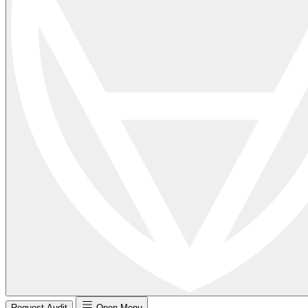
Request Audit
Open Menu