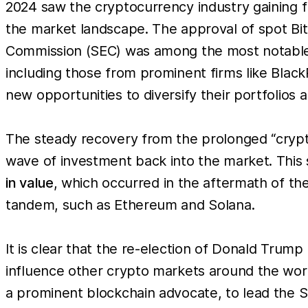
2024 saw the cryptocurrency industry gaining f
the market landscape. The approval of spot Bi
Commission (SEC) was among the most notable d
including those from prominent firms like BlackR
new opportunities to diversify their portfolios a
The steady recovery from the prolonged “crypto
wave of investment back into the market. This s
in value
, which occurred in the aftermath of the
tandem, such as Ethereum and Solana.
It is clear that the re-election of Donald Trump 
influence other crypto markets around the worl
a prominent blockchain advocate, to lead the 