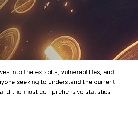
s into the exploits, vulnerabilities, and
anyone seeking to understand the current
, and the most comprehensive statistics