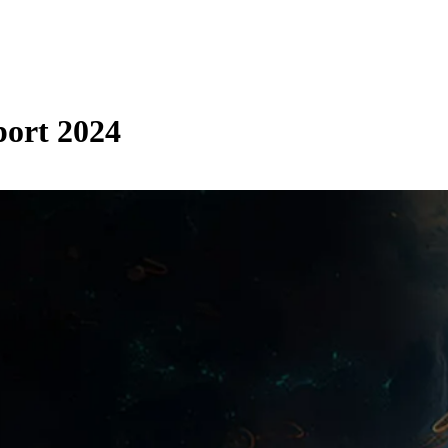
ort 2024