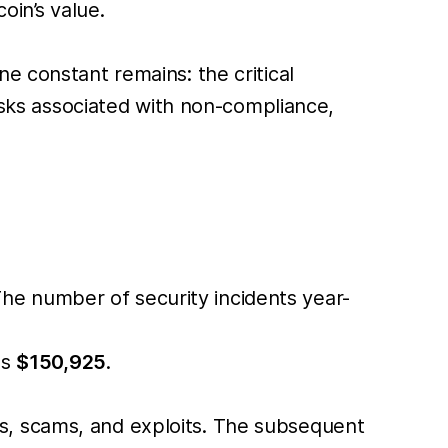
in’s value.
e constant remains: the critical
risks associated with non-compliance,
he number of security incidents year-
as
$150,925
.
, scams, and exploits. The subsequent