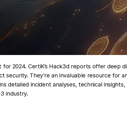
for 2024. CertiK’s Hack3d reports offer deep dive
ct security. They’re an invaluable resource for 
s detailed incident analyses, technical insights
3 industry.