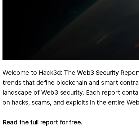
Welcome to Hack3d: The
Web3 Security
Report 
trends that define blockchain and smart contra
landscape of Web3 security. Each report contain
on hacks, scams, and exploits in the entire Web
Read the full report for free
.