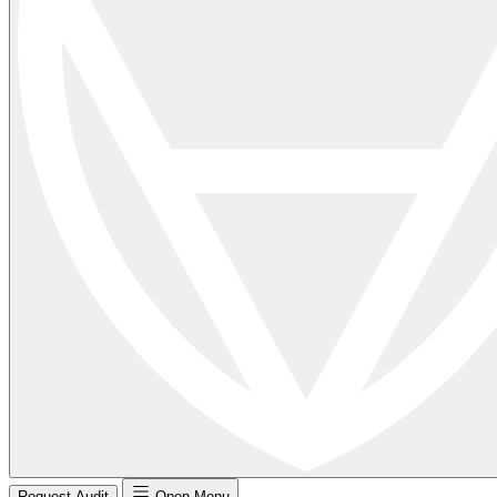
Request Audit
Open Menu