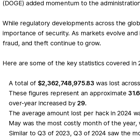
(DOGE) added momentum to the administration’s
While regulatory developments across the global
importance of security. As markets evolve and i
fraud, and theft continue to grow.
Here are some of the key statistics covered in 
A total of
$2,362,748,975.83
was lost acros
These figures represent an approximate
31.
over-year increased by
29
.
The average amount lost per hack in 2024 
May was the most costly month of the year,
Similar to Q3 of 2023, Q3 of 2024 saw the mo