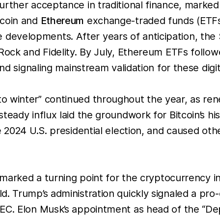
urther acceptance in traditional finance, marked
tcoin and
Ethereum
exchange-traded funds (ETFs)
evelopments. After years of anticipation, the 
ock and Fidelity. By July, Ethereum ETFs followed
nd signaling mainstream validation for these digit
 winter” continued throughout the year, as ren
teady influx laid the groundwork for Bitcoin’s hi
 2024 U.S. presidential election, and caused othe
marked a turning point for the cryptocurrency indu
d. Trump’s administration quickly signaled a pr
SEC. Elon Musk’s appointment as head of the “D