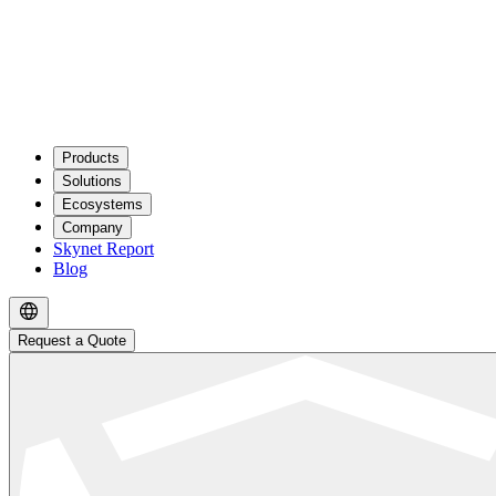
Products
Solutions
Ecosystems
Company
Skynet Report
Blog
Request a Quote