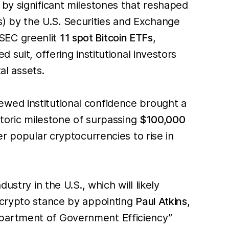
 by significant milestones that reshaped
 by the U.S. Securities and Exchange
SEC greenlit
11 spot Bitcoin ETFs
,
 suit, offering institutional investors
al assets.
ewed institutional confidence brought a
storic milestone of surpassing
$100,000
r popular cryptocurrencies to rise in
stry in the U.S., which will likely
o-crypto stance by appointing
Paul Atkins
,
epartment of Government Efficiency”