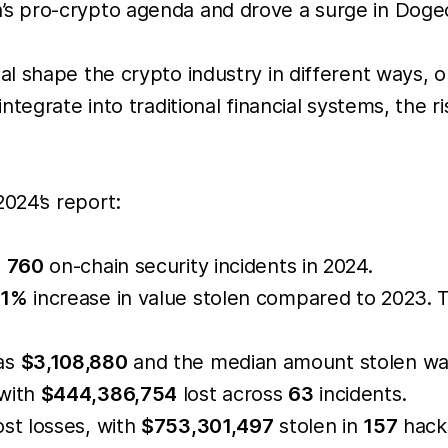
 pro-crypto agenda and drove a surge in Dogeco
 shape the crypto industry in different ways, on
ntegrate into traditional financial systems, the 
2024’s report:
s
760
on-chain security incidents in 2024.
61%
increase in value stolen compared to 2023. T
was
$3,108,880
and the median amount stolen w
 with
$444,386,754
lost across
63
incidents.
st losses, with
$753,301,497
stolen in
157
hacks