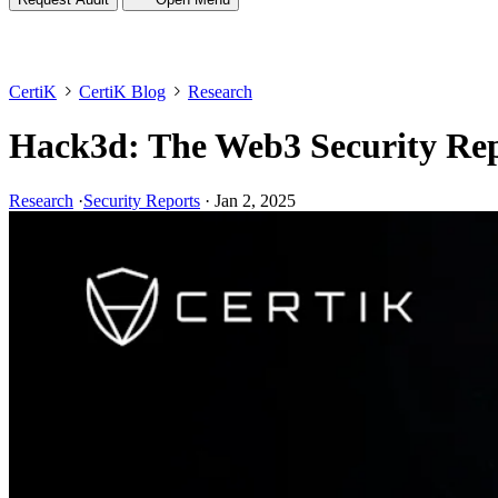
CertiK
CertiK Blog
Research
Hack3d: The Web3 Security Rep
Research
·
Security Reports
·
Jan 2, 2025