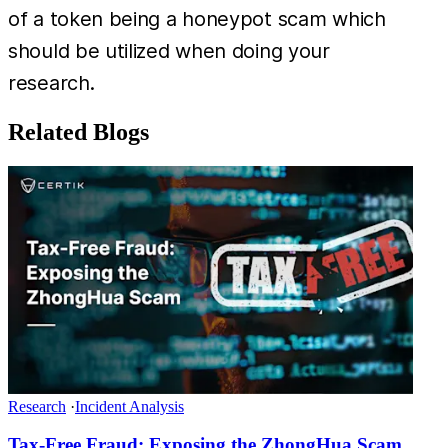
of a token being a honeypot scam which
should be utilized when doing your
research.
Related Blogs
Research
·
Incident Analysis
Tax-Free Fraud: Exposing the ZhongHua Scam