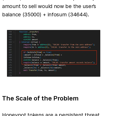
amount to sell would now be the user’s
balance (35000) + infosum (34644).
The Scale of the Problem
Honeypot tokens are a persistent threat