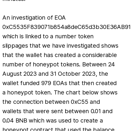
An investigation of EOA
0xC5535F839071b854a8deC65d3b30E36AB91
which is linked to a number token
slippages that we have investigated shows
that the wallet has created a considerable
number of honeypot tokens. Between 24
August 2023 and 31 October 2023, the
wallet funded 979 EOAs that then created
a honeypot token. The chart below shows
the connection between 0xC55 and
wallets that were sent between 0.01 and
0.04 BNB which was used to create a
honeypot contract that used the balance