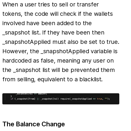
When a user tries to sell or transfer
tokens, the code will check if the wallets
involved have been added to the
_snapshot list. If they have been then
_snapshotApplied must also be set to true.
However, the _snapshotApplied variable is
hardcoded as false, meaning any user on
the _snapshot list will be prevented them
from selling, equivalent to a blacklist.
The Balance Change