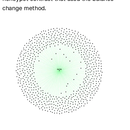
change method.