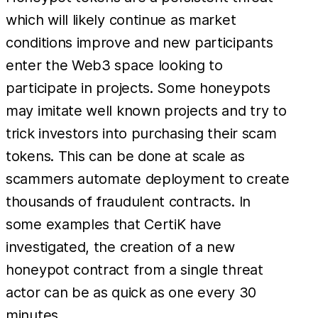
which will likely continue as market
conditions improve and new participants
enter the Web3 space looking to
participate in projects. Some honeypots
may imitate well known projects and try to
trick investors into purchasing their scam
tokens. This can be done at scale as
scammers automate deployment to create
thousands of fraudulent contracts. In
some examples that CertiK have
investigated, the creation of a new
honeypot contract from a single threat
actor can be as quick as one every 30
minutes.