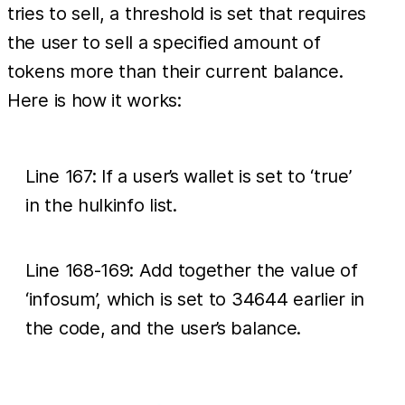
tries to sell, a threshold is set that requires
the user to sell a specified amount of
tokens more than their current balance.
Here is how it works:
Line 167: If a user’s wallet is set to ‘true’
in the hulkinfo list.
Line 168-169: Add together the value of
‘infosum’, which is set to 34644 earlier in
the code, and the user’s balance.