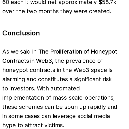
60 each it would net approximately $58.7k
low,
over the two months they were created.
when
you
Conclusion
account
for the
number
As we said in
The Proliferation of Honeypot
of
Contracts in Web3
, the prevalence of
contracts
honeypot contracts in the Web3 space is
being
alarming and constitutes a significant risk
created,
to investors. With automated
the
implementation of mass-scale-operations,
losses
these schemes can be spun up rapidly and
quickly
in some cases can leverage social media
add up.
As an
hype to attract victims.