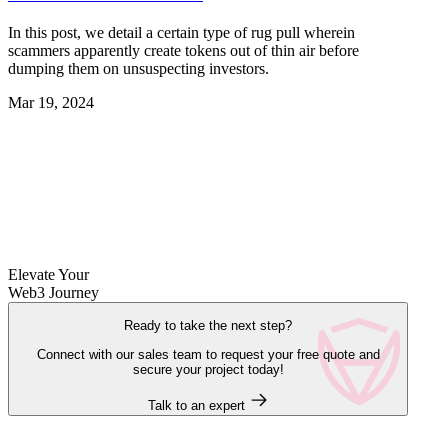
In this post, we detail a certain type of rug pull wherein
scammers apparently create tokens out of thin air before
dumping them on unsuspecting investors.
Mar 19, 2024
Elevate Your
Web3 Journey
Ready to take the next step?
Connect with our sales team to request your free quote and
secure your project today!
Talk to an expert