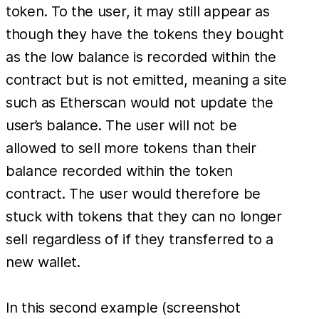
token. To the user, it may still appear as
though they have the tokens they bought
as the low balance is recorded within the
contract but is not emitted, meaning a site
such as Etherscan would not update the
user’s balance. The user will not be
allowed to sell more tokens than their
balance recorded within the token
contract. The user would therefore be
stuck with tokens that they can no longer
sell regardless of if they transferred to a
new wallet.
In this second example (screenshot