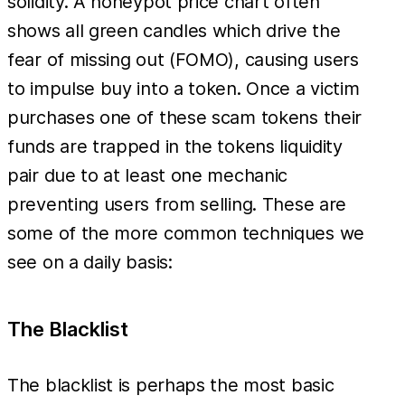
solidity. A honeypot price chart often
shows all green candles which drive the
fear of missing out (FOMO), causing users
to impulse buy into a token. Once a victim
purchases one of these scam tokens their
funds are trapped in the tokens liquidity
pair due to at least one mechanic
preventing users from selling. These are
some of the more common techniques we
see on a daily basis:
The Blacklist
The blacklist is perhaps the most basic