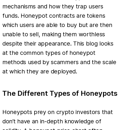
mechanisms and how they trap users
funds. Honeypot contracts are tokens
which users are able to buy but are then
unable to sell, making them worthless
despite their appearance. This blog looks
at the common types of honeypot
methods used by scammers and the scale
at which they are deployed.
The Different Types of Honeypots
Honeypots prey on crypto investors that
don’t have an in-depth knowledge of