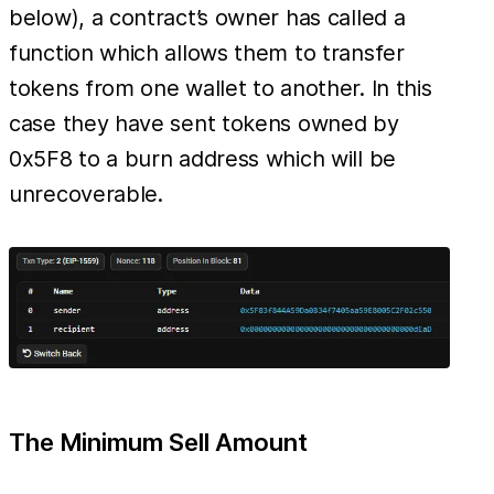
below), a contract’s owner has called a
function which allows them to transfer
tokens from one wallet to another. In this
case they have sent tokens owned by
0x5F8 to a burn address which will be
unrecoverable.
The Minimum Sell Amount