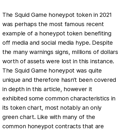
example,
if each of
The Squid Game honeypot token in 2021
the 979
was perhaps the most famous recent
contracts
example of a honeypot token benefiting
from the
off media and social media hype. Despite
scale
the many warnings signs, millions of dollars
example
worth of assets were lost in this instance.
made an
The Squid Game honeypot was quite
average
of
unique and therefore hasn’t been covered
in depth in this article, however it
exhibited some common characteristics in
its token chart, most notably an only
green chart. Like with many of the
common honeypot contracts that are