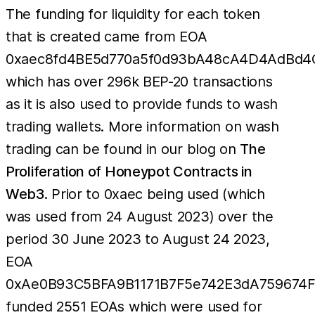
The funding for liquidity for each token
that is created came from EOA
0xaec8fd4BE5d770a5f0d93bA48cA4D4AdBd4
which has over 296k BEP-20 transactions
as it is also used to provide funds to wash
trading wallets. More information on wash
trading can be found in our blog on
The
Proliferation of Honeypot Contracts in
Web3
. Prior to 0xaec being used (which
was used from 24 August 2023) over the
period 30 June 2023 to August 24 2023,
EOA
0xAe0B93C5BFA9B1171B7F5e742E3dA759674
funded 2551 EOAs which were used for