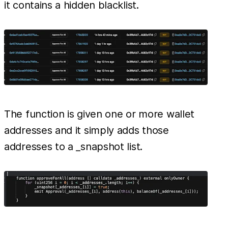
it contains a hidden blacklist.
The function is given one or more wallet
addresses and it simply adds those
addresses to a _snapshot list.