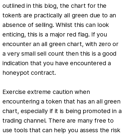
outlined in this blog, the chart for the
token’s are practically all green due to an
absence of selling. Whilst this can look
enticing, this is a major red flag. If you
encounter an all green chart, with zero or
a very small sell count then this is a good
indication that you have encountered a
honeypot contract.
Exercise extreme caution when
encountering a token that has an all green
chart, especially if it is being promoted in a
trading channel. There are many free to
use tools that can help you assess the risk