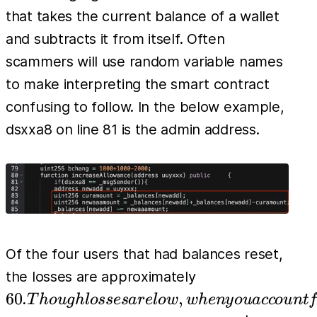
that takes the current balance of a wallet
and subtracts it from itself. Often
scammers will use random variable names
to make interpreting the smart contract
confusing to follow. In the below example,
dsxxa8 on line 81 is the admin address.
Of the four users that had balances reset,
60.
the losses are approximately
Though
60.
,
T
h
o
ug
h
l
osses
a
r
e
l
o
w
w
h
e
n
y
o
u
a
cco
u
n
t
f
losses are