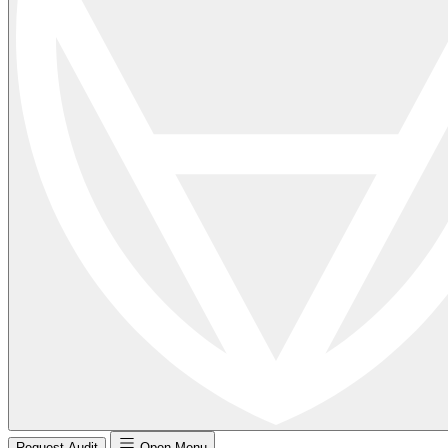
Request Audit
Open Menu