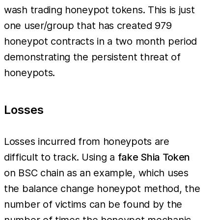
wash trading honeypot tokens. This is just
one user/group that has created 979
honeypot contracts in a two month period
demonstrating the persistent threat of
honeypots.
Losses
Losses incurred from honeypots are
difficult to track. Using a
fake Shia Token
on BSC chain as an example, which uses
the balance change honeypot method, the
number of victims can be found by the