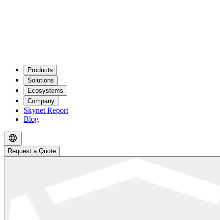
Products
Solutions
Ecosystems
Company
Skynet Report
Blog
Request a Quote