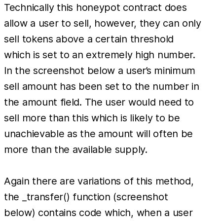
Technically this honeypot contract does
allow a user to sell, however, they can only
sell tokens above a certain threshold
which is set to an extremely high number.
In the screenshot below a user’s minimum
sell amount has been set to the number in
the amount field. The user would need to
sell more than this which is likely to be
unachievable as the amount will often be
more than the available supply.
Again there are variations of this method,
the _transfer() function (screenshot
below) contains code which, when a user