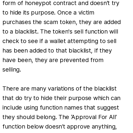
form of honeypot contract and doesn’t try
to hide its purpose. Once a victim
purchases the scam token, they are added
to a blacklist. The token's sell function will
check to see if a wallet attempting to sell
has been added to that blacklist, if they
have been, they are prevented from
selling.
There are many variations of the blacklist
that do try to hide their purpose which can
include using function names that suggest
they should belong. The ‘Approval For All’
function below doesn’t approve anything,