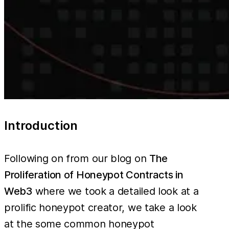
Introduction
Following on from our blog on
The
Proliferation of Honeypot Contracts in
Web3
where we took a detailed look at a
prolific honeypot creator, we take a look
at the some common honeypot