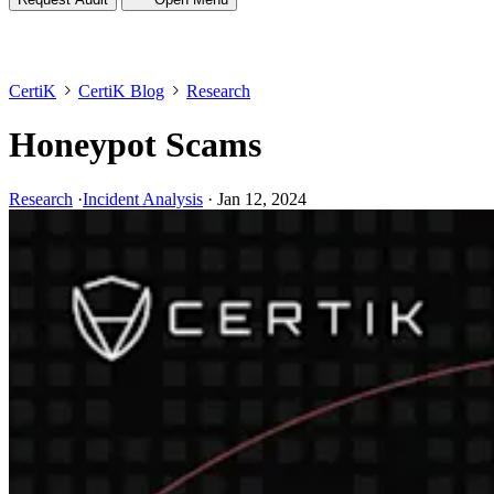
CertiK
CertiK Blog
Research
Honeypot Scams
Research
·
Incident Analysis
·
Jan 12, 2024