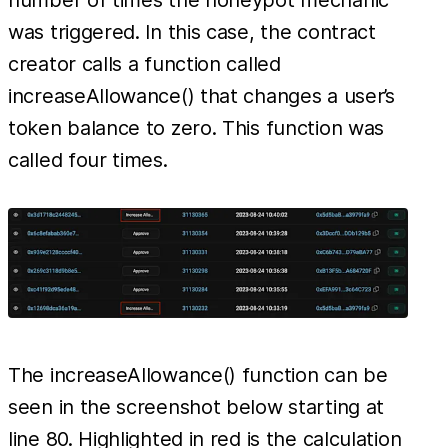
number of times the honeypot mechanic
was triggered. In this case, the contract
creator calls a function called
increaseAllowance() that changes a user’s
token balance to zero. This function was
called four times.
The increaseAllowance() function can be
seen in the screenshot below starting at
line 80. Highlighted in red is the calculation