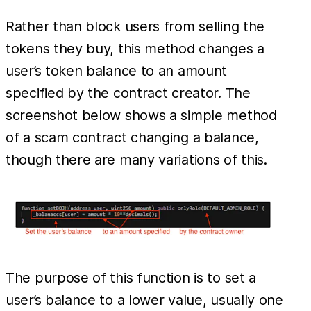
Rather than block users from selling the
tokens they buy, this method changes a
user’s token balance to an amount
specified by the contract creator. The
screenshot below shows a simple method
of a scam contract changing a balance,
though there are many variations of this.
The purpose of this function is to set a
user’s balance to a lower value, usually one