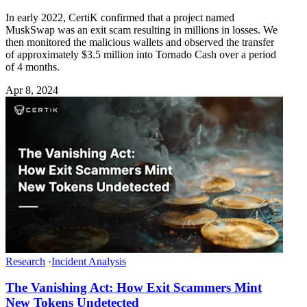
In early 2022, CertiK confirmed that a project named
MuskSwap was an exit scam resulting in millions in losses. We
then monitored the malicious wallets and observed the transfer
of approximately $3.5 million into Tornado Cash over a period
of 4 months.
Apr 8, 2024
Research
·
Incident Analysis
The Vanishing Act: How Exit Scammers Mint
New Tokens Undetected