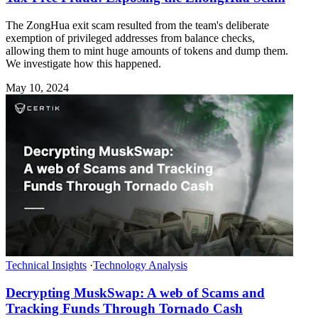
The ZongHua exit scam resulted from the team's deliberate
exemption of privileged addresses from balance checks,
allowing them to mint huge amounts of tokens and dump them.
We investigate how this happened.
May 10, 2024
Technical Insights
·
Technology Analysis
Decrypting MuskSwap: A web of Scams and
Tracking Funds Through Tornado Cash