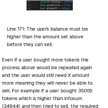
Line 171: The user’s balance must be
higher than the amount set above
before they can sell.
Even if a user bought more tokens the
process above would be repeated again
and the user would still need X amount
more meaning they will never be able to
sell. For example if a user bought 35000
tokens which is higher than infosum
(34644) and then tried to sell, the required