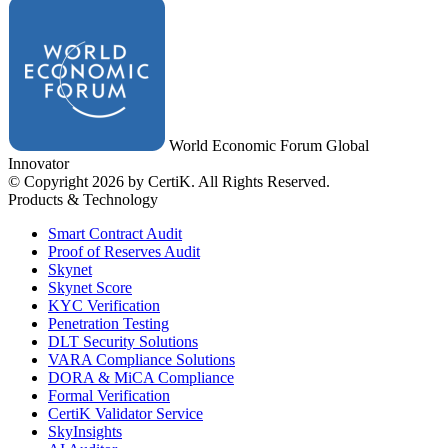
World Economic Forum Global
Innovator
© Copyright 2026 by CertiK. All Rights Reserved.
Products & Technology
Smart Contract Audit
Proof of Reserves Audit
Skynet
Skynet Score
KYC Verification
Penetration Testing
DLT Security Solutions
VARA Compliance Solutions
DORA & MiCA Compliance
Formal Verification
CertiK Validator Service
SkyInsights