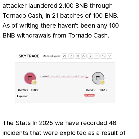
attacker laundered 2,100 BNB through
Tornado Cash, in 21 batches of 100 BNB.
As of writing there haven’t been any 100
BNB withdrawals from Tornado Cash.
The Stats In 2025 we have recorded 46
incidents that were exploited as a result of