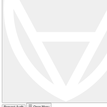
Request Audit
Open Menu