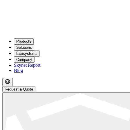
Products
Solutions
Ecosystems
Company
Skynet Report
Blog
Request a Quote