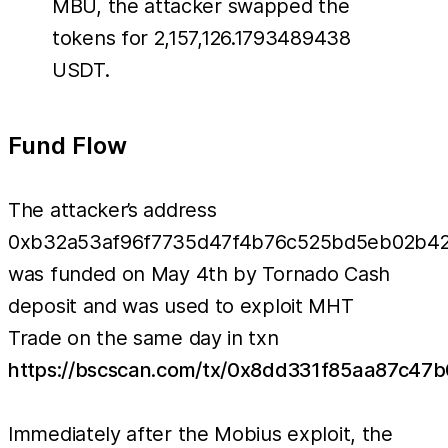
MBU, the attacker swapped the
tokens for 2,157,126.1793489438
USDT.
Fund Flow
The attacker’s address
0xb32a53af96f7735d47f4b76c525bd5eb02b4
was funded on May 4th by Tornado Cash
deposit and was used to exploit MHT
Trade on the same day in txn
https://bscscan.com/tx/0x8dd331f85aa87c4
Immediately after the Mobius exploit, the