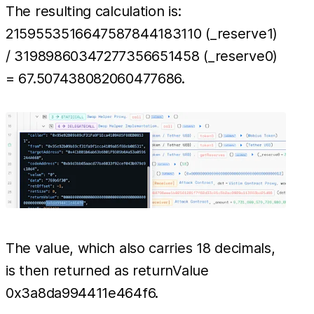
The resulting calculation is:
2159553516647587844183110 (_reserve1)
/ 31989860347277356651458 (_reserve0)
= 67.507438082060477686.
The value, which also carries 18 decimals,
is then returned as returnValue
0x3a8da994411e464f6.