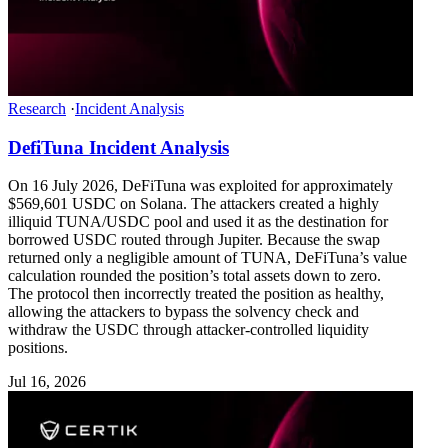
Research
·
Incident Analysis
DefiTuna Incident Analysis
On 16 July 2026, DeFiTuna was exploited for approximately
$569,601 USDC on Solana. The attackers created a highly
illiquid TUNA/USDC pool and used it as the destination for
borrowed USDC routed through Jupiter. Because the swap
returned only a negligible amount of TUNA, DeFiTuna’s value
calculation rounded the position’s total assets down to zero.
The protocol then incorrectly treated the position as healthy,
allowing the attackers to bypass the solvency check and
withdraw the USDC through attacker-controlled liquidity
positions.
Jul 16, 2026