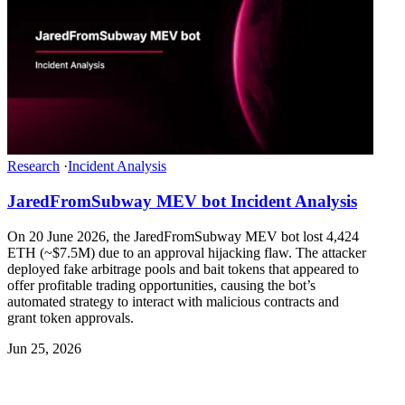
Research
·
Incident Analysis
JaredFromSubway MEV bot Incident Analysis
On 20 June 2026, the JaredFromSubway MEV bot lost 4,424
ETH (~$7.5M) due to an approval hijacking flaw. The attacker
deployed fake arbitrage pools and bait tokens that appeared to
offer profitable trading opportunities, causing the bot’s
automated strategy to interact with malicious contracts and
grant token approvals.
Jun 25, 2026