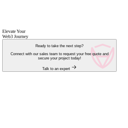
Elevate Your
Web3 Journey
Ready to take the next step?
Connect with our sales team to request your free quote and
secure your project today!
Talk to an expert