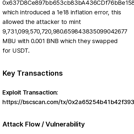
0x637D8Ce897bb653cb83bA436CDf76bBe158
which introduced a 1e18 inflation error, this
allowed the attacker to mint
9,731,099,570,720,980.659843835099042677
MBU with 0.001 BNB which they swapped
for USDT.
Key Transactions
Exploit Transaction:
https://bscscan.com/tx/0x2a65254b41b42f3
Attack Flow / Vulnerability