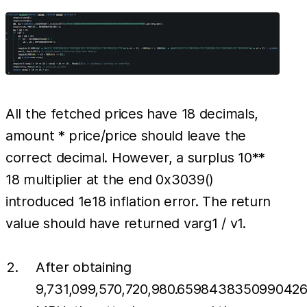
All the fetched prices have 18 decimals,
amount * price/price should leave the
correct decimal. However, a surplus 10**
18 multiplier at the end 0x3039()
introduced 1e18 inflation error. The return
value should have returned varg1 / v1.
After obtaining
9,731,099,570,720,980.659843835099042