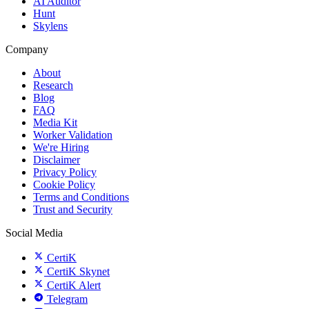
AI Auditor
Hunt
Skylens
Company
About
Research
Blog
FAQ
Media Kit
Worker Validation
We're Hiring
Disclaimer
Privacy Policy
Cookie Policy
Terms and Conditions
Trust and Security
Social Media
CertiK
CertiK Skynet
CertiK Alert
Telegram