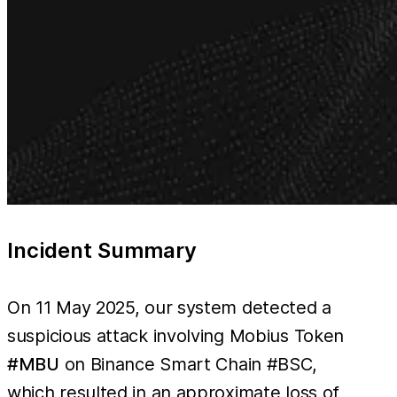
Incident Summary
On 11 May 2025, our system detected a
suspicious attack involving Mobius Token
#MBU
on Binance Smart Chain #BSC,
which resulted in an approximate loss of