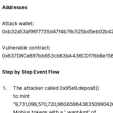
Addresses
Attack wallet:
0xb32a53af96f7735d47f4b76c525bd5eb02b4
Vulnerable contract:
0x637D8Ce897bb653cb83bA436CDf76bBe158
Step by Step Event Flow
The attacker called 0x95e9.deposit()
to mint
“9,731,099,570,720,980.659843835099042
Mobius tokens with a ‘_wantAmt’ of