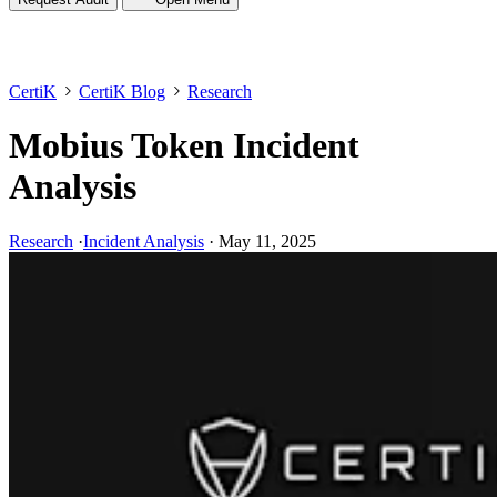
CertiK
CertiK Blog
Research
Mobius Token Incident
Analysis
Research
·
Incident Analysis
·
May 11, 2025