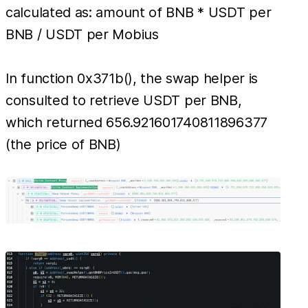
calculated as: amount of BNB * USDT per
BNB / USDT per Mobius
In function 0x371b(), the swap helper is
consulted to retrieve USDT per BNB,
which returned 656.921601740811896377
(the price of BNB)