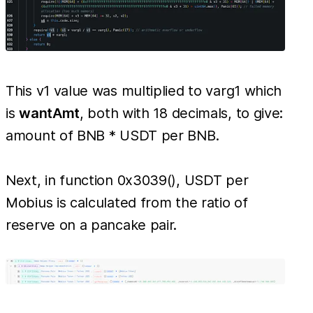
This v1 value was multiplied to varg1 which
is
wantAmt
, both with 18 decimals, to give:
amount of BNB * USDT per BNB.
Next, in function 0x3039(), USDT per
Mobius is calculated from the ratio of
reserve on a pancake pair.