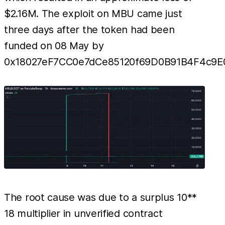
$2.16M. The exploit on MBU came just
three days after the token had been
funded on 08 May by
0x18027eF7CC0e7dCe85120f69D0B91B4F4c9E0
The root cause was due to a surplus 10**
18 multiplier in unverified contract