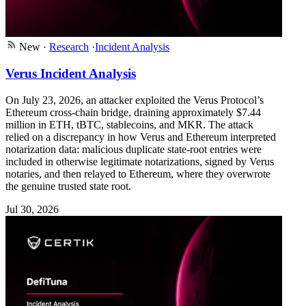
New
·
Research
·
Incident Analysis
Verus Incident Analysis
On July 23, 2026, an attacker exploited the Verus Protocol’s
Ethereum cross-chain bridge, draining approximately $7.44
million in ETH, tBTC, stablecoins, and MKR. The attack
relied on a discrepancy in how Verus and Ethereum interpreted
notarization data: malicious duplicate state-root entries were
included in otherwise legitimate notarizations, signed by Verus
notaries, and then relayed to Ethereum, where they overwrote
the genuine trusted state root.
Jul 30, 2026