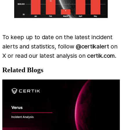
To keep up to date on the latest incident
alerts and statistics, follow
@certikalert
on
X or read our latest analysis on
certik.com
.
Related Blogs