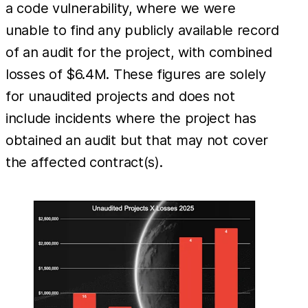
a code vulnerability, where we were
unable to find any publicly available record
of an audit for the project, with combined
losses of $6.4M. These figures are solely
for unaudited projects and does not
include incidents where the project has
obtained an audit but that may not cover
the affected contract(s).