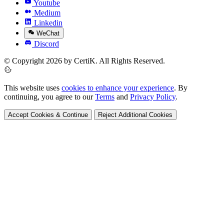
Youtube
Medium
Linkedin
WeChat
Discord
© Copyright 2026 by CertiK. All Rights Reserved.
This website uses
cookies to enhance your experience
. By
continuing, you agree to our
Terms
and
Privacy Policy
.
Accept Cookies & Continue
Reject Additional Cookies