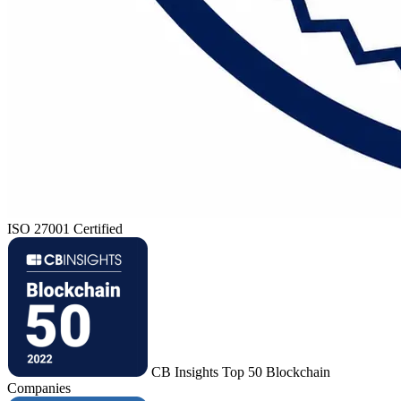
ISO 27001 Certified
CB Insights Top 50 Blockchain
Companies