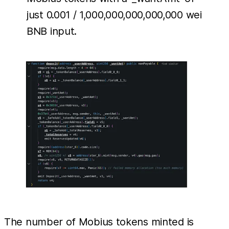
just 0.001 / 1,000,000,000,000,000 wei
BNB input.
The number of Mobius tokens minted is