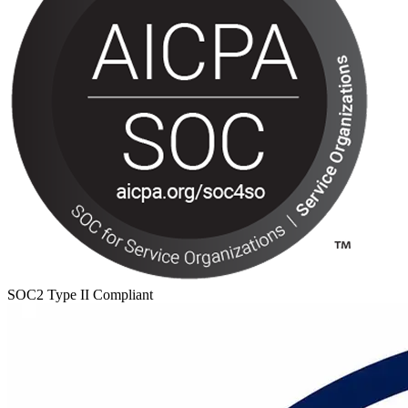
SOC2 Type II Compliant