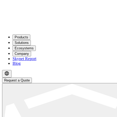
Products
Solutions
Ecosystems
Company
Skynet Report
Blog
Request a Quote