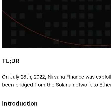
TL;DR
On July 28th, 2022, Nirvana Finance was exploit
been bridged from the Solana network to Ethe
Introduction