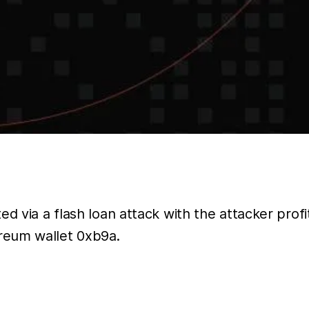
ed via a flash loan attack with the attacker pro
reum wallet 0xb9a.