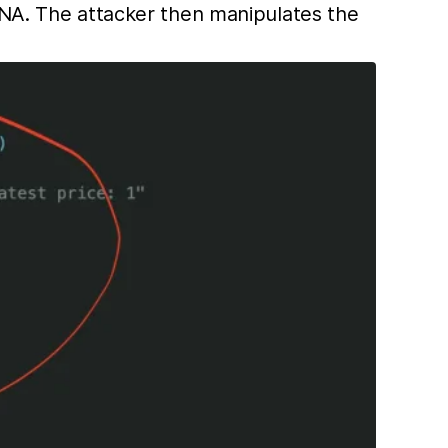
NA. The attacker then manipulates the