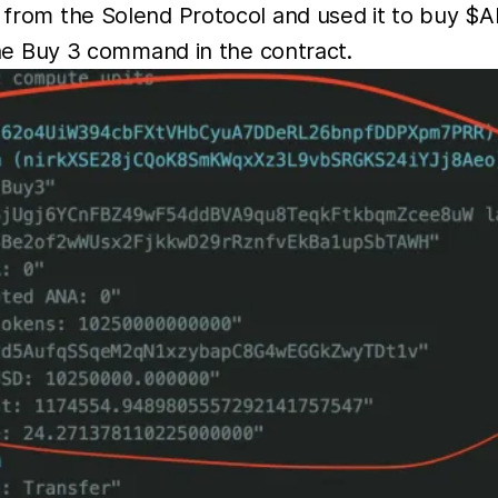
rom the Solend Protocol and used it to buy $A
he Buy 3 command in the contract.