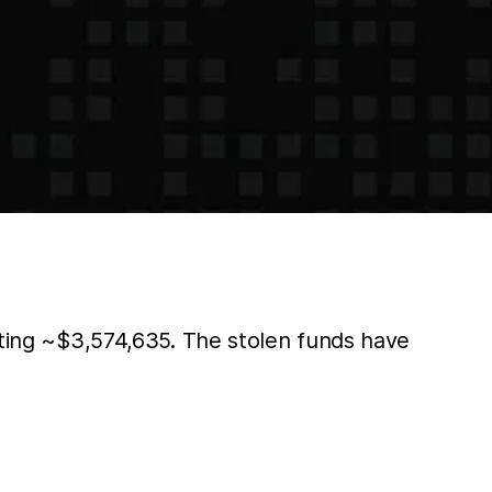
fiting ~$3,574,635. The stolen funds have