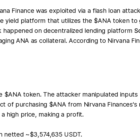
vana Finance was exploited via a flash loan attac
ve yield platform that utilizes the $ANA token t
ttack happened on decentralized lending platform
S
ng ANA as collateral. According to Nirvana Fi
 the $ANA token. The attacker manipulated inputs
the act of purchasing $ANA from Nirvana Finances
a high price, making a profit.
ch netted ~$3,574,635 USDT.