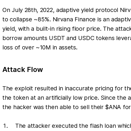
On July 28th, 2022, adaptive yield protocol Nir
to collapse ~85%. Nirvana Finance is an adapti
yield, with a built-in rising floor price. The a
borrow amounts USDT and USDC tokens leveragi
loss of over ~10M in assets.
Attack Flow
The exploit resulted in inaccurate pricing for
the token at an artificially low price. Since 
the hacker was then able to sell their $ANA for 
The attacker executed the flash loan whi