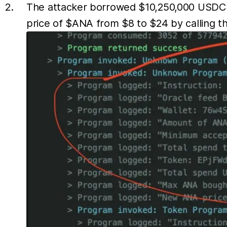
The attacker borrowed $10,250,000 USDC f
price of $ANA from $8 to $24 by calling t