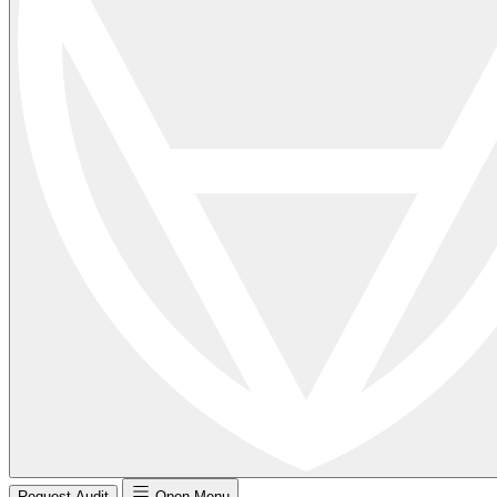
Request Audit
Open Menu