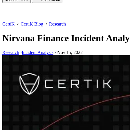
CertiK
CertiK Blog
Research
Nirvana Finance Incident Analy
Research
·
Incident Analysis
·
Nov 15, 2022