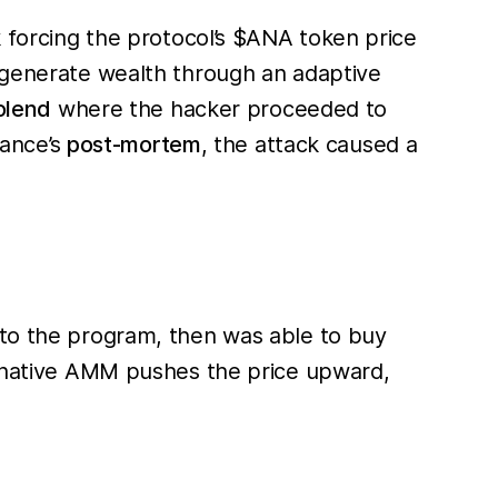
k forcing the protocol’s $ANA token price
o generate wealth through an adaptive
olend
where the hacker proceeded to
nance’s
post-mortem
, the attack caused a
 to the program, then was able to buy
's native AMM pushes the price upward,