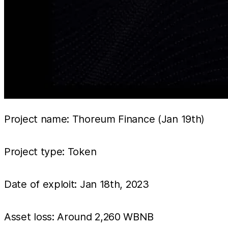
Project name: Thoreum Finance (Jan 19th)
Project type: Token
Date of exploit: Jan 18th, 2023
Asset loss: Around 2,260 WBNB