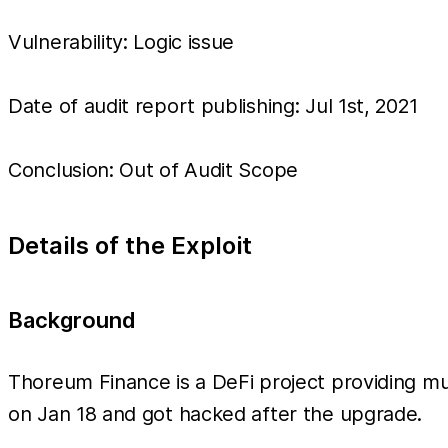
Vulnerability: Logic issue
Date of audit report publishing: Jul 1st, 2021
Conclusion: Out of Audit Scope
Details of the Exploit
Background
Thoreum Finance is a DeFi project providing mult
on Jan 18 and got hacked after the upgrade.