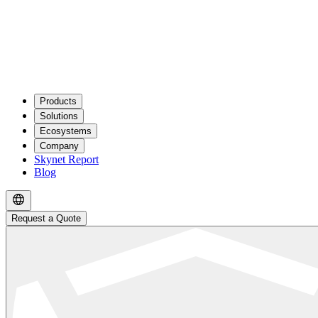
Products
Solutions
Ecosystems
Company
Skynet Report
Blog
Request a Quote