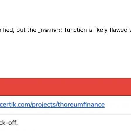
ified, but the
function is likely flawe
_transfer()