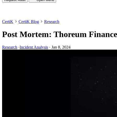
CertiK
CertiK Blog
Research
Post Mortem: Thoreum Financ
Research
·
Incident Analysis
·
Jan 8, 2024