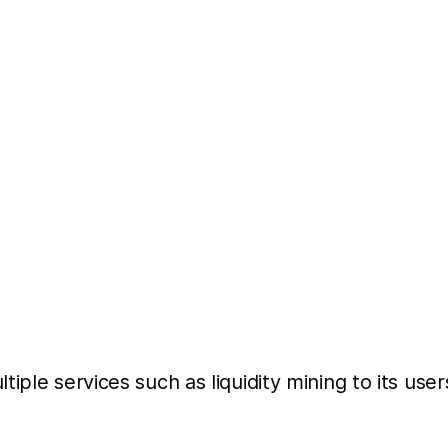
iple services such as liquidity mining to its use