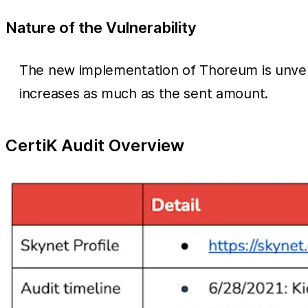
Nature of the Vulnerability
The new implementation of Thoreum is unver
increases as much as the sent amount.
CertiK Audit Overview