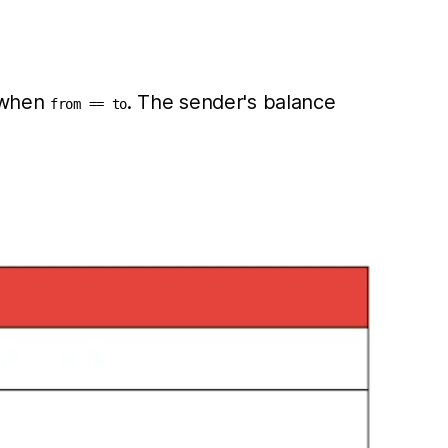
d when
. The sender's balance
from == to