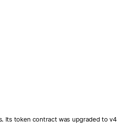
rs. Its token contract was upgraded to v4