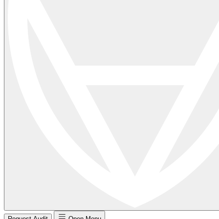
Request Audit
Open Menu