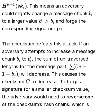
(sk_i)
(sk_i)
+
1
(
)
b
. This means an adversary
H
s
k
i
i
b_i
could slightly change a message chunk
b
i
′
b'_i
>
to a larger value
and forge the
b
b
i
i
>
corresponding signature part.
b_i
The checksum defeats this attack. If an
adversary attempts to increase a message
′
b_i
b'_i
chunk
to
, the sum of un-traversed
b
b
i
i
\sum
(
−
∑
lengths for the message part,
w
(w -
1
−
)
, will decrease. This causes the
b
j
1 -
C
checksum
to decrease. To forge a
C
b_j)
signature for a smaller checksum value,
the adversary would need to
reverse one
of the checksum's hash chains, which is