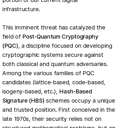
infrastructure.
This imminent threat has catalyzed the
field of
Post-Quantum Cryptography
(PQC)
, a discipline focused on developing
cryptographic systems secure against
both classical and quantum adversaries.
Among the various families of PQC
candidates (lattice-based, code-based,
isogeny-based, etc.),
Hash-Based
Signature (HBS)
schemes occupy a unique
and trusted position. First conceived in the
late 1970s, their security relies not on
structured mathematical problems, but on