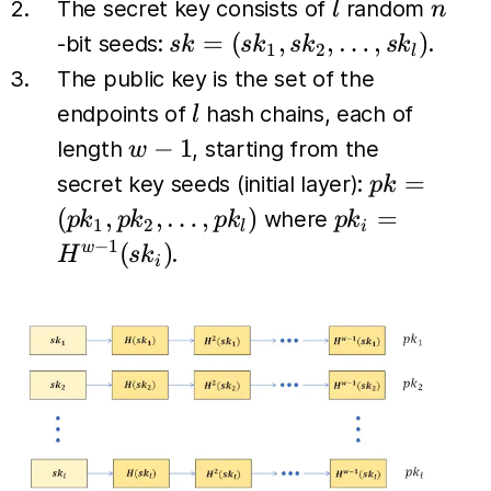
l
n
The secret key consists of
random
l
n
sk =
=
(
,
,
…
,
)
-bit seeds:
.
s
k
s
k
s
k
s
k
1
2
l
(sk_1,
The public key is the set of the
sk_2,
l
endpoints of
hash chains, each of
l
\dots,
w-
−
1
length
, starting from the
w
sk_l)
1
pk =
=
secret key seeds (initial layer):
p
k
(pk_1,
pk_i
(
,
,
…
,
)
=
where
p
k
p
k
p
k
p
k
1
2
l
i
pk_2,
=
−
1
(
)
w
.
H
s
k
i
\dots,
H^{w-
pk_l)
1}
(sk_i)