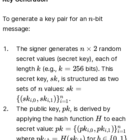
n
To generate a key pair for an
-bit
n
message:
n
×
2
The signer generates
random
n
\times
secret values (secret key), each of
2
k
k=256
=
256
length
(e.g.,
bits). This
k
k
sk
secret key,
, is structured as two
s
k
n
sk = \{
=
sets of
values:
n
s
k
(sk_{i,0},
{(
,
)
}
n
.
s
k
s
k
,
0
,
1
=
1
i
i
i
sk_{i,1})
pk
The public key,
, is derived by
p
k
\}_{i=1}^{n}
H
applying the hash function
to each
H
pk = \{
=
{(
,
)
}
n
secret value:
p
k
p
k
p
k
,
0
,
1
=
1
i
i
i
(pk_{i,0},
pk_{i,b} =
b \in
=
(
)
∈
{
0
,
1
}
where
for
p
k
H
s
k
b