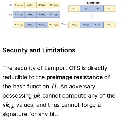
m_i}
Security and Limitations
The security of Lamport OTS is directly
reducible to the
preimage resistance
of
H
the hash function
. An adversary
H
pk
sk_{
possessing
cannot compute any of the
p
k
values, and thus cannot forge a
s
k
,
i
b
signature for any bit.