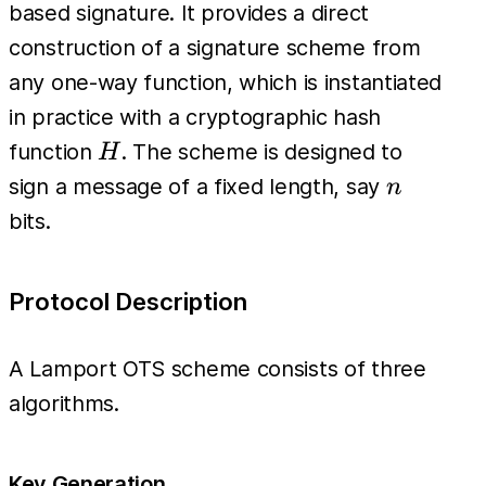
based signature. It provides a direct
construction of a signature scheme from
any one-way function, which is instantiated
in practice with a cryptographic hash
H
function
. The scheme is designed to
H
n
sign a message of a fixed length, say
n
bits.
Protocol Description
A Lamport OTS scheme consists of three
algorithms.
Key Generation