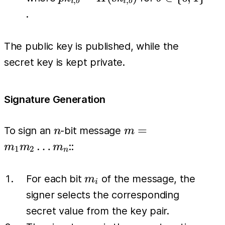
,
,
i
b
i
b
pk_{i,1})
H(sk_{i,b})
\
.
\}_{i=1}^{n}
{0,1\}
The public key is published, while the
secret key is kept private.
Signature Generation
n
m =
=
To sign an
-bit message
n
m
m_1
…
::
m
m
m
1
2
n
m_2
\dots
m_i
For each bit
of the message, the
m
i
m_n
signer selects the corresponding
secret value from the key pair.