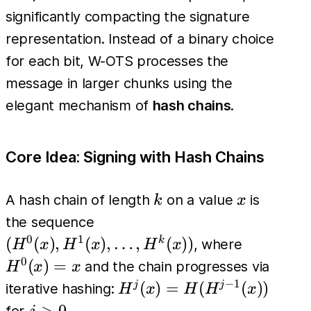
significantly compacting the signature
representation. Instead of a binary choice
for each bit, W-OTS processes the
message in larger chunks using the
elegant mechanism of
hash chains
.
Core Idea: Signing with Hash Chains
k
x
A hash chain of length
on a value
is
k
x
(H^0(x),
the sequence
H^1(x),
0
1
H^0(x)=
(
(
)
,
(
)
,
…
,
(
))
k
, where
H
x
H
x
H
x
\dots,
0
(
)
=
and the chain progresses via
H
x
x
H^k(x))
−
1
H^j(x)
(
)
=
(
(
))
j
j
iterative hashing:
H
x
H
H
x
=
j>0
>
0