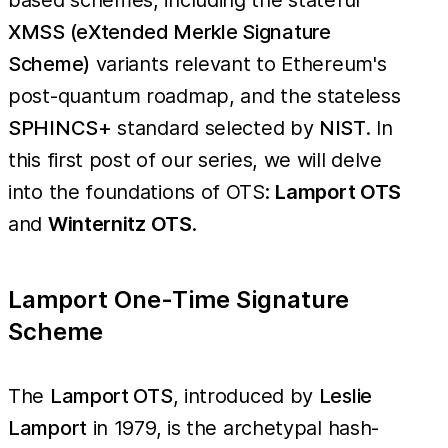
XMSS (eXtended Merkle Signature
Scheme)
variants relevant to Ethereum's
post-quantum roadmap, and the stateless
SPHINCS+
standard selected by
NIST
. In
this first post of our series, we will delve
into the foundations of OTS:
Lamport OTS
and
Winternitz OTS
.
Lamport One-Time Signature
Scheme
The
Lamport OTS
, introduced by
Leslie
Lamport
in 1979, is the archetypal hash-