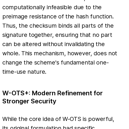
computationally infeasible due to the
preimage resistance of the hash function.
Thus, the checksum binds all parts of the
signature together, ensuring that no part
can be altered without invalidating the
whole. This mechanism, however, does not
change the scheme's fundamental one-
time-use nature.
W-OTS+: Modern Refinement for
Stronger Security
While the core idea of W-OTS is powerful,
its original formulation had specific