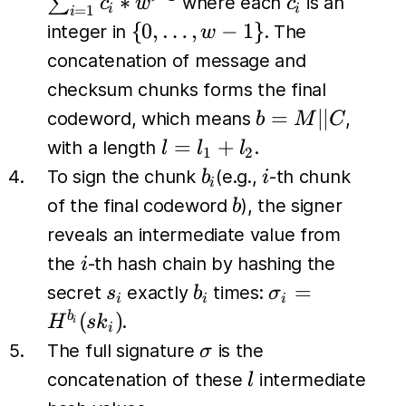
c_i
∗
∑
where each
is an
c
w
c
i
i
=
1
i
c_{l_2})
c_i *w^{i-
\{0,
{
0
,
…
,
−
1
}
integer in
. The
w
\dots,
concatenation of message and
w-1\}
checksum chunks forms the final
b=M
=
∣∣
codeword, which means
,
b
M
C
\vert
l
=
+
with a length
.
l
l
l
1
2
\vert
=
b_i
i
To sign the chunk
(e.g.,
-th chunk
b
i
i
C
l_1
b
of the final codeword
), the signer
b
+
reveals an intermediate value from
l_2
i
the
-th hash chain by hashing the
i
s_i
b_i
\sigma_i
=
secret
exactly
times:
s
b
σ
i
i
i
=
(
)
b
.
H
s
k
i
i
H^{b_i}
\sigma
The full signature
is the
σ
(sk_i)
l
concatenation of these
intermediate
l