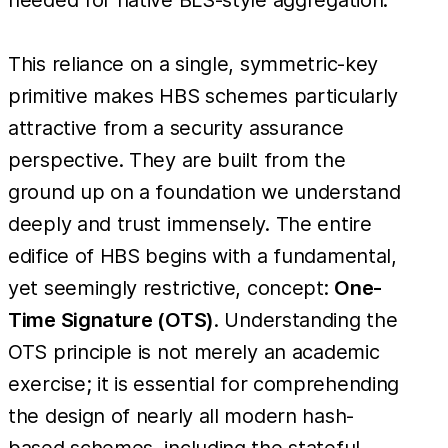
This reliance on a single, symmetric-key
primitive makes HBS schemes particularly
attractive from a security assurance
perspective. They are built from the
ground up on a foundation we understand
deeply and trust immensely. The entire
edifice of HBS begins with a fundamental,
yet seemingly restrictive, concept:
One-
Time Signature (OTS)
. Understanding the
OTS principle is not merely an academic
exercise; it is essential for comprehending
the design of nearly all modern hash-
based schemes, including the stateful