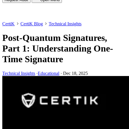
CertiK
CertiK Blog
Technical Insights
Post-Quantum Signatures,
Part 1: Understanding One-
Time Signature
Technical Insights
·
Educational
·
Dec 18, 2025