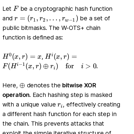
F
Let
be a cryptographic hash function
F
r =
=
(
,
,
…
,
)
and
be a set of
r
r
r
r
1
2
−
1
w
(r_1,
public bitmasks. The W-OTS+ chain
r_2,
function is defined as:
\dots,
r_{w-
0
H^0(x,
H^i(x, r)
(
,
)
=
(
,
)
=
i
,
H
x
r
x
H
x
r
1})
r) = x
=
−
1
(
(
,
)
⊕
)
for
>
0
i
.
F
H
x
r
r
i
i
F(H^{i-
1}(x, r)
\oplus
⊕
Here,
denotes the
bitwise XOR
\oplus
operation
. Each hashing step is masked
r_i) \quad
r_i
with a unique value
, effectively creating
r
\text{for}
i
a different hash function for each step in
\quad i >
the chain. This prevents attacks that
0
exploit the simple iterative structure of