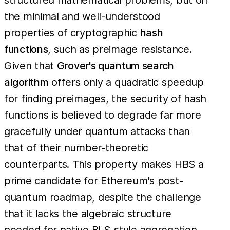
the minimal and well-understood
properties of cryptographic
hash
functions
, such as preimage resistance.
Given that
Grover's quantum search
algorithm
offers only a quadratic speedup
for finding preimages, the security of hash
functions is believed to degrade far more
gracefully under quantum attacks than
that of their number-theoretic
counterparts. This property makes HBS a
prime candidate for Ethereum's post-
quantum roadmap, despite the challenge
that it lacks the algebraic structure
needed for native BLS-style aggregation.