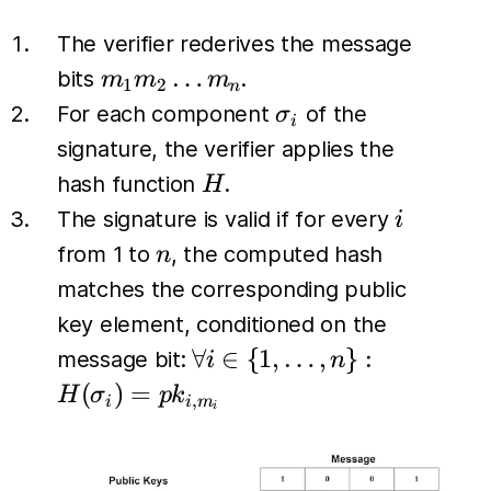
The verifier rederives the message
m_1
…
bits
.
m
m
m
1
2
n
m_2
\sigma_i
For each component
of the
σ
i
\dots
signature, the verifier applies the
m_n
H
hash function
.
H
i
The signature is valid if for every
i
n
from 1 to
, the computed hash
n
matches the corresponding public
key element, conditioned on the
\forall i \in
∀
∈
{
1
,
…
,
}
:
message bit:
i
n
\{1, \dots,
(
)
=
H
σ
p
k
,
i
i
m
i
n\}:
H(\sigma_i)
= pk_{i,