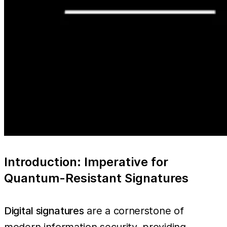
Introduction: Imperative for
Quantum-Resistant Signatures
Digital signatures
are a cornerstone of
modern information security, providing