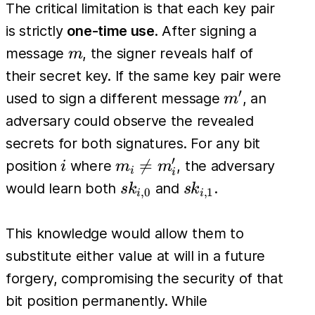
The critical limitation is that each key pair
is strictly
one-time use
. After signing a
m
message
, the signer reveals half of
m
their secret key. If the same key pair were
′
m'
used to sign a different message
, an
m
adversary could observe the revealed
secrets for both signatures. For any bit
′
i
m_i

=
position
where
, the adversary
i
m
m
i
i
\neq
sk_{i,0}
sk_{i,1}
would learn both
and
.
s
k
s
k
,
0
,
1
i
i
m'_i
This knowledge would allow them to
substitute either value at will in a future
forgery, compromising the security of that
bit position permanently. While