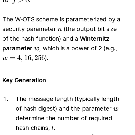
for
.
j
H(H^{j-
1}(x))
The W-OTS scheme is parameterized by a
n
security parameter
(the output bit size
n
of the hash function) and a
Winternitz
w
w=4,
parameter
, which is a power of 2 (e.g.,
w
16,
=
4
,
16
,
256
).
w
256
Key Generation
The message length (typically length
w
of hash digest) and the parameter
w
determine the number of required
l
hash chains,
.
l