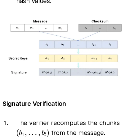
hash values.
Signature Verification
(b_1,
The verifier recomputes the chunks
\dots,
(
,
…
,
)
from the message.
b
b
1
l