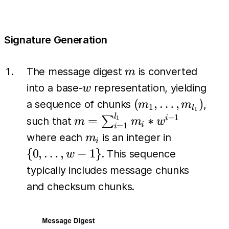
Signature Generation
m
The message digest
is converted
m
w
into a base-
representation, yielding
w
(m_1,
(
,
…
,
)
a sequence of chunks
,
m
m
1
l
1
\dots,
l
m =
−
1
=
∗
∑
i
1
such that
m
m
w
i
=
1
i
m_{l_1})
\sum_{i=1}^{l_1}
m_i
\{0,
where each
is an integer in
m
i
m_i *w^{i-1}
\dots,
{
0
,
…
,
−
1
}
. This sequence
w
w-1\}
typically includes message chunks
and checksum chunks.