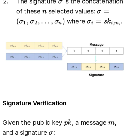
\sigma
The signature
is the concatenation
σ
n
\sigma =
=
of these
selected values:
n
σ
(\sigma_1,
\sigma_i
(
,
,
…
,
)
=
where
.
σ
σ
σ
σ
s
k
1
2
,
n
i
i
m
i
\sigma_2,
= sk_{i,
\dots,
m_i}
\sigma_n)
Signature Verification
pk
m
Given the public key
, a message
,
p
k
m
\sigma
and a signature
:
σ