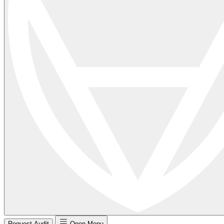
Request Audit
Open Menu