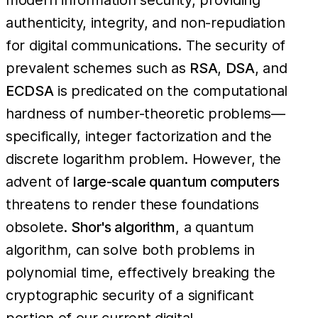
authenticity, integrity, and non-repudiation
for digital communications. The security of
prevalent schemes such as
RSA
,
DSA
, and
ECDSA
is predicated on the computational
hardness of number-theoretic problems—
specifically, integer factorization and the
discrete logarithm problem. However, the
advent of
large-scale quantum computers
threatens to render these foundations
obsolete.
Shor's algorithm
, a quantum
algorithm, can solve both problems in
polynomial time, effectively breaking the
cryptographic security of a significant
portion of our current digital