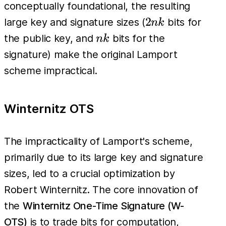
conceptually foundational, the resulting
2nk
2
large key and signature sizes (
bits for
nk
nk
the public key, and
bits for the
nk
signature) make the original Lamport
scheme impractical.
Winternitz OTS
The impracticality of Lamport's scheme,
primarily due to its large key and signature
sizes, led to a crucial optimization by
Robert Winternitz. The core innovation of
the
Winternitz One-Time Signature (W-
OTS)
is to trade bits for computation,