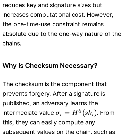
(sk_i) =
reduces key and signature sizes but
pk_i
increases computational cost. However,
the one-time-use constraint remains
absolute due to the one-way nature of the
chains.
Why Is Checksum Necessary?
The checksum is the component that
prevents forgery. After a signature is
published, an adversary learns the
\sigma_i
=
(
)
b
intermediate value
. From
σ
H
s
k
i
i
i
=
this, they can easily compute any
H^{b_i}
H^{b_
subsequent values on the chain, such as