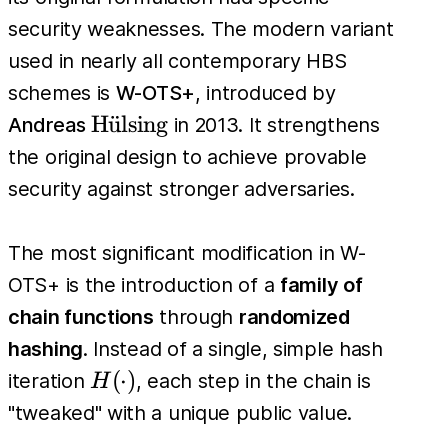
security weaknesses. The modern variant
used in nearly all contemporary HBS
schemes is
W-OTS+
, introduced by
\text{H\"
H
u
¨
lsing
Andreas
in 2013. It strengthens
{u}lsing}
the original design to achieve provable
security against stronger adversaries.
The most significant modification in W-
OTS+ is the introduction of a
family of
chain functions
through
randomized
hashing
. Instead of a single, simple hash
H(\cdot)
(
⋅
)
iteration
, each step in the chain is
H
"tweaked" with a unique public value.