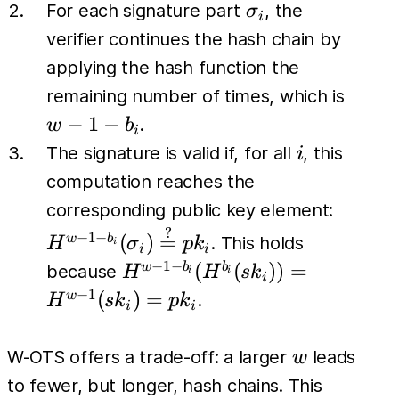
b_l)
\sigma_i
For each signature part
, the
σ
i
verifier continues the hash chain by
applying the hash function the
w-
remaining number of times, which is
1-
−
1
−
.
w
b
i
b_i
i
The signature is valid if, for all
, this
i
computation reaches the
H^{w-1
corresponding public key element:
b_i}
?
−
1
−
(
)
=
w
b
. This holds
H
σ
p
k
i
i
i
(\sigm
−
1
−
H^{w-1-
(
(
))
=
w
b
b
because
H
H
s
k
i
i
i
\stackr
b_i}
−
1
(
)
=
w
.
H
s
k
p
k
i
i
{=} pk
(H^{b_i}
(sk_i)) =
w
W-OTS offers a trade-off: a larger
leads
w
H^{w-1}
to fewer, but longer, hash chains. This