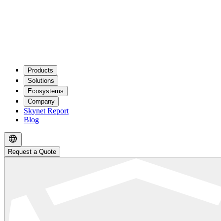
Products
Solutions
Ecosystems
Company
Skynet Report
Blog
Request a Quote