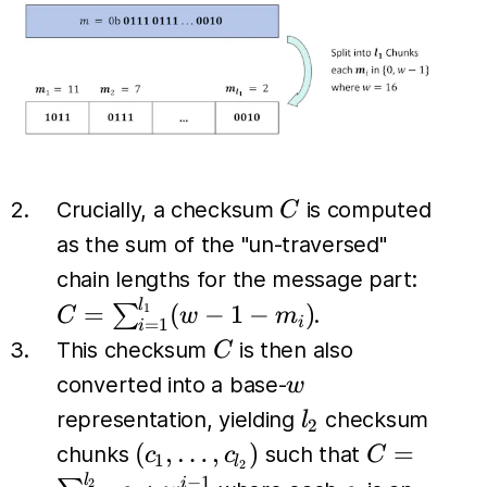
C
Crucially, a checksum
is computed
C
as the sum of the "un-traversed"
C =
chain lengths for the message part:
\sum_
l
=
(
−
1
−
)
∑
1
.
C
w
m
i
=
1
i
(w - 1
C
This checksum
is then also
C
w
converted into a base-
w
l_2
representation, yielding
checksum
l
2
(c_1,
C =
(
,
…
,
)
=
chunks
such that
c
c
C
1
l
2
\dots,
\sum_{i=1
l
−
1
i
2