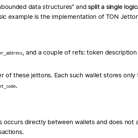
unbounded data structures” and
split a single logi
ic example is the implementation of TON Jettons
, and a couple of refs: token descriptio
er_address
r of these jettons. Each such wallet stores only 
.
et_code
ns occurs directly between wallets and does not 
sactions.