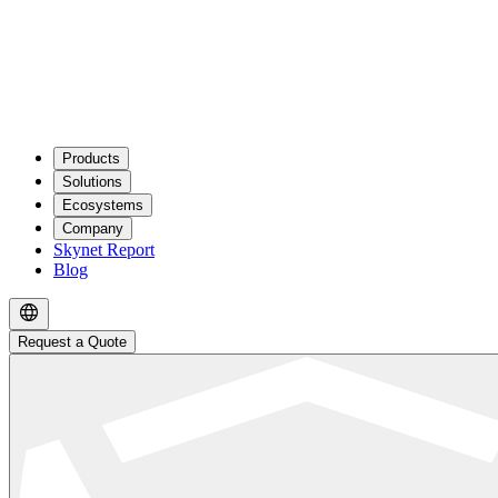
Products
Solutions
Ecosystems
Company
Skynet Report
Blog
Request a Quote