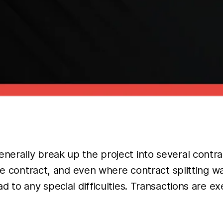
erally break up the project into several contrac
ne contract, and even where contract splitting w
 to any special difficulties. Transactions are exe