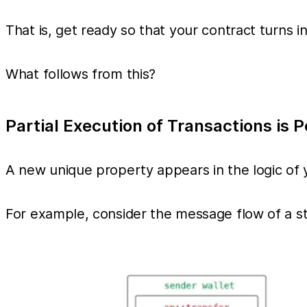
That is, get ready so that your contract turns in
What follows from this?
Partial Execution of Transactions is P
A new unique property appears in the logic of y
For example, consider the message flow of a s