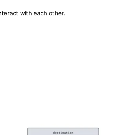
interact with each other.