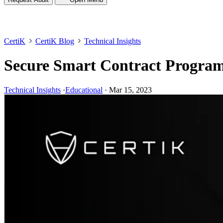
CertiK
CertiK Blog
Technical Insights
Secure Smart Contract Program
Technical Insights
·
Educational
·
Mar 15, 2023