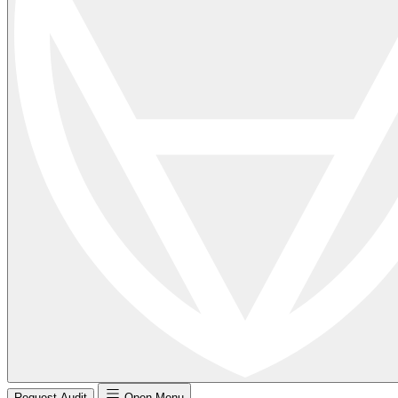
Request Audit
Open Menu