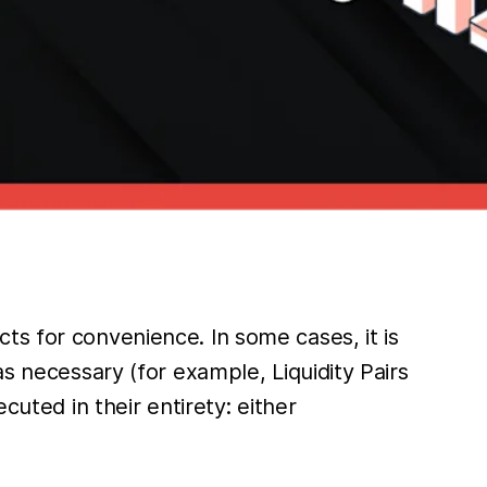
ts for convenience. In some cases, it is
as necessary (for example, Liquidity Pairs
cuted in their entirety: either