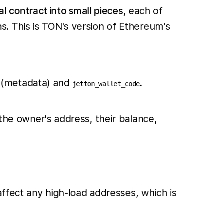
cal contract into small pieces
, each of
. This is TON's version of Ethereum's
n (metadata) and
.
jetton_wallet_code
the owner's address, their balance,
affect any high-load addresses, which is