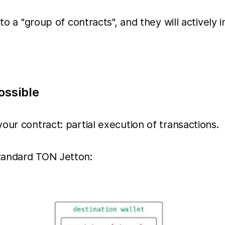
to a "group of contracts", and they will actively 
ossible
our contract: partial execution of transactions.
tandard TON Jetton: