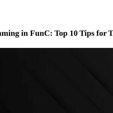
ming in FunC: Top 10 Tips for 