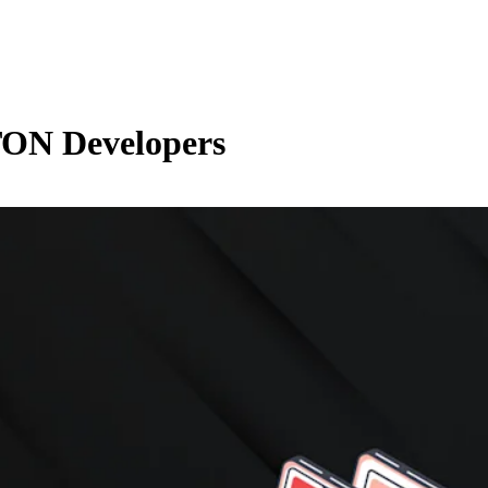
TON Developers