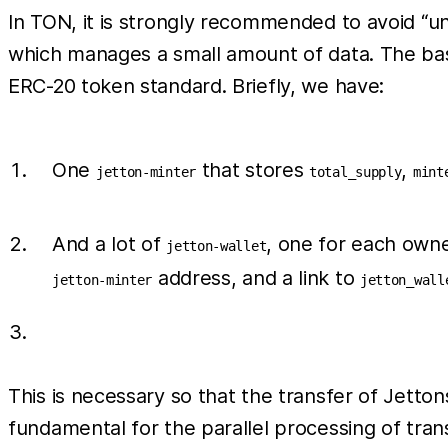
In TON, it is strongly recommended to avoid “
which manages a small amount of data. The bas
ERC-20 token standard. Briefly, we have:
One
that stores
,
jetton-minter
total_supply
mint
And a lot of
, one for each owne
jetton-wallet
address, and a link to
jetton-minter
jetton_wall
This is necessary so that the transfer of Jetto
fundamental for the parallel processing of tran