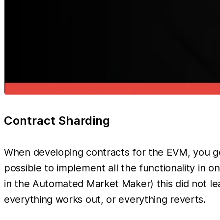
Contract Sharding
When developing contracts for the EVM, you gen
possible to implement all the functionality in o
in the Automated Market Maker) this did not lead
everything works out, or everything reverts.